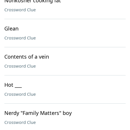
Nonkosher cooking fat
Crossword Clue
Glean
Crossword Clue
Contents of a vein
Crossword Clue
Hot ___
Crossword Clue
Nerdy "Family Matters" boy
Crossword Clue