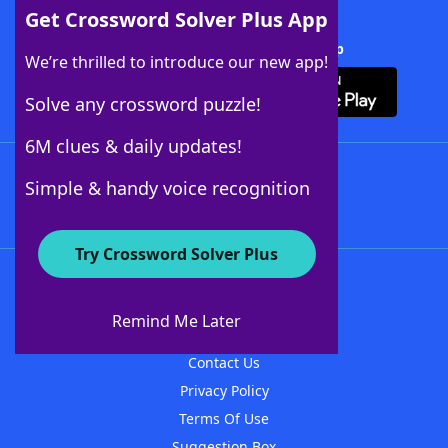
Get Crossword Solver Plus App
Download Crossword Solver + App
We’re thrilled to introduce our new app!
Solve any crossword puzzle!
6M clues & daily updates!
Follow Us
Simple & handy voice recognition
Try Crossword Solver Plus
About WordFinder
About The WordFinder App
Remind Me Later
Advertisers
Contact Us
Privacy Policy
Terms Of Use
Suggestion Box