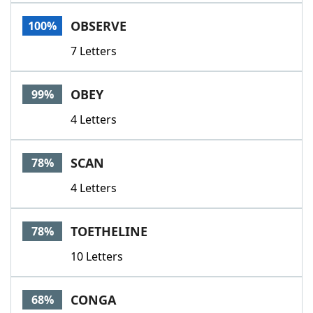
Word List
Maker
OBSERVE
100%
7 Letters
Blog
Our Brands
OBEY
99%
4 Letters
SCAN
78%
4 Letters
TOETHELINE
78%
10 Letters
CONGA
68%