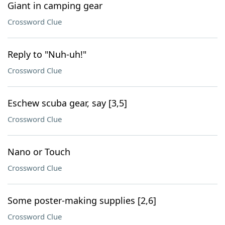
Giant in camping gear
Crossword Clue
Reply to "Nuh-uh!"
Crossword Clue
Eschew scuba gear, say [3,5]
Crossword Clue
Nano or Touch
Crossword Clue
Some poster-making supplies [2,6]
Crossword Clue