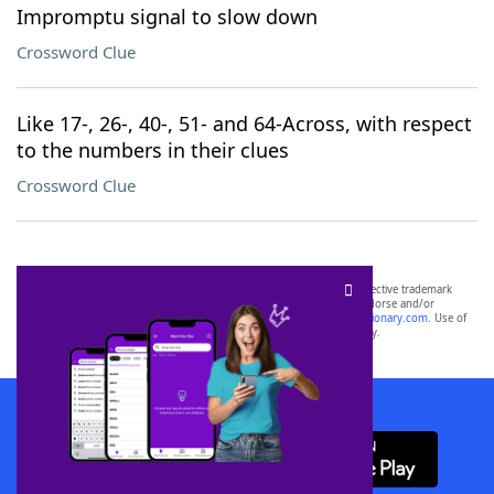
Impromptu signal to slow down
Crossword Clue
Like 17-, 26-, 40-, 51- and 64-Across, with respect
to the numbers in their clues
Crossword Clue
SCRABBLE® and WORDS WITH FRIENDS® are the property of their respective trademark
owners. These trademark owners are not affiliated with, and do not endorse and/or
sponsor, LoveToKnow®, its products or its websites, including
yourdictionary.com
. Use of
this trademark on
yourdictionary.com
is for informational purposes only.
Download WordFinder App