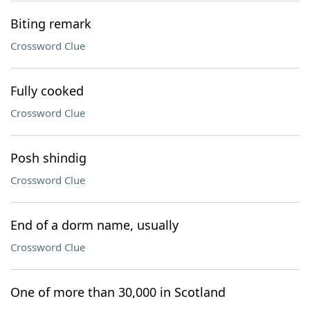
Biting remark
Crossword Clue
Fully cooked
Crossword Clue
Posh shindig
Crossword Clue
End of a dorm name, usually
Crossword Clue
One of more than 30,000 in Scotland