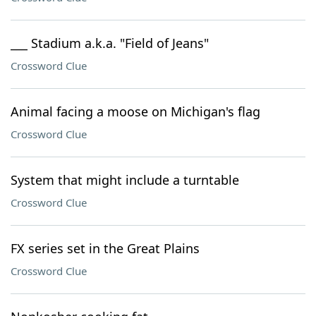
___ Stadium a.k.a. "Field of Jeans"
Crossword Clue
Animal facing a moose on Michigan's flag
Crossword Clue
System that might include a turntable
Crossword Clue
FX series set in the Great Plains
Crossword Clue