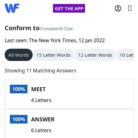
GET THE APP
Conform to
Crossword Clue
Last seen: The New York Times, 12 Jan 2022
Home
All Words
15 Letter Words
12 Letter Words
10 Lette
Words With Friends
Cheat
Showing 11 Matching Answers
NYT Crossplay Cheat
MEET
100%
Scrabble
Helpers
4 Letters
Today's NYT Games
Hints & Answers
ANSWER
100%
Word Games
Helpers
6 Letters