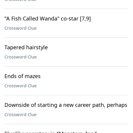
"A Fish Called Wanda" co-star [7,9]
Crossword Clue
Tapered hairstyle
Crossword Clue
Ends of mazes
Crossword Clue
Downside of starting a new career path, perhaps
Crossword Clue