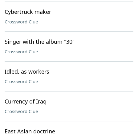
Cybertruck maker
Crossword Clue
Singer with the album "30"
Crossword Clue
Idled, as workers
Crossword Clue
Currency of Iraq
Crossword Clue
East Asian doctrine