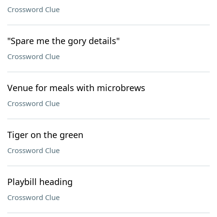
Crossword Clue
"Spare me the gory details"
Crossword Clue
Venue for meals with microbrews
Crossword Clue
Tiger on the green
Crossword Clue
Playbill heading
Crossword Clue