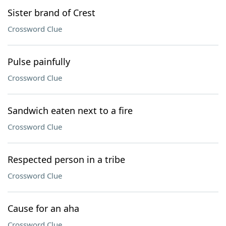
Sister brand of Crest
Crossword Clue
Pulse painfully
Crossword Clue
Sandwich eaten next to a fire
Crossword Clue
Respected person in a tribe
Crossword Clue
Cause for an aha
Crossword Clue