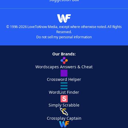
© 1996-2026 LoveToKnow Media, except where otherwise noted. All Rights
Reserved.
Do not sell my personal information
Our Brands:
Wordscapes Answers & Cheat
Crossword Helper
WordList Finder
Simply Scrabble
Crossplay Captain