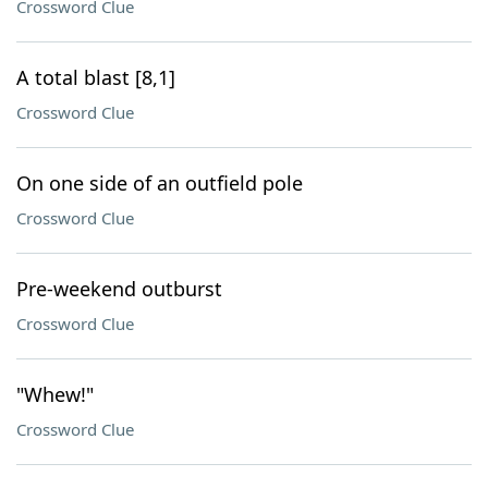
Crossword Clue
A total blast [8,1]
Crossword Clue
On one side of an outfield pole
Crossword Clue
Pre-weekend outburst
Crossword Clue
"Whew!"
Crossword Clue