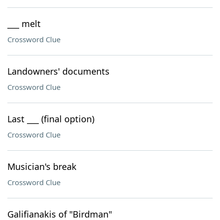
___ melt
Crossword Clue
Landowners' documents
Crossword Clue
Last ___ (final option)
Crossword Clue
Musician's break
Crossword Clue
Galifianakis of "Birdman"