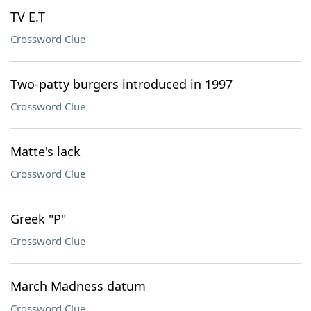
TV E.T
Crossword Clue
Two-patty burgers introduced in 1997
Crossword Clue
Matte's lack
Crossword Clue
Greek "P"
Crossword Clue
March Madness datum
Crossword Clue