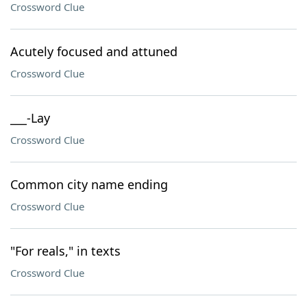
Crossword Clue
Acutely focused and attuned
Crossword Clue
___-Lay
Crossword Clue
Common city name ending
Crossword Clue
"For reals," in texts
Crossword Clue