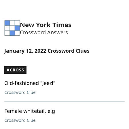
New York Times
Crossword Answers
January 12, 2022 Crossword Clues
ACROSS
Old-fashioned "Jeez!"
Crossword Clue
Female whitetail, e.g
Crossword Clue