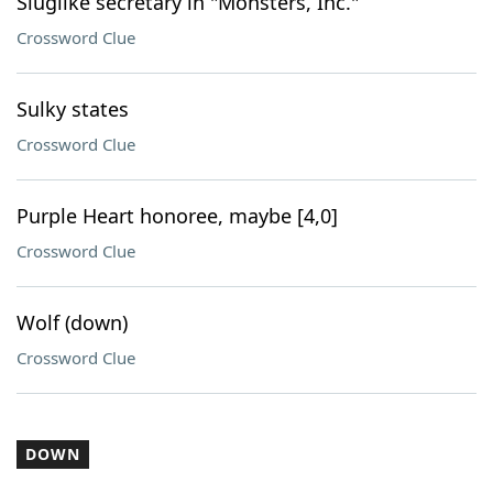
Sluglike secretary in "Monsters, Inc."
Crossword Clue
Sulky states
Crossword Clue
Purple Heart honoree, maybe [4,0]
Crossword Clue
Wolf (down)
Crossword Clue
DOWN