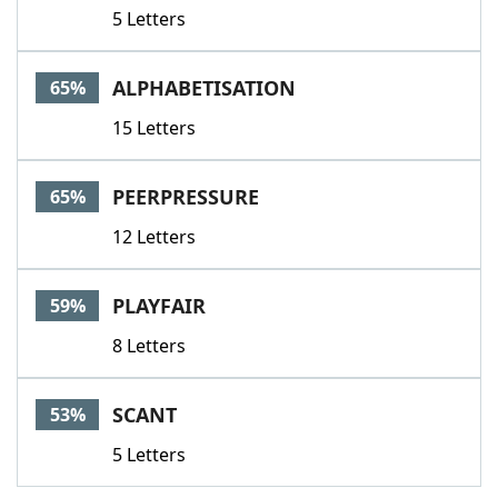
5 Letters
ALPHABETISATION
65%
15 Letters
PEERPRESSURE
65%
12 Letters
PLAYFAIR
59%
8 Letters
SCANT
53%
5 Letters