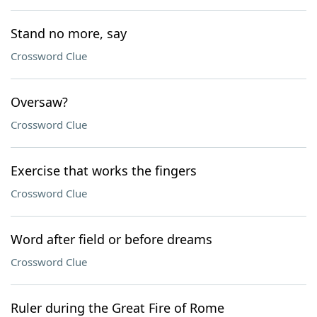
Stand no more, say
Crossword Clue
Oversaw?
Crossword Clue
Exercise that works the fingers
Crossword Clue
Word after field or before dreams
Crossword Clue
Ruler during the Great Fire of Rome