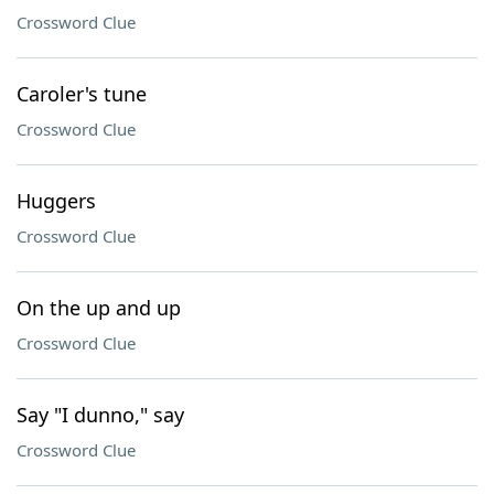
Crossword Clue
Caroler's tune
Crossword Clue
Huggers
Crossword Clue
On the up and up
Crossword Clue
Say "I dunno," say
Crossword Clue