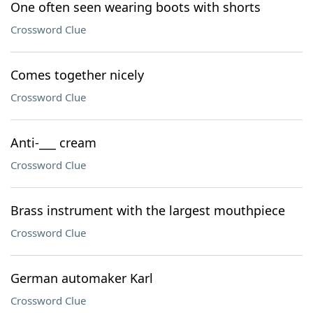
One often seen wearing boots with shorts
Crossword Clue
Comes together nicely
Crossword Clue
Anti-___ cream
Crossword Clue
Brass instrument with the largest mouthpiece
Crossword Clue
German automaker Karl
Crossword Clue