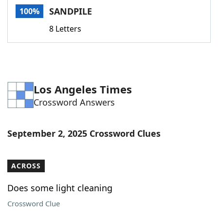
SANDPILE
100%
8 Letters
Los Angeles Times
Crossword Answers
September 2, 2025 Crossword Clues
ACROSS
Does some light cleaning
Crossword Clue