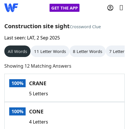
GET THE APP
Construction site sight
Crossword Clue
Last seen: LAT, 2 Sep 2025
Home
All Words
11 Letter Words
8 Letter Words
7 Letter 
Words With Friends
Cheat
Showing 12 Matching Answers
NYT Crossplay Cheat
CRANE
100%
Scrabble
Helpers
5 Letters
Today's NYT Games
Hints & Answers
CONE
100%
Word Games
Helpers
4 Letters