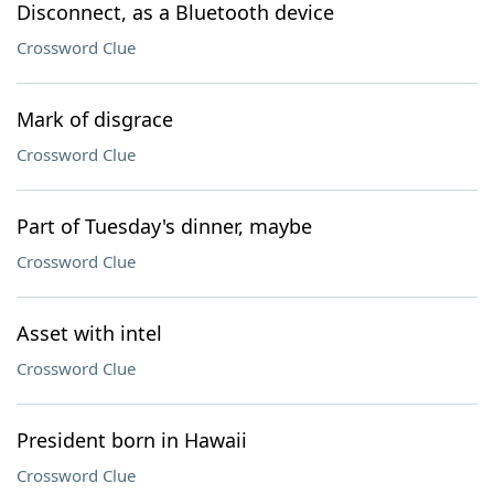
Disconnect, as a Bluetooth device
Crossword Clue
Mark of disgrace
Crossword Clue
Part of Tuesday's dinner, maybe
Crossword Clue
Asset with intel
Crossword Clue
President born in Hawaii
Crossword Clue