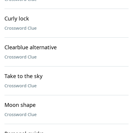
Curly lock
Crossword Clue
Clearblue alternative
Crossword Clue
Take to the sky
Crossword Clue
Moon shape
Crossword Clue