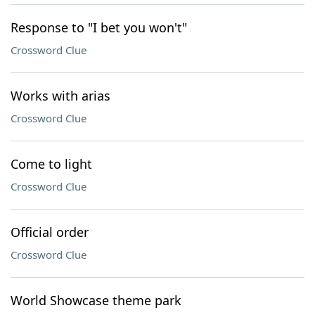
Response to "I bet you won't"
Crossword Clue
Works with arias
Crossword Clue
Come to light
Crossword Clue
Official order
Crossword Clue
World Showcase theme park