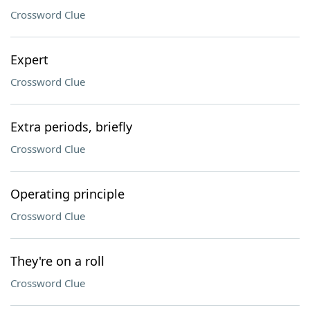
Crossword Clue
Expert
Crossword Clue
Extra periods, briefly
Crossword Clue
Operating principle
Crossword Clue
They're on a roll
Crossword Clue