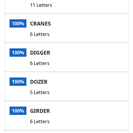
11 Letters
CRANES
100%
6 Letters
DIGGER
100%
6 Letters
DOZER
100%
5 Letters
GIRDER
100%
6 Letters