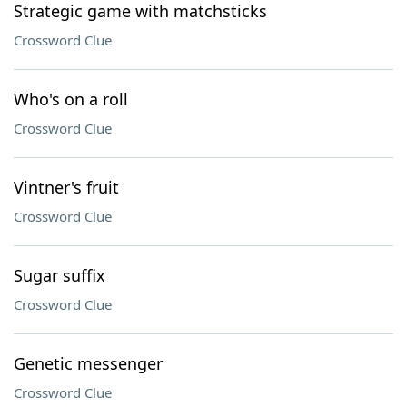
Strategic game with matchsticks
Crossword Clue
Who's on a roll
Crossword Clue
Vintner's fruit
Crossword Clue
Sugar suffix
Crossword Clue
Genetic messenger
Crossword Clue