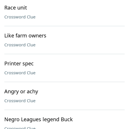
Race unit
Crossword Clue
Like farm owners
Crossword Clue
Printer spec
Crossword Clue
Angry or achy
Crossword Clue
Negro Leagues legend Buck
Crossword Clue