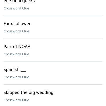
Personal quirks
Crossword Clue
Faux follower
Crossword Clue
Part of NOAA
Crossword Clue
Spanish ___
Crossword Clue
Skipped the big wedding
Crossword Clue