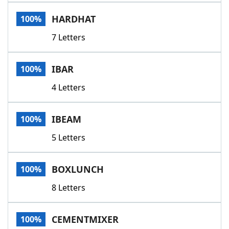
Word List
Maker
HARDHAT
100%
7 Letters
Blog
Our Brands
IBAR
100%
4 Letters
IBEAM
100%
5 Letters
BOXLUNCH
100%
8 Letters
CEMENTMIXER
100%