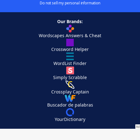
Do not sell my personal information
Our Brands:
Wordscapes Answers & Cheat
Crossword Helper
WordList Finder
Simply Scrabble
Crossplay Captain
Buscador de palabras
YourDictionary