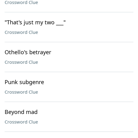
Crossword Clue
"That's just my two ___"
Crossword Clue
Othello's betrayer
Crossword Clue
Punk subgenre
Crossword Clue
Beyond mad
Crossword Clue