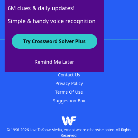
6M clues & daily updates!
Follow Us
Simple & handy voice recognition
Try Crossword Solver Plus
About WordFinder
About The WordFinder App
Remind Me Later
Advertisers
Contact Us
Privacy Policy
Terms Of Use
Suggestion Box
© 1996-2026 LoveToKnow Media, except where otherwise noted. All Rights
Reserved.