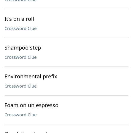
It's on a roll
Crossword Clue
Shampoo step
Crossword Clue
Environmental prefix
Crossword Clue
Foam on un espresso
Crossword Clue