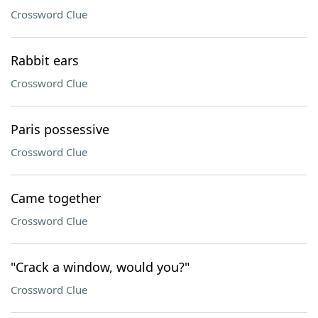
Crossword Clue
Rabbit ears
Crossword Clue
Paris possessive
Crossword Clue
Came together
Crossword Clue
"Crack a window, would you?"
Crossword Clue