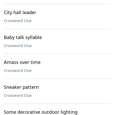
City hall leader
Crossword Clue
Baby talk syllable
Crossword Clue
Amass over time
Crossword Clue
Sneaker pattern
Crossword Clue
Some decorative outdoor lighting