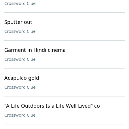
Crossword Clue
Sputter out
Crossword Clue
Garment in Hindi cinema
Crossword Clue
Acapulco gold
Crossword Clue
"A Life Outdoors Is a Life Well Lived" co
Crossword Clue