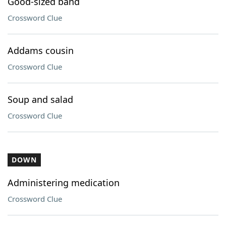
Good-sized band
Crossword Clue
Addams cousin
Crossword Clue
Soup and salad
Crossword Clue
DOWN
Administering medication
Crossword Clue