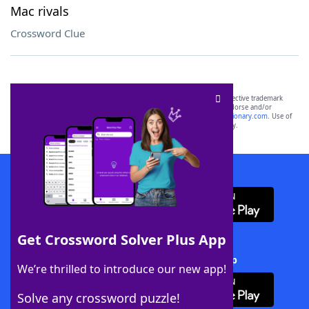
Mac rivals
Crossword Clue
SCRABBLE® and WORDS WITH FRIENDS® are the property of their respective trademark
owners. These trademark owners are not affiliated with, and do not endorse and/or
sponsor, LoveToKnow®, its products or its websites, including
yourdictionary.com
. Use of
this trademark on
yourdictionary.com
is for informational purposes only.
Download WordFinder App
Get Crossword Solver Plus App
Download Crossword Solver + App
We’re thrilled to introduce our new app!
Solve any crossword puzzle!