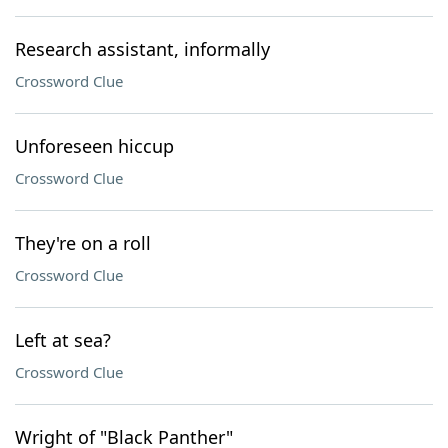
Research assistant, informally
Crossword Clue
Unforeseen hiccup
Crossword Clue
They're on a roll
Crossword Clue
Left at sea?
Crossword Clue
Wright of "Black Panther"