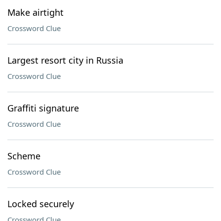
Make airtight
Crossword Clue
Largest resort city in Russia
Crossword Clue
Graffiti signature
Crossword Clue
Scheme
Crossword Clue
Locked securely
Crossword Clue