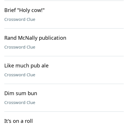
Brief "Holy cow!"
Crossword Clue
Rand McNally publication
Crossword Clue
Like much pub ale
Crossword Clue
Dim sum bun
Crossword Clue
It's on a roll