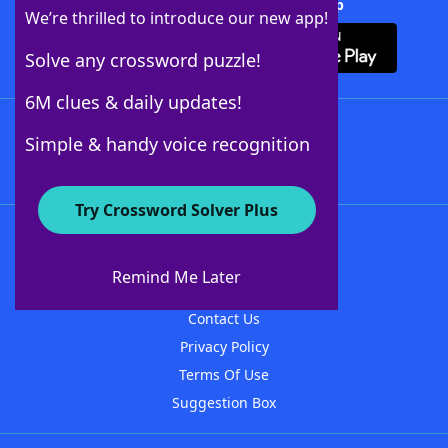
Download Crossword Solver + App
We’re thrilled to introduce our new app!
Solve any crossword puzzle!
6M clues & daily updates!
Follow Us
Simple & handy voice recognition
Try Crossword Solver Plus
About WordFinder
About The WordFinder App
Remind Me Later
Advertisers
Contact Us
Privacy Policy
Terms Of Use
Suggestion Box