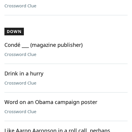
Crossword Clue
DOWN
Condé ___ (magazine publisher)
Crossword Clue
Drink in a hurry
Crossword Clue
Word on an Obama campaign poster
Crossword Clue
Like Aaron Aaronson in a roll call, perhaps