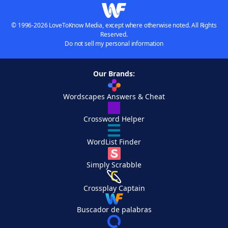
© 1996-2026 LoveToKnow Media, except where otherwise noted. All Rights
Reserved.
Do not sell my personal information
Our Brands:
Wordscapes Answers & Cheat
Crossword Helper
WordList Finder
Simply Scrabble
Crossplay Captain
Buscador de palabras