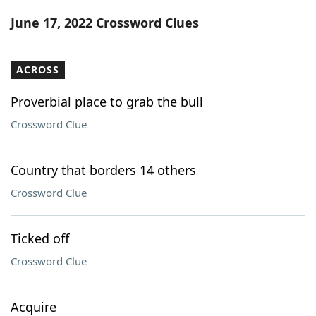
Word List
Maker
June 17, 2022 Crossword Clues
Blog
ACROSS
Our Brands
Proverbial place to grab the bull
Crossword Clue
Country that borders 14 others
Crossword Clue
Ticked off
Crossword Clue
Acquire