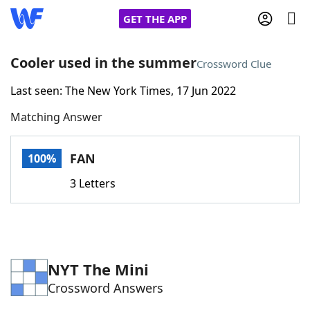
GET THE APP
Cooler used in the summer
Crossword Clue
Last seen: The New York Times, 17 Jun 2022
Home
Matching Answer
Words With Friends
Cheat
FAN
100%
NYT Crossplay Cheat
3 Letters
Scrabble
Helpers
Today's NYT Games
Hints & Answers
NYT The Mini
Crossword Answers
Word Games
Helpers