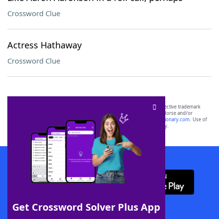
Crossword Clue
Actress Hathaway
Crossword Clue
SCRABBLE® and WORDS WITH FRIENDS® are the property of their respective trademark
owners. These trademark owners are not affiliated with, and do not endorse and/or
sponsor, LoveToKnow®, its products or its websites, including
yourdictionary.com
. Use of
this trademark on
yourdictionary.com
is for informational purposes only.
Download WordFinder App
Get Crossword Solver Plus App