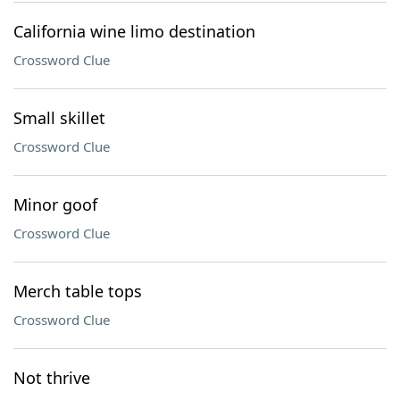
California wine limo destination
Crossword Clue
Small skillet
Crossword Clue
Minor goof
Crossword Clue
Merch table tops
Crossword Clue
Not thrive