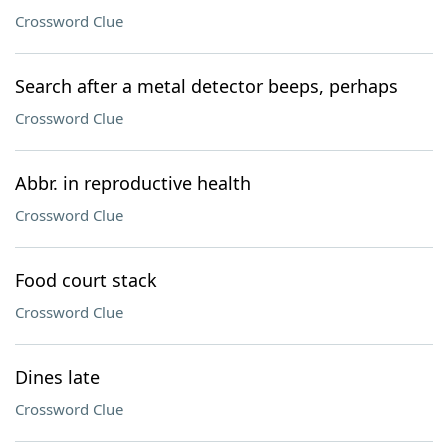
Crossword Clue
Search after a metal detector beeps, perhaps
Crossword Clue
Abbr. in reproductive health
Crossword Clue
Food court stack
Crossword Clue
Dines late
Crossword Clue