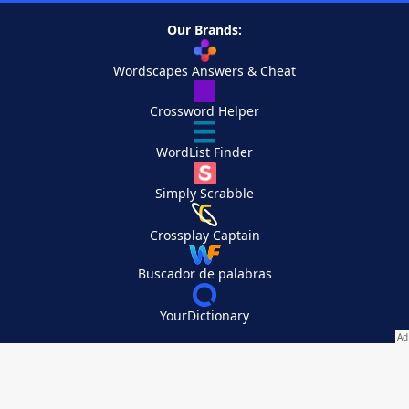
Our Brands:
Wordscapes Answers & Cheat
Crossword Helper
WordList Finder
Simply Scrabble
Crossplay Captain
Buscador de palabras
YourDictionary