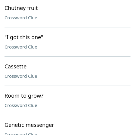
Chutney fruit
Crossword Clue
"I got this one"
Crossword Clue
Cassette
Crossword Clue
Room to grow?
Crossword Clue
Genetic messenger
Crossword Clue