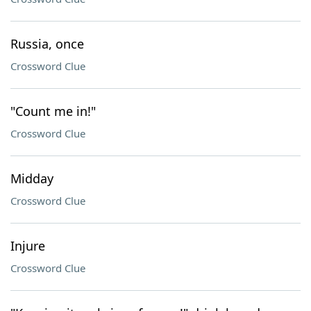
Russia, once
Crossword Clue
"Count me in!"
Crossword Clue
Midday
Crossword Clue
Injure
Crossword Clue