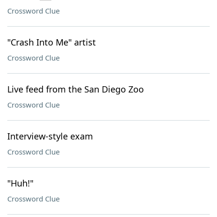
Crossword Clue
"Crash Into Me" artist
Crossword Clue
Live feed from the San Diego Zoo
Crossword Clue
Interview-style exam
Crossword Clue
"Huh!"
Crossword Clue