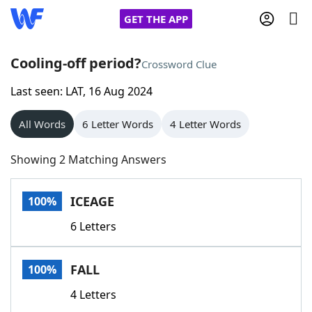
GET THE APP
Cooling-off period?
Crossword Clue
Last seen: LAT, 16 Aug 2024
Home
All Words
6 Letter Words
4 Letter Words
Words With Friends
Cheat
Showing 2 Matching Answers
NYT Crossplay Cheat
ICEAGE
100%
Scrabble
Helpers
6 Letters
Today's NYT Games
Hints & Answers
FALL
100%
Word Games
Helpers
4 Letters