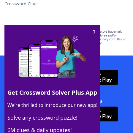
Crossword Clue
SCRABBLE® and WORDS WITH FRIENDS® are the property of their respective trademark
owners. These trademark owners are not affiliated with, and do not endorse and/or
sponsor, LoveToKnow®, its products or its websites, including
yourdictionary.com
. Use of
this trademark on
yourdictionary.com
is for informational purposes only.
Download WordFinder App
Get Crossword Solver Plus App
Download Crossword Solver + App
We’re thrilled to introduce our new app!
Solve any crossword puzzle!
6M clues & daily updates!