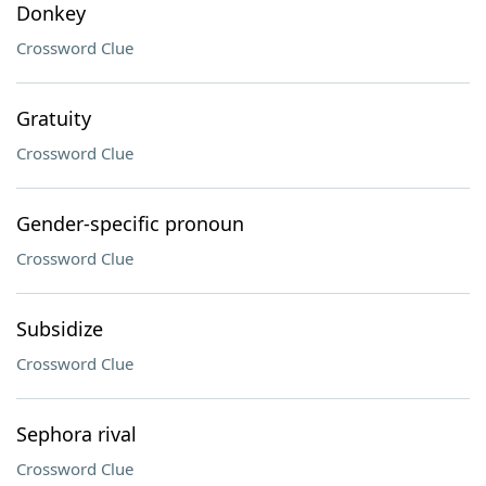
Donkey
Crossword Clue
Gratuity
Crossword Clue
Gender-specific pronoun
Crossword Clue
Subsidize
Crossword Clue
Sephora rival
Crossword Clue