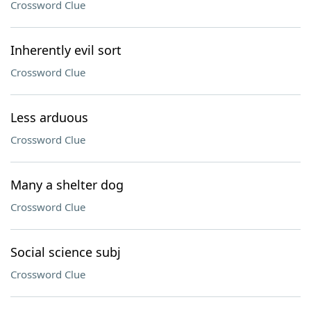
Crossword Clue
Inherently evil sort
Crossword Clue
Less arduous
Crossword Clue
Many a shelter dog
Crossword Clue
Social science subj
Crossword Clue