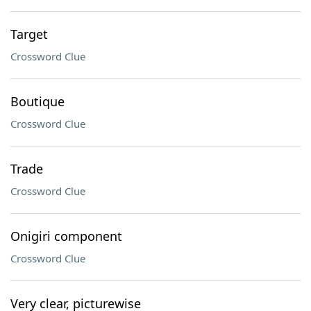
Target
Crossword Clue
Boutique
Crossword Clue
Trade
Crossword Clue
Onigiri component
Crossword Clue
Very clear, picturewise