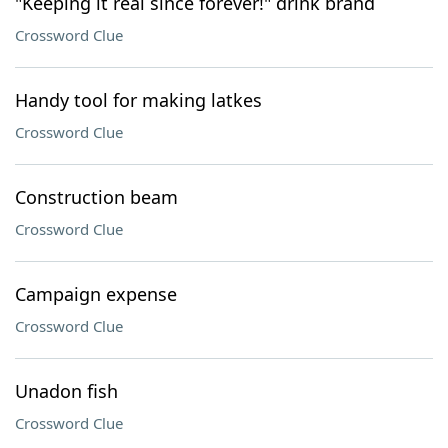
"Keeping it real since forever!" drink brand
Crossword Clue
Handy tool for making latkes
Crossword Clue
Construction beam
Crossword Clue
Campaign expense
Crossword Clue
Unadon fish
Crossword Clue