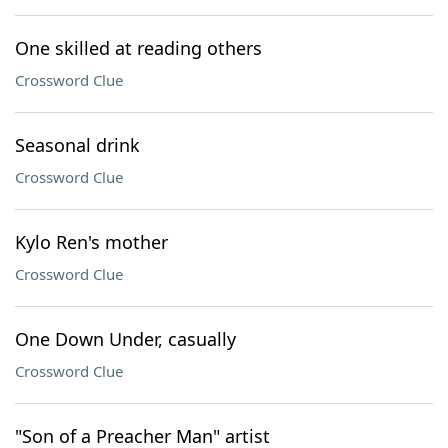
One skilled at reading others
Crossword Clue
Seasonal drink
Crossword Clue
Kylo Ren's mother
Crossword Clue
One Down Under, casually
Crossword Clue
"Son of a Preacher Man" artist