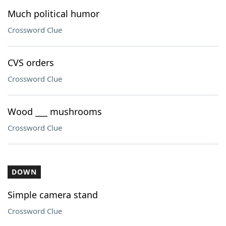
Much political humor
Crossword Clue
CVS orders
Crossword Clue
Wood ___ mushrooms
Crossword Clue
DOWN
Simple camera stand
Crossword Clue