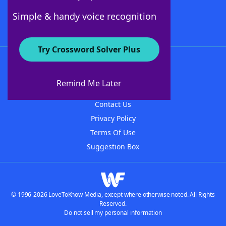
Follow Us
Simple & handy voice recognition
Try Crossword Solver Plus
About WordFinder
About The WordFinder App
Remind Me Later
Advertisers
Contact Us
Privacy Policy
Terms Of Use
Suggestion Box
© 1996-2026 LoveToKnow Media, except where otherwise noted. All Rights
Reserved.
Do not sell my personal information