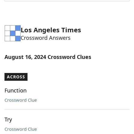
Word List
Maker
Blog
Los Angeles Times
Crossword Answers
Our Brands
August 16, 2024 Crossword Clues
ACROSS
Function
Crossword Clue
Try
Crossword Clue