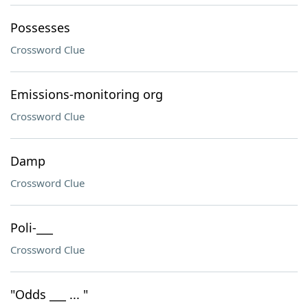
Possesses
Crossword Clue
Emissions-monitoring org
Crossword Clue
Damp
Crossword Clue
Poli-___
Crossword Clue
"Odds ___ ... "