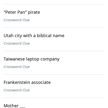
"Peter Pan" pirate
Crossword Clue
Utah city with a biblical name
Crossword Clue
Taiwanese laptop company
Crossword Clue
Frankenstein associate
Crossword Clue
Mother ___