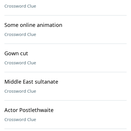
Crossword Clue
Some online animation
Crossword Clue
Gown cut
Crossword Clue
Middle East sultanate
Crossword Clue
Actor Postlethwaite
Crossword Clue