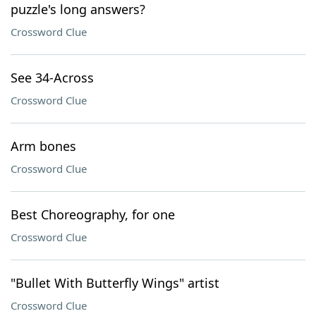
puzzle's long answers?
Crossword Clue
See 34-Across
Crossword Clue
Arm bones
Crossword Clue
Best Choreography, for one
Crossword Clue
"Bullet With Butterfly Wings" artist
Crossword Clue