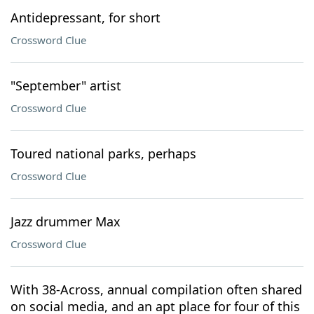
Antidepressant, for short
Crossword Clue
"September" artist
Crossword Clue
Toured national parks, perhaps
Crossword Clue
Jazz drummer Max
Crossword Clue
With 38-Across, annual compilation often shared
on social media, and an apt place for four of this