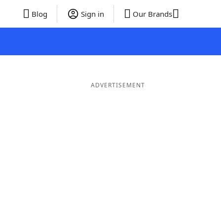
Blog
Sign in
Our Brands
ADVERTISEMENT