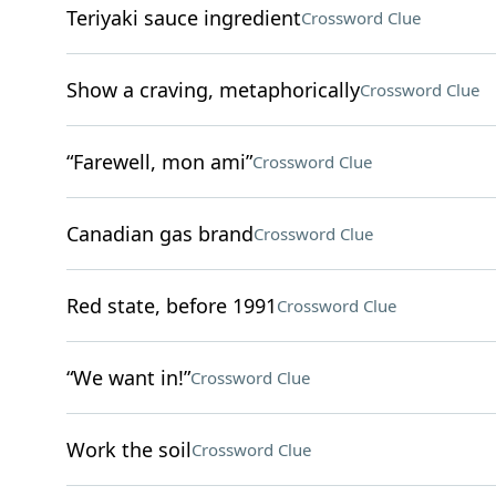
Teriyaki sauce ingredient
Crossword Clue
Show a craving, metaphorically
Crossword Clue
“Farewell, mon ami”
Crossword Clue
Canadian gas brand
Crossword Clue
Red state, before 1991
Crossword Clue
“We want in!”
Crossword Clue
Work the soil
Crossword Clue