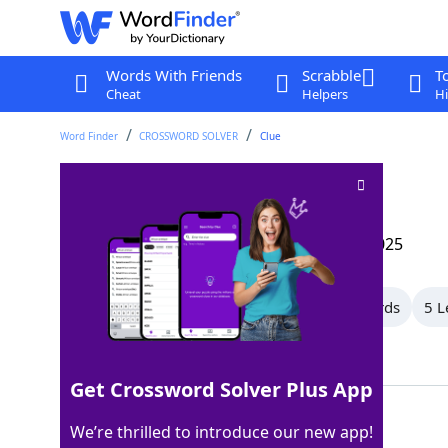
Words With Friends
Scrabble
T
Cheat
Helpers
Hi
Word Finder
CROSSWORD SOLVER
Clue
Coop group
Crossword Clue
Last seen: The Wall Street Journal, 8 Mar 2025
All Words
14 Letter Words
8 Letter Words
5 L
Showing 6 Matching Answers
Get Crossword Solver Plus App
HENS
100%
We’re thrilled to introduce our new app!