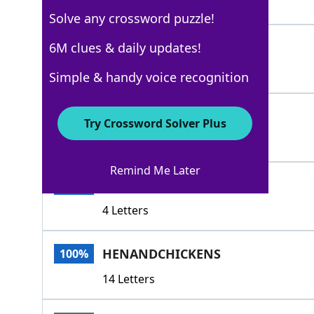
4 Letters
Solve any crossword puzzle!
BROOD
6M clues & daily updates!
100%
5 Letters
Simple & handy voice recognition
CHICKENS
100%
Try Crossword Solver Plus
8 Letters
Remind Me Later
EGGS
100%
4 Letters
HENANDCHICKENS
100%
14 Letters