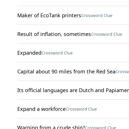
Maker of EcoTank printers
Crossword Clue
Result of inflation, sometimes
Crossword Clue
Expanded
Crossword Clue
Capital about 90 miles from the Red Sea
Crossw
Its official languages are Dutch and Papiame
Expand a workforce
Crossword Clue
Warning from a crude ship?
Crossword Clue