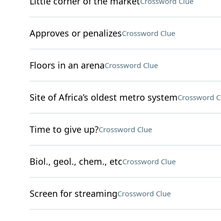
Little corner of the market
Crossword Clue
Approves or penalizes
Crossword Clue
Floors in an arena
Crossword Clue
Site of Africa’s oldest metro system
Crossword C
Time to give up?
Crossword Clue
Biol., geol., chem., etc
Crossword Clue
Screen for streaming
Crossword Clue