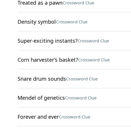
Treated as a pawn
Crossword Clue
Density symbol
Crossword Clue
Super-exciting instants?
Crossword Clue
Corn harvester’s basket?
Crossword Clue
Snare drum sounds
Crossword Clue
Mendel of genetics
Crossword Clue
Forever and ever
Crossword Clue