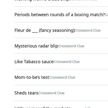
Periods between rounds of a boxing match?
C
Fleur de ___ (fancy seasoning)
Crossword Clue
Mysterious radar blip
Crossword Clue
Like Tabasco sauce
Crossword Clue
Mom-to-be’s test
Crossword Clue
Sheds tears
Crossword Clue