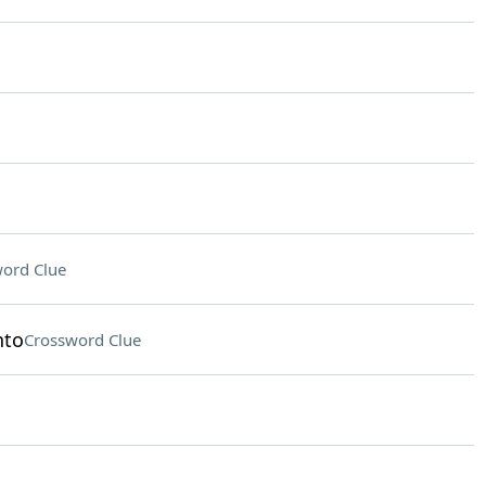
ord Clue
nto
Crossword Clue