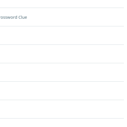
rossword Clue