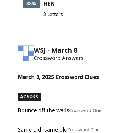
HEN
88%
3 Letters
WSJ - March 8
Crossword Answers
March 8, 2025 Crossword Clues
ACROSS
Bounce off the walls
Crossword Clue
Same old, same old
Crossword Clue