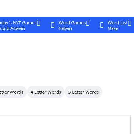
oday's NYT Games
Word Games
Word List
nts & Answers
Helpers
Maker
etter Words
4 Letter Words
3 Letter Words