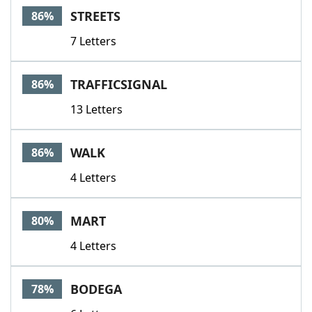
STREETS
86%
7 Letters
TRAFFICSIGNAL
86%
13 Letters
WALK
86%
4 Letters
MART
80%
4 Letters
BODEGA
78%