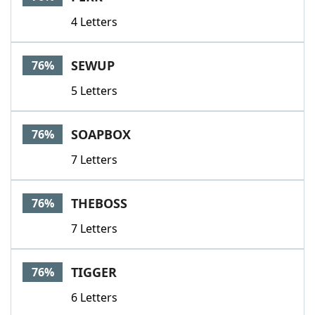
4 Letters
SEWUP
76%
5 Letters
SOAPBOX
76%
7 Letters
THEBOSS
76%
7 Letters
TIGGER
76%
6 Letters