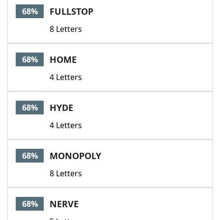
FULLSTOP
68%
8 Letters
HOME
68%
4 Letters
HYDE
68%
4 Letters
MONOPOLY
68%
8 Letters
NERVE
68%