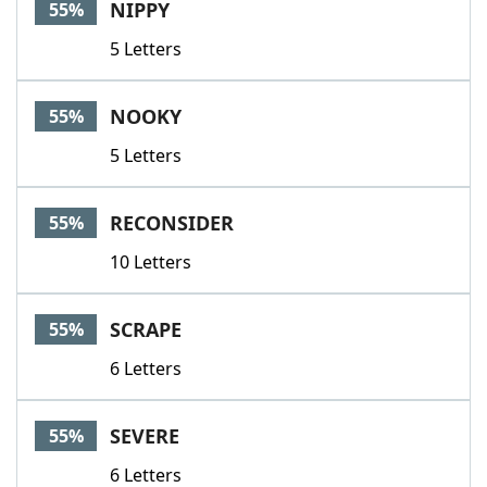
NIPPY
55%
5 Letters
NOOKY
55%
5 Letters
RECONSIDER
55%
10 Letters
SCRAPE
55%
6 Letters
SEVERE
55%
6 Letters