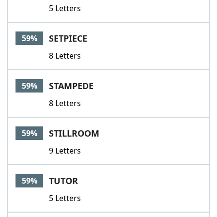
5 Letters
SETPIECE
59%
8 Letters
STAMPEDE
59%
8 Letters
STILLROOM
59%
9 Letters
TUTOR
59%
5 Letters