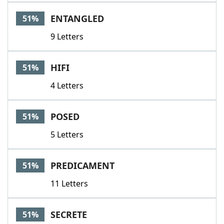
ENTANGLED
51%
9 Letters
HIFI
51%
4 Letters
POSED
51%
5 Letters
PREDICAMENT
51%
11 Letters
SECRETE
51%