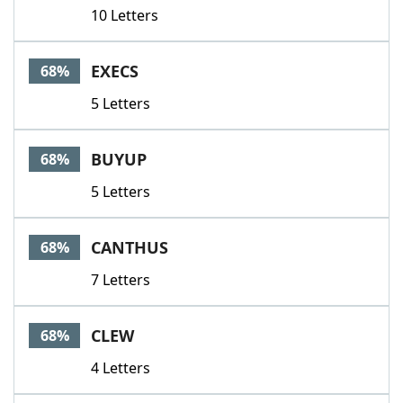
10 Letters
EXECS
68%
5 Letters
BUYUP
68%
5 Letters
CANTHUS
68%
7 Letters
CLEW
68%
4 Letters