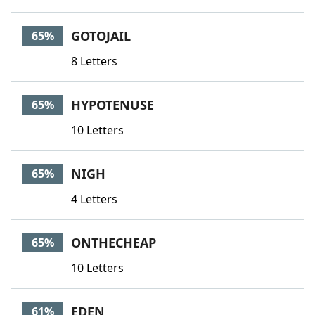
GOTOJAIL
65%
8 Letters
HYPOTENUSE
65%
10 Letters
NIGH
65%
4 Letters
ONTHECHEAP
65%
10 Letters
EDEN
61%