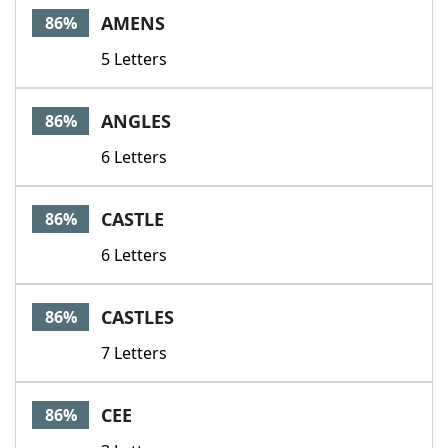
AMENS
86%
5 Letters
ANGLES
86%
6 Letters
CASTLE
86%
6 Letters
CASTLES
86%
7 Letters
CEE
86%