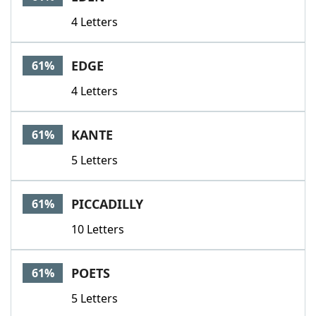
4 Letters
EDGE
61%
4 Letters
KANTE
61%
5 Letters
PICCADILLY
61%
10 Letters
POETS
61%
5 Letters