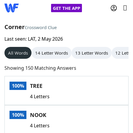
GET THE APP
Corner
Crossword Clue
Last seen: LAT, 2 May 2026
Home
All Words
14 Letter Words
13 Letter Words
12 Lette
Words With Friends
Cheat
Showing 150 Matching Answers
NYT Crossplay Cheat
TREE
100%
Scrabble
Helpers
4 Letters
Today's NYT Games
Hints & Answers
NOOK
100%
Word Games
Helpers
4 Letters