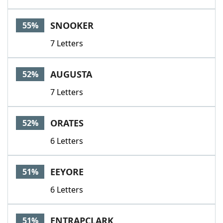
SNOOKER
55%
7 Letters
AUGUSTA
52%
7 Letters
ORATES
52%
6 Letters
EEYORE
51%
6 Letters
ENTRAPCLARK
51%