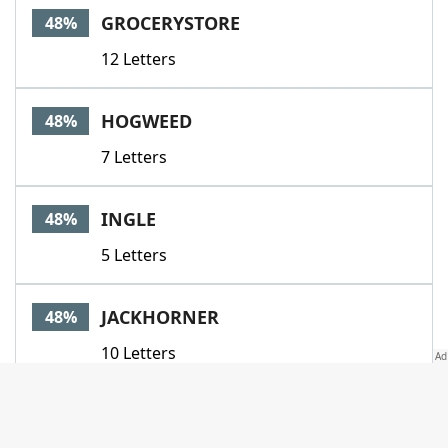
GROCERYSTORE
48%
12 Letters
HOGWEED
48%
7 Letters
INGLE
48%
5 Letters
JACKHORNER
48%
10 Letters
NOTEBOOK
48%