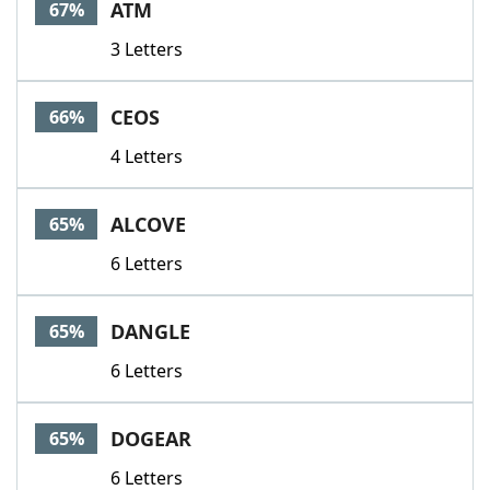
ATM
67%
3 Letters
CEOS
66%
4 Letters
ALCOVE
65%
6 Letters
DANGLE
65%
6 Letters
DOGEAR
65%
6 Letters