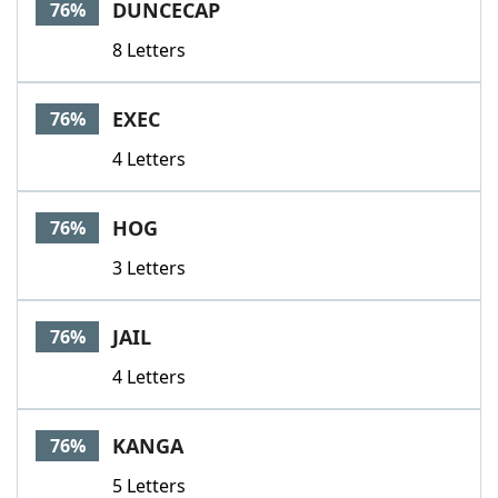
DUNCECAP
76%
8 Letters
EXEC
76%
4 Letters
HOG
76%
3 Letters
JAIL
76%
4 Letters
KANGA
76%
5 Letters