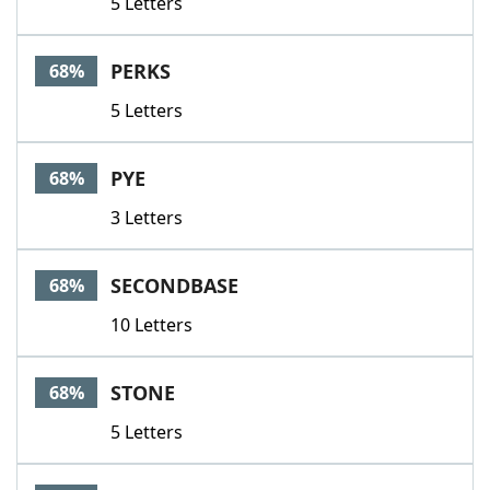
5 Letters
PERKS
68%
5 Letters
PYE
68%
3 Letters
SECONDBASE
68%
10 Letters
STONE
68%
5 Letters