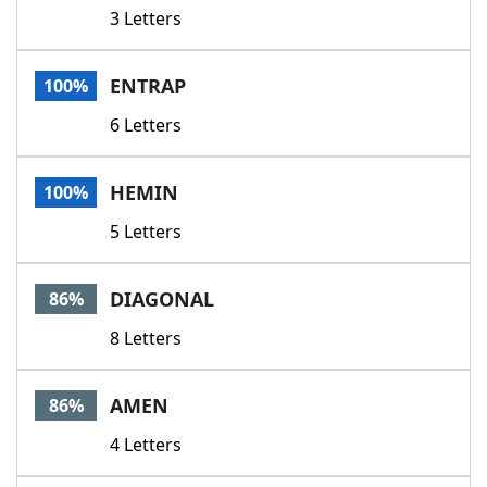
3 Letters
ENTRAP
100%
6 Letters
HEMIN
100%
5 Letters
DIAGONAL
86%
8 Letters
AMEN
86%
4 Letters