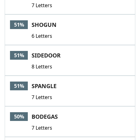
7 Letters
SHOGUN
51%
6 Letters
SIDEDOOR
51%
8 Letters
SPANGLE
51%
7 Letters
BODEGAS
50%
7 Letters