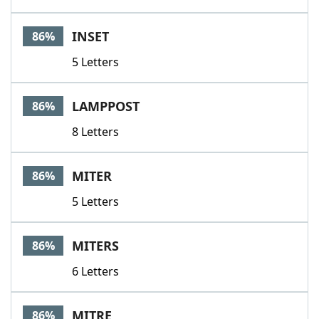
INSET
86%
5 Letters
LAMPPOST
86%
8 Letters
MITER
86%
5 Letters
MITERS
86%
6 Letters
MITRE
86%