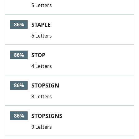
5 Letters
STAPLE
86%
6 Letters
STOP
86%
4 Letters
STOPSIGN
86%
8 Letters
STOPSIGNS
86%
9 Letters