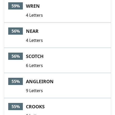
WREN
59%
4 Letters
NEAR
56%
4 Letters
SCOTCH
56%
6 Letters
ANGLEIRON
55%
9 Letters
CROOKS
55%