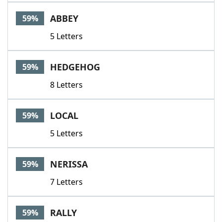
ABBEY
59%
5 Letters
HEDGEHOG
59%
8 Letters
LOCAL
59%
5 Letters
NERISSA
59%
7 Letters
RALLY
59%