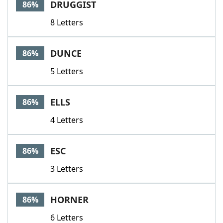
DRUGGIST
86%
8 Letters
DUNCE
86%
5 Letters
ELLS
86%
4 Letters
ESC
86%
3 Letters
HORNER
86%
6 Letters