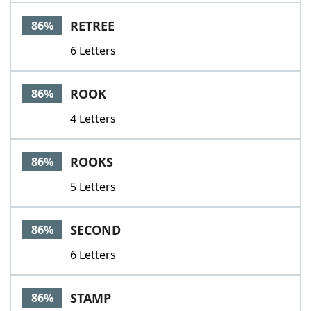
RETREE
86%
6 Letters
ROOK
86%
4 Letters
ROOKS
86%
5 Letters
SECOND
86%
6 Letters
STAMP
86%