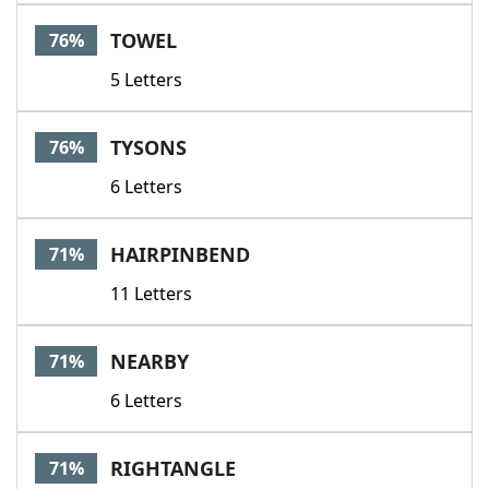
TOWEL
76%
5 Letters
TYSONS
76%
6 Letters
HAIRPINBEND
71%
11 Letters
NEARBY
71%
6 Letters
RIGHTANGLE
71%