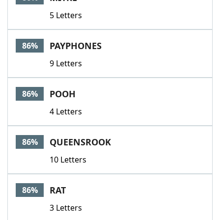
5 Letters
PAYPHONES
86%
9 Letters
POOH
86%
4 Letters
QUEENSROOK
86%
10 Letters
RAT
86%
3 Letters