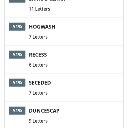
11 Letters
HOGWASH
51%
7 Letters
RECESS
51%
6 Letters
SECEDED
51%
7 Letters
DUNCESCAP
51%
9 Letters