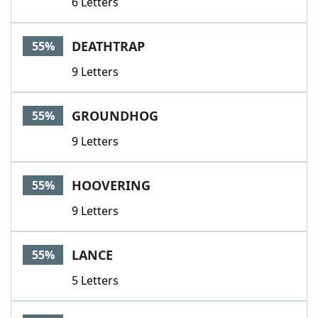
6 Letters
DEATHTRAP
55%
9 Letters
GROUNDHOG
55%
9 Letters
HOOVERING
55%
9 Letters
LANCE
55%
5 Letters