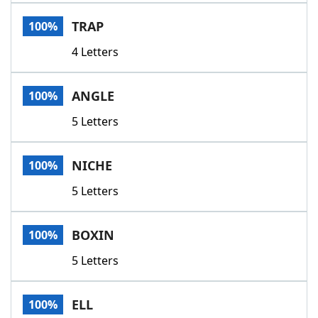
Word List
Maker
TRAP
100%
4 Letters
Blog
Our Brands
ANGLE
100%
5 Letters
NICHE
100%
5 Letters
BOXIN
100%
5 Letters
ELL
100%