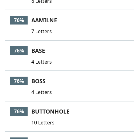
6 Letters
AAMILNE
76%
7 Letters
BASE
76%
4 Letters
BOSS
76%
4 Letters
BUTTONHOLE
76%
10 Letters