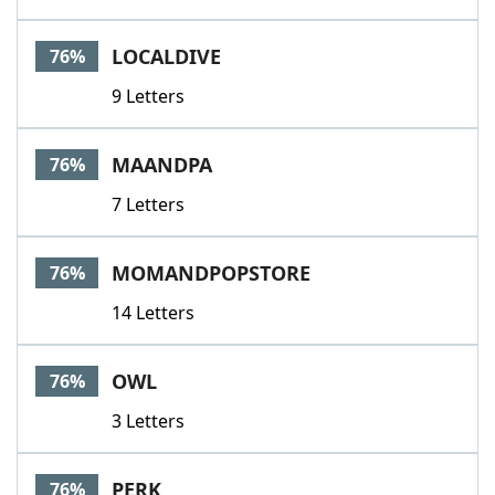
LOCALDIVE
76%
9 Letters
MAANDPA
76%
7 Letters
MOMANDPOPSTORE
76%
14 Letters
OWL
76%
3 Letters
PERK
76%