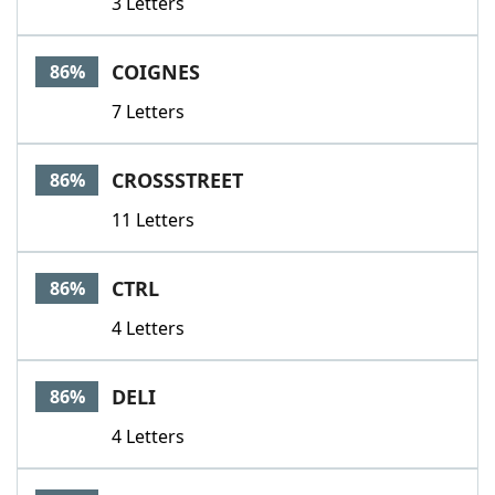
3 Letters
COIGNES
86%
7 Letters
CROSSSTREET
86%
11 Letters
CTRL
86%
4 Letters
DELI
86%
4 Letters