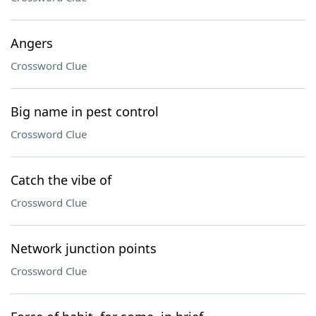
Angers
Crossword Clue
Big name in pest control
Crossword Clue
Catch the vibe of
Crossword Clue
Network junction points
Crossword Clue