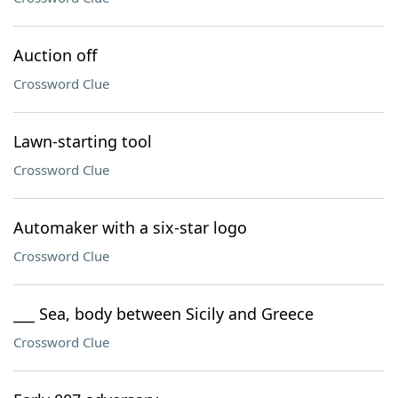
Auction off
Crossword Clue
Lawn-starting tool
Crossword Clue
Automaker with a six-star logo
Crossword Clue
___ Sea, body between Sicily and Greece
Crossword Clue