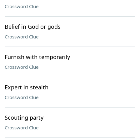
Crossword Clue
Belief in God or gods
Crossword Clue
Furnish with temporarily
Crossword Clue
Expert in stealth
Crossword Clue
Scouting party
Crossword Clue