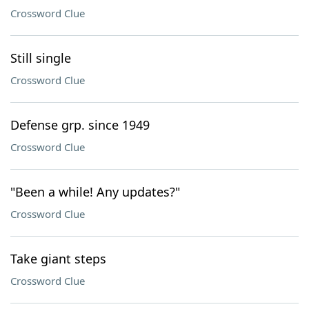
Crossword Clue
Still single
Crossword Clue
Defense grp. since 1949
Crossword Clue
"Been a while! Any updates?"
Crossword Clue
Take giant steps
Crossword Clue