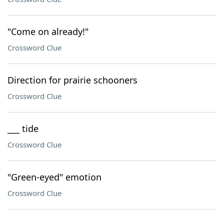
"Come on already!"
Crossword Clue
Direction for prairie schooners
Crossword Clue
___ tide
Crossword Clue
"Green-eyed" emotion
Crossword Clue