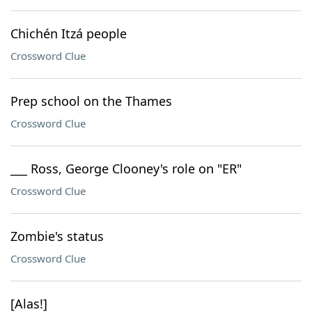
Chichén Itzá people
Crossword Clue
Prep school on the Thames
Crossword Clue
___ Ross, George Clooney's role on "ER"
Crossword Clue
Zombie's status
Crossword Clue
[Alas!]