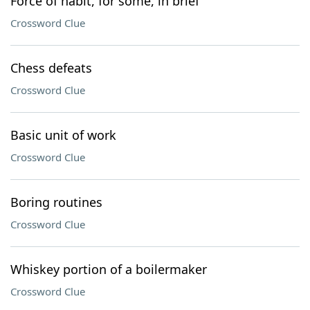
Force of habit, for some, in brief
Crossword Clue
Chess defeats
Crossword Clue
Basic unit of work
Crossword Clue
Boring routines
Crossword Clue
Whiskey portion of a boilermaker
Crossword Clue