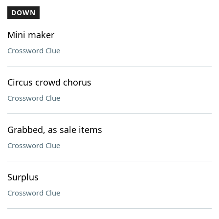
DOWN
Mini maker
Crossword Clue
Circus crowd chorus
Crossword Clue
Grabbed, as sale items
Crossword Clue
Surplus
Crossword Clue