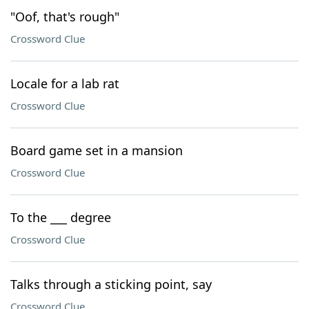
"Oof, that's rough"
Crossword Clue
Locale for a lab rat
Crossword Clue
Board game set in a mansion
Crossword Clue
To the ___ degree
Crossword Clue
Talks through a sticking point, say
Crossword Clue