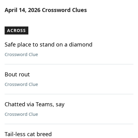
Word List
Maker
April 14, 2026 Crossword Clues
Blog
ACROSS
Our Brands
Safe place to stand on a diamond
Crossword Clue
Bout rout
Crossword Clue
Chatted via Teams, say
Crossword Clue
Tail-less cat breed