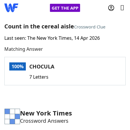
GET THE APP
Count in the cereal aisle
Crossword Clue
Last seen: The New York Times, 14 Apr 2026
Home
Matching Answer
Words With Friends
Cheat
CHOCULA
100%
NYT Crossplay Cheat
7 Letters
Scrabble
Helpers
Today's NYT Games
Hints & Answers
New York Times
Crossword Answers
Word Games
Helpers