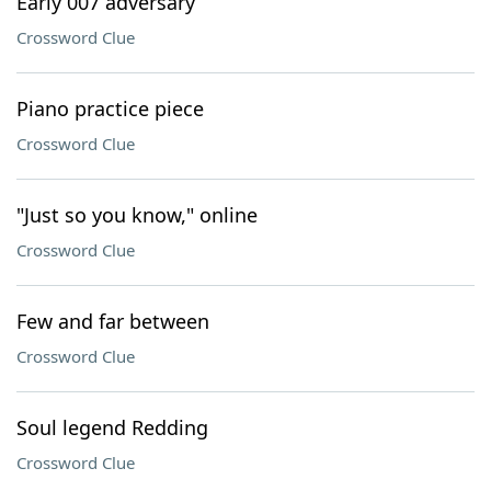
Early 007 adversary
Crossword Clue
Piano practice piece
Crossword Clue
"Just so you know," online
Crossword Clue
Few and far between
Crossword Clue
Soul legend Redding
Crossword Clue