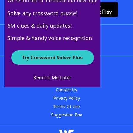
We’re thrilled to introduce our new app!
Solve any crossword puzzle!
6M clues & daily updates!
Follow Us
Simple & handy voice recognition
Try Crossword Solver Plus
About WordFinder
About The WordFinder App
Remind Me Later
Advertisers
Contact Us
Privacy Policy
Terms Of Use
Suggestion Box