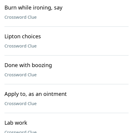
Burn while ironing, say
Crossword Clue
Lipton choices
Crossword Clue
Done with boozing
Crossword Clue
Apply to, as an ointment
Crossword Clue
Lab work
Crossword Clue