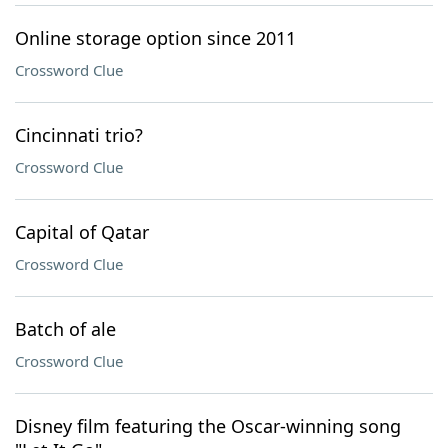
Online storage option since 2011
Crossword Clue
Cincinnati trio?
Crossword Clue
Capital of Qatar
Crossword Clue
Batch of ale
Crossword Clue
Disney film featuring the Oscar-winning song