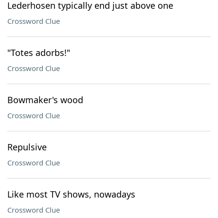
Lederhosen typically end just above one
Crossword Clue
"Totes adorbs!"
Crossword Clue
Bowmaker's wood
Crossword Clue
Repulsive
Crossword Clue
Like most TV shows, nowadays
Crossword Clue