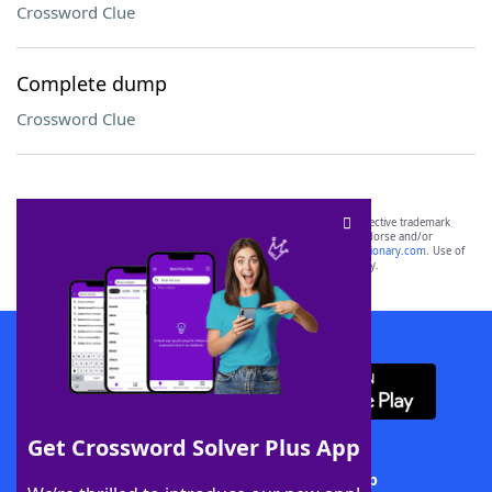
Crossword Clue
Complete dump
Crossword Clue
SCRABBLE® and WORDS WITH FRIENDS® are the property of their respective trademark
owners. These trademark owners are not affiliated with, and do not endorse and/or
sponsor, LoveToKnow®, its products or its websites, including
yourdictionary.com
. Use of
this trademark on
yourdictionary.com
is for informational purposes only.
Download WordFinder App
Get Crossword Solver Plus App
Download Crossword Solver + App