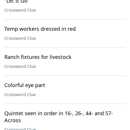
"Let It Go"
Crossword Clue
Temp workers dressed in red
Crossword Clue
Ranch fixtures for livestock
Crossword Clue
Colorful eye part
Crossword Clue
Quintet seen in order in 16-, 26-, 44- and 57-
Across
Crossword Clue