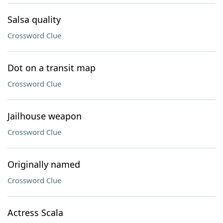
Salsa quality
Crossword Clue
Dot on a transit map
Crossword Clue
Jailhouse weapon
Crossword Clue
Originally named
Crossword Clue
Actress Scala