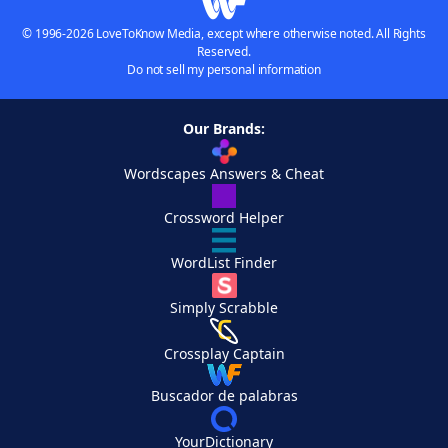
© 1996-2026 LoveToKnow Media, except where otherwise noted. All Rights
Reserved.
Do not sell my personal information
Our Brands:
Wordscapes Answers & Cheat
Crossword Helper
WordList Finder
Simply Scrabble
Crossplay Captain
Buscador de palabras
YourDictionary