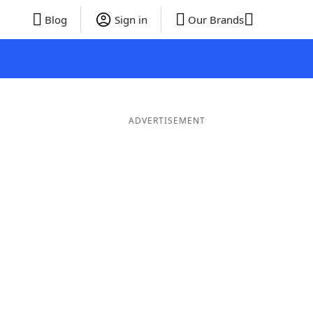
Blog
Sign in
Our Brands
ADVERTISEMENT