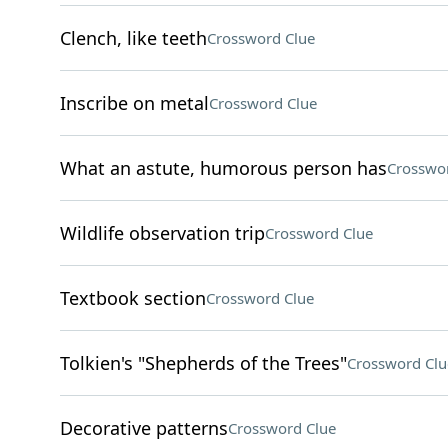
Clench, like teeth
Crossword Clue
Inscribe on metal
Crossword Clue
What an astute, humorous person has
Crosswo
Wildlife observation trip
Crossword Clue
Textbook section
Crossword Clue
Tolkien's "Shepherds of the Trees"
Crossword Clu
Decorative patterns
Crossword Clue