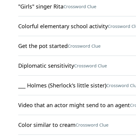
"Girls" singer Rita
Crossword Clue
Colorful elementary school activity
Crossword Cl
Get the pot started
Crossword Clue
Diplomatic sensitivity
Crossword Clue
___ Holmes (Sherlock's little sister)
Crossword Cl
Video that an actor might send to an agent
Cr
Color similar to cream
Crossword Clue