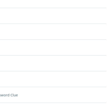
sword Clue