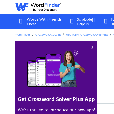
Words With Friends
Scrabble
T
Cheat
Helpers
Hi
Word Finder
CROSSWORD SOLVER
USA TODAY CROSSWORD ANSWERS
Cozy stopovers
Crossword Clue
Last seen: USA Today, 4 Oct 2024
Matching Answer
INNS
100%
4 Letters
Get Crossword Solver Plus App
We’re thrilled to introduce our new app!