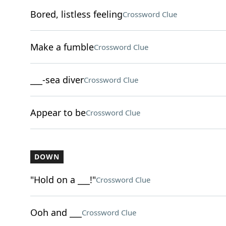
Bored, listless feeling
Crossword Clue
Make a fumble
Crossword Clue
___-sea diver
Crossword Clue
Appear to be
Crossword Clue
DOWN
"Hold on a ___!"
Crossword Clue
Ooh and ___
Crossword Clue