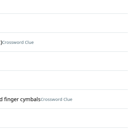
)
Crossword Clue
 finger cymbals
Crossword Clue