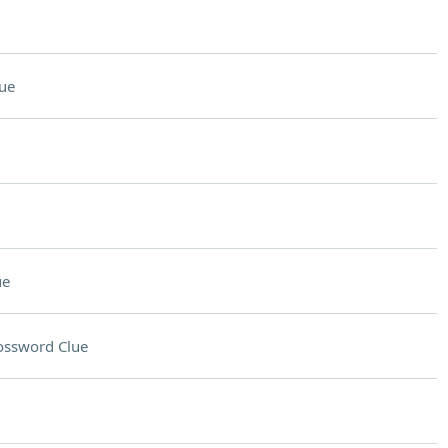
ue
ue
ossword Clue