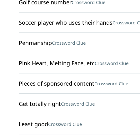
Golf course number
Crossword Clue
Soccer player who uses their hands
Crossword C
Penmanship
Crossword Clue
Pink Heart, Melting Face, etc
Crossword Clue
Pieces of sponsored content
Crossword Clue
Get totally right
Crossword Clue
Least good
Crossword Clue