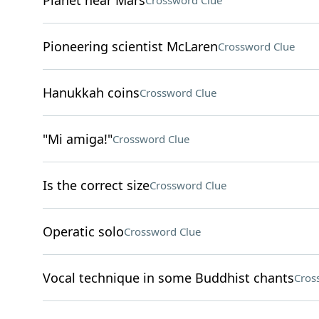
Planet near Mars
Crossword Clue
Pioneering scientist McLaren
Crossword Clue
Hanukkah coins
Crossword Clue
"Mi amiga!"
Crossword Clue
Is the correct size
Crossword Clue
Operatic solo
Crossword Clue
Vocal technique in some Buddhist chants
Cros