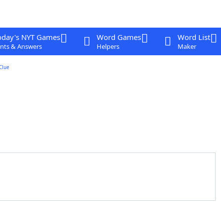
oday's NYT Games
Word Games
Word List
nts & Answers
Helpers
Maker
Clue