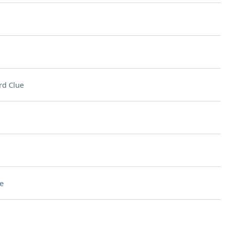
rd Clue
e