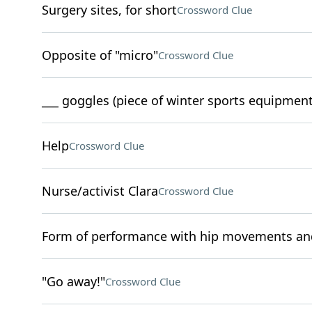
Surgery sites, for short
Crossword Clue
Opposite of "micro"
Crossword Clue
___ goggles (piece of winter sports equipment
Help
Crossword Clue
Nurse/activist Clara
Crossword Clue
Form of performance with hip movements and
"Go away!"
Crossword Clue