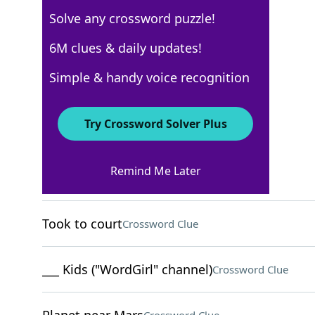
Solve any crossword puzzle!
USA Today
6M clues & daily updates!
Crossword Answers
Simple & handy voice recognition
October 4, 2024 Crossword Clues
Try Crossword Solver Plus
ACROSS
Remind Me Later
Wise people
Crossword Clue
Took to court
Crossword Clue
___ Kids ("WordGirl" channel)
Crossword Clue