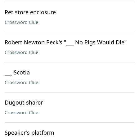
Pet store enclosure
Crossword Clue
Robert Newton Peck's "___ No Pigs Would Die"
Crossword Clue
___ Scotia
Crossword Clue
Dugout sharer
Crossword Clue
Speaker's platform