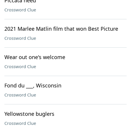
Piccata need
Crossword Clue
2021 Marlee Matlin film that won Best Picture
Crossword Clue
Wear out one's welcome
Crossword Clue
Fond du ___, Wisconsin
Crossword Clue
Yellowstone buglers
Crossword Clue