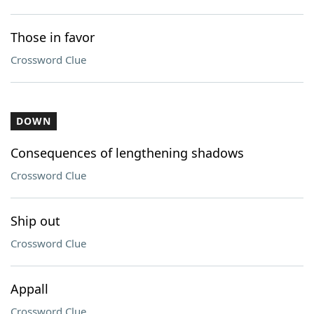
Those in favor
Crossword Clue
DOWN
Consequences of lengthening shadows
Crossword Clue
Ship out
Crossword Clue
Appall
Crossword Clue