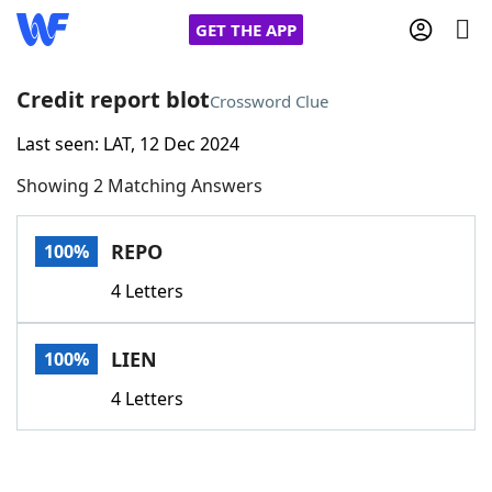
GET THE APP
Credit report blot
Crossword Clue
Last seen: LAT, 12 Dec 2024
Home
Showing 2 Matching Answers
Words With Friends
Cheat
REPO
100%
NYT Crossplay Cheat
4 Letters
Scrabble
Helpers
LIEN
100%
Today's NYT Games
Hints & Answers
4 Letters
Word Games
Helpers