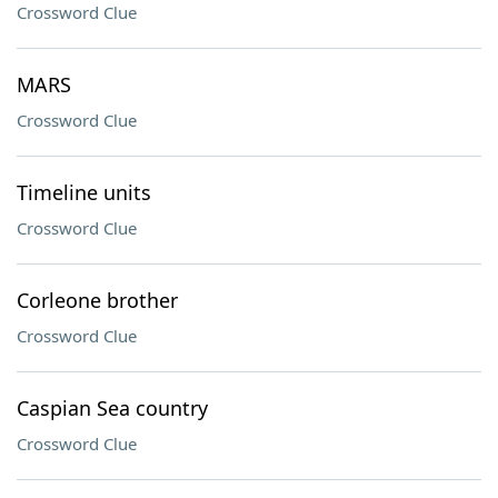
Crossword Clue
MARS
Crossword Clue
Timeline units
Crossword Clue
Corleone brother
Crossword Clue
Caspian Sea country
Crossword Clue