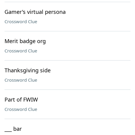
Gamer's virtual persona
Crossword Clue
Merit badge org
Crossword Clue
Thanksgiving side
Crossword Clue
Part of FWIW
Crossword Clue
___ bar