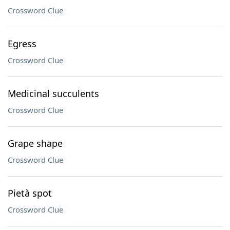
Crossword Clue
Egress
Crossword Clue
Medicinal succulents
Crossword Clue
Grape shape
Crossword Clue
Pietà spot
Crossword Clue