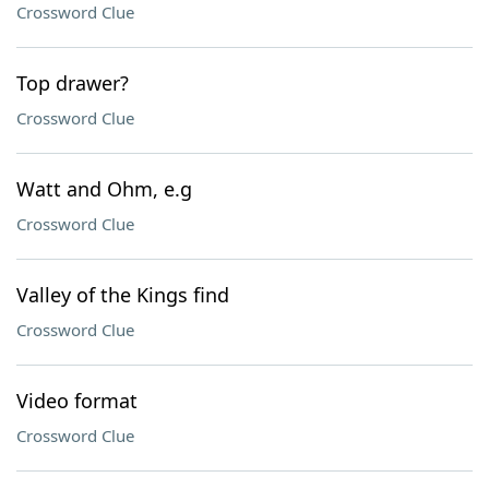
Crossword Clue
Top drawer?
Crossword Clue
Watt and Ohm, e.g
Crossword Clue
Valley of the Kings find
Crossword Clue
Video format
Crossword Clue