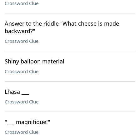
Crossword Clue
Answer to the riddle "What cheese is made
backward?"
Crossword Clue
Shiny balloon material
Crossword Clue
Lhasa ___
Crossword Clue
"___ magnifique!"
Crossword Clue