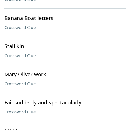
Banana Boat letters
Crossword Clue
Stall kin
Crossword Clue
Mary Oliver work
Crossword Clue
Fail suddenly and spectacularly
Crossword Clue