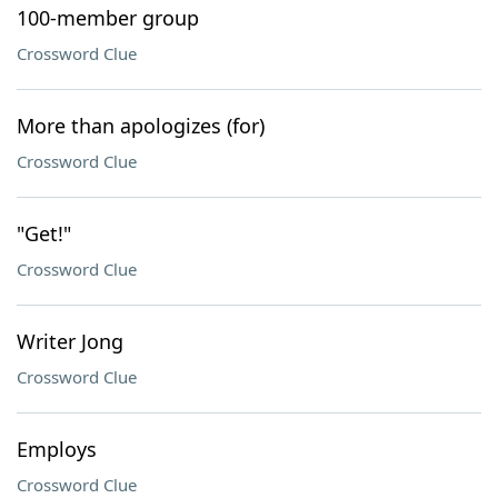
100-member group
Crossword Clue
More than apologizes (for)
Crossword Clue
"Get!"
Crossword Clue
Writer Jong
Crossword Clue
Employs
Crossword Clue