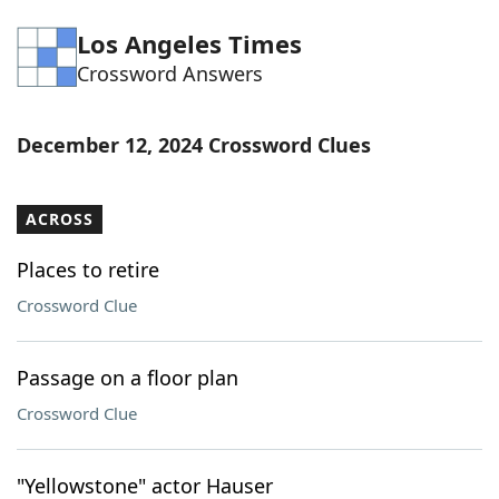
Word List
Maker
Los Angeles Times
Crossword Answers
Blog
December 12, 2024 Crossword Clues
Our Brands
ACROSS
Places to retire
Crossword Clue
Passage on a floor plan
Crossword Clue
"Yellowstone" actor Hauser