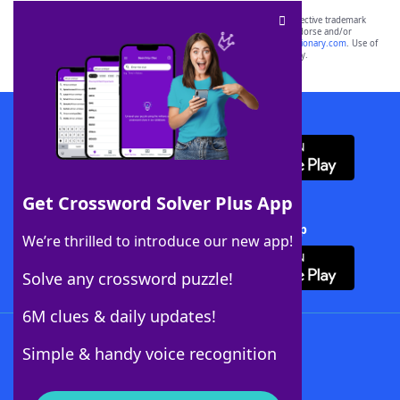
SCRABBLE® and WORDS WITH FRIENDS® are the property of their respective trademark
owners. These trademark owners are not affiliated with, and do not endorse and/or
sponsor, LoveToKnow®, its products or its websites, including
yourdictionary.com
. Use of
this trademark on
yourdictionary.com
is for informational purposes only.
Download WordFinder App
Get Crossword Solver Plus App
Download Crossword Solver + App
We’re thrilled to introduce our new app!
Solve any crossword puzzle!
6M clues & daily updates!
Follow Us
Simple & handy voice recognition