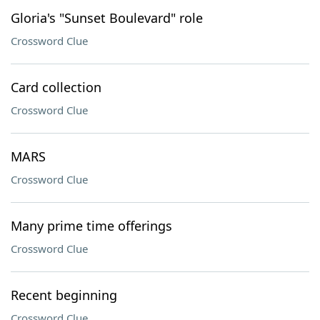
Gloria's "Sunset Boulevard" role
Crossword Clue
Card collection
Crossword Clue
MARS
Crossword Clue
Many prime time offerings
Crossword Clue
Recent beginning
Crossword Clue