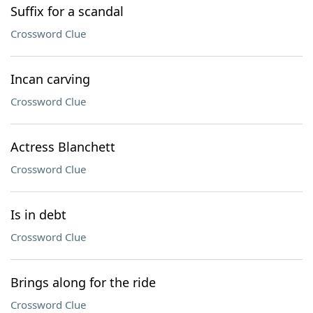
Suffix for a scandal
Crossword Clue
Incan carving
Crossword Clue
Actress Blanchett
Crossword Clue
Is in debt
Crossword Clue
Brings along for the ride
Crossword Clue