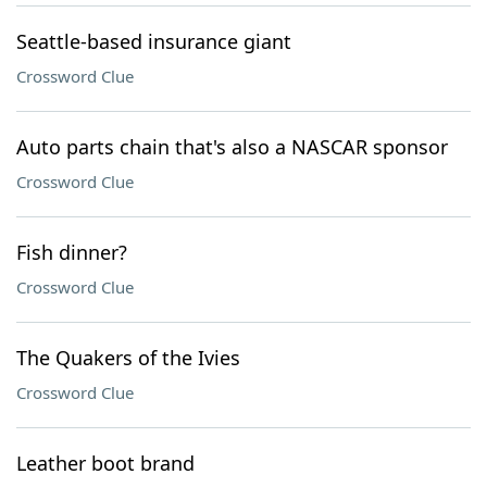
Seattle-based insurance giant
Crossword Clue
Auto parts chain that's also a NASCAR sponsor
Crossword Clue
Fish dinner?
Crossword Clue
The Quakers of the Ivies
Crossword Clue
Leather boot brand