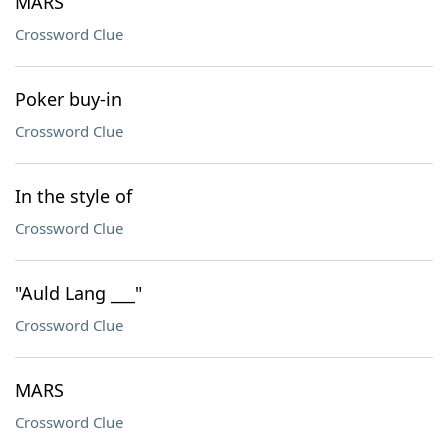
MARS
Crossword Clue
Poker buy-in
Crossword Clue
In the style of
Crossword Clue
"Auld Lang ___"
Crossword Clue
MARS
Crossword Clue