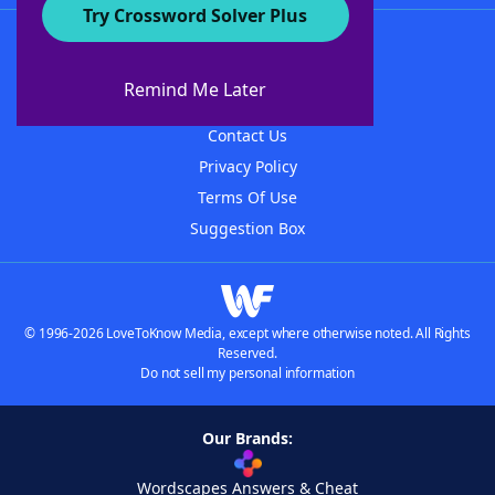
Try Crossword Solver Plus
About WordFinder
About The WordFinder App
Remind Me Later
Advertisers
Contact Us
Privacy Policy
Terms Of Use
Suggestion Box
© 1996-2026 LoveToKnow Media, except where otherwise noted. All Rights
Reserved.
Do not sell my personal information
Our Brands:
Wordscapes Answers & Cheat