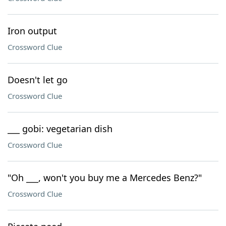
Iron output
Crossword Clue
Doesn't let go
Crossword Clue
___ gobi: vegetarian dish
Crossword Clue
"Oh ___, won't you buy me a Mercedes Benz?"
Crossword Clue