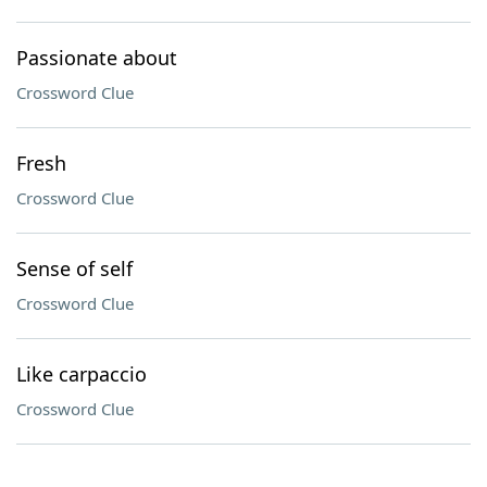
Passionate about
Crossword Clue
Fresh
Crossword Clue
Sense of self
Crossword Clue
Like carpaccio
Crossword Clue