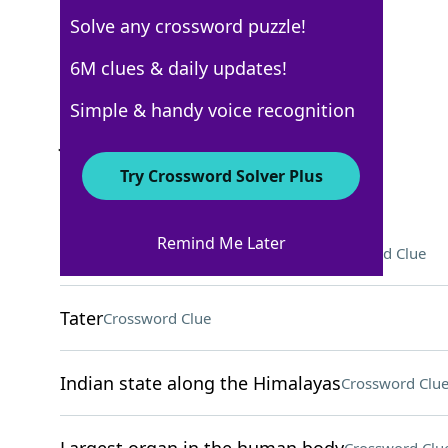
Solve any crossword puzzle!
New York Times
6M clues & daily updates!
Crossword Answers
Simple & handy voice recognition
January 19, 2025 Crossword Clues
Try Crossword Solver Plus
ACROSS
Remind Me Later
Department store department
Crossword Clue
Tater
Crossword Clue
Indian state along the Himalayas
Crossword Clu