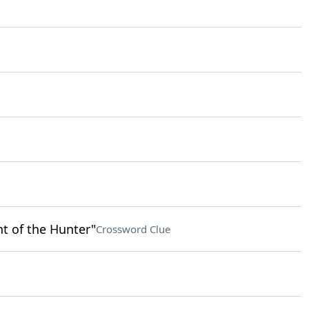
t of the Hunter"
Crossword Clue