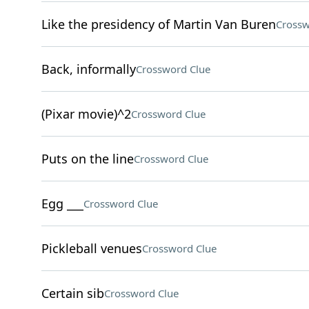
Like the presidency of Martin Van Buren
Crossw
Back, informally
Crossword Clue
(Pixar movie)^2
Crossword Clue
Puts on the line
Crossword Clue
Egg ___
Crossword Clue
Pickleball venues
Crossword Clue
Certain sib
Crossword Clue