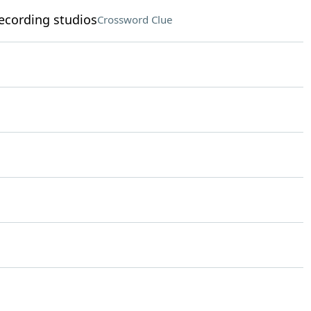
ecording studios
Crossword Clue