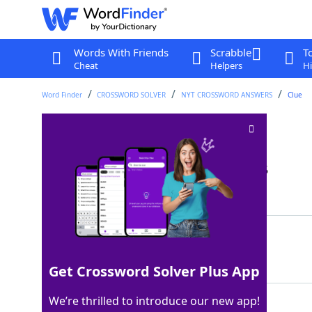
Words With Friends
Scrabble
T
Cheat
Helpers
Hi
Word Finder
CROSSWORD SOLVER
NYT CROSSWORD ANSWERS
Clue
Cross, as a stream
Crossword Clue
Last seen: The New York Times, 19 Jan 2025
Matching Answer
FORD
100%
4 Letters
Get Crossword Solver Plus App
We’re thrilled to introduce our new app!