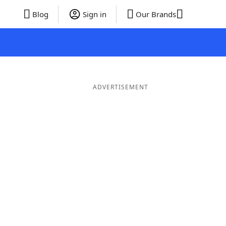
Blog
Sign in
Our Brands
ADVERTISEMENT