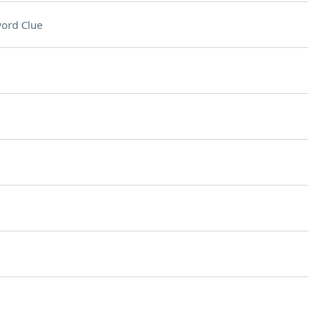
ord Clue