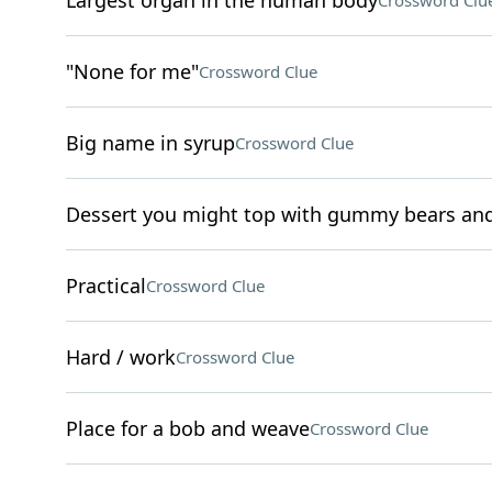
Largest organ in the human body
Crossword Clu
"None for me"
Crossword Clue
Big name in syrup
Crossword Clue
Dessert you might top with gummy bears and 
Practical
Crossword Clue
Hard / work
Crossword Clue
Place for a bob and weave
Crossword Clue