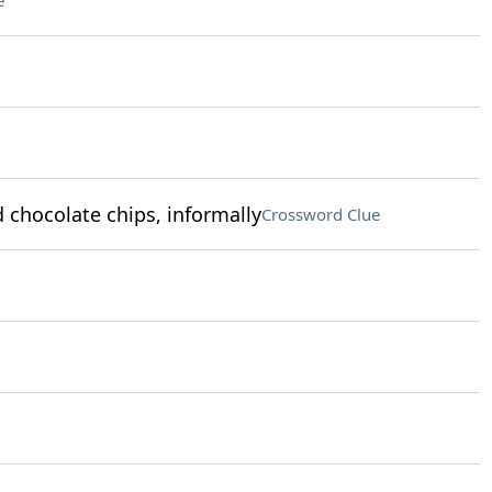
e
chocolate chips, informally
Crossword Clue