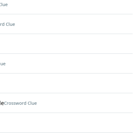
Clue
rd Clue
lue
le
Crossword Clue