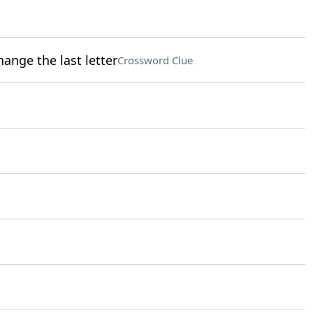
ange the last letter
Crossword Clue