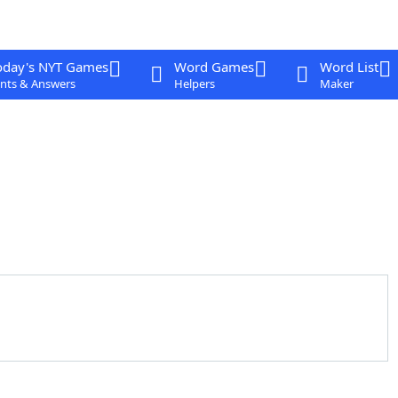
oday's NYT Games
Word Games
Word List
nts & Answers
Helpers
Maker