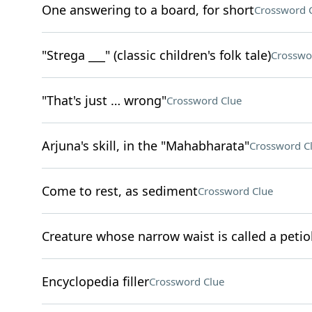
One answering to a board, for short
Crossword 
"Strega ___" (classic children's folk tale)
Crosswo
"That's just … wrong"
Crossword Clue
Arjuna's skill, in the "Mahabharata"
Crossword C
Come to rest, as sediment
Crossword Clue
Creature whose narrow waist is called a petio
Encyclopedia filler
Crossword Clue