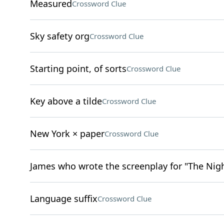
Measured
Crossword Clue
Sky safety org
Crossword Clue
Starting point, of sorts
Crossword Clue
Key above a tilde
Crossword Clue
New York × paper
Crossword Clue
James who wrote the screenplay for "The Nigh
Language suffix
Crossword Clue