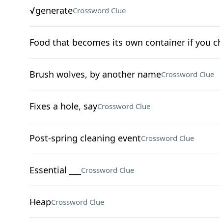
√generate
Crossword Clue
Food that becomes its own container if you ch
Brush wolves, by another name
Crossword Clue
Fixes a hole, say
Crossword Clue
Post-spring cleaning event
Crossword Clue
Essential ___
Crossword Clue
Heap
Crossword Clue