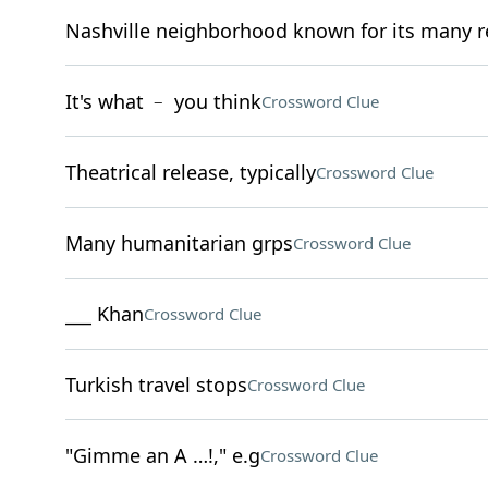
Nashville neighborhood known for its many r
It's what ﹣ you think
Crossword Clue
Theatrical release, typically
Crossword Clue
Many humanitarian grps
Crossword Clue
___ Khan
Crossword Clue
Turkish travel stops
Crossword Clue
"Gimme an A …!," e.g
Crossword Clue