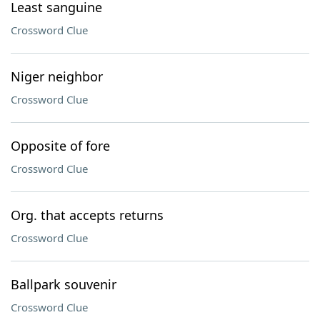
Least sanguine
Crossword Clue
Niger neighbor
Crossword Clue
Opposite of fore
Crossword Clue
Org. that accepts returns
Crossword Clue
Ballpark souvenir
Crossword Clue