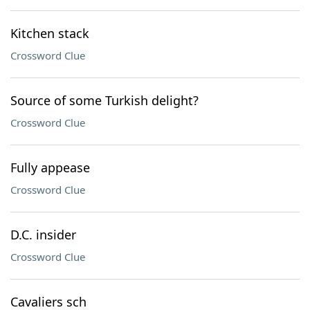
Kitchen stack
Crossword Clue
Source of some Turkish delight?
Crossword Clue
Fully appease
Crossword Clue
D.C. insider
Crossword Clue
Cavaliers sch