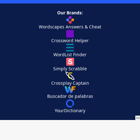
Our Brands:
Wordscapes Answers & Cheat
Crossword Helper
WordList Finder
Simply Scrabble
Crossplay Captain
Buscador de palabras
YourDictionary