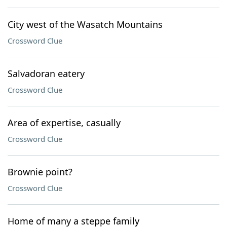
City west of the Wasatch Mountains
Crossword Clue
Salvadoran eatery
Crossword Clue
Area of expertise, casually
Crossword Clue
Brownie point?
Crossword Clue
Home of many a steppe family