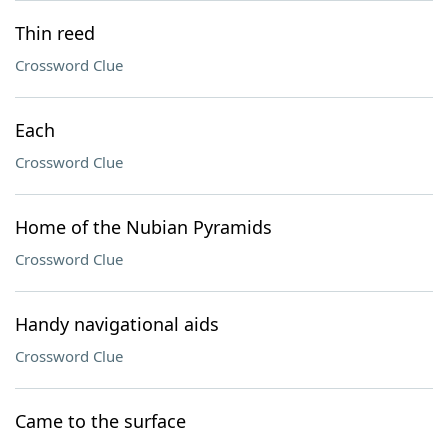
Thin reed
Crossword Clue
Each
Crossword Clue
Home of the Nubian Pyramids
Crossword Clue
Handy navigational aids
Crossword Clue
Came to the surface