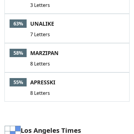
3 Letters
UNALIKE
63%
7 Letters
MARZIPAN
58%
8 Letters
APRESSKI
55%
8 Letters
Los Angeles Times