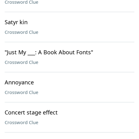
Crossword Clue
Satyr kin
Crossword Clue
"Just My ___: A Book About Fonts"
Crossword Clue
Annoyance
Crossword Clue
Concert stage effect
Crossword Clue