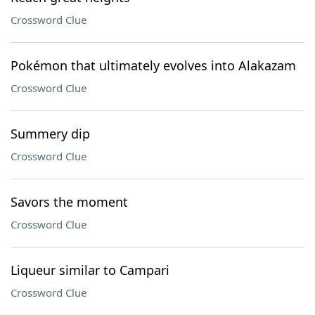
Crossword Clue
Pokémon that ultimately evolves into Alakazam
Crossword Clue
Summery dip
Crossword Clue
Savors the moment
Crossword Clue
Liqueur similar to Campari
Crossword Clue