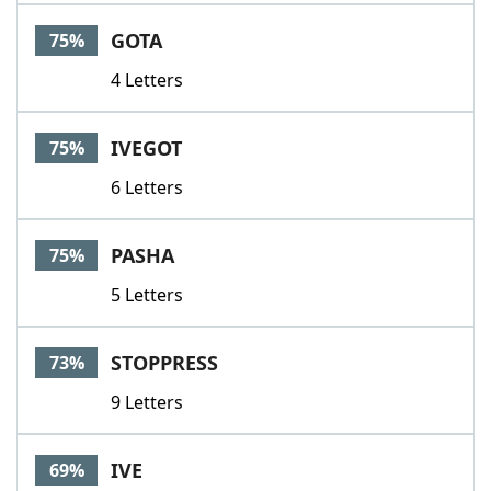
Word List
Maker
GOTA
75%
4 Letters
Blog
Our Brands
IVEGOT
75%
6 Letters
PASHA
75%
5 Letters
STOPPRESS
73%
9 Letters
IVE
69%