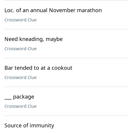
Loc. of an annual November marathon
Crossword Clue
Need kneading, maybe
Crossword Clue
Bar tended to at a cookout
Crossword Clue
___ package
Crossword Clue
Source of immunity