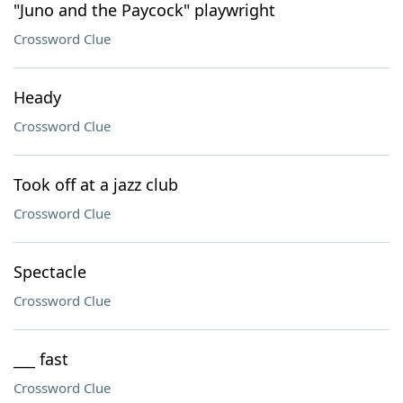
"Juno and the Paycock" playwright
Crossword Clue
Heady
Crossword Clue
Took off at a jazz club
Crossword Clue
Spectacle
Crossword Clue
___ fast
Crossword Clue