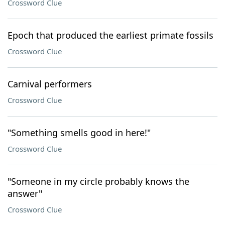
Crossword Clue
Epoch that produced the earliest primate fossils
Crossword Clue
Carnival performers
Crossword Clue
"Something smells good in here!"
Crossword Clue
"Someone in my circle probably knows the
answer"
Crossword Clue