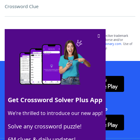
Crossword Clue
SCRABBLE® and WORDS WITH FRIENDS® are the property of their respective trademark
owners. These trademark owners are not affiliated with, and do not endorse and/or
sponsor, LoveToKnow®, its products or its websites, including
yourdictionary.com
. Use of
this trademark on
yourdictionary.com
is for informational purposes only.
Download WordFinder App
Get Crossword Solver Plus App
Download Crossword Solver + App
We’re thrilled to introduce our new app!
Solve any crossword puzzle!
6M clues & daily updates!