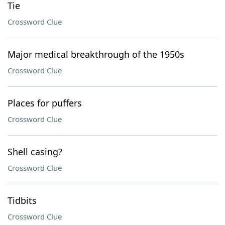
Tie
Crossword Clue
Major medical breakthrough of the 1950s
Crossword Clue
Places for puffers
Crossword Clue
Shell casing?
Crossword Clue
Tidbits
Crossword Clue