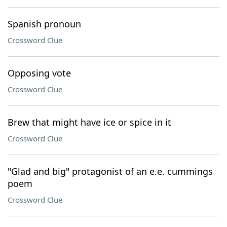
Spanish pronoun
Crossword Clue
Opposing vote
Crossword Clue
Brew that might have ice or spice in it
Crossword Clue
"Glad and big" protagonist of an e.e. cummings
poem
Crossword Clue