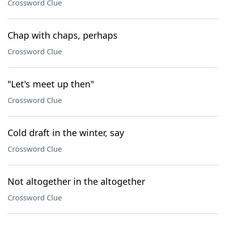
Crossword Clue
Chap with chaps, perhaps
Crossword Clue
"Let's meet up then"
Crossword Clue
Cold draft in the winter, say
Crossword Clue
Not altogether in the altogether
Crossword Clue