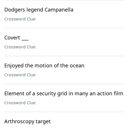
Dodgers legend Campanella
Crossword Clue
Covert ___
Crossword Clue
Enjoyed the motion of the ocean
Crossword Clue
Element of a security grid in many an action film
Crossword Clue
Arthroscopy target