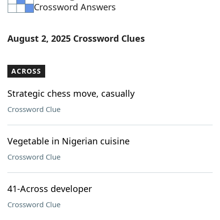
Crossword Answers
August 2, 2025 Crossword Clues
ACROSS
Strategic chess move, casually
Crossword Clue
Vegetable in Nigerian cuisine
Crossword Clue
41-Across developer
Crossword Clue