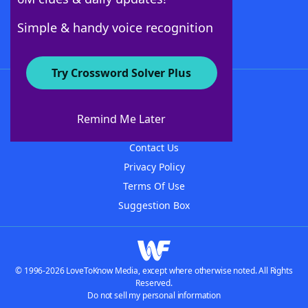
Follow Us
Simple & handy voice recognition
Try Crossword Solver Plus
About WordFinder
About The WordFinder App
Remind Me Later
Advertisers
Contact Us
Privacy Policy
Terms Of Use
Suggestion Box
© 1996-2026 LoveToKnow Media, except where otherwise noted. All Rights
Reserved.
Do not sell my personal information