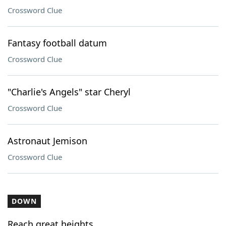
Crossword Clue
Fantasy football datum
Crossword Clue
"Charlie's Angels" star Cheryl
Crossword Clue
Astronaut Jemison
Crossword Clue
DOWN
Reach great heights