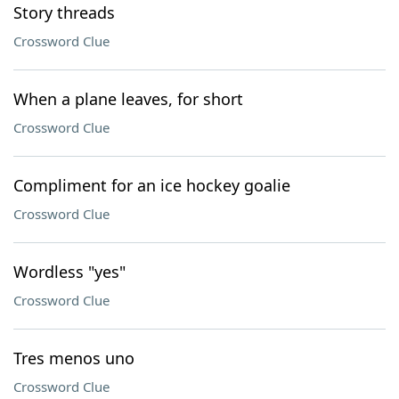
Story threads
Crossword Clue
When a plane leaves, for short
Crossword Clue
Compliment for an ice hockey goalie
Crossword Clue
Wordless "yes"
Crossword Clue
Tres menos uno
Crossword Clue