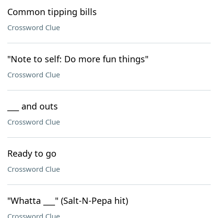
Common tipping bills
Crossword Clue
"Note to self: Do more fun things"
Crossword Clue
___ and outs
Crossword Clue
Ready to go
Crossword Clue
"Whatta ___" (Salt-N-Pepa hit)
Crossword Clue