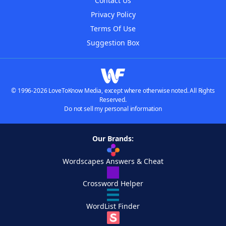
Contact Us
Privacy Policy
Terms Of Use
Suggestion Box
© 1996-2026 LoveToKnow Media, except where otherwise noted. All Rights
Reserved.
Do not sell my personal information
Our Brands:
Wordscapes Answers & Cheat
Crossword Helper
WordList Finder