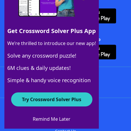
Download WordFinder App
Get Crossword Solver Plus App
Download Crossword Solver + App
We’re thrilled to introduce our new app!
Solve any crossword puzzle!
6M clues & daily updates!
Follow Us
Simple & handy voice recognition
Try Crossword Solver Plus
About WordFinder
About The WordFinder App
Remind Me Later
Advertisers