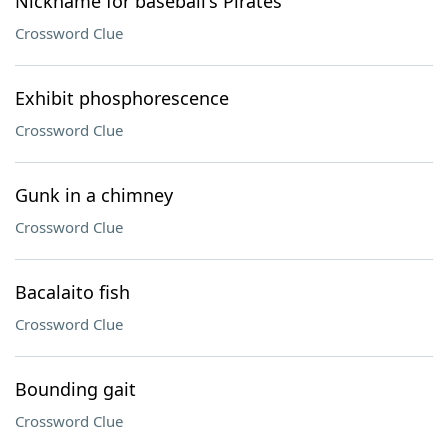
Nickname for baseball's Pirates
Crossword Clue
Exhibit phosphorescence
Crossword Clue
Gunk in a chimney
Crossword Clue
Bacalaito fish
Crossword Clue
Bounding gait
Crossword Clue