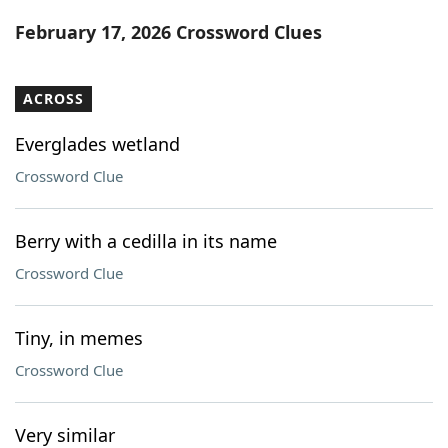
Word List
Maker
February 17, 2026 Crossword Clues
Blog
ACROSS
Our Brands
Everglades wetland
Crossword Clue
Berry with a cedilla in its name
Crossword Clue
Tiny, in memes
Crossword Clue
Very similar