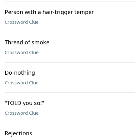
Person with a hair-trigger temper
Crossword Clue
Thread of smoke
Crossword Clue
Do-nothing
Crossword Clue
"TOLD you so!"
Crossword Clue
Rejections