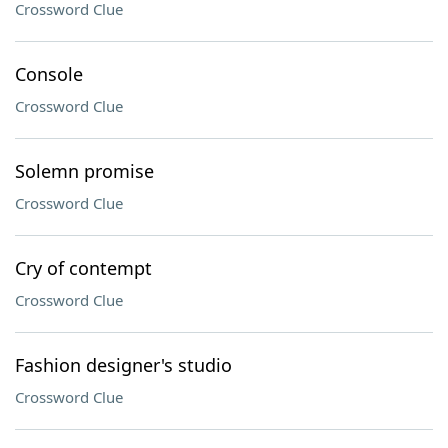
Crossword Clue
Console
Crossword Clue
Solemn promise
Crossword Clue
Cry of contempt
Crossword Clue
Fashion designer's studio
Crossword Clue