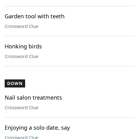
Garden tool with teeth
Crossword Clue
Honking birds
Crossword Clue
DOWN
Nail salon treatments
Crossword Clue
Enjoying a solo date, say
Crossword Clue