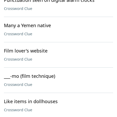
Punctuation seen on digital alarm clocks
Crossword Clue
Many a Yemen native
Crossword Clue
Film lover's website
Crossword Clue
___-mo (film technique)
Crossword Clue
Like items in dollhouses
Crossword Clue