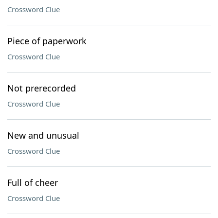
Crossword Clue
Piece of paperwork
Crossword Clue
Not prerecorded
Crossword Clue
New and unusual
Crossword Clue
Full of cheer
Crossword Clue