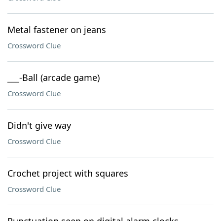
Metal fastener on jeans
Crossword Clue
___-Ball (arcade game)
Crossword Clue
Didn't give way
Crossword Clue
Crochet project with squares
Crossword Clue