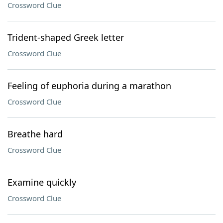
Crossword Clue
Trident-shaped Greek letter
Crossword Clue
Feeling of euphoria during a marathon
Crossword Clue
Breathe hard
Crossword Clue
Examine quickly
Crossword Clue