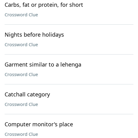
Carbs, fat or protein, for short
Crossword Clue
Nights before holidays
Crossword Clue
Garment similar to a lehenga
Crossword Clue
Catchall category
Crossword Clue
Computer monitor's place
Crossword Clue