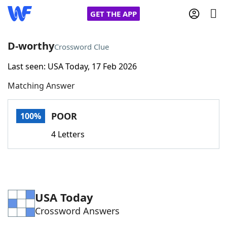
GET THE APP
D-worthy
Crossword Clue
Last seen: USA Today, 17 Feb 2026
Home
Matching Answer
Words With Friends
Cheat
POOR
100%
NYT Crossplay Cheat
4 Letters
Scrabble
Helpers
Today's NYT Games
Hints & Answers
USA Today
Crossword Answers
Word Games
Helpers