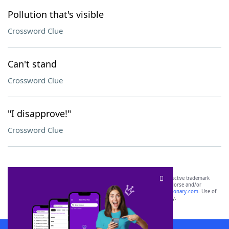
Pollution that's visible
Crossword Clue
Can't stand
Crossword Clue
"I disapprove!"
Crossword Clue
SCRABBLE® and WORDS WITH FRIENDS® are the property of their respective trademark
owners. These trademark owners are not affiliated with, and do not endorse and/or
sponsor, LoveToKnow®, its products or its websites, including
yourdictionary.com
. Use of
this trademark on
yourdictionary.com
is for informational purposes only.