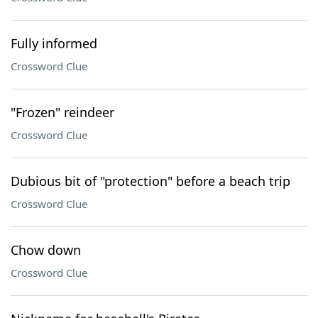
Fully informed
Crossword Clue
"Frozen" reindeer
Crossword Clue
Dubious bit of "protection" before a beach trip
Crossword Clue
Chow down
Crossword Clue