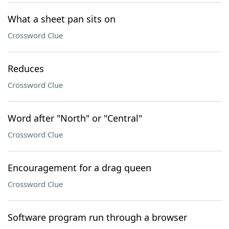
What a sheet pan sits on
Crossword Clue
Reduces
Crossword Clue
Word after "North" or "Central"
Crossword Clue
Encouragement for a drag queen
Crossword Clue
Software program run through a browser