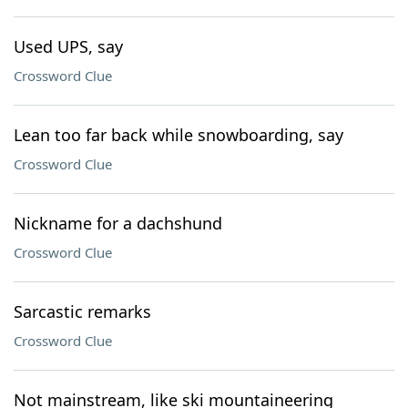
Used UPS, say
Crossword Clue
Lean too far back while snowboarding, say
Crossword Clue
Nickname for a dachshund
Crossword Clue
Sarcastic remarks
Crossword Clue
Not mainstream, like ski mountaineering