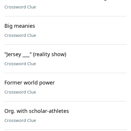
Crossword Clue
Big meanies
Crossword Clue
"Jersey ___" (reality show)
Crossword Clue
Former world power
Crossword Clue
Org. with scholar-athletes
Crossword Clue