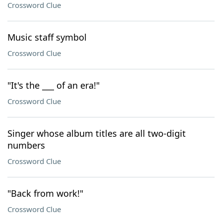
Crossword Clue
Music staff symbol
Crossword Clue
"It's the ___ of an era!"
Crossword Clue
Singer whose album titles are all two-digit
numbers
Crossword Clue
"Back from work!"
Crossword Clue