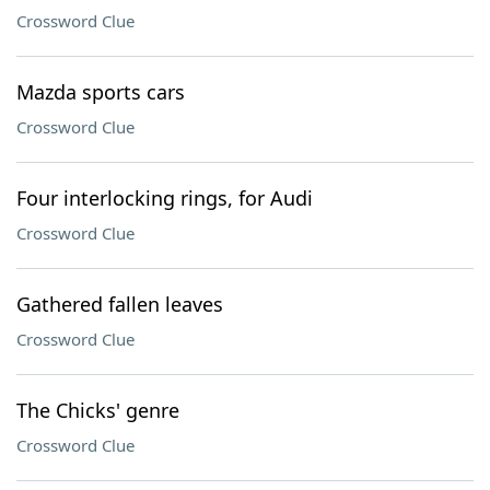
Crossword Clue
Mazda sports cars
Crossword Clue
Four interlocking rings, for Audi
Crossword Clue
Gathered fallen leaves
Crossword Clue
The Chicks' genre
Crossword Clue