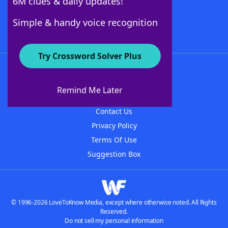
6M clues & daily updates!
Follow Us
Simple & handy voice recognition
Try Crossword Solver Plus
About WordFinder
About The WordFinder App
Remind Me Later
Advertisers
Contact Us
Privacy Policy
Terms Of Use
Suggestion Box
© 1996-2026 LoveToKnow Media, except where otherwise noted. All Rights
Reserved.
Do not sell my personal information