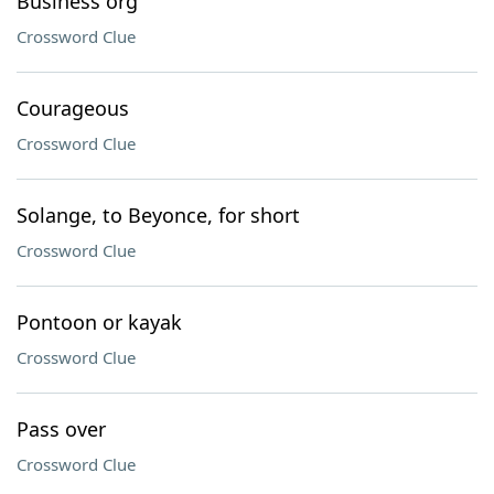
Business org
Crossword Clue
Courageous
Crossword Clue
Solange, to Beyonce, for short
Crossword Clue
Pontoon or kayak
Crossword Clue
Pass over
Crossword Clue