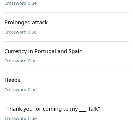
Crossword Clue
Prolonged attack
Crossword Clue
Currency in Portugal and Spain
Crossword Clue
Heeds
Crossword Clue
"Thank you for coming to my ___ Talk"
Crossword Clue