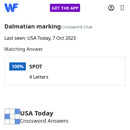
GET THE APP
Dalmatian marking
Crossword Clue
Last seen: USA Today, 7 Oct 2023
Home
Matching Answer
Words With Friends
Cheat
SPOT
100%
NYT Crossplay Cheat
4 Letters
Scrabble
Helpers
Today's NYT Games
Hints & Answers
USA Today
Crossword Answers
Word Games
Helpers