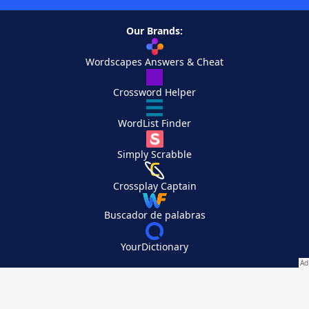
Our Brands:
Wordscapes Answers & Cheat
Crossword Helper
WordList Finder
Simply Scrabble
Crossplay Captain
Buscador de palabras
YourDictionary