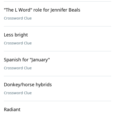
"The L Word" role for Jennifer Beals
Crossword Clue
Less bright
Crossword Clue
Spanish for "January"
Crossword Clue
Donkey/horse hybrids
Crossword Clue
Radiant