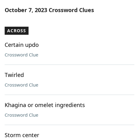
Word List
Maker
October 7, 2023 Crossword Clues
Blog
ACROSS
Our Brands
Certain updo
Crossword Clue
Twirled
Crossword Clue
Khagina or omelet ingredients
Crossword Clue
Storm center