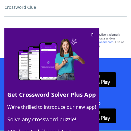
Crossword Clue
SCRABBLE® and WORDS WITH FRIENDS® are the property of their respective trademark
owners. These trademark owners are not affiliated with, and do not endorse and/or
sponsor, LoveToKnow®, its products or its websites, including
yourdictionary.com
. Use of
this trademark on
yourdictionary.com
is for informational purposes only.
Download WordFinder App
Get Crossword Solver Plus App
Download Crossword Solver + App
We’re thrilled to introduce our new app!
Solve any crossword puzzle!