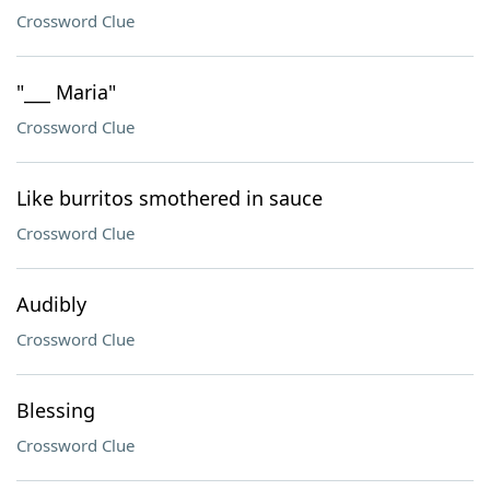
Crossword Clue
"___ Maria"
Crossword Clue
Like burritos smothered in sauce
Crossword Clue
Audibly
Crossword Clue
Blessing
Crossword Clue