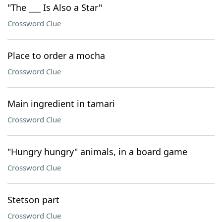
"The ___ Is Also a Star"
Crossword Clue
Place to order a mocha
Crossword Clue
Main ingredient in tamari
Crossword Clue
"Hungry hungry" animals, in a board game
Crossword Clue
Stetson part
Crossword Clue