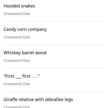
Hooded snakes
Crossword Clue
Candy corn company
Crossword Clue
Whiskey barrel wood
Crossword Clue
"First ___ first . . ."
Crossword Clue
Giraffe relative with zebralike legs
Crossword Clue