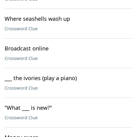
Where seashells wash up
Crossword Clue
Broadcast online
Crossword Clue
___ the ivories (play a piano)
Crossword Clue
"What ___ is new?"
Crossword Clue