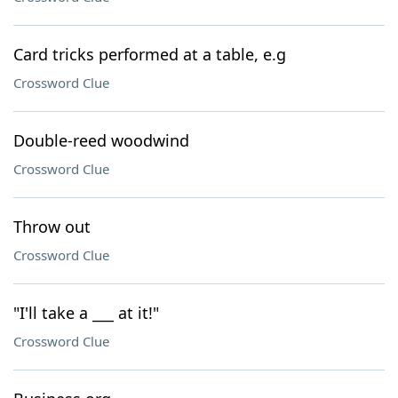
Card tricks performed at a table, e.g
Crossword Clue
Double-reed woodwind
Crossword Clue
Throw out
Crossword Clue
"I'll take a ___ at it!"
Crossword Clue