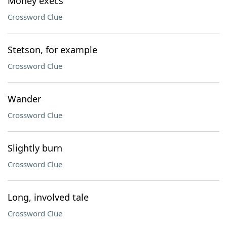
Money execs
Crossword Clue
Stetson, for example
Crossword Clue
Wander
Crossword Clue
Slightly burn
Crossword Clue
Long, involved tale
Crossword Clue