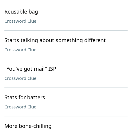
Reusable bag
Crossword Clue
Starts talking about something different
Crossword Clue
"You've got mail" ISP
Crossword Clue
Stats for batters
Crossword Clue
More bone-chilling