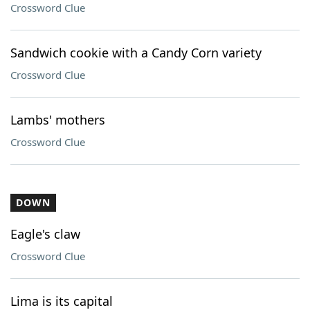
Crossword Clue
Sandwich cookie with a Candy Corn variety
Crossword Clue
Lambs' mothers
Crossword Clue
DOWN
Eagle's claw
Crossword Clue
Lima is its capital