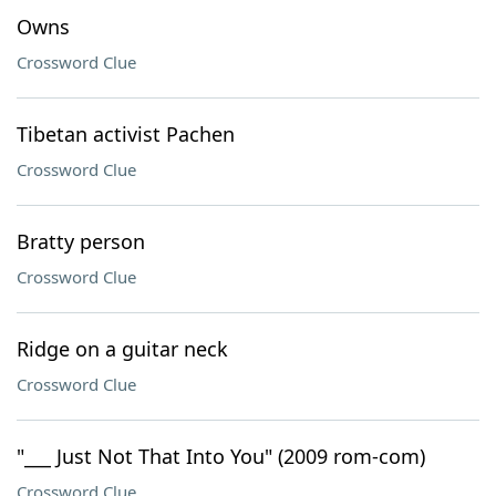
Owns
Crossword Clue
Tibetan activist Pachen
Crossword Clue
Bratty person
Crossword Clue
Ridge on a guitar neck
Crossword Clue
"___ Just Not That Into You" (2009 rom-com)
Crossword Clue