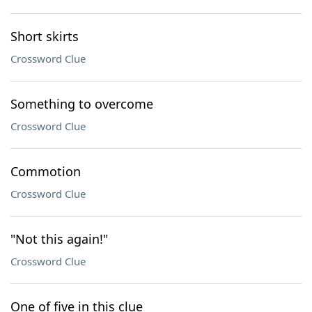
Short skirts
Crossword Clue
Something to overcome
Crossword Clue
Commotion
Crossword Clue
"Not this again!"
Crossword Clue
One of five in this clue