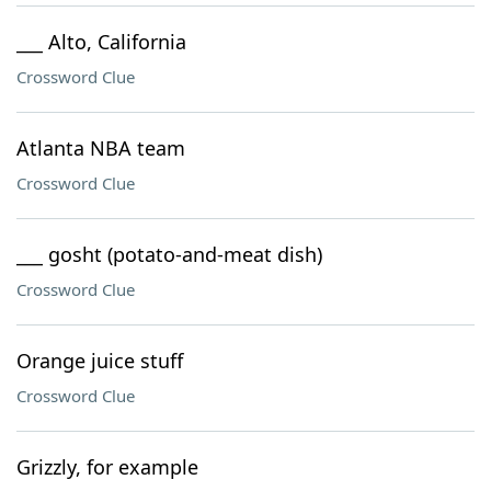
___ Alto, California
Crossword Clue
Atlanta NBA team
Crossword Clue
___ gosht (potato-and-meat dish)
Crossword Clue
Orange juice stuff
Crossword Clue
Grizzly, for example