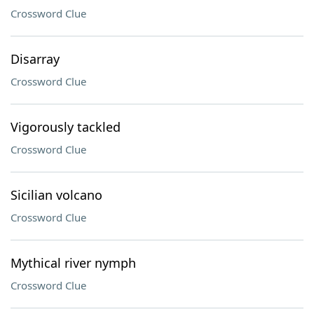
Crossword Clue
Disarray
Crossword Clue
Vigorously tackled
Crossword Clue
Sicilian volcano
Crossword Clue
Mythical river nymph
Crossword Clue