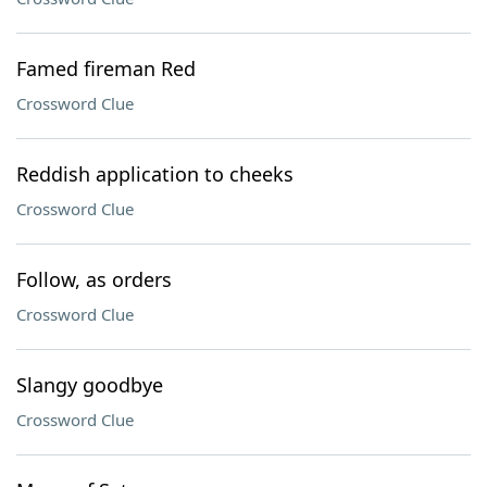
Famed fireman Red
Crossword Clue
Reddish application to cheeks
Crossword Clue
Follow, as orders
Crossword Clue
Slangy goodbye
Crossword Clue