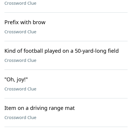
Crossword Clue
Prefix with brow
Crossword Clue
Kind of football played on a 50-yard-long field
Crossword Clue
"Oh, joy!"
Crossword Clue
Item on a driving range mat
Crossword Clue