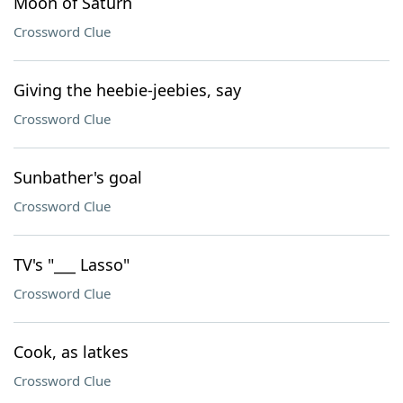
Moon of Saturn
Crossword Clue
Giving the heebie-jeebies, say
Crossword Clue
Sunbather's goal
Crossword Clue
TV's "___ Lasso"
Crossword Clue
Cook, as latkes
Crossword Clue