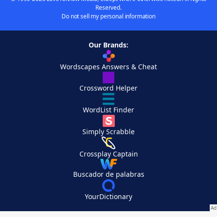
Reserved.
Do not sell my personal information
Our Brands:
Wordscapes Answers & Cheat
Crossword Helper
WordList Finder
Simply Scrabble
Crossplay Captain
Buscador de palabras
YourDictionary