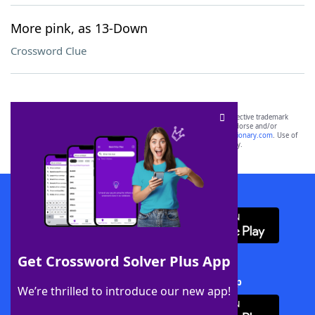
More pink, as 13-Down
Crossword Clue
SCRABBLE® and WORDS WITH FRIENDS® are the property of their respective trademark
owners. These trademark owners are not affiliated with, and do not endorse and/or
sponsor, LoveToKnow®, its products or its websites, including
yourdictionary.com
. Use of
this trademark on
yourdictionary.com
is for informational purposes only.
Download WordFinder App
Get Crossword Solver Plus App
Download Crossword Solver + App
We’re thrilled to introduce our new app!