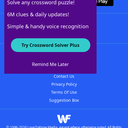
Solve any crossword puzzle!
6M clues & daily updates!
Follow Us
Simple & handy voice recognition
Try Crossword Solver Plus
About WordFinder
About The WordFinder App
Remind Me Later
Advertisers
Contact Us
Privacy Policy
Terms Of Use
Suggestion Box
© 1996-2026 LoveToKnow Media, except where otherwise noted. All Rights