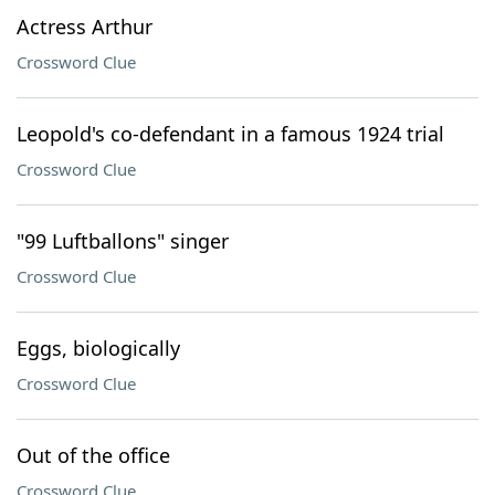
Actress Arthur
Crossword Clue
Leopold's co-defendant in a famous 1924 trial
Crossword Clue
"99 Luftballons" singer
Crossword Clue
Eggs, biologically
Crossword Clue
Out of the office
Crossword Clue