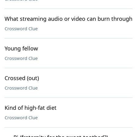
What streaming audio or video can burn through
Crossword Clue
Young fellow
Crossword Clue
Crossed (out)
Crossword Clue
Kind of high-fat diet
Crossword Clue