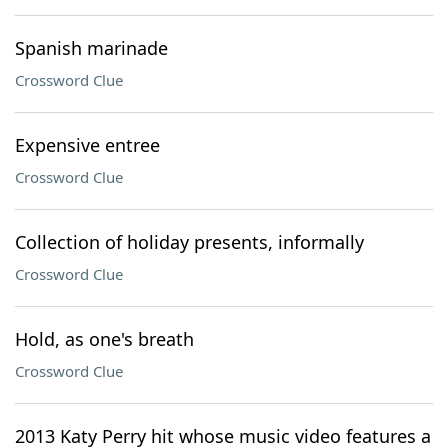
Spanish marinade
Crossword Clue
Expensive entree
Crossword Clue
Collection of holiday presents, informally
Crossword Clue
Hold, as one's breath
Crossword Clue
2013 Katy Perry hit whose music video features a