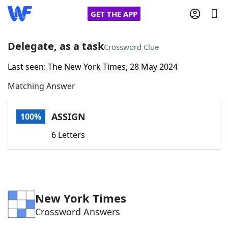
GET THE APP
Delegate, as a task
Crossword Clue
Last seen: The New York Times, 28 May 2024
Home
Matching Answer
Words With Friends
Cheat
ASSIGN
100%
NYT Crossplay Cheat
6 Letters
Scrabble
Helpers
Today's NYT Games
Hints & Answers
New York Times
Crossword Answers
Word Games
Helpers