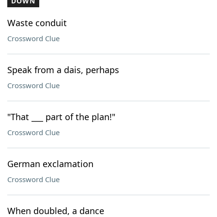
DOWN
Waste conduit
Crossword Clue
Speak from a dais, perhaps
Crossword Clue
"That ___ part of the plan!"
Crossword Clue
German exclamation
Crossword Clue
When doubled, a dance