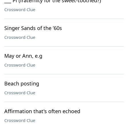
___ Pi (fraternity for the sweet-toothed?)
Crossword Clue
Singer Sands of the ’60s
Crossword Clue
May or Ann, e.g
Crossword Clue
Beach posting
Crossword Clue
Affirmation that's often echoed
Crossword Clue