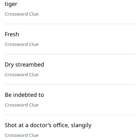
tiger
Crossword Clue
Fresh
Crossword Clue
Dry streambed
Crossword Clue
Be indebted to
Crossword Clue
Shot at a doctor's office, slangily
Crossword Clue