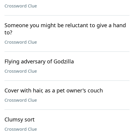
Crossword Clue
Someone you might be reluctant to give a hand
to?
Crossword Clue
Flying adversary of Godzilla
Crossword Clue
Cover with hair, as a pet owner's couch
Crossword Clue
Clumsy sort
Crossword Clue