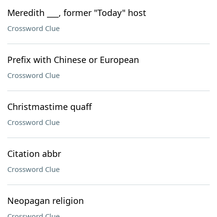
Meredith ___, former "Today" host
Crossword Clue
Prefix with Chinese or European
Crossword Clue
Christmastime quaff
Crossword Clue
Citation abbr
Crossword Clue
Neopagan religion
Crossword Clue