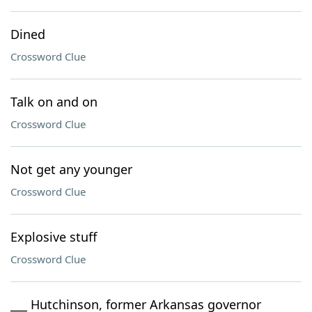
Dined
Crossword Clue
Talk on and on
Crossword Clue
Not get any younger
Crossword Clue
Explosive stuff
Crossword Clue
___ Hutchinson, former Arkansas governor