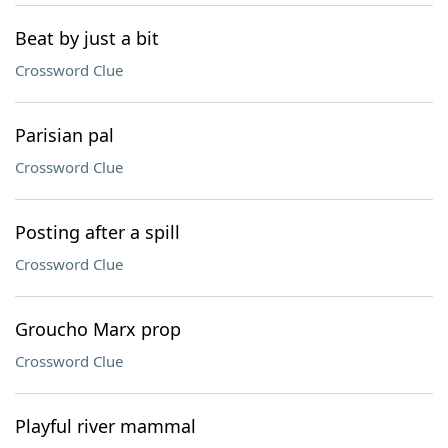
Beat by just a bit
Crossword Clue
Parisian pal
Crossword Clue
Posting after a spill
Crossword Clue
Groucho Marx prop
Crossword Clue
Playful river mammal