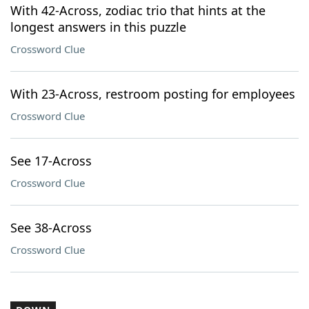
With 42-Across, zodiac trio that hints at the
longest answers in this puzzle
Crossword Clue
With 23-Across, restroom posting for employees
Crossword Clue
See 17-Across
Crossword Clue
See 38-Across
Crossword Clue