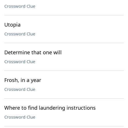
Crossword Clue
Utopia
Crossword Clue
Determine that one will
Crossword Clue
Frosh, in a year
Crossword Clue
Where to find laundering instructions
Crossword Clue