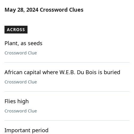
Word List
Maker
May 28, 2024 Crossword Clues
Blog
ACROSS
Our Brands
Plant, as seeds
Crossword Clue
African capital where W.E.B. Du Bois is buried
Crossword Clue
Flies high
Crossword Clue
Important period