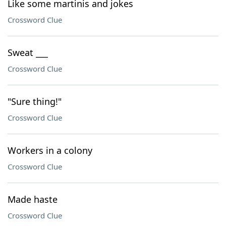
Like some martinis and jokes
Crossword Clue
Sweat ___
Crossword Clue
"Sure thing!"
Crossword Clue
Workers in a colony
Crossword Clue
Made haste
Crossword Clue