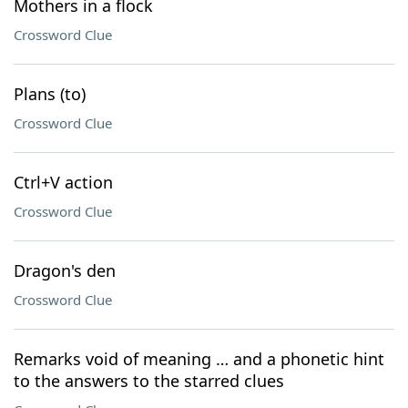
Mothers in a flock
Crossword Clue
Plans (to)
Crossword Clue
Ctrl+V action
Crossword Clue
Dragon's den
Crossword Clue
Remarks void of meaning … and a phonetic hint
to the answers to the starred clues