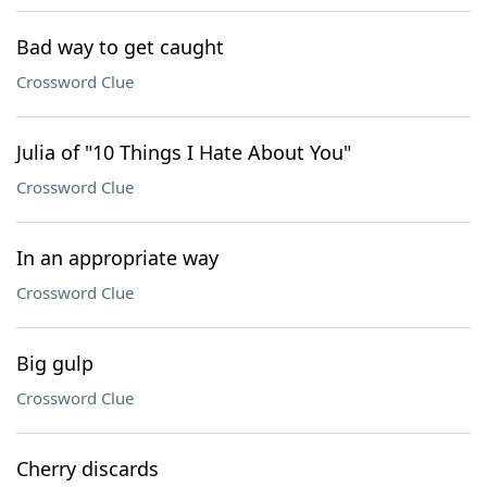
Bad way to get caught
Crossword Clue
Julia of "10 Things I Hate About You"
Crossword Clue
In an appropriate way
Crossword Clue
Big gulp
Crossword Clue
Cherry discards