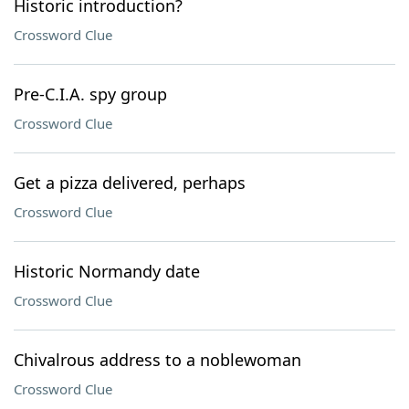
Historic introduction?
Crossword Clue
Pre-C.I.A. spy group
Crossword Clue
Get a pizza delivered, perhaps
Crossword Clue
Historic Normandy date
Crossword Clue
Chivalrous address to a noblewoman
Crossword Clue