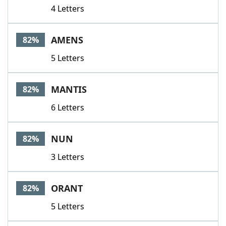
4 Letters
AMENS
82%
5 Letters
MANTIS
82%
6 Letters
NUN
82%
3 Letters
ORANT
82%
5 Letters