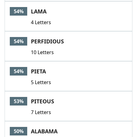
LAMA
54%
4 Letters
PERFIDIOUS
54%
10 Letters
PIETA
54%
5 Letters
PITEOUS
53%
7 Letters
ALABAMA
50%