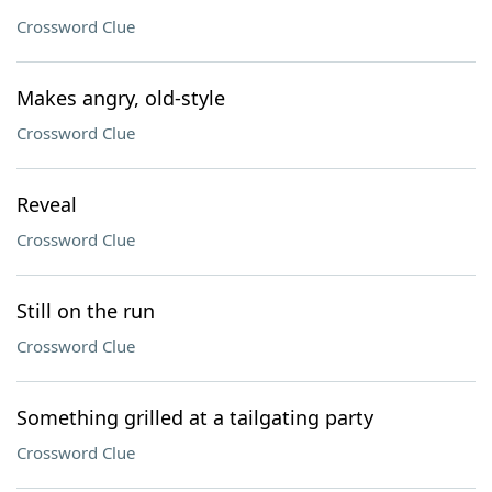
Crossword Clue
Makes angry, old-style
Crossword Clue
Reveal
Crossword Clue
Still on the run
Crossword Clue
Something grilled at a tailgating party
Crossword Clue