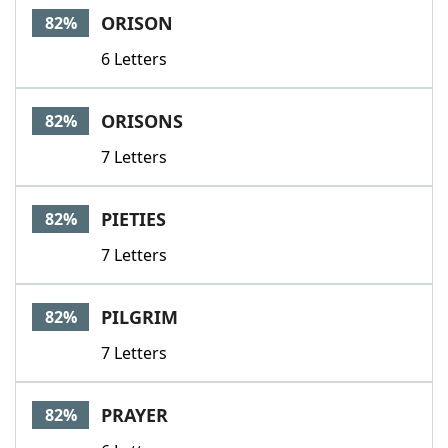
ORISON
82%
6 Letters
ORISONS
82%
7 Letters
PIETIES
82%
7 Letters
PILGRIM
82%
7 Letters
PRAYER
82%