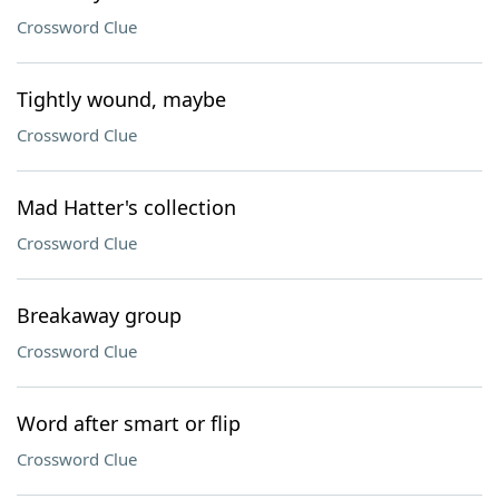
Crossword Clue
Tightly wound, maybe
Crossword Clue
Mad Hatter's collection
Crossword Clue
Breakaway group
Crossword Clue
Word after smart or flip
Crossword Clue