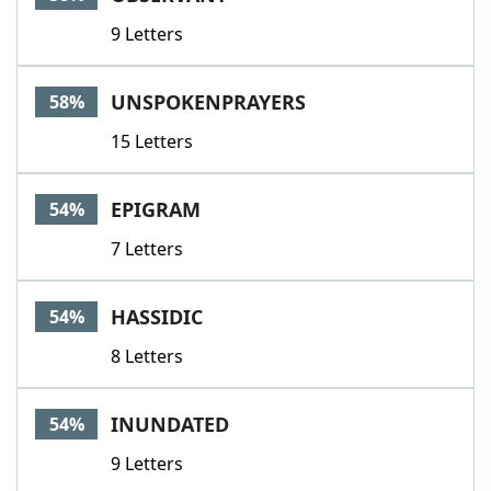
9 Letters
UNSPOKENPRAYERS
58%
15 Letters
EPIGRAM
54%
7 Letters
HASSIDIC
54%
8 Letters
INUNDATED
54%
9 Letters