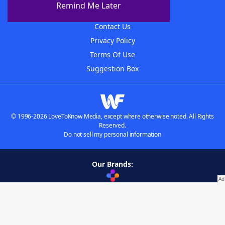
Remind Me Later
Advertisers
Contact Us
Privacy Policy
Terms Of Use
Suggestion Box
© 1996-2026 LoveToKnow Media, except where otherwise noted. All Rights
Reserved.
Do not sell my personal information
Our Brands:
Wordscapes Answers & Cheat
Crossword Helper