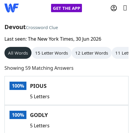
GET THE APP
Devout
Crossword Clue
Last seen: The New York Times, 30 Jun 2026
Home
All Words
15 Letter Words
12 Letter Words
11 Lette
Words With Friends
Cheat
Showing 59 Matching Answers
NYT Crossplay Cheat
PIOUS
100%
Scrabble
Helpers
5 Letters
Today's NYT Games
Hints & Answers
GODLY
100%
Word Games
Helpers
5 Letters