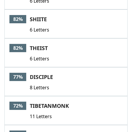
6 Letters
SHIITE
82%
6 Letters
THEIST
82%
6 Letters
DISCIPLE
77%
8 Letters
TIBETANMONK
72%
11 Letters