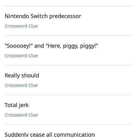
Nintendo Switch predecessor
Crossword Clue
"Sooooey!" and "Here, piggy, piggy!"
Crossword Clue
Really should
Crossword Clue
Total jerk
Crossword Clue
Suddenly cease all communication