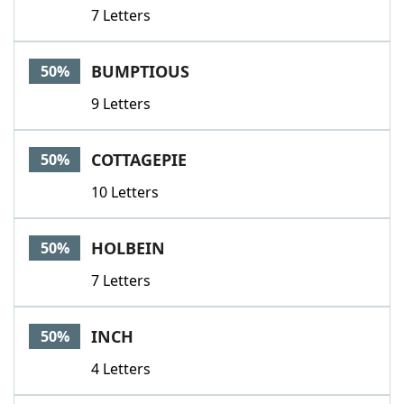
7 Letters
BUMPTIOUS
50%
9 Letters
COTTAGEPIE
50%
10 Letters
HOLBEIN
50%
7 Letters
INCH
50%
4 Letters