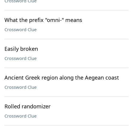
Crossword Clue
What the prefix "omni-" means
Crossword Clue
Easily broken
Crossword Clue
Ancient Greek region along the Aegean coast
Crossword Clue
Rolled randomizer
Crossword Clue