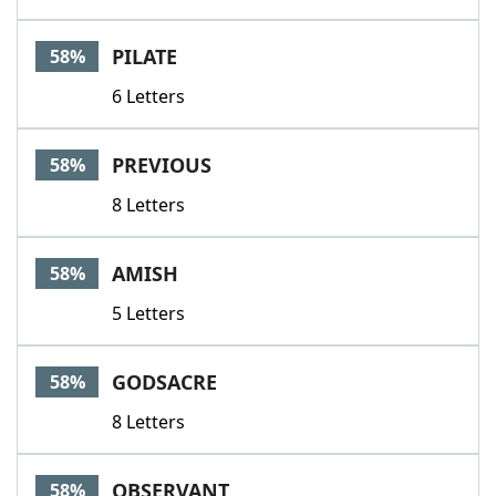
PILATE
58%
6 Letters
PREVIOUS
58%
8 Letters
AMISH
58%
5 Letters
GODSACRE
58%
8 Letters
OBSERVANT
58%