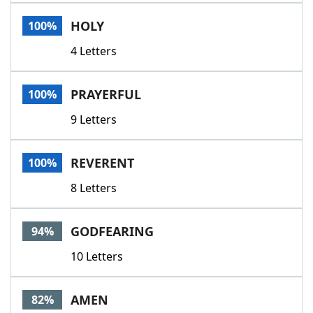
Word List
Maker
HOLY
100%
4 Letters
Blog
Our Brands
PRAYERFUL
100%
9 Letters
REVERENT
100%
8 Letters
GODFEARING
94%
10 Letters
AMEN
82%