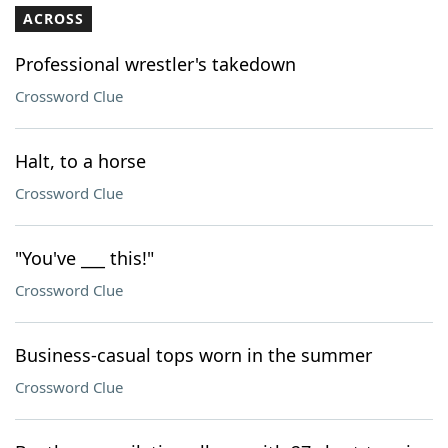
ACROSS
Professional wrestler's takedown
Crossword Clue
Halt, to a horse
Crossword Clue
"You've ___ this!"
Crossword Clue
Business-casual tops worn in the summer
Crossword Clue