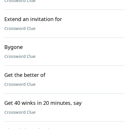
Crossword Clue
Extend an invitation for
Crossword Clue
Bygone
Crossword Clue
Get the better of
Crossword Clue
Get 40 winks in 20 minutes, say
Crossword Clue