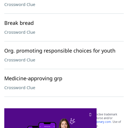
Crossword Clue
Break bread
Crossword Clue
Org. promoting responsible choices for youth
Crossword Clue
Medicine-approving grp
Crossword Clue
SCRABBLE® and WORDS WITH FRIENDS® are the property of their respective trademark
owners. These trademark owners are not affiliated with, and do not endorse and/or
sponsor, LoveToKnow®, its products or its websites, including
yourdictionary.com
. Use of
this trademark on
yourdictionary.com
is for informational purposes only.