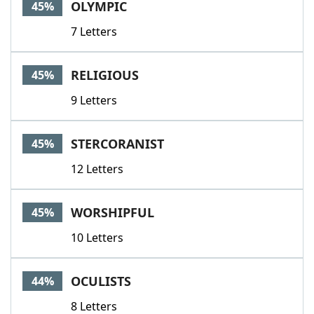
OLYMPIC
45%
7 Letters
RELIGIOUS
45%
9 Letters
STERCORANIST
45%
12 Letters
WORSHIPFUL
45%
10 Letters
OCULISTS
44%
8 Letters