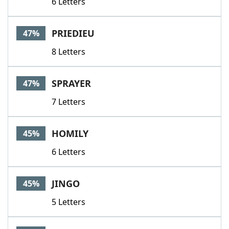
6 Letters
PRIEDIEU
47%
8 Letters
SPRAYER
47%
7 Letters
HOMILY
45%
6 Letters
JINGO
45%
5 Letters