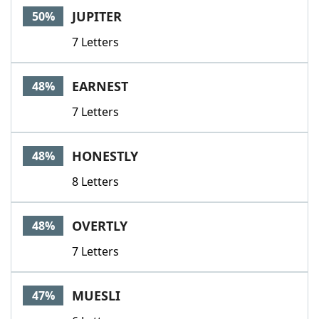
JUPITER
50%
7 Letters
EARNEST
48%
7 Letters
HONESTLY
48%
8 Letters
OVERTLY
48%
7 Letters
MUESLI
47%