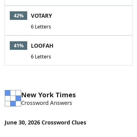
VOTARY
42%
6 Letters
LOOFAH
41%
6 Letters
New York Times
Crossword Answers
June 30, 2026 Crossword Clues