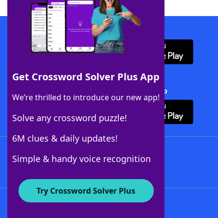
Download WordFinder App
Get Crossword Solver Plus App
Download Crossword Solver + App
We’re thrilled to introduce our new app!
Solve any crossword puzzle!
6M clues & daily updates!
Follow Us
Simple & handy voice recognition
Try Crossword Solver Plus
About WordFinder
About The WordFinder App