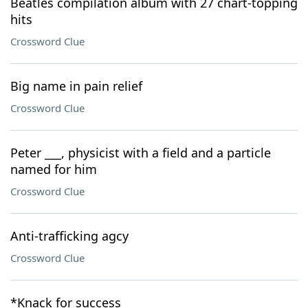
Beatles compilation album with 27 chart-topping
hits
Crossword Clue
Big name in pain relief
Crossword Clue
Peter ___, physicist with a field and a particle
named for him
Crossword Clue
Anti-trafficking agcy
Crossword Clue
*Knack for success