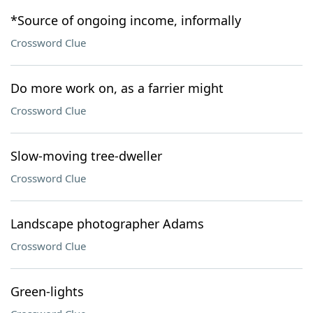
*Source of ongoing income, informally
Crossword Clue
Do more work on, as a farrier might
Crossword Clue
Slow-moving tree-dweller
Crossword Clue
Landscape photographer Adams
Crossword Clue
Green-lights