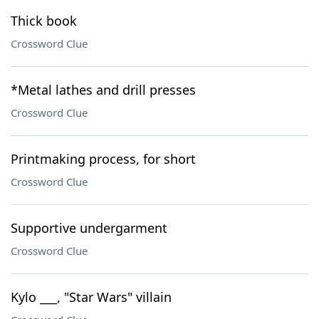
Thick book
Crossword Clue
*Metal lathes and drill presses
Crossword Clue
Printmaking process, for short
Crossword Clue
Supportive undergarment
Crossword Clue
Kylo ___, "Star Wars" villain