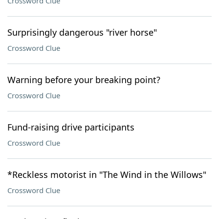
Crossword Clue
Surprisingly dangerous "river horse"
Crossword Clue
Warning before your breaking point?
Crossword Clue
Fund-raising drive participants
Crossword Clue
*Reckless motorist in "The Wind in the Willows"
Crossword Clue