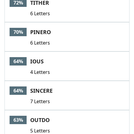
TITHER
72%
6 Letters
PINERO
70%
6 Letters
IOUS
64%
4 Letters
SINCERE
64%
7 Letters
OUTDO
63%
5 Letters