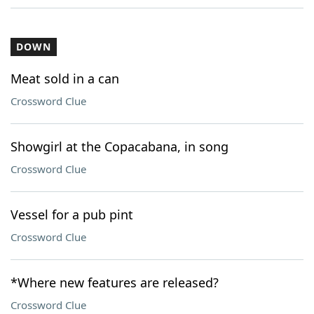
DOWN
Meat sold in a can
Crossword Clue
Showgirl at the Copacabana, in song
Crossword Clue
Vessel for a pub pint
Crossword Clue
*Where new features are released?
Crossword Clue