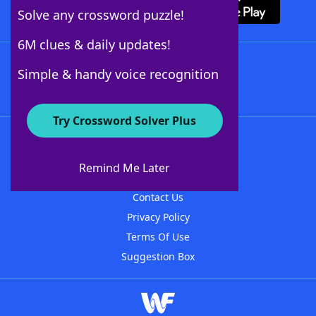
Solve any crossword puzzle!
6M clues & daily updates!
Follow Us
Simple & handy voice recognition
Try Crossword Solver Plus
About WordFinder
About The WordFinder App
Remind Me Later
Advertisers
Contact Us
Privacy Policy
Terms Of Use
Suggestion Box