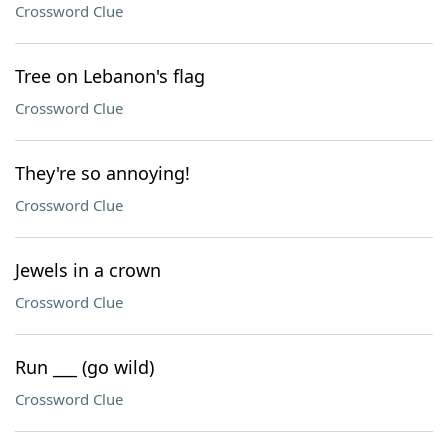
Crossword Clue
Tree on Lebanon's flag
Crossword Clue
They're so annoying!
Crossword Clue
Jewels in a crown
Crossword Clue
Run ___ (go wild)
Crossword Clue