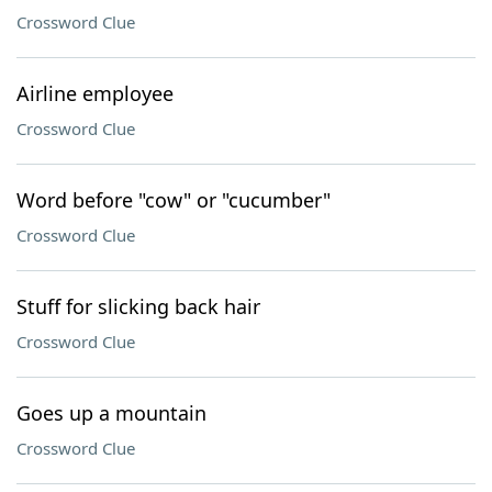
Crossword Clue
Airline employee
Crossword Clue
Word before "cow" or "cucumber"
Crossword Clue
Stuff for slicking back hair
Crossword Clue
Goes up a mountain
Crossword Clue