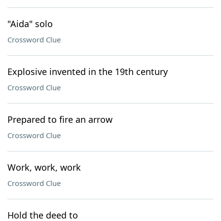
"Aida" solo
Crossword Clue
Explosive invented in the 19th century
Crossword Clue
Prepared to fire an arrow
Crossword Clue
Work, work, work
Crossword Clue
Hold the deed to