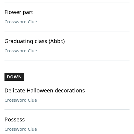
Flower part
Crossword Clue
Graduating class (Abbr.)
Crossword Clue
DOWN
Delicate Halloween decorations
Crossword Clue
Possess
Crossword Clue