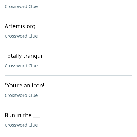
Crossword Clue
Artemis org
Crossword Clue
Totally tranquil
Crossword Clue
"You're an icon!"
Crossword Clue
Bun in the ___
Crossword Clue