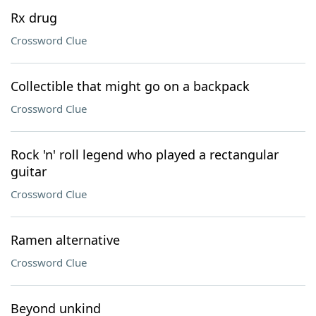
Rx drug
Crossword Clue
Collectible that might go on a backpack
Crossword Clue
Rock 'n' roll legend who played a rectangular
guitar
Crossword Clue
Ramen alternative
Crossword Clue
Beyond unkind