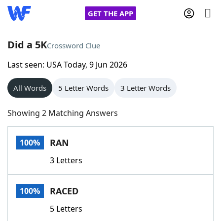
GET THE APP
Did a 5K
Crossword Clue
Last seen: USA Today, 9 Jun 2026
Home
All Words
5 Letter Words
3 Letter Words
Words With Friends
Cheat
Showing 2 Matching Answers
NYT Crossplay Cheat
RAN
100%
Scrabble
Helpers
3 Letters
Today's NYT Games
Hints & Answers
RACED
100%
Word Games
Helpers
5 Letters