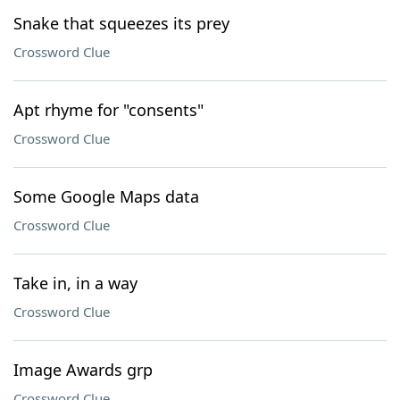
Snake that squeezes its prey
Crossword Clue
Apt rhyme for "consents"
Crossword Clue
Some Google Maps data
Crossword Clue
Take in, in a way
Crossword Clue
Image Awards grp
Crossword Clue