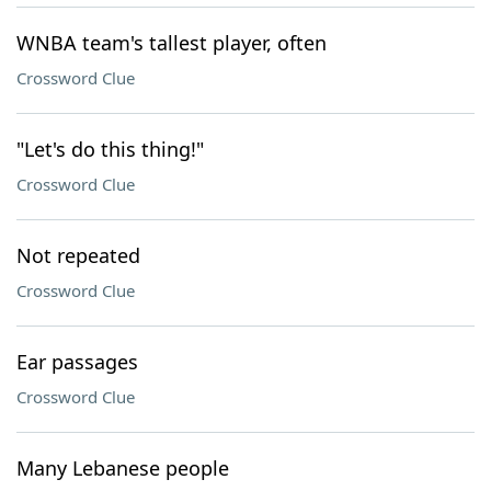
WNBA team's tallest player, often
Crossword Clue
"Let's do this thing!"
Crossword Clue
Not repeated
Crossword Clue
Ear passages
Crossword Clue
Many Lebanese people