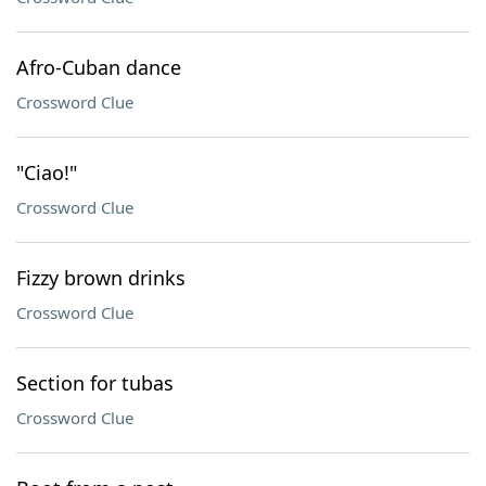
Afro-Cuban dance
Crossword Clue
"Ciao!"
Crossword Clue
Fizzy brown drinks
Crossword Clue
Section for tubas
Crossword Clue