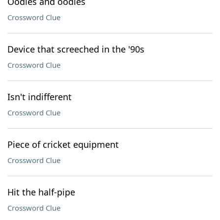
Oodles and oodles
Crossword Clue
Device that screeched in the '90s
Crossword Clue
Isn't indifferent
Crossword Clue
Piece of cricket equipment
Crossword Clue
Hit the half-pipe
Crossword Clue