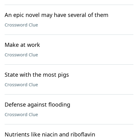
An epic novel may have several of them
Crossword Clue
Make at work
Crossword Clue
State with the most pigs
Crossword Clue
Defense against flooding
Crossword Clue
Nutrients like niacin and riboflavin