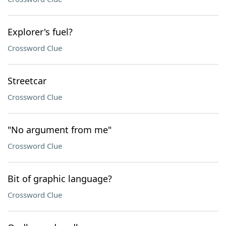
Explorer's fuel?
Crossword Clue
Streetcar
Crossword Clue
"No argument from me"
Crossword Clue
Bit of graphic language?
Crossword Clue