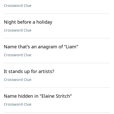
Crossword Clue
Night before a holiday
Crossword Clue
Name that's an anagram of "Liam"
Crossword Clue
It stands up for artists?
Crossword Clue
Name hidden in "Elaine Stritch"
Crossword Clue