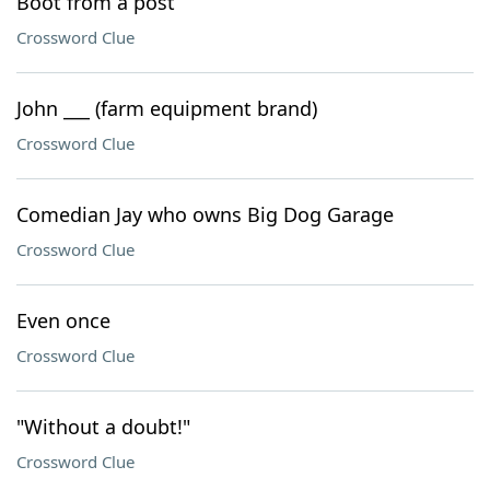
Boot from a post
Crossword Clue
John ___ (farm equipment brand)
Crossword Clue
Comedian Jay who owns Big Dog Garage
Crossword Clue
Even once
Crossword Clue
"Without a doubt!"
Crossword Clue