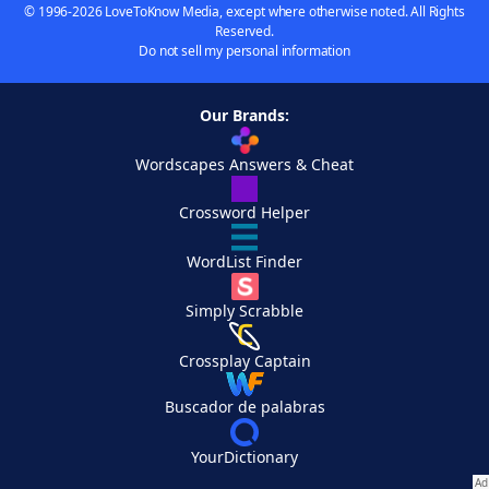
© 1996-2026 LoveToKnow Media, except where otherwise noted. All Rights
Reserved.
Do not sell my personal information
Our Brands:
Wordscapes Answers & Cheat
Crossword Helper
WordList Finder
Simply Scrabble
Crossplay Captain
Buscador de palabras
YourDictionary