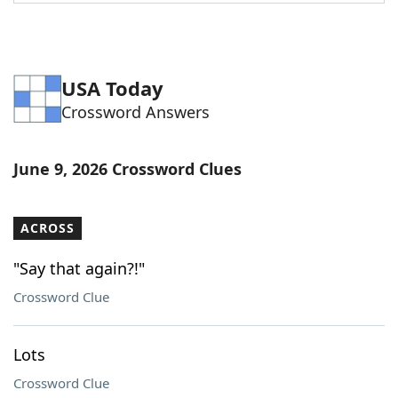
Word List
Maker
Blog
USA Today
Crossword Answers
Our Brands
June 9, 2026 Crossword Clues
ACROSS
"Say that again?!"
Crossword Clue
Lots
Crossword Clue