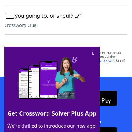
"___ you going to, or should I?"
Crossword Clue
SCRABBLE® and WORDS WITH FRIENDS® are the property of their respective trademark
owners. These trademark owners are not affiliated with, and do not endorse and/or
sponsor, LoveToKnow®, its products or its websites, including
yourdictionary.com
. Use of
this trademark on
yourdictionary.com
is for informational purposes only.
Download WordFinder App
Get Crossword Solver Plus App
Download Crossword Solver + App
We’re thrilled to introduce our new app!