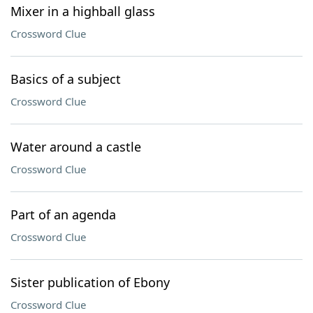
Mixer in a highball glass
Crossword Clue
Basics of a subject
Crossword Clue
Water around a castle
Crossword Clue
Part of an agenda
Crossword Clue
Sister publication of Ebony
Crossword Clue