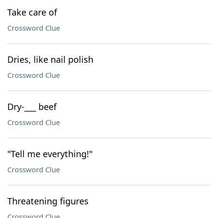
Take care of
Crossword Clue
Dries, like nail polish
Crossword Clue
Dry-___ beef
Crossword Clue
"Tell me everything!"
Crossword Clue
Threatening figures
Crossword Clue