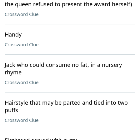
the queen refused to present the award herself)
Crossword Clue
Handy
Crossword Clue
Jack who could consume no fat, in a nursery
rhyme
Crossword Clue
Hairstyle that may be parted and tied into two
puffs
Crossword Clue