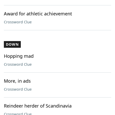
Award for athletic achievement
Crossword Clue
DOWN
Hopping mad
Crossword Clue
More, in ads
Crossword Clue
Reindeer herder of Scandinavia
Crossword Clue