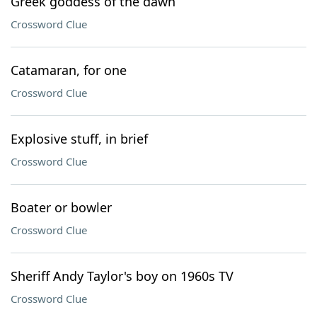
Greek goddess of the dawn
Crossword Clue
Catamaran, for one
Crossword Clue
Explosive stuff, in brief
Crossword Clue
Boater or bowler
Crossword Clue
Sheriff Andy Taylor's boy on 1960s TV
Crossword Clue