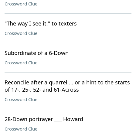
Crossword Clue
"The way I see it," to texters
Crossword Clue
Subordinate of a 6-Down
Crossword Clue
Reconcile after a quarrel … or a hint to the starts
of 17-, 25-, 52- and 61-Across
Crossword Clue
28-Down portrayer ___ Howard
Crossword Clue