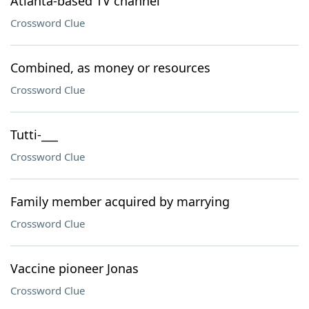
Atlanta-based TV channel
Crossword Clue
Combined, as money or resources
Crossword Clue
Tutti-___
Crossword Clue
Family member acquired by marrying
Crossword Clue
Vaccine pioneer Jonas
Crossword Clue