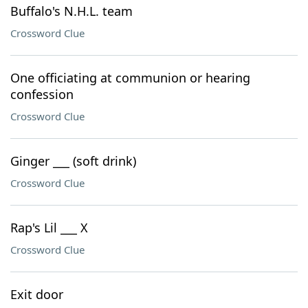
Buffalo's N.H.L. team
Crossword Clue
One officiating at communion or hearing
confession
Crossword Clue
Ginger ___ (soft drink)
Crossword Clue
Rap's Lil ___ X
Crossword Clue
Exit door