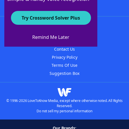
Try Crossword Solver Plus
About WordFinder
About The WordFinder App
Remind Me Later
Advertisers
Contact Us
Privacy Policy
Terms Of Use
Suggestion Box
© 1996-2026 LoveToKnow Media, except where otherwise noted. All Rights
Reserved.
Do not sell my personal information
Our Brands: