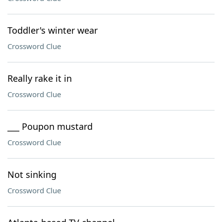
Toddler's winter wear
Crossword Clue
Really rake it in
Crossword Clue
___ Poupon mustard
Crossword Clue
Not sinking
Crossword Clue