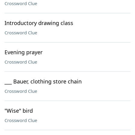
Crossword Clue
Introductory drawing class
Crossword Clue
Evening prayer
Crossword Clue
___ Bauer, clothing store chain
Crossword Clue
"Wise" bird
Crossword Clue