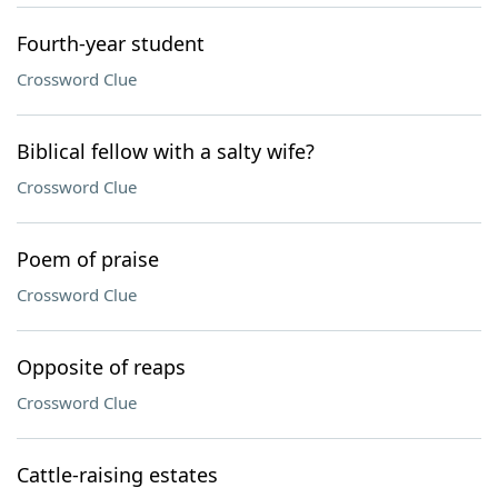
Fourth-year student
Crossword Clue
Biblical fellow with a salty wife?
Crossword Clue
Poem of praise
Crossword Clue
Opposite of reaps
Crossword Clue
Cattle-raising estates