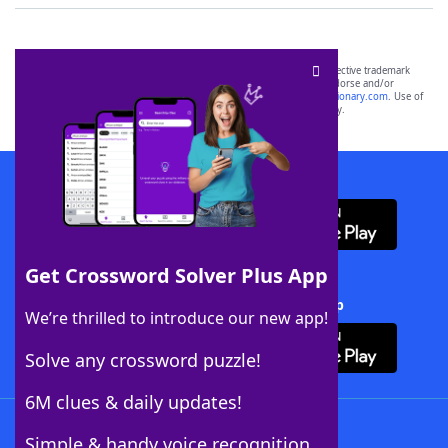
SCRABBLE® and WORDS WITH FRIENDS® are the property of their respective trademark
owners. These trademark owners are not affiliated with, and do not endorse and/or
sponsor, LoveToKnow®, its products or its websites, including
yourdictionary.com
. Use of
this trademark on
yourdictionary.com
is for informational purposes only.
Download WordFinder App
Get Crossword Solver Plus App
Download Crossword Solver + App
We’re thrilled to introduce our new app!
Solve any crossword puzzle!
6M clues & daily updates!
Follow Us
Simple & handy voice recognition