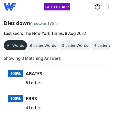
GET THE APP
Dies down
Crossword Clue
Last seen: The New York Times, 8 Aug 2022
Home
All Words
6 Letter Words
5 Letter Words
4 Letter W
Words With Friends
Cheat
Showing 3 Matching Answers
NYT Crossplay Cheat
ABATES
100%
Scrabble
Helpers
6 Letters
Today's NYT Games
Hints & Answers
EBBS
100%
Word Games
Helpers
4 Letters