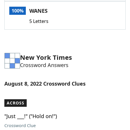
Word List
Maker
WANES
100%
5 Letters
Blog
Our Brands
New York Times
Crossword Answers
August 8, 2022 Crossword Clues
ACROSS
"Just ___!" ("Hold on!")
Crossword Clue