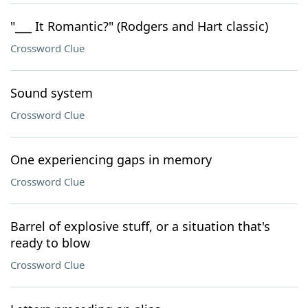
"___ It Romantic?" (Rodgers and Hart classic)
Crossword Clue
Sound system
Crossword Clue
One experiencing gaps in memory
Crossword Clue
Barrel of explosive stuff, or a situation that's
ready to blow
Crossword Clue