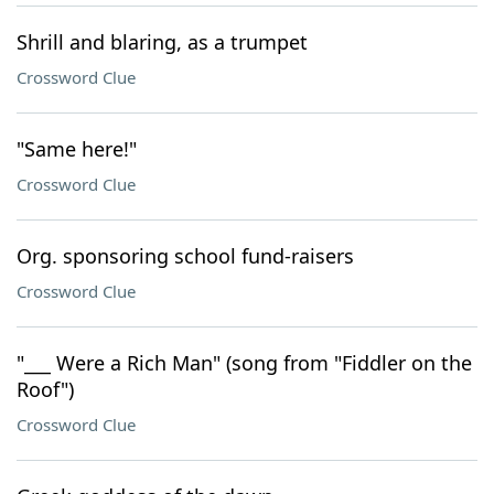
Shrill and blaring, as a trumpet
Crossword Clue
"Same here!"
Crossword Clue
Org. sponsoring school fund-raisers
Crossword Clue
"___ Were a Rich Man" (song from "Fiddler on the
Roof")
Crossword Clue