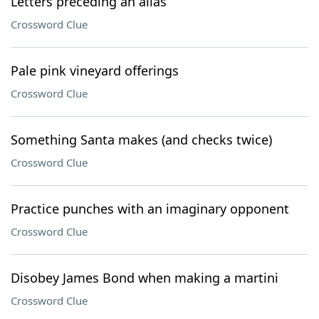
Letters preceding an alias
Crossword Clue
Pale pink vineyard offerings
Crossword Clue
Something Santa makes (and checks twice)
Crossword Clue
Practice punches with an imaginary opponent
Crossword Clue
Disobey James Bond when making a martini
Crossword Clue