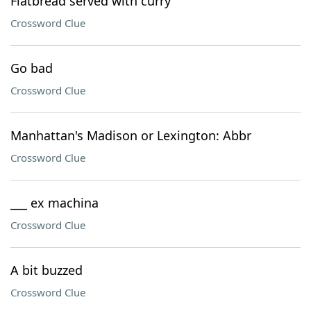
Flatbread served with curry
Crossword Clue
Go bad
Crossword Clue
Manhattan's Madison or Lexington: Abbr
Crossword Clue
___ ex machina
Crossword Clue
A bit buzzed
Crossword Clue