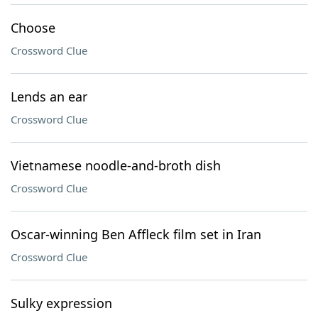
Choose
Crossword Clue
Lends an ear
Crossword Clue
Vietnamese noodle-and-broth dish
Crossword Clue
Oscar-winning Ben Affleck film set in Iran
Crossword Clue
Sulky expression