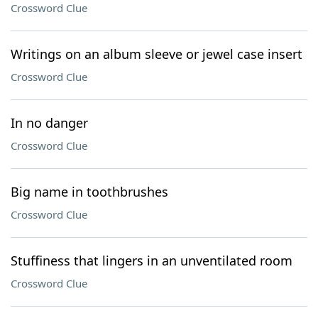
Crossword Clue
Writings on an album sleeve or jewel case insert
Crossword Clue
In no danger
Crossword Clue
Big name in toothbrushes
Crossword Clue
Stuffiness that lingers in an unventilated room
Crossword Clue