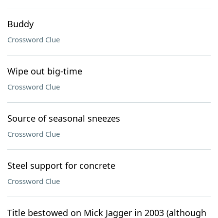
Buddy
Crossword Clue
Wipe out big-time
Crossword Clue
Source of seasonal sneezes
Crossword Clue
Steel support for concrete
Crossword Clue
Title bestowed on Mick Jagger in 2003 (although