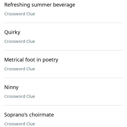
Refreshing summer beverage
Crossword Clue
Quirky
Crossword Clue
Metrical foot in poetry
Crossword Clue
Ninny
Crossword Clue
Soprano's choirmate
Crossword Clue