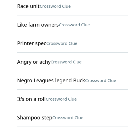
Race unit
Crossword Clue
Like farm owners
Crossword Clue
Printer spec
Crossword Clue
Angry or achy
Crossword Clue
Negro Leagues legend Buck
Crossword Clue
It's on a roll
Crossword Clue
Shampoo step
Crossword Clue