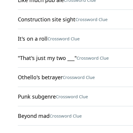
Like much pub ale
Crossword Clue
Construction site sight
Crossword Clue
It's on a roll
Crossword Clue
"That's just my two ___"
Crossword Clue
Othello's betrayer
Crossword Clue
Punk subgenre
Crossword Clue
Beyond mad
Crossword Clue