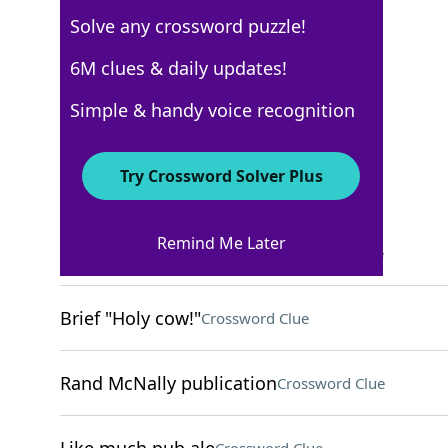
Solve any crossword puzzle!
Los Angeles Times
6M clues & daily updates!
Crossword Answers
Simple & handy voice recognition
September 2, 2025 Crossword Clues
Try Crossword Solver Plus
ACROSS
Remind Me Later
Does some light cleaning
Crossword Clue
Brief "Holy cow!"
Crossword Clue
Rand McNally publication
Crossword Clue