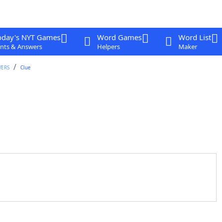
oday's NYT Games
Word Games
Word List
nts & Answers
Helpers
Maker
WERS
Clue