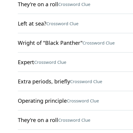
They're on a roll
Crossword Clue
Left at sea?
Crossword Clue
Wright of "Black Panther"
Crossword Clue
Expert
Crossword Clue
Extra periods, briefly
Crossword Clue
Operating principle
Crossword Clue
They're on a roll
Crossword Clue