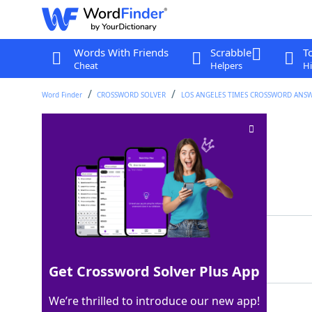
Words With Friends
Scrabble
T
Cheat
Helpers
Hi
Word Finder
CROSSWORD SOLVER
LOS ANGELES TIMES CROSSWORD ANS
Dim sum bun
Crossword Clue
Last seen: LAT, 2 Sep 2025
Matching Answer
BAO
100%
3 Letters
Get Crossword Solver Plus App
We’re thrilled to introduce our new app!