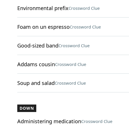
Environmental prefix
Crossword Clue
Foam on un espresso
Crossword Clue
Good-sized band
Crossword Clue
Addams cousin
Crossword Clue
Soup and salad
Crossword Clue
DOWN
Administering medication
Crossword Clue