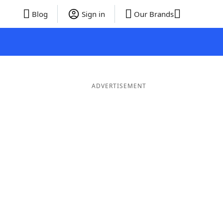
Blog
Sign in
Our Brands
ADVERTISEMENT