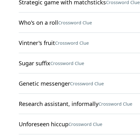
Strategic game with matchsticks
Crossword Clue
Who's on a roll
Crossword Clue
Vintner's fruit
Crossword Clue
Sugar suffix
Crossword Clue
Genetic messenger
Crossword Clue
Research assistant, informally
Crossword Clue
Unforeseen hiccup
Crossword Clue