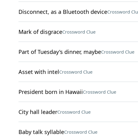
Disconnect, as a Bluetooth device
Crossword Clu
Mark of disgrace
Crossword Clue
Part of Tuesday's dinner, maybe
Crossword Clue
Asset with intel
Crossword Clue
President born in Hawaii
Crossword Clue
City hall leader
Crossword Clue
Baby talk syllable
Crossword Clue