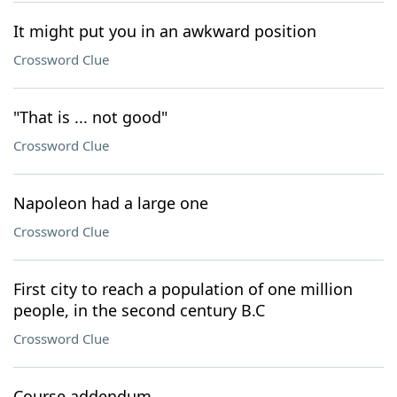
It might put you in an awkward position
Crossword Clue
"That is ... not good"
Crossword Clue
Napoleon had a large one
Crossword Clue
First city to reach a population of one million
people, in the second century B.C
Crossword Clue
Course addendum