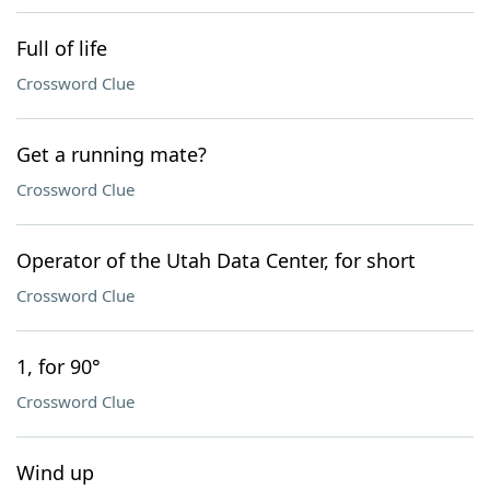
Full of life
Crossword Clue
Get a running mate?
Crossword Clue
Operator of the Utah Data Center, for short
Crossword Clue
1, for 90°
Crossword Clue
Wind up