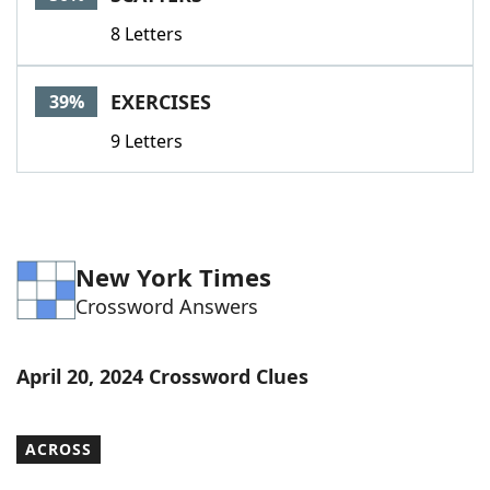
8 Letters
EXERCISES
39%
9 Letters
New York Times
Crossword Answers
April 20, 2024 Crossword Clues
ACROSS