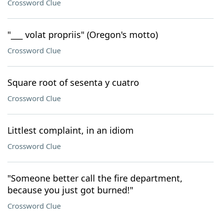
Crossword Clue
"___ volat propriis" (Oregon's motto)
Crossword Clue
Square root of sesenta y cuatro
Crossword Clue
Littlest complaint, in an idiom
Crossword Clue
"Someone better call the fire department,
because you just got burned!"
Crossword Clue