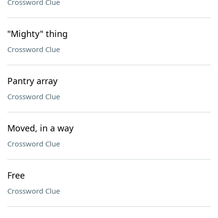
Crossword Clue
"Mighty" thing
Crossword Clue
Pantry array
Crossword Clue
Moved, in a way
Crossword Clue
Free
Crossword Clue