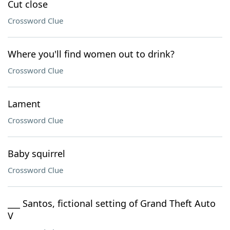
Cut close
Crossword Clue
Where you'll find women out to drink?
Crossword Clue
Lament
Crossword Clue
Baby squirrel
Crossword Clue
___ Santos, fictional setting of Grand Theft Auto
V