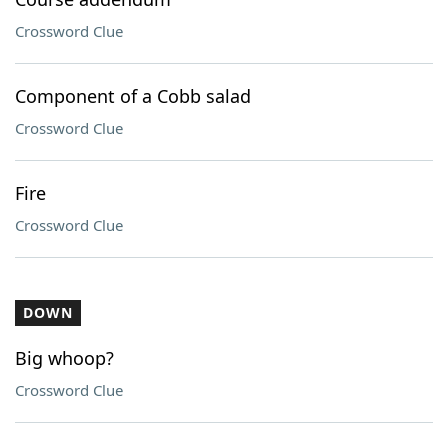
Crossword Clue
Component of a Cobb salad
Crossword Clue
Fire
Crossword Clue
DOWN
Big whoop?
Crossword Clue