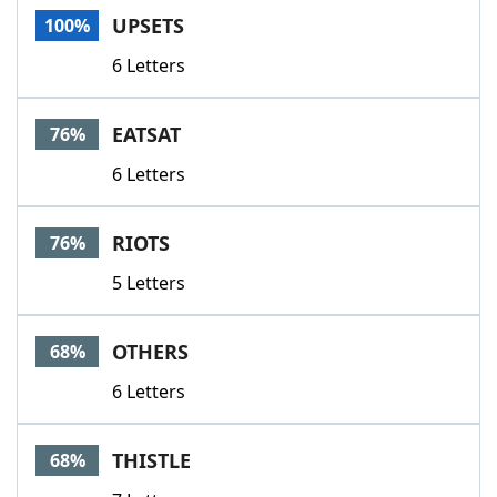
UPSETS
100%
6 Letters
EATSAT
76%
6 Letters
RIOTS
76%
5 Letters
OTHERS
68%
6 Letters
THISTLE
68%