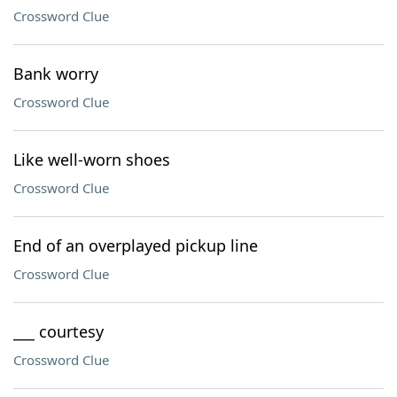
Crossword Clue
Bank worry
Crossword Clue
Like well-worn shoes
Crossword Clue
End of an overplayed pickup line
Crossword Clue
___ courtesy
Crossword Clue