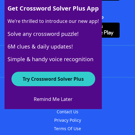
Get Crossword Solver Plus App
Download Crossword Solver + App
We’re thrilled to introduce our new app!
Solve any crossword puzzle!
6M clues & daily updates!
Follow Us
Simple & handy voice recognition
Try Crossword Solver Plus
About WordFinder
About The WordFinder App
Remind Me Later
Advertisers
Contact Us
Privacy Policy
Terms Of Use