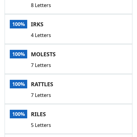
8 Letters
IRKS
100%
4 Letters
MOLESTS
100%
7 Letters
RATTLES
100%
7 Letters
RILES
100%
5 Letters