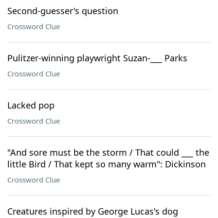
Second-guesser's question
Crossword Clue
Pulitzer-winning playwright Suzan-___ Parks
Crossword Clue
Lacked pop
Crossword Clue
"And sore must be the storm / That could ___ the
little Bird / That kept so many warm": Dickinson
Crossword Clue
Creatures inspired by George Lucas's dog