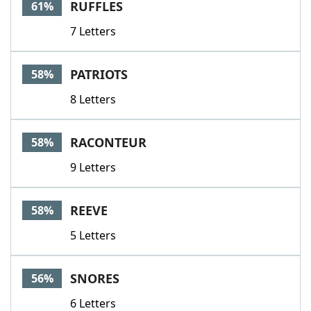
RUFFLES
61%
7 Letters
PATRIOTS
58%
8 Letters
RACONTEUR
58%
9 Letters
REEVE
58%
5 Letters
SNORES
56%
6 Letters