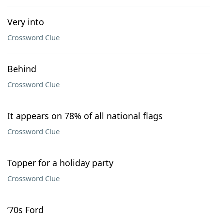
Very into
Crossword Clue
Behind
Crossword Clue
It appears on 78% of all national flags
Crossword Clue
Topper for a holiday party
Crossword Clue
’70s Ford