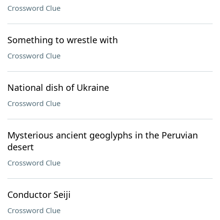
Crossword Clue
Something to wrestle with
Crossword Clue
National dish of Ukraine
Crossword Clue
Mysterious ancient geoglyphs in the Peruvian
desert
Crossword Clue
Conductor Seiji
Crossword Clue