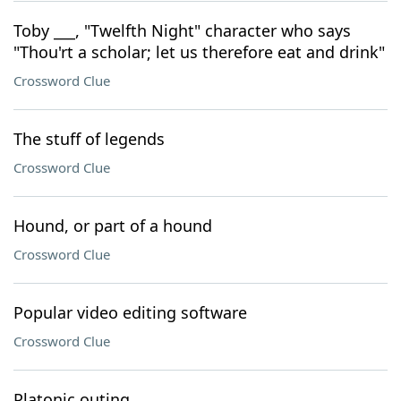
Toby ___, "Twelfth Night" character who says
"Thou'rt a scholar; let us therefore eat and drink"
Crossword Clue
The stuff of legends
Crossword Clue
Hound, or part of a hound
Crossword Clue
Popular video editing software
Crossword Clue
Platonic outing