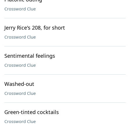
Crossword Clue
Jerry Rice's 208, for short
Crossword Clue
Sentimental feelings
Crossword Clue
Washed-out
Crossword Clue
Green-tinted cocktails
Crossword Clue