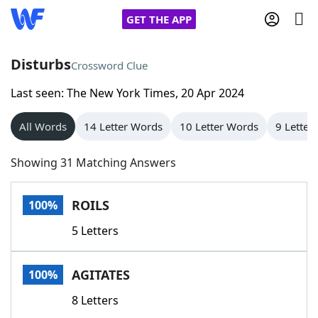
GET THE APP
Disturbs
Crossword Clue
Last seen: The New York Times, 20 Apr 2024
Home
All Words
14 Letter Words
10 Letter Words
9 Letter
Words With Friends
Cheat
Showing 31 Matching Answers
NYT Crossplay Cheat
ROILS
100%
Scrabble
Helpers
5 Letters
Today's NYT Games
Hints & Answers
AGITATES
100%
Word Games
Helpers
8 Letters