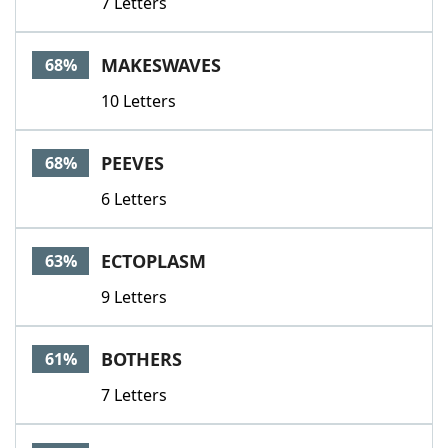
7 Letters
MAKESWAVES
68%
10 Letters
PEEVES
68%
6 Letters
ECTOPLASM
63%
9 Letters
BOTHERS
61%
7 Letters