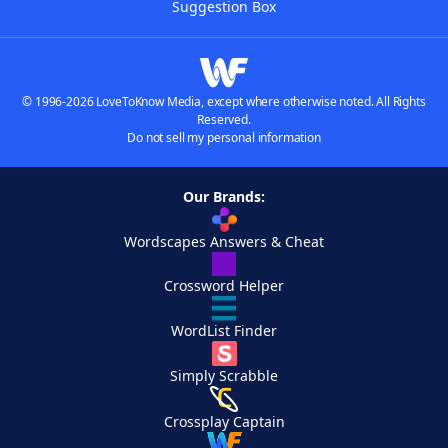
Suggestion Box
© 1996-2026 LoveToKnow Media, except where otherwise noted. All Rights
Reserved.
Do not sell my personal information
Our Brands:
Wordscapes Answers & Cheat
Crossword Helper
WordList Finder
Simply Scrabble
Crossplay Captain