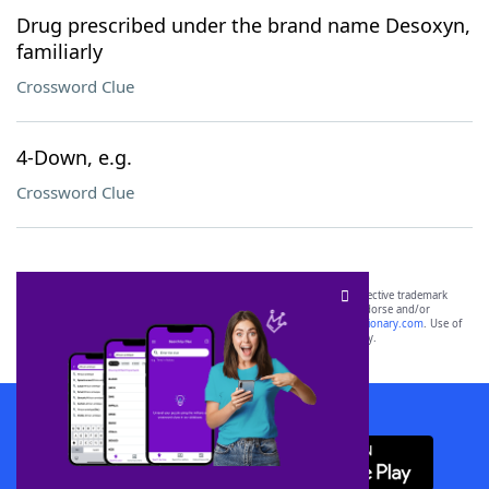
Drug prescribed under the brand name Desoxyn,
familiarly
Crossword Clue
4-Down, e.g.
Crossword Clue
SCRABBLE® and WORDS WITH FRIENDS® are the property of their respective trademark
owners. These trademark owners are not affiliated with, and do not endorse and/or
sponsor, LoveToKnow®, its products or its websites, including
yourdictionary.com
. Use of
this trademark on
yourdictionary.com
is for informational purposes only.
Download WordFinder App