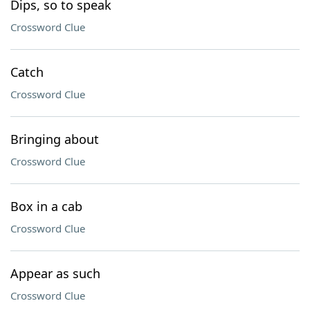
Dips, so to speak
Crossword Clue
Catch
Crossword Clue
Bringing about
Crossword Clue
Box in a cab
Crossword Clue
Appear as such
Crossword Clue