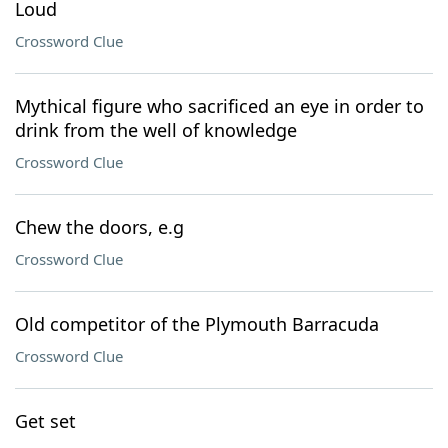
Loud
Crossword Clue
Mythical figure who sacrificed an eye in order to
drink from the well of knowledge
Crossword Clue
Chew the doors, e.g
Crossword Clue
Old competitor of the Plymouth Barracuda
Crossword Clue
Get set