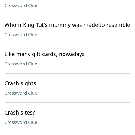
Crossword Clue
Whom King Tut's mummy was made to resemble
Crossword Clue
Like many gift cards, nowadays
Crossword Clue
Crash sights
Crossword Clue
Crash sites?
Crossword Clue