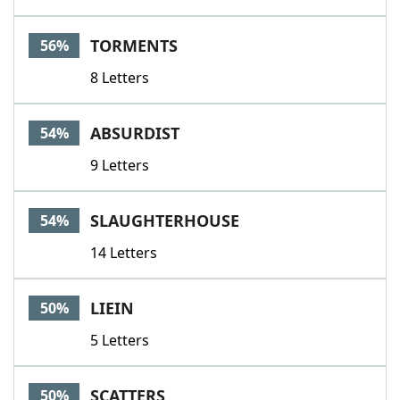
TORMENTS
56%
8 Letters
ABSURDIST
54%
9 Letters
SLAUGHTERHOUSE
54%
14 Letters
LIEIN
50%
5 Letters
SCATTERS
50%