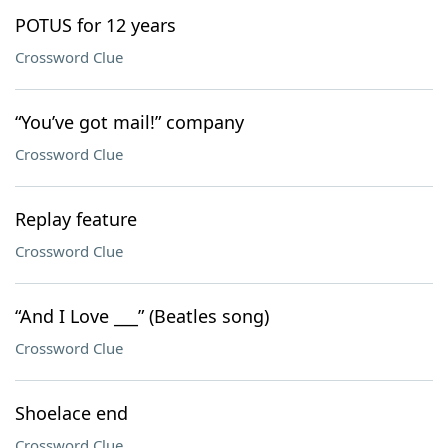
POTUS for 12 years
Crossword Clue
“You’ve got mail!” company
Crossword Clue
Replay feature
Crossword Clue
“And I Love ___” (Beatles song)
Crossword Clue
Shoelace end
Crossword Clue