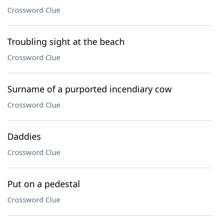
Crossword Clue
Troubling sight at the beach
Crossword Clue
Surname of a purported incendiary cow
Crossword Clue
Daddies
Crossword Clue
Put on a pedestal
Crossword Clue