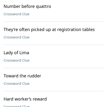
Number before quattro
Crossword Clue
They’re often picked up at registration tables
Crossword Clue
Lady of Lima
Crossword Clue
Toward the rudder
Crossword Clue
Hard worker’s reward
Crossword Clue