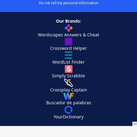
Do not sell my personal information
Our Brands:
Wordscapes Answers & Cheat
Crossword Helper
WordList Finder
Simply Scrabble
Crossplay Captain
Buscador de palabras
YourDictionary