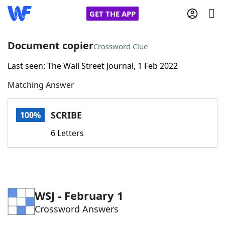
GET THE APP
Document copier
Crossword Clue
Last seen: The Wall Street Journal, 1 Feb 2022
Home
Matching Answer
Words With Friends
Cheat
SCRIBE
100%
NYT Crossplay Cheat
6 Letters
Scrabble
Helpers
Today's NYT Games
Hints & Answers
WSJ - February 1
Crossword Answers
Word Games
Helpers