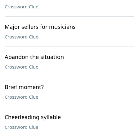
Crossword Clue
Major sellers for musicians
Crossword Clue
Abandon the situation
Crossword Clue
Brief moment?
Crossword Clue
Cheerleading syllable
Crossword Clue