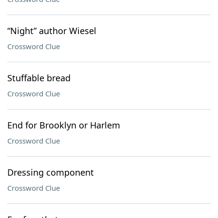
“Night” author Wiesel
Crossword Clue
Stuffable bread
Crossword Clue
End for Brooklyn or Harlem
Crossword Clue
Dressing component
Crossword Clue