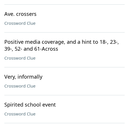
Ave. crossers
Crossword Clue
Positive media coverage, and a hint to 18-, 23-,
39-, 52- and 61-Across
Crossword Clue
Very, informally
Crossword Clue
Spirited school event
Crossword Clue