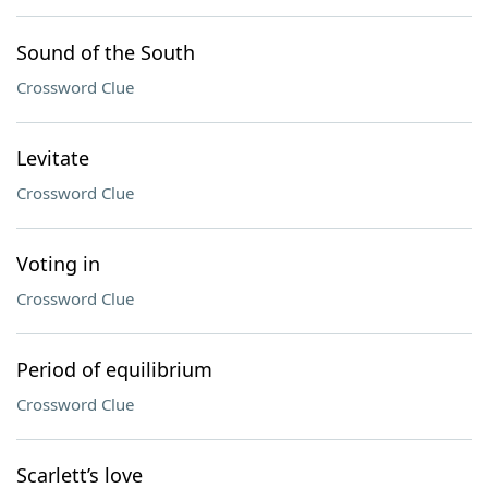
Sound of the South
Crossword Clue
Levitate
Crossword Clue
Voting in
Crossword Clue
Period of equilibrium
Crossword Clue
Scarlett’s love