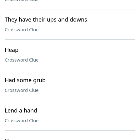
They have their ups and downs
Crossword Clue
Heap
Crossword Clue
Had some grub
Crossword Clue
Lend a hand
Crossword Clue