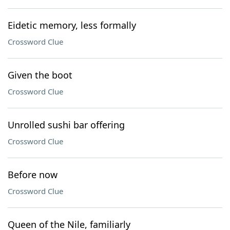
Eidetic memory, less formally
Crossword Clue
Given the boot
Crossword Clue
Unrolled sushi bar offering
Crossword Clue
Before now
Crossword Clue
Queen of the Nile, familiarly