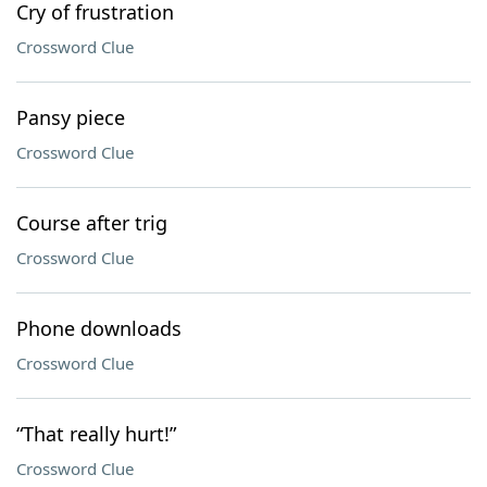
Cry of frustration
Crossword Clue
Pansy piece
Crossword Clue
Course after trig
Crossword Clue
Phone downloads
Crossword Clue
“That really hurt!”
Crossword Clue