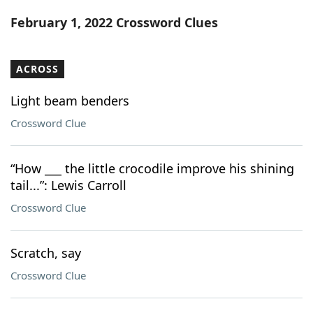
Word List
Maker
February 1, 2022 Crossword Clues
Blog
ACROSS
Our Brands
Light beam benders
Crossword Clue
“How ___ the little crocodile improve his shining
tail...”: Lewis Carroll
Crossword Clue
Scratch, say
Crossword Clue