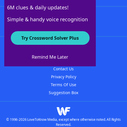
6M clues & daily updates!
Follow Us
Simple & handy voice recognition
Try Crossword Solver Plus
About WordFinder
About The WordFinder App
Remind Me Later
Advertisers
Contact Us
Privacy Policy
Terms Of Use
Suggestion Box
© 1996-2026 LoveToKnow Media, except where otherwise noted. All Rights
Reserved.