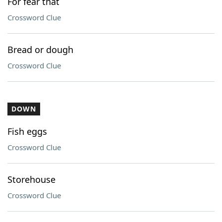
For fear that
Crossword Clue
Bread or dough
Crossword Clue
DOWN
Fish eggs
Crossword Clue
Storehouse
Crossword Clue