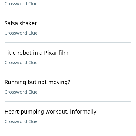
Crossword Clue
Salsa shaker
Crossword Clue
Title robot in a Pixar film
Crossword Clue
Running but not moving?
Crossword Clue
Heart-pumping workout, informally
Crossword Clue