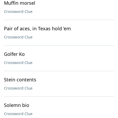
Muffin morsel
Crossword Clue
Pair of aces, in Texas hold ’em
Crossword Clue
Golfer Ko
Crossword Clue
Stein contents
Crossword Clue
Solemn bio
Crossword Clue