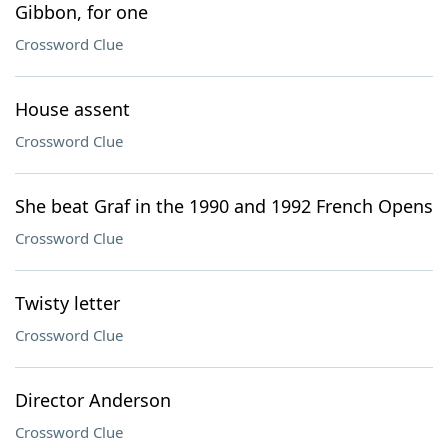
Gibbon, for one
Crossword Clue
House assent
Crossword Clue
She beat Graf in the 1990 and 1992 French Opens
Crossword Clue
Twisty letter
Crossword Clue
Director Anderson
Crossword Clue