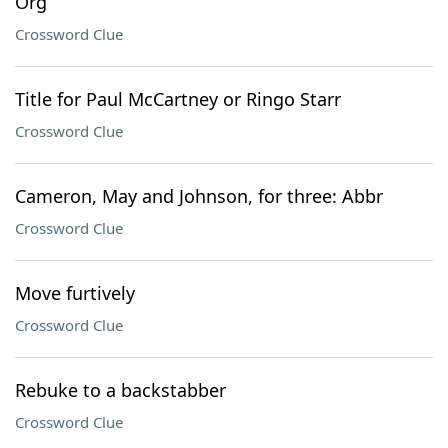
Org
Crossword Clue
Title for Paul McCartney or Ringo Starr
Crossword Clue
Cameron, May and Johnson, for three: Abbr
Crossword Clue
Move furtively
Crossword Clue
Rebuke to a backstabber
Crossword Clue