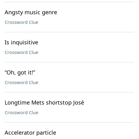
Angsty music genre
Crossword Clue
Is inquisitive
Crossword Clue
“Oh, got it!”
Crossword Clue
Longtime Mets shortstop José
Crossword Clue
Accelerator particle