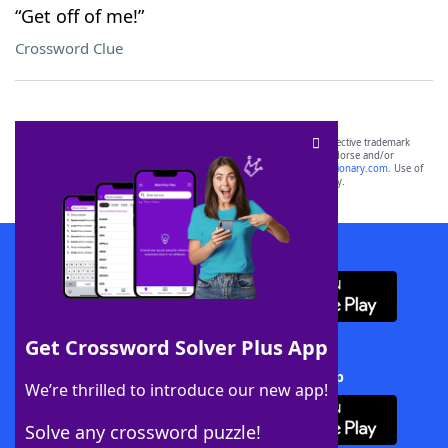
“Get off of me!”
Crossword Clue
SCRABBLE® and WORDS WITH FRIENDS® are the property of their respective trademark
owners. These trademark owners are not affiliated with, and do not endorse and/or
sponsor, LoveToKnow®, its products or its websites, including
yourdictionary.com
. Use of
this trademark on
yourdictionary.com
is for informational purposes only.
Download WordFinder App
Get Crossword Solver Plus App
Download Crossword Solver + App
We’re thrilled to introduce our new app!
Solve any crossword puzzle!