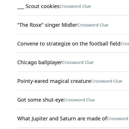
___ Scout cookies
Crossword Clue
"The Rose" singer Midler
Crossword Clue
Convene to strategize on the football field
Cro
Chicago ballplayer
Crossword Clue
Pointy-eared magical creature
Crossword Clue
Got some shut-eye
Crossword Clue
What Jupiter and Saturn are made of
Crossword 