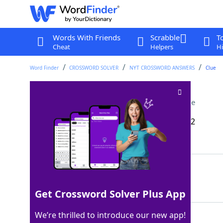
Words With Friends
Scrabble
T
Cheat
Helpers
Hi
Word Finder
CROSSWORD SOLVER
NYT CROSSWORD ANSWERS
Clue
Dog-___-dog (vicious)
Crossword Clue
Last seen: The New York Times, 15 Nov 2022
Matching Answer
EAT
100%
3 Letters
Get Crossword Solver Plus App
We’re thrilled to introduce our new app!