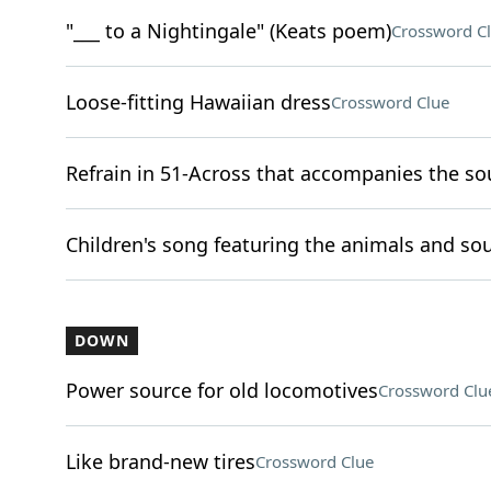
"___ to a Nightingale" (Keats poem)
Crossword C
Loose-fitting Hawaiian dress
Crossword Clue
Refrain in 51-Across that accompanies the so
Children's song featuring the animals and sou
DOWN
Power source for old locomotives
Crossword Clu
Like brand-new tires
Crossword Clue