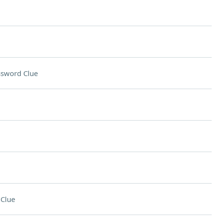
ssword Clue
Clue