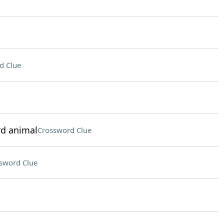
d Clue
rd animal
Crossword Clue
sword Clue