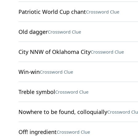
Patriotic World Cup chant
Crossword Clue
Old dagger
Crossword Clue
City NNW of Oklahoma City
Crossword Clue
Win-win
Crossword Clue
Treble symbol
Crossword Clue
Nowhere to be found, colloquially
Crossword Clu
Off! ingredient
Crossword Clue