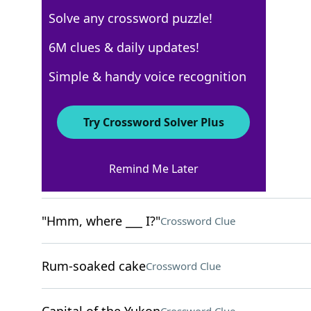
Solve any crossword puzzle!
New York Times
6M clues & daily updates!
Crossword Answers
Simple & handy voice recognition
November 15, 2022 Crossword Clues
Try Crossword Solver Plus
ACROSS
Remind Me Later
"Just chill!"
Crossword Clue
"Hmm, where ___ I?"
Crossword Clue
Rum-soaked cake
Crossword Clue