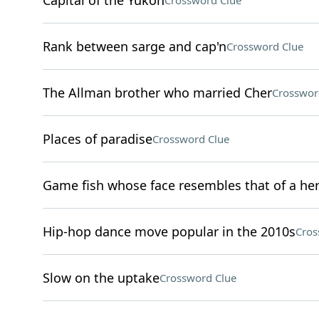
Capital of the Yukon
Crossword Clue
Rank between sarge and cap'n
Crossword Clue
The Allman brother who married Cher
Crosswor
Places of paradise
Crossword Clue
Game fish whose face resembles that of a he
Hip-hop dance move popular in the 2010s
Cros
Slow on the uptake
Crossword Clue