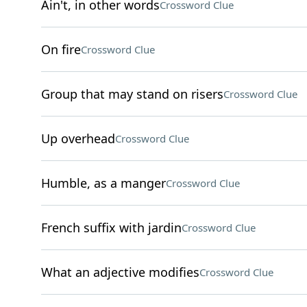
Ain't, in other words
Crossword Clue
On fire
Crossword Clue
Group that may stand on risers
Crossword Clue
Up overhead
Crossword Clue
Humble, as a manger
Crossword Clue
French suffix with jardin
Crossword Clue
What an adjective modifies
Crossword Clue