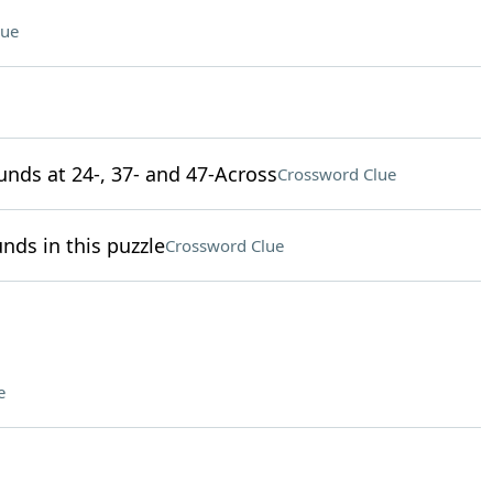
lue
unds at 24-, 37- and 47-Across
Crossword Clue
nds in this puzzle
Crossword Clue
e