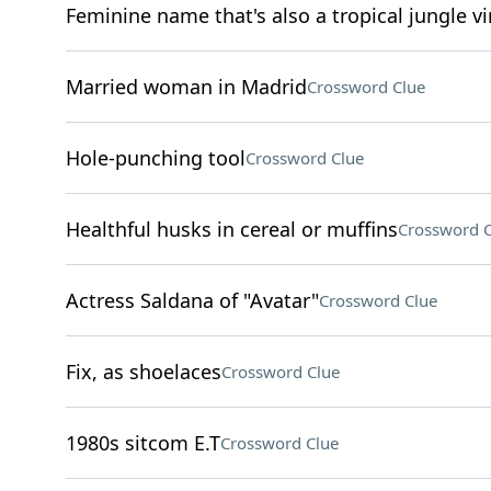
Feminine name that's also a tropical jungle v
Married woman in Madrid
Crossword Clue
Hole-punching tool
Crossword Clue
Healthful husks in cereal or muffins
Crossword C
Actress Saldana of "Avatar"
Crossword Clue
Fix, as shoelaces
Crossword Clue
1980s sitcom E.T
Crossword Clue