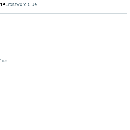
ine
Crossword Clue
lue