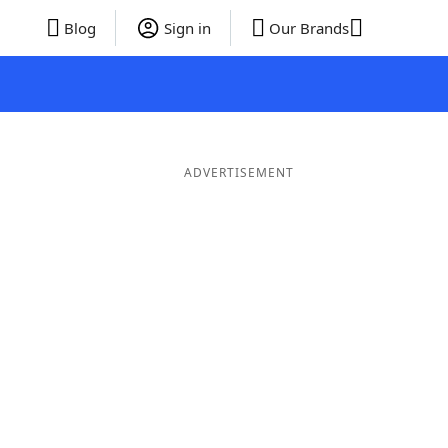
Blog
Sign in
Our Brands
ADVERTISEMENT