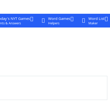
oday's NYT Games
Word Games
Word List
nts & Answers
Helpers
Maker