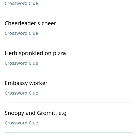
Crossword Clue
Cheerleader's cheer
Crossword Clue
Herb sprinkled on pizza
Crossword Clue
Embassy worker
Crossword Clue
Snoopy and Gromit, e.g
Crossword Clue