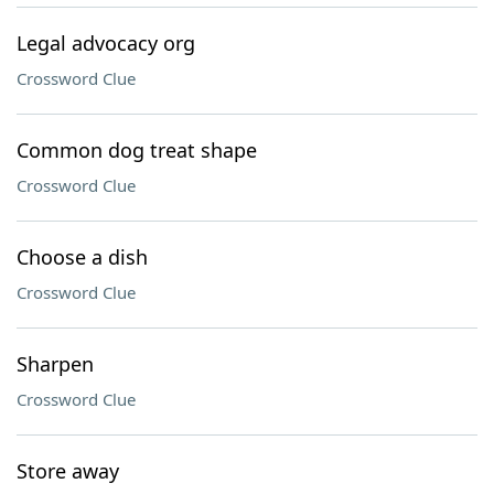
Legal advocacy org
Crossword Clue
Common dog treat shape
Crossword Clue
Choose a dish
Crossword Clue
Sharpen
Crossword Clue
Store away