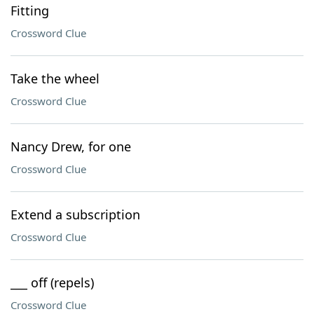
Fitting
Crossword Clue
Take the wheel
Crossword Clue
Nancy Drew, for one
Crossword Clue
Extend a subscription
Crossword Clue
___ off (repels)
Crossword Clue