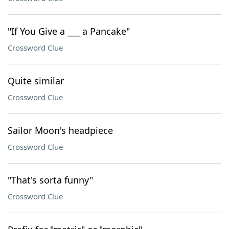
"If You Give a ___ a Pancake"
Crossword Clue
Quite similar
Crossword Clue
Sailor Moon's headpiece
Crossword Clue
"That's sorta funny"
Crossword Clue