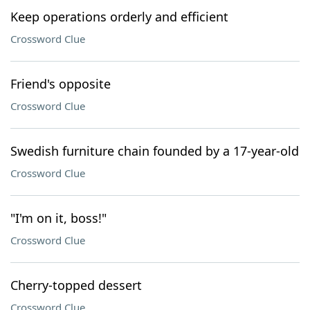
Keep operations orderly and efficient
Crossword Clue
Friend's opposite
Crossword Clue
Swedish furniture chain founded by a 17-year-old
Crossword Clue
"I'm on it, boss!"
Crossword Clue
Cherry-topped dessert
Crossword Clue