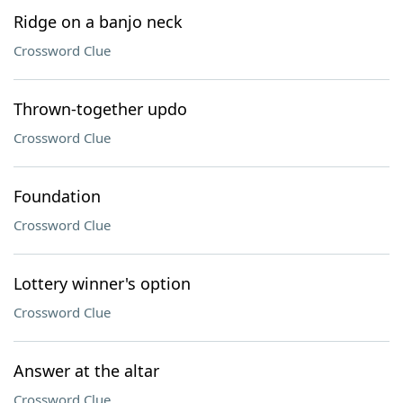
Ridge on a banjo neck
Crossword Clue
Thrown-together updo
Crossword Clue
Foundation
Crossword Clue
Lottery winner's option
Crossword Clue
Answer at the altar
Crossword Clue