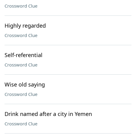
Crossword Clue
Highly regarded
Crossword Clue
Self-referential
Crossword Clue
Wise old saying
Crossword Clue
Drink named after a city in Yemen
Crossword Clue