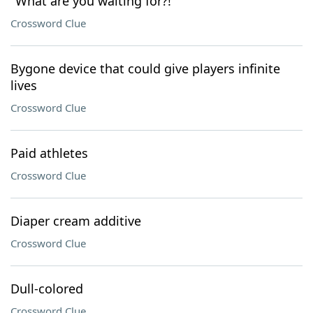
"What are you waiting for?!"
Crossword Clue
Bygone device that could give players infinite
lives
Crossword Clue
Paid athletes
Crossword Clue
Diaper cream additive
Crossword Clue
Dull-colored
Crossword Clue