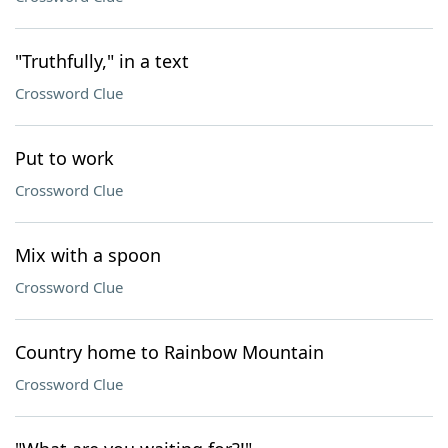
"Truthfully," in a text
Crossword Clue
Put to work
Crossword Clue
Mix with a spoon
Crossword Clue
Country home to Rainbow Mountain
Crossword Clue