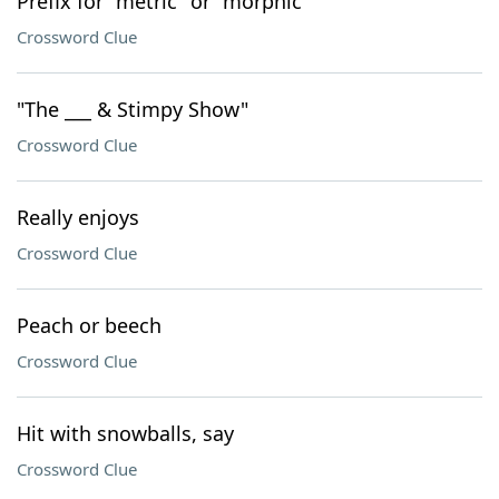
Prefix for "metric" or "morphic"
Crossword Clue
"The ___ & Stimpy Show"
Crossword Clue
Really enjoys
Crossword Clue
Peach or beech
Crossword Clue
Hit with snowballs, say
Crossword Clue