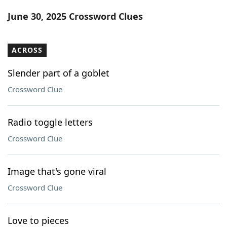
Word List
Maker
June 30, 2025 Crossword Clues
Blog
ACROSS
Our Brands
Slender part of a goblet
Crossword Clue
Radio toggle letters
Crossword Clue
Image that's gone viral
Crossword Clue
Love to pieces