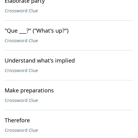
Elaborate party
Crossword Clue
"Que ___?" ("What's up?")
Crossword Clue
Understand what's implied
Crossword Clue
Make preparations
Crossword Clue
Therefore
Crossword Clue