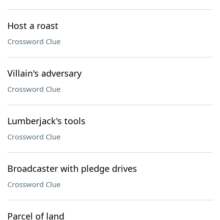
Host a roast
Crossword Clue
Villain's adversary
Crossword Clue
Lumberjack's tools
Crossword Clue
Broadcaster with pledge drives
Crossword Clue
Parcel of land