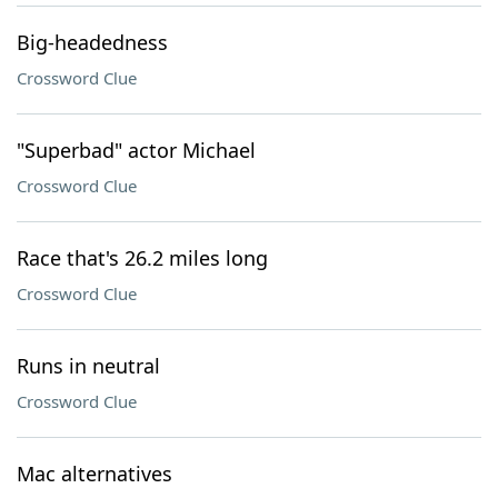
Big-headedness
Crossword Clue
"Superbad" actor Michael
Crossword Clue
Race that's 26.2 miles long
Crossword Clue
Runs in neutral
Crossword Clue
Mac alternatives