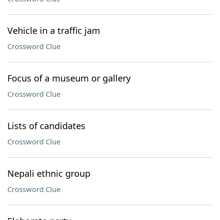
Vehicle in a traffic jam
Crossword Clue
Focus of a museum or gallery
Crossword Clue
Lists of candidates
Crossword Clue
Nepali ethnic group
Crossword Clue