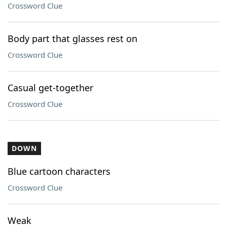
Crossword Clue
Body part that glasses rest on
Crossword Clue
Casual get-together
Crossword Clue
DOWN
Blue cartoon characters
Crossword Clue
Weak