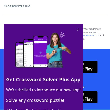
Crossword Clue
SCRABBLE® and WORDS WITH FRIENDS® are the property of their respective trademark
owners. These trademark owners are not affiliated with, and do not endorse and/or
sponsor, LoveToKnow®, its products or its websites, including
yourdictionary.com
. Use of
this trademark on
yourdictionary.com
is for informational purposes only.
Download WordFinder App
Get Crossword Solver Plus App
Download Crossword Solver + App
We’re thrilled to introduce our new app!
Solve any crossword puzzle!