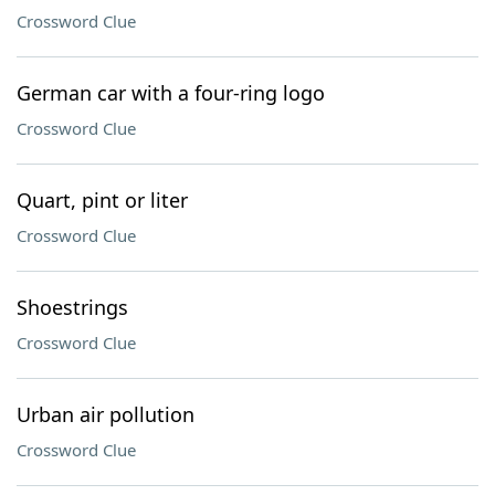
Crossword Clue
German car with a four-ring logo
Crossword Clue
Quart, pint or liter
Crossword Clue
Shoestrings
Crossword Clue
Urban air pollution
Crossword Clue