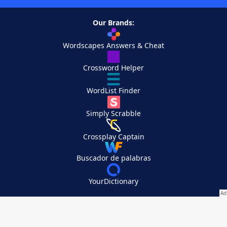
Our Brands:
Wordscapes Answers & Cheat
Crossword Helper
WordList Finder
Simply Scrabble
Crossplay Captain
Buscador de palabras
YourDictionary