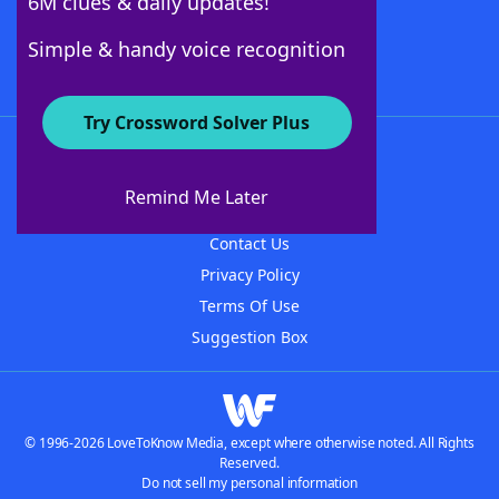
6M clues & daily updates!
Follow Us
Simple & handy voice recognition
Try Crossword Solver Plus
About WordFinder
About The WordFinder App
Remind Me Later
Advertisers
Contact Us
Privacy Policy
Terms Of Use
Suggestion Box
© 1996-2026 LoveToKnow Media, except where otherwise noted. All Rights
Reserved.
Do not sell my personal information