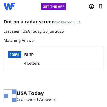
GET THE APP
Dot on a radar screen
Crossword Clue
Last seen: USA Today, 30 Jun 2025
Home
Matching Answer
Words With Friends
Cheat
BLIP
100%
NYT Crossplay Cheat
4 Letters
Scrabble
Helpers
Today's NYT Games
Hints & Answers
USA Today
Crossword Answers
Word Games
Helpers