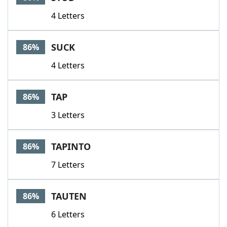
4 Letters
SUCK
86%
4 Letters
TAP
86%
3 Letters
TAPINTO
86%
7 Letters
TAUTEN
86%
6 Letters