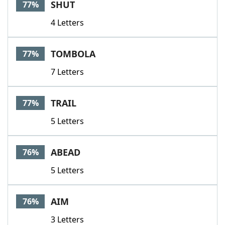
SHUT
77%
4 Letters
TOMBOLA
77%
7 Letters
TRAIL
77%
5 Letters
ABEAD
76%
5 Letters
AIM
76%
3 Letters