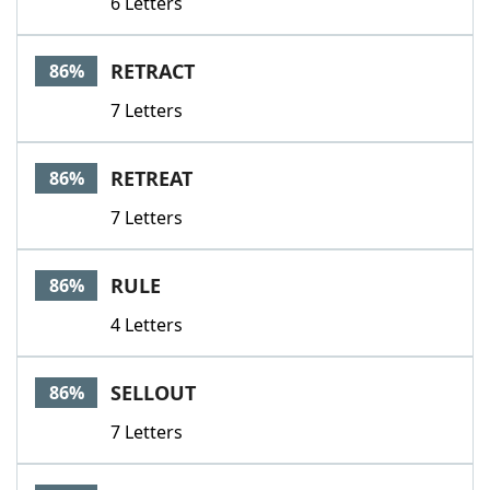
6 Letters
RETRACT
86%
7 Letters
RETREAT
86%
7 Letters
RULE
86%
4 Letters
SELLOUT
86%
7 Letters