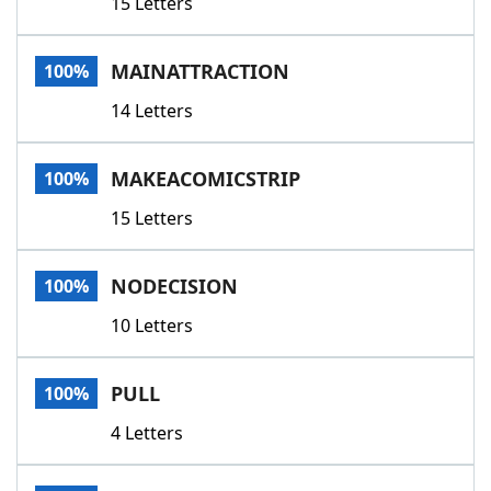
15 Letters
MAINATTRACTION
100%
14 Letters
MAKEACOMICSTRIP
100%
15 Letters
NODECISION
100%
10 Letters
PULL
100%
4 Letters