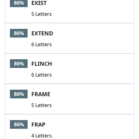
EXIST
86%
5 Letters
EXTEND
86%
6 Letters
FLINCH
86%
6 Letters
FRAME
86%
5 Letters
FRAP
86%
4 Letters