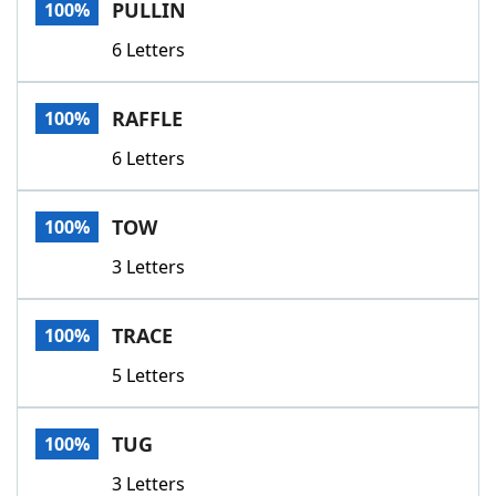
PULLIN
100%
6 Letters
RAFFLE
100%
6 Letters
TOW
100%
3 Letters
TRACE
100%
5 Letters
TUG
100%
3 Letters