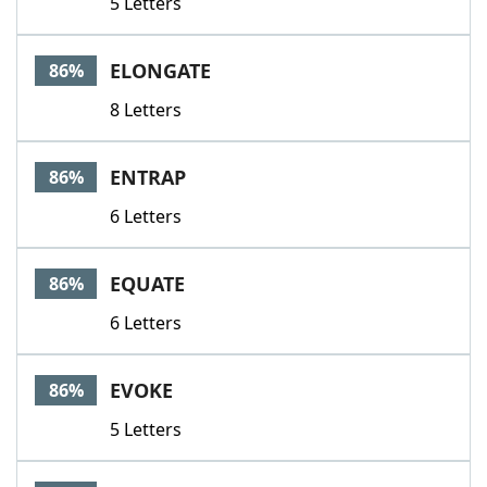
5 Letters
ELONGATE
86%
8 Letters
ENTRAP
86%
6 Letters
EQUATE
86%
6 Letters
EVOKE
86%
5 Letters