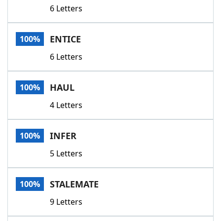
6 Letters
ENTICE
100%
6 Letters
HAUL
100%
4 Letters
INFER
100%
5 Letters
STALEMATE
100%
9 Letters