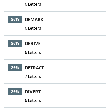
6 Letters
DEMARK
86%
6 Letters
DERIVE
86%
6 Letters
DETRACT
86%
7 Letters
DIVERT
86%
6 Letters