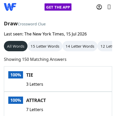
GET THE APP
Draw
Crossword Clue
Last seen: The New York Times, 15 Jul 2026
Home
All Words
15 Letter Words
14 Letter Words
12 Lette
Words With Friends
Cheat
Showing 150 Matching Answers
NYT Crossplay Cheat
TIE
100%
Scrabble
Helpers
3 Letters
Today's NYT Games
Hints & Answers
ATTRACT
100%
Word Games
Helpers
7 Letters