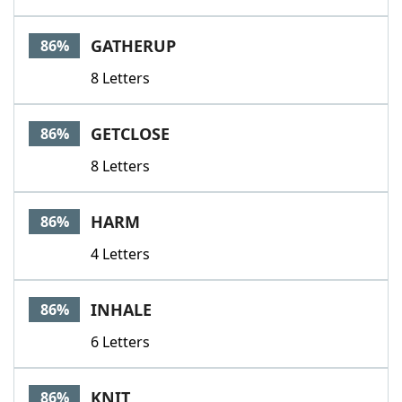
GATHERUP
86%
8 Letters
GETCLOSE
86%
8 Letters
HARM
86%
4 Letters
INHALE
86%
6 Letters
KNIT
86%