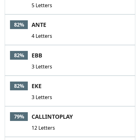
5 Letters
ANTE
82%
4 Letters
EBB
82%
3 Letters
EKE
82%
3 Letters
CALLINTOPLAY
79%
12 Letters