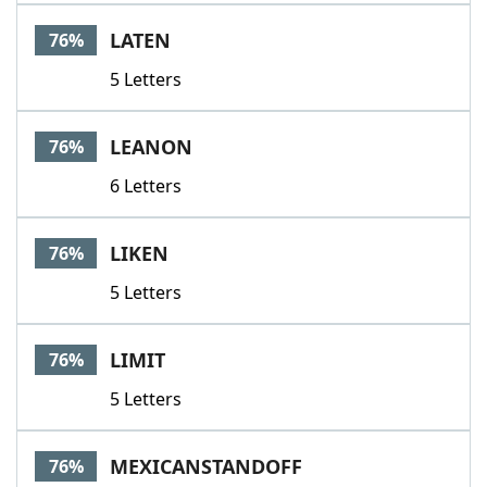
LATEN
76%
5 Letters
LEANON
76%
6 Letters
LIKEN
76%
5 Letters
LIMIT
76%
5 Letters
MEXICANSTANDOFF
76%