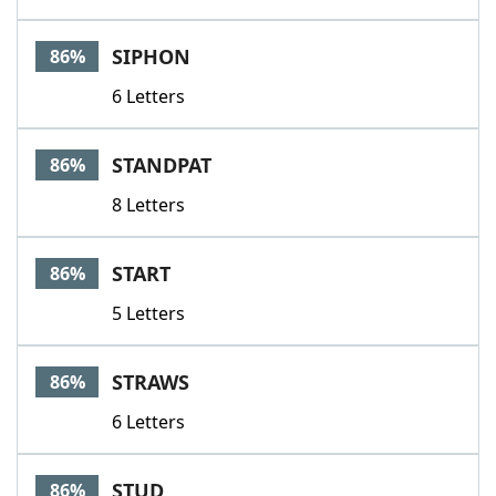
SIPHON
86%
6 Letters
STANDPAT
86%
8 Letters
START
86%
5 Letters
STRAWS
86%
6 Letters
STUD
86%