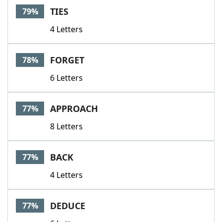
TIES
79%
4 Letters
FORGET
78%
6 Letters
APPROACH
77%
8 Letters
BACK
77%
4 Letters
DEDUCE
77%