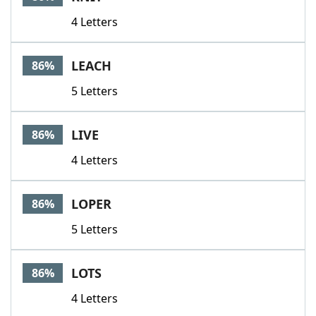
4 Letters
LEACH
86%
5 Letters
LIVE
86%
4 Letters
LOPER
86%
5 Letters
LOTS
86%
4 Letters