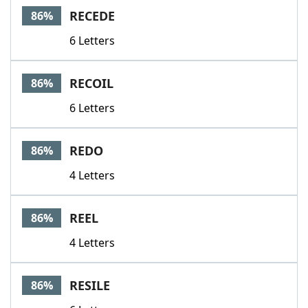
RECEDE
86%
6 Letters
RECOIL
86%
6 Letters
REDO
86%
4 Letters
REEL
86%
4 Letters
RESILE
86%