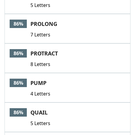
5 Letters
PROLONG
86%
7 Letters
PROTRACT
86%
8 Letters
PUMP
86%
4 Letters
QUAIL
86%
5 Letters