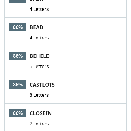
4 Letters
BEAD
86%
4 Letters
BEHELD
86%
6 Letters
CASTLOTS
86%
8 Letters
CLOSEIN
86%
7 Letters