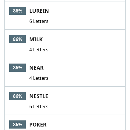
LUREIN
86%
6 Letters
MILK
86%
4 Letters
NEAR
86%
4 Letters
NESTLE
86%
6 Letters
POKER
86%