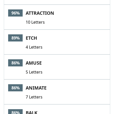
ATTRACTION
96%
10 Letters
ETCH
89%
4 Letters
AMUSE
86%
5 Letters
ANIMATE
86%
7 Letters
BALK
86%