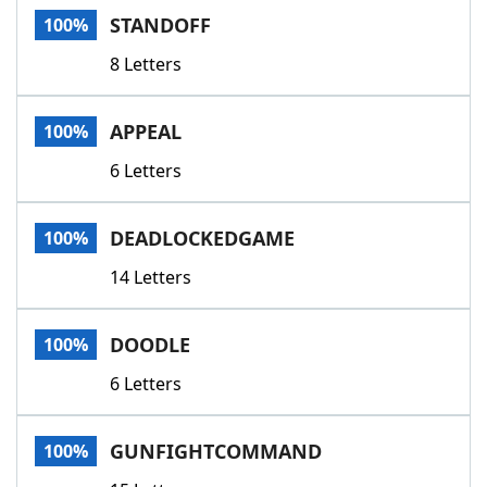
STANDOFF
100%
8 Letters
APPEAL
100%
6 Letters
DEADLOCKEDGAME
100%
14 Letters
DOODLE
100%
6 Letters
GUNFIGHTCOMMAND
100%