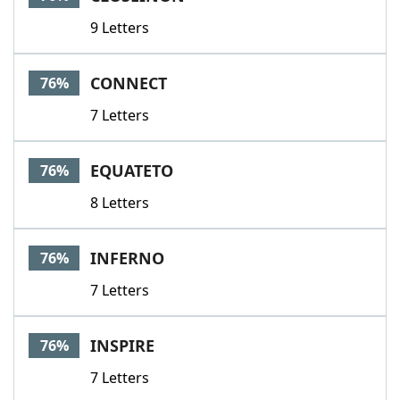
9 Letters
CONNECT
76%
7 Letters
EQUATETO
76%
8 Letters
INFERNO
76%
7 Letters
INSPIRE
76%
7 Letters