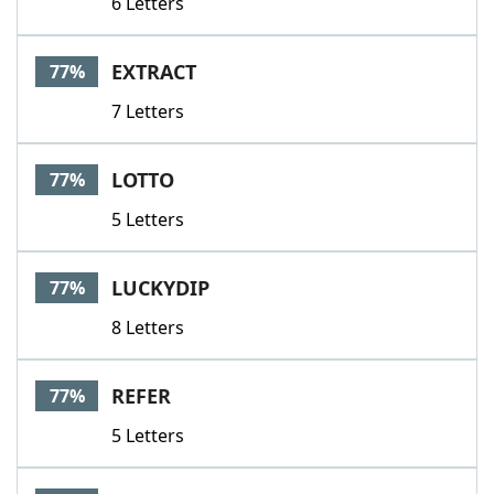
6 Letters
EXTRACT
77%
7 Letters
LOTTO
77%
5 Letters
LUCKYDIP
77%
8 Letters
REFER
77%
5 Letters