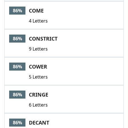
COME
86%
4 Letters
CONSTRICT
86%
9 Letters
COWER
86%
5 Letters
CRINGE
86%
6 Letters
DECANT
86%