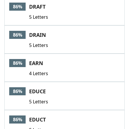
DRAFT
86%
5 Letters
DRAIN
86%
5 Letters
EARN
86%
4 Letters
EDUCE
86%
5 Letters
EDUCT
86%