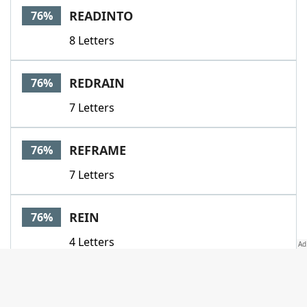
READINTO
76%
8 Letters
REDRAIN
76%
7 Letters
REFRAME
76%
7 Letters
REIN
76%
4 Letters
REMAP
76%