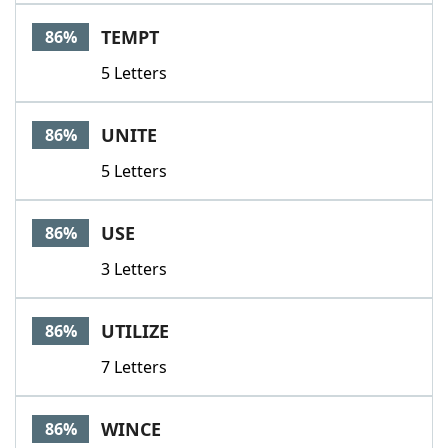
TEMPT
86%
5 Letters
UNITE
86%
5 Letters
USE
86%
3 Letters
UTILIZE
86%
7 Letters
WINCE
86%