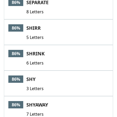
SEPARATE
86%
8 Letters
SHIRR
86%
5 Letters
SHRINK
86%
6 Letters
SHY
86%
3 Letters
SHYAWAY
86%
7 Letters