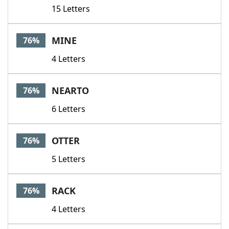
15 Letters
MINE
76%
4 Letters
NEARTO
76%
6 Letters
OTTER
76%
5 Letters
RACK
76%
4 Letters