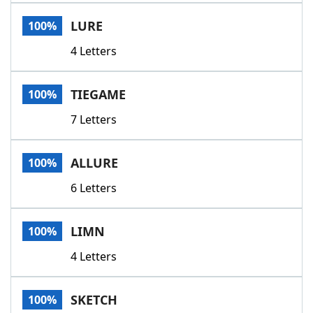
Word List
Maker
LURE
100%
4 Letters
Blog
Our Brands
TIEGAME
100%
7 Letters
ALLURE
100%
6 Letters
LIMN
100%
4 Letters
SKETCH
100%