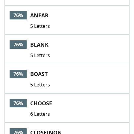
ANEAR
76%
5 Letters
BLANK
76%
5 Letters
BOAST
76%
5 Letters
CHOOSE
76%
6 Letters
CLOSEINON
76%