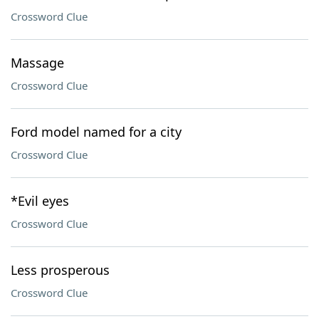
Crossword Clue
Massage
Crossword Clue
Ford model named for a city
Crossword Clue
*Evil eyes
Crossword Clue
Less prosperous
Crossword Clue