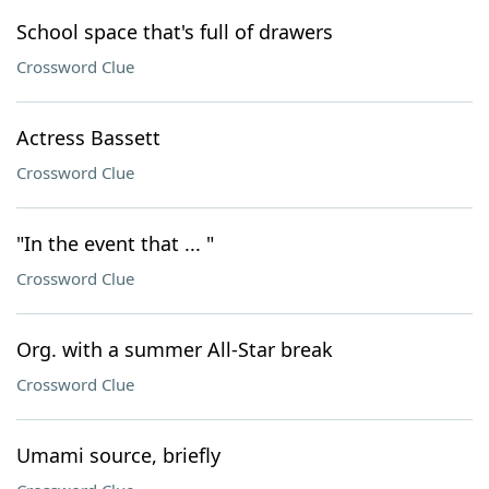
School space that's full of drawers
Crossword Clue
Actress Bassett
Crossword Clue
"In the event that ... "
Crossword Clue
Org. with a summer All-Star break
Crossword Clue
Umami source, briefly