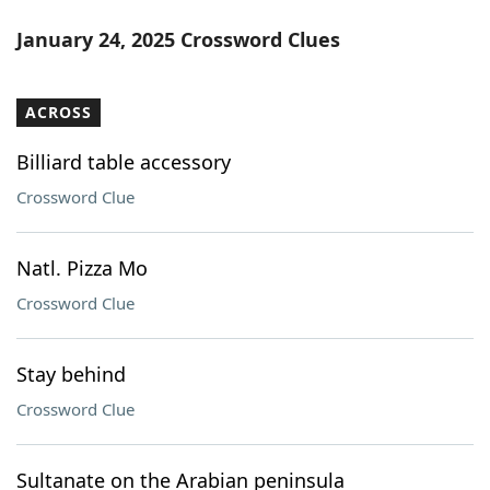
January 24, 2025 Crossword Clues
ACROSS
Billiard table accessory
Crossword Clue
Natl. Pizza Mo
Crossword Clue
Stay behind
Crossword Clue
Sultanate on the Arabian peninsula