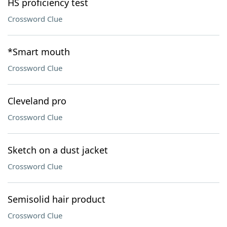
HS proficiency test
Crossword Clue
*Smart mouth
Crossword Clue
Cleveland pro
Crossword Clue
Sketch on a dust jacket
Crossword Clue
Semisolid hair product
Crossword Clue