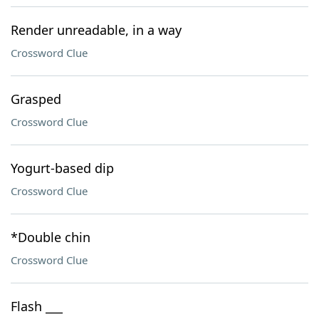
Render unreadable, in a way
Crossword Clue
Grasped
Crossword Clue
Yogurt-based dip
Crossword Clue
*Double chin
Crossword Clue
Flash ___