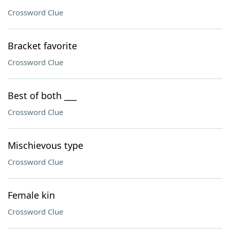
Crossword Clue
Bracket favorite
Crossword Clue
Best of both ___
Crossword Clue
Mischievous type
Crossword Clue
Female kin
Crossword Clue