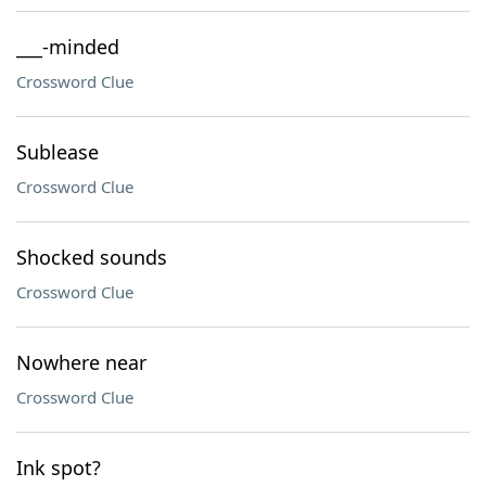
___-minded
Crossword Clue
Sublease
Crossword Clue
Shocked sounds
Crossword Clue
Nowhere near
Crossword Clue
Ink spot?