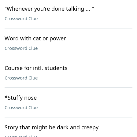
"Whenever you're done talking ... "
Crossword Clue
Word with cat or power
Crossword Clue
Course for intl. students
Crossword Clue
*Stuffy nose
Crossword Clue
Story that might be dark and creepy