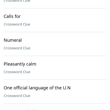
Crossword Clue
Calls for
Crossword Clue
Numeral
Crossword Clue
Pleasantly calm
Crossword Clue
One official language of the U.N
Crossword Clue