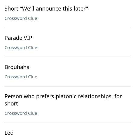
Short "We'll announce this later"
Crossword Clue
Parade VIP
Crossword Clue
Brouhaha
Crossword Clue
Person who prefers platonic relationships, for
short
Crossword Clue
Led