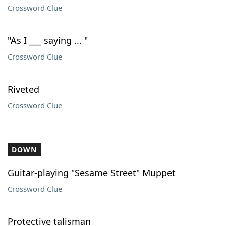
Crossword Clue
"As I ___ saying ... "
Crossword Clue
Riveted
Crossword Clue
DOWN
Guitar-playing "Sesame Street" Muppet
Crossword Clue
Protective talisman