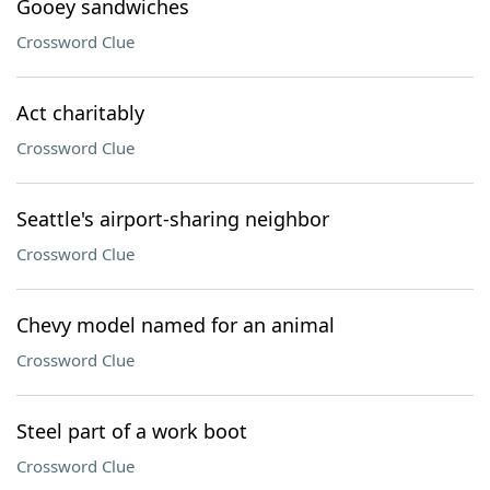
Gooey sandwiches
Crossword Clue
Act charitably
Crossword Clue
Seattle's airport-sharing neighbor
Crossword Clue
Chevy model named for an animal
Crossword Clue
Steel part of a work boot
Crossword Clue