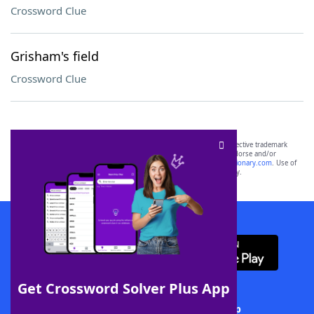
Crossword Clue
Grisham's field
Crossword Clue
SCRABBLE® and WORDS WITH FRIENDS® are the property of their respective trademark
owners. These trademark owners are not affiliated with, and do not endorse and/or
sponsor, LoveToKnow®, its products or its websites, including
yourdictionary.com
. Use of
this trademark on
yourdictionary.com
is for informational purposes only.
Download WordFinder App
Get Crossword Solver Plus App
Download Crossword Solver + App