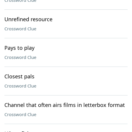
Crossword Clue
Unrefined resource
Crossword Clue
Pays to play
Crossword Clue
Closest pals
Crossword Clue
Channel that often airs films in letterbox format
Crossword Clue