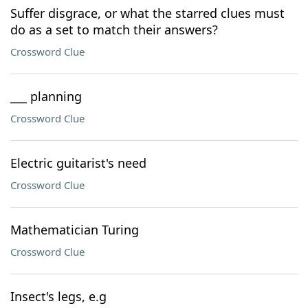
Suffer disgrace, or what the starred clues must
do as a set to match their answers?
Crossword Clue
___ planning
Crossword Clue
Electric guitarist's need
Crossword Clue
Mathematician Turing
Crossword Clue
Insect's legs, e.g