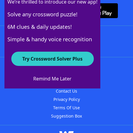
We’re thrilled to introduce our new app!
Solve any crossword puzzle!
6M clues & daily updates!
Follow Us
Simple & handy voice recognition
Try Crossword Solver Plus
About WordFinder
About The WordFinder App
Remind Me Later
Advertisers
Contact Us
Privacy Policy
Terms Of Use
Suggestion Box