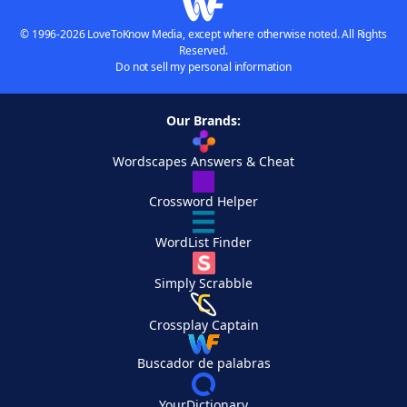
© 1996-2026 LoveToKnow Media, except where otherwise noted. All Rights
Reserved.
Do not sell my personal information
Our Brands:
Wordscapes Answers & Cheat
Crossword Helper
WordList Finder
Simply Scrabble
Crossplay Captain
Buscador de palabras
YourDictionary