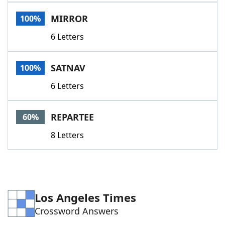
Word List
Maker
MIRROR
100%
6 Letters
Blog
Our Brands
SATNAV
100%
6 Letters
REPARTEE
60%
8 Letters
Los Angeles Times
Crossword Answers