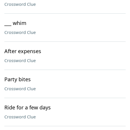
Crossword Clue
___ whim
Crossword Clue
After expenses
Crossword Clue
Party bites
Crossword Clue
Ride for a few days
Crossword Clue