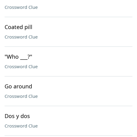
Crossword Clue
Coated pill
Crossword Clue
"Who ___?"
Crossword Clue
Go around
Crossword Clue
Dos y dos
Crossword Clue