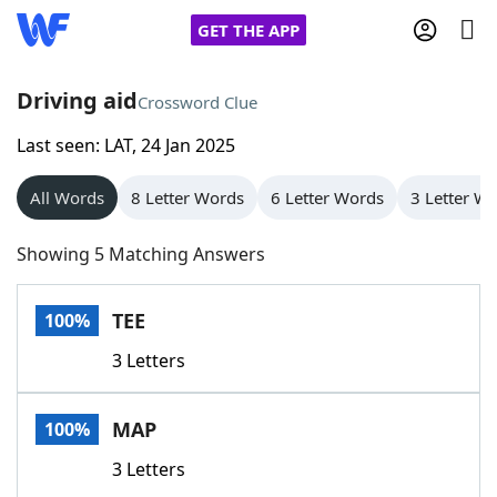
GET THE APP
Driving aid
Crossword Clue
Last seen: LAT, 24 Jan 2025
Home
All Words
8 Letter Words
6 Letter Words
3 Letter W
Words With Friends
Cheat
Showing 5 Matching Answers
NYT Crossplay Cheat
TEE
100%
Scrabble
Helpers
3 Letters
Today's NYT Games
Hints & Answers
MAP
100%
Word Games
Helpers
3 Letters