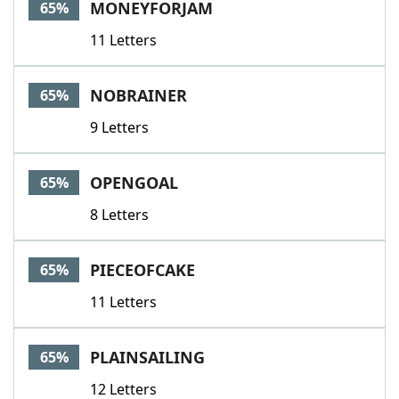
MONEYFORJAM
65%
11 Letters
NOBRAINER
65%
9 Letters
OPENGOAL
65%
8 Letters
PIECEOFCAKE
65%
11 Letters
PLAINSAILING
65%
12 Letters