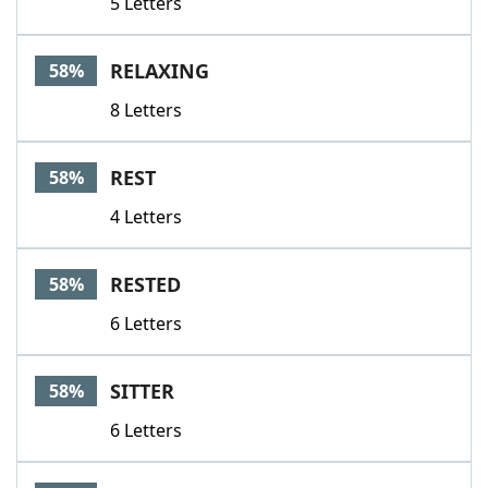
5 Letters
RELAXING
58%
8 Letters
REST
58%
4 Letters
RESTED
58%
6 Letters
SITTER
58%
6 Letters