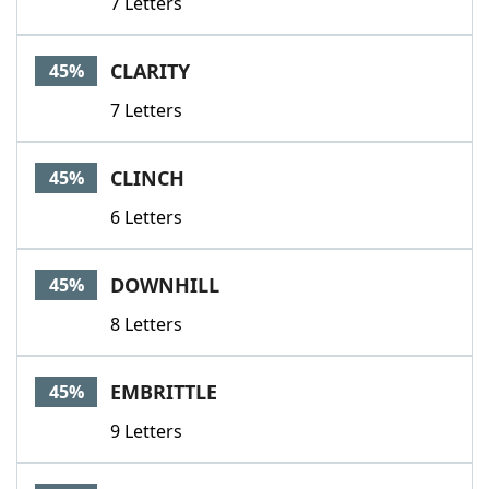
7 Letters
CLARITY
45%
7 Letters
CLINCH
45%
6 Letters
DOWNHILL
45%
8 Letters
EMBRITTLE
45%
9 Letters