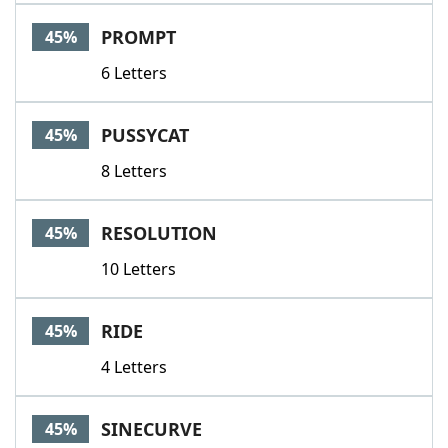
PROMPT
45%
6 Letters
PUSSYCAT
45%
8 Letters
RESOLUTION
45%
10 Letters
RIDE
45%
4 Letters
SINECURVE
45%