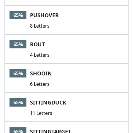
PUSHOVER
65%
8 Letters
ROUT
65%
4 Letters
SHOOIN
65%
6 Letters
SITTINGDUCK
65%
11 Letters
SITTINGTARGET
65%