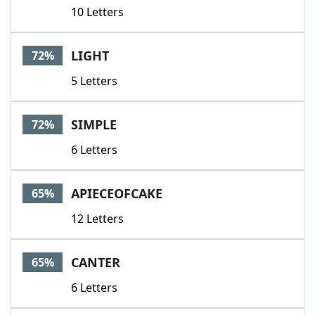
10 Letters
LIGHT
72%
5 Letters
SIMPLE
72%
6 Letters
APIECEOFCAKE
65%
12 Letters
CANTER
65%
6 Letters