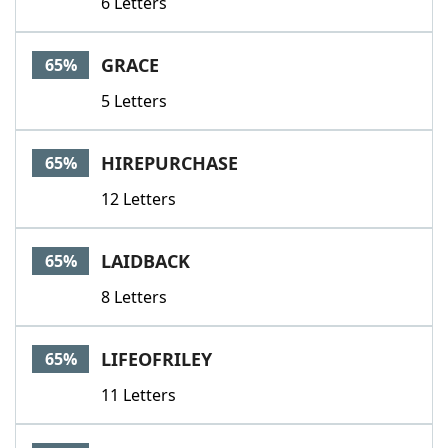
6 Letters
GRACE
65%
5 Letters
HIREPURCHASE
65%
12 Letters
LAIDBACK
65%
8 Letters
LIFEOFRILEY
65%
11 Letters