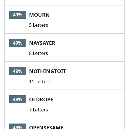
MOURN
49%
5 Letters
NAYSAYER
49%
8 Letters
NOTHINGTOIT
49%
11 Letters
OLDROPE
49%
7 Letters
OPENSESAME
49%