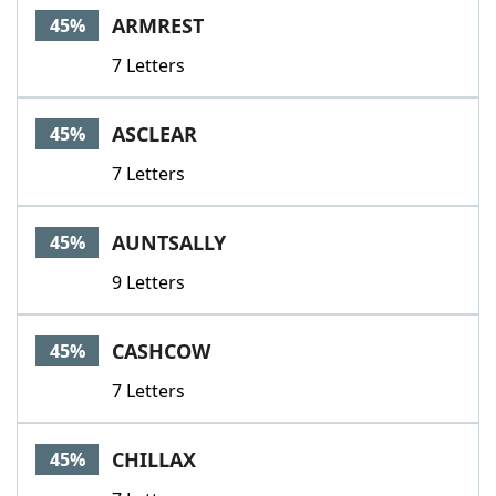
ARMREST
45%
7 Letters
ASCLEAR
45%
7 Letters
AUNTSALLY
45%
9 Letters
CASHCOW
45%
7 Letters
CHILLAX
45%