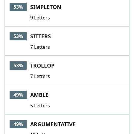
SIMPLETON
53%
9 Letters
SITTERS
53%
7 Letters
TROLLOP
53%
7 Letters
AMBLE
49%
5 Letters
ARGUMENTATIVE
49%