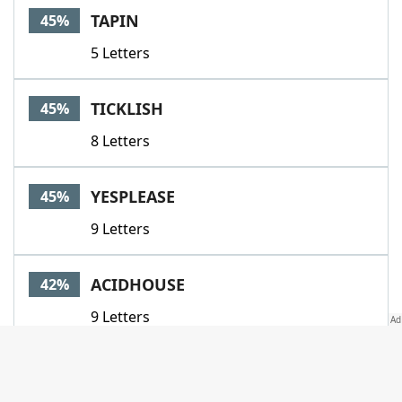
TAPIN
45%
5 Letters
TICKLISH
45%
8 Letters
YESPLEASE
45%
9 Letters
ACIDHOUSE
42%
9 Letters
AFFLUENCE
42%