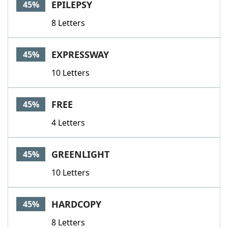
EPILEPSY
45%
8 Letters
EXPRESSWAY
45%
10 Letters
FREE
45%
4 Letters
GREENLIGHT
45%
10 Letters
HARDCOPY
45%
8 Letters