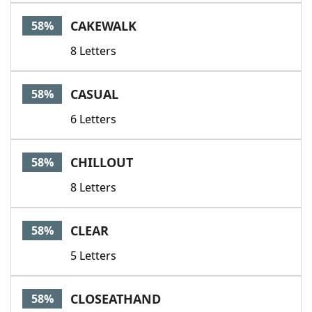
CAKEWALK
58%
8 Letters
CASUAL
58%
6 Letters
CHILLOUT
58%
8 Letters
CLEAR
58%
5 Letters
CLOSEATHAND
58%