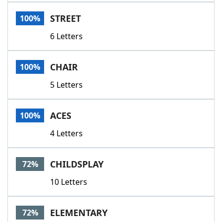
Word List
Maker
STREET
100%
6 Letters
Blog
Our Brands
CHAIR
100%
5 Letters
ACES
100%
4 Letters
CHILDSPLAY
72%
10 Letters
ELEMENTARY
72%