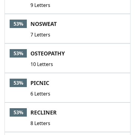
9 Letters
NOSWEAT
53%
7 Letters
OSTEOPATHY
53%
10 Letters
PICNIC
53%
6 Letters
RECLINER
53%
8 Letters