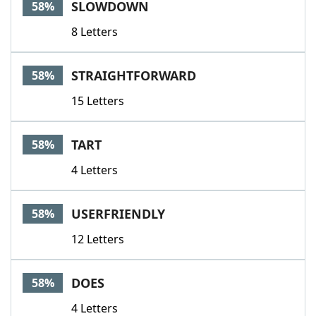
SLOWDOWN
58%
8 Letters
STRAIGHTFORWARD
58%
15 Letters
TART
58%
4 Letters
USERFRIENDLY
58%
12 Letters
DOES
58%
4 Letters