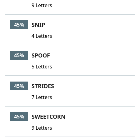
9 Letters
SNIP
45%
4 Letters
SPOOF
45%
5 Letters
STRIDES
45%
7 Letters
SWEETCORN
45%
9 Letters