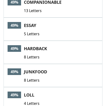
COMPANIONABLE
49%
13 Letters
ESSAY
49%
5 Letters
HARDBACK
49%
8 Letters
JUNKFOOD
49%
8 Letters
LOLL
49%
4 Letters