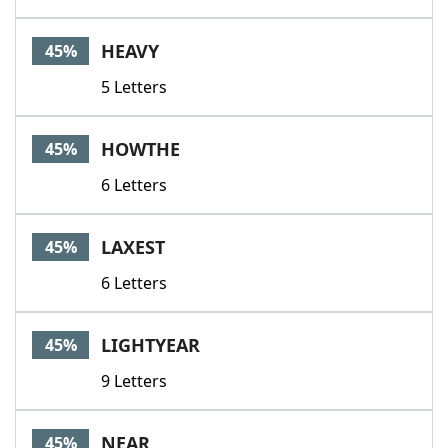
HEAVY
45%
5 Letters
HOWTHE
45%
6 Letters
LAXEST
45%
6 Letters
LIGHTYEAR
45%
9 Letters
NEAR
45%