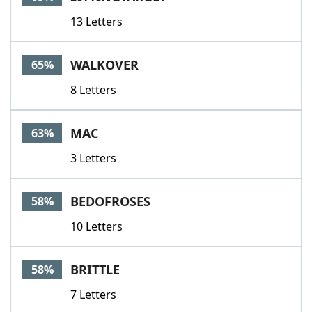
13 Letters
WALKOVER
65%
8 Letters
MAC
63%
3 Letters
BEDOFROSES
58%
10 Letters
BRITTLE
58%
7 Letters