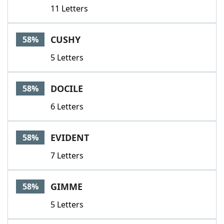
11 Letters
CUSHY
58%
5 Letters
DOCILE
58%
6 Letters
EVIDENT
58%
7 Letters
GIMME
58%
5 Letters