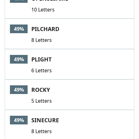
10 Letters
PILCHARD
49%
8 Letters
PLIGHT
49%
6 Letters
ROCKY
49%
5 Letters
SINECURE
49%
8 Letters