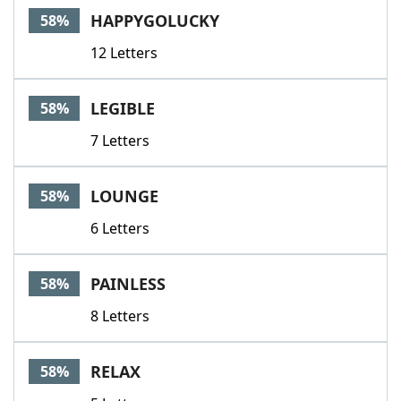
HAPPYGOLUCKY
58%
12 Letters
LEGIBLE
58%
7 Letters
LOUNGE
58%
6 Letters
PAINLESS
58%
8 Letters
RELAX
58%