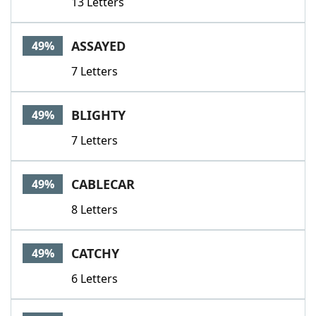
13 Letters
ASSAYED
49%
7 Letters
BLIGHTY
49%
7 Letters
CABLECAR
49%
8 Letters
CATCHY
49%
6 Letters