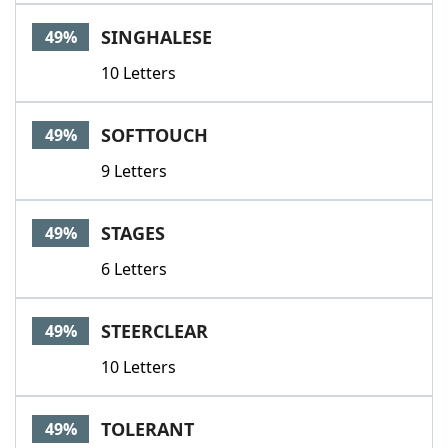
SINGHALESE
49%
10 Letters
SOFTTOUCH
49%
9 Letters
STAGES
49%
6 Letters
STEERCLEAR
49%
10 Letters
TOLERANT
49%