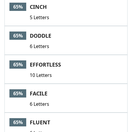
CINCH
65%
5 Letters
DODDLE
65%
6 Letters
EFFORTLESS
65%
10 Letters
FACILE
65%
6 Letters
FLUENT
65%