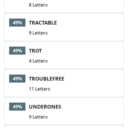
8 Letters
TRACTABLE
49%
9 Letters
TROT
49%
4 Letters
TROUBLEFREE
49%
11 Letters
UNDERONES
49%
9 Letters