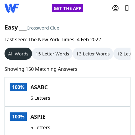
GET THE APP
Easy ___
Crossword Clue
Last seen: The New York Times, 4 Feb 2022
Home
All Words
15 Letter Words
13 Letter Words
12 Lette
Words With Friends
Cheat
Showing 150 Matching Answers
NYT Crossplay Cheat
ASABC
100%
Scrabble
Helpers
5 Letters
Today's NYT Games
Hints & Answers
ASPIE
100%
Word Games
Helpers
5 Letters