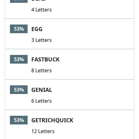
4 Letters
EGG
53%
3 Letters
FASTBUCK
53%
8 Letters
GENIAL
53%
6 Letters
GETRICHQUICK
53%
12 Letters