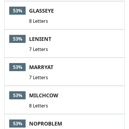
GLASSEYE
53%
8 Letters
LENIENT
53%
7 Letters
MARRYAT
53%
7 Letters
MILCHCOW
53%
8 Letters
NOPROBLEM
53%