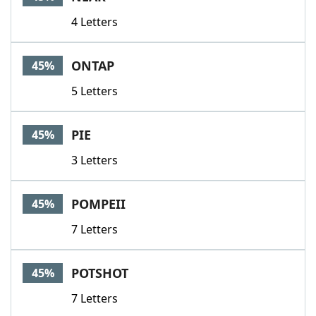
4 Letters
ONTAP
45%
5 Letters
PIE
45%
3 Letters
POMPEII
45%
7 Letters
POTSHOT
45%
7 Letters