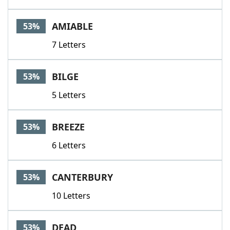
AMIABLE
53%
7 Letters
BILGE
53%
5 Letters
BREEZE
53%
6 Letters
CANTERBURY
53%
10 Letters
DEAD
53%