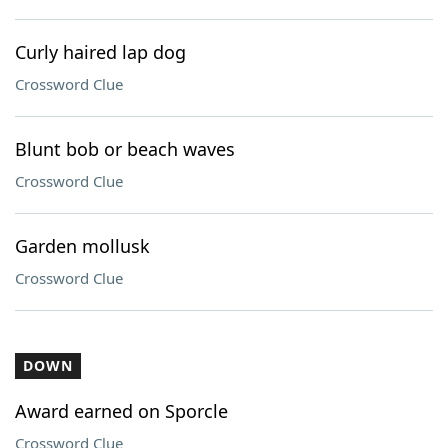
Curly haired lap dog
Crossword Clue
Blunt bob or beach waves
Crossword Clue
Garden mollusk
Crossword Clue
DOWN
Award earned on Sporcle
Crossword Clue