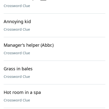
Crossword Clue
Annoying kid
Crossword Clue
Manager's helper (Abbr.)
Crossword Clue
Grass in bales
Crossword Clue
Hot room in a spa
Crossword Clue