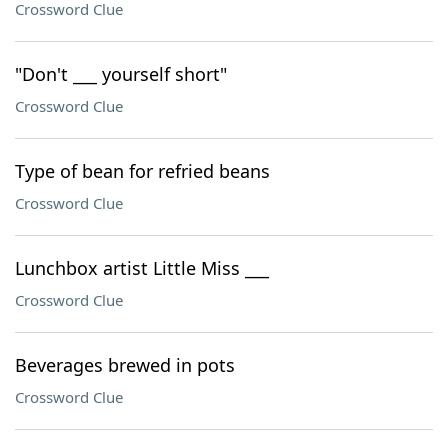
Crossword Clue
"Don't ___ yourself short"
Crossword Clue
Type of bean for refried beans
Crossword Clue
Lunchbox artist Little Miss ___
Crossword Clue
Beverages brewed in pots
Crossword Clue