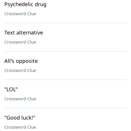
Psychedelic drug
Crossword Clue
Text alternative
Crossword Clue
All's opposite
Crossword Clue
"LOL"
Crossword Clue
"Good luck!"
Crossword Clue