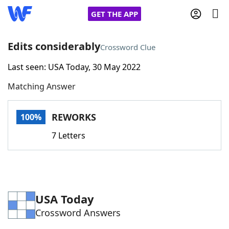
GET THE APP
Edits considerably
Crossword Clue
Last seen: USA Today, 30 May 2022
Home
Matching Answer
Words With Friends
Cheat
REWORKS
100%
NYT Crossplay Cheat
7 Letters
Scrabble
Helpers
Today's NYT Games
Hints & Answers
USA Today
Crossword Answers
Word Games
Helpers