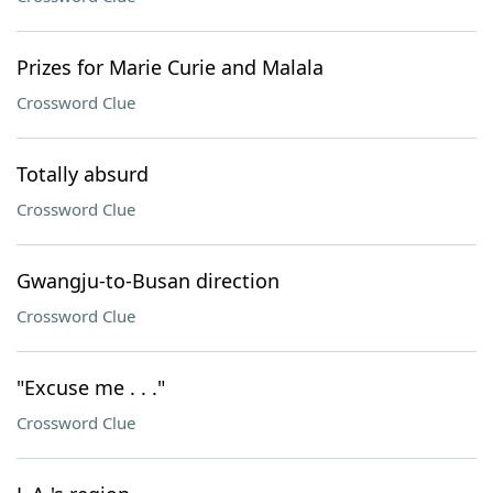
Prizes for Marie Curie and Malala
Crossword Clue
Totally absurd
Crossword Clue
Gwangju-to-Busan direction
Crossword Clue
"Excuse me . . ."
Crossword Clue