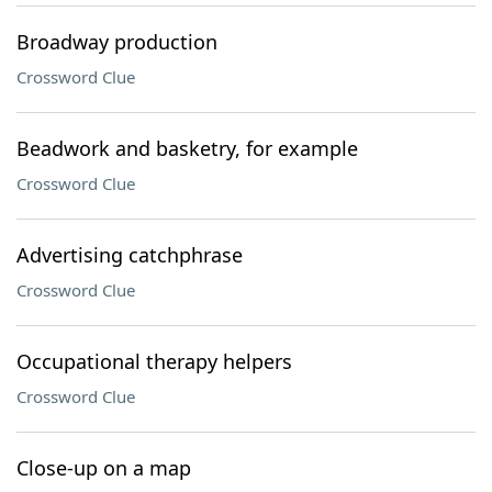
Broadway production
Crossword Clue
Beadwork and basketry, for example
Crossword Clue
Advertising catchphrase
Crossword Clue
Occupational therapy helpers
Crossword Clue
Close-up on a map