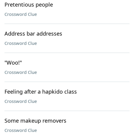
Pretentious people
Crossword Clue
Address bar addresses
Crossword Clue
"Woo!"
Crossword Clue
Feeling after a hapkido class
Crossword Clue
Some makeup removers
Crossword Clue