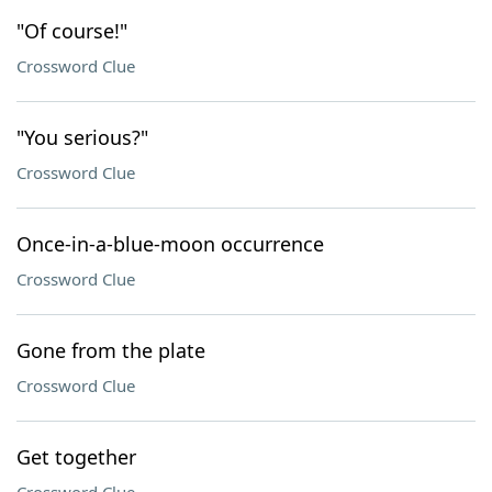
"Of course!"
Crossword Clue
"You serious?"
Crossword Clue
Once-in-a-blue-moon occurrence
Crossword Clue
Gone from the plate
Crossword Clue
Get together