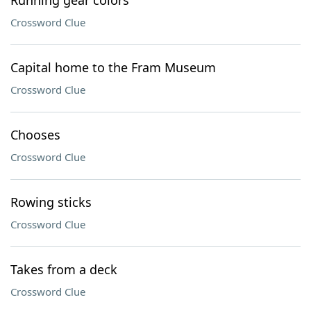
Running gear colors
Crossword Clue
Capital home to the Fram Museum
Crossword Clue
Chooses
Crossword Clue
Rowing sticks
Crossword Clue
Takes from a deck
Crossword Clue