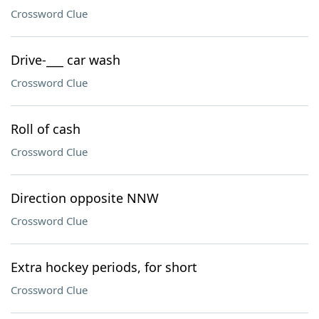
Crossword Clue
Drive-___ car wash
Crossword Clue
Roll of cash
Crossword Clue
Direction opposite NNW
Crossword Clue
Extra hockey periods, for short
Crossword Clue