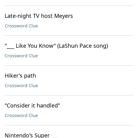
Late-night TV host Meyers
Crossword Clue
"___ Like You Know" (LaShun Pace song)
Crossword Clue
Hiker's path
Crossword Clue
"Consider it handled"
Crossword Clue
Nintendo's Super ___