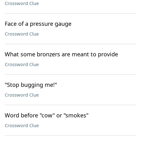
Crossword Clue
Face of a pressure gauge
Crossword Clue
What some bronzers are meant to provide
Crossword Clue
"Stop bugging me!"
Crossword Clue
Word before "cow" or "smokes"
Crossword Clue