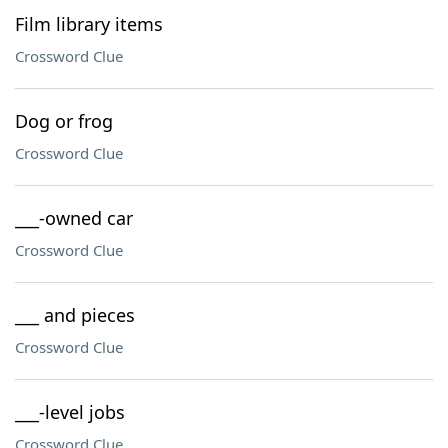
Film library items
Crossword Clue
Dog or frog
Crossword Clue
___-owned car
Crossword Clue
___ and pieces
Crossword Clue
___-level jobs
Crossword Clue