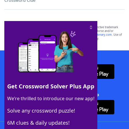
Crossword Clue
SCRABBLE® and WORDS WITH FRIENDS® are the property of their respective trademark
owners. These trademark owners are not affiliated with, and do not endorse and/or
sponsor, LoveToKnow®, its products or its websites, including
yourdictionary.com
. Use of
this trademark on
yourdictionary.com
is for informational purposes only.
Download WordFinder App
Get Crossword Solver Plus App
Download Crossword Solver + App
We’re thrilled to introduce our new app!
Solve any crossword puzzle!
6M clues & daily updates!