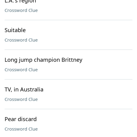
L.A.'s region
Crossword Clue
Suitable
Crossword Clue
Long jump champion Brittney
Crossword Clue
TV, in Australia
Crossword Clue
Pear discard
Crossword Clue