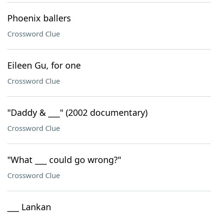
Phoenix ballers
Crossword Clue
Eileen Gu, for one
Crossword Clue
"Daddy & ___" (2002 documentary)
Crossword Clue
"What ___ could go wrong?"
Crossword Clue
___ Lankan