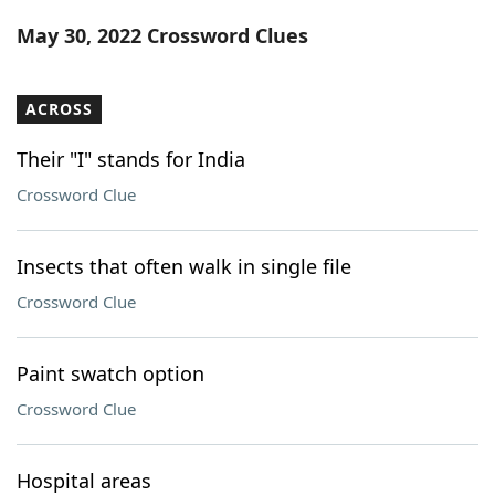
Word List
Maker
May 30, 2022 Crossword Clues
Blog
ACROSS
Our Brands
Their "I" stands for India
Crossword Clue
Insects that often walk in single file
Crossword Clue
Paint swatch option
Crossword Clue
Hospital areas