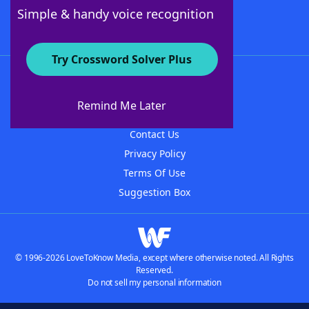
Follow Us
Simple & handy voice recognition
Try Crossword Solver Plus
About WordFinder
About The WordFinder App
Remind Me Later
Advertisers
Contact Us
Privacy Policy
Terms Of Use
Suggestion Box
© 1996-2026 LoveToKnow Media, except where otherwise noted. All Rights
Reserved.
Do not sell my personal information