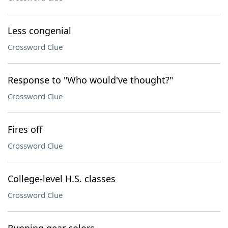
Less congenial
Crossword Clue
Response to "Who would've thought?"
Crossword Clue
Fires off
Crossword Clue
College-level H.S. classes
Crossword Clue