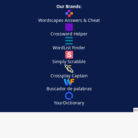
Our Brands:
Wordscapes Answers & Cheat
Crossword Helper
WordList Finder
Simply Scrabble
Crossplay Captain
Buscador de palabras
YourDictionary