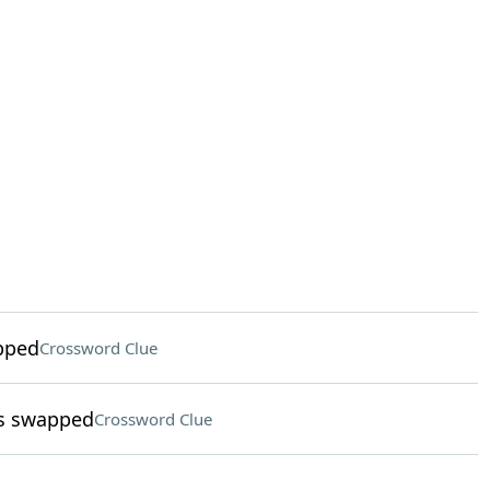
apped
Crossword Clue
ls swapped
Crossword Clue