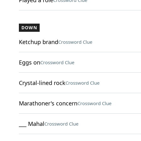
Played a role
Crossword Clue
DOWN
Ketchup brand
Crossword Clue
Eggs on
Crossword Clue
Crystal-lined rock
Crossword Clue
Marathoner's concern
Crossword Clue
___ Mahal
Crossword Clue