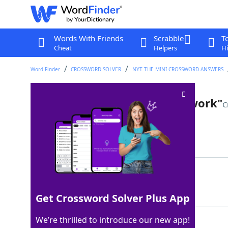
Words With Friends
Scrabble
T
Cheat
Helpers
Hi
Word Finder
CROSSWORD SOLVER
NYT THE MINI CROSSWORD ANSWERS
Eisenberg of "The Social Network"
C
Last seen: The New York Times, 1 Aug 2025
Matching Answer
JESSE
100%
5 Letters
Get Crossword Solver Plus App
We’re thrilled to introduce our new app!