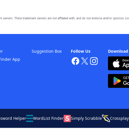
owners. These trademark owners are not affiliated with, and do not endorse and/or sponsor, Lov
er
Suggestion Box
Follow Us
Download
Finder App
ssword Helper
WordList Finder
Simply Scrabble
Crossplay