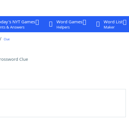
oday's NYT Games
Word Games
Word List
nts & Answers
Helpers
Maker
Clue
rossword Clue