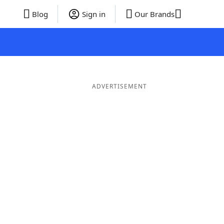
Blog
Sign in
Our Brands
ADVERTISEMENT