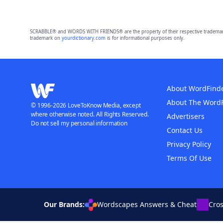
SCRABBLE® and WORDS WITH FRIENDS® are the property of their respective trademark 
trademark on
yourdictionary.com
is for informational purposes only.
About WordFind
About The Word
© 1996-2026 LoveToKnow Media, except
where otherwise noted. All Rights Reserved.
Advertisers
Do not sell my personal information
Contact Us
Privacy Policy
Terms Of Use
Our Brands:
Wordscapes Answers & Cheat
Cro