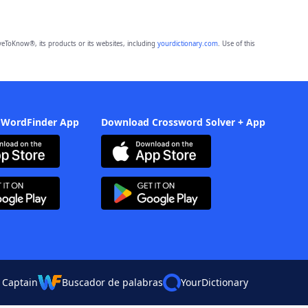
eToKnow®, its products or its websites, including
yourdictionary.com
. Use of this
 WordFinder App
Download Crossword Solver + App
 Captain
Buscador de palabras
YourDictionary