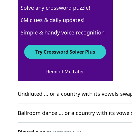
Solve any crossword puzzle!
NYT The Mini
6M clues & daily updates!
Crossword Answers
Simple & handy voice recognition
August 1, 2025 Crossword Clues
Try Crossword Solver Plus
ACROSS
Remind Me Later
Arm-y greeting
Crossword Clue
Undiluted ... or a country with its vowels sw
Ballroom dance ... or a country with its vowe