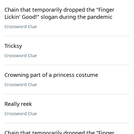
Chain that temporarily dropped the "Finger
Lickin' Good!" slogan during the pandemic
Crossword Clue
Tricksy
Crossword Clue
Crowning part of a princess costume
Crossword Clue
Really reek
Crossword Clue
Chain that temporarily dropped the "Finger