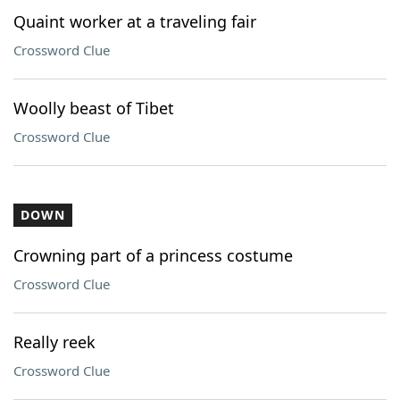
Quaint worker at a traveling fair
Crossword Clue
Woolly beast of Tibet
Crossword Clue
DOWN
Crowning part of a princess costume
Crossword Clue
Really reek
Crossword Clue