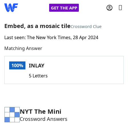
GET THE APP
Embed, as a mosaic tile
Crossword Clue
Last seen: The New York Times, 28 Apr 2024
Home
Matching Answer
Words With Friends
Cheat
INLAY
100%
NYT Crossplay Cheat
5 Letters
Scrabble
Helpers
Today's NYT Games
Hints & Answers
NYT The Mini
Crossword Answers
Word Games
Helpers