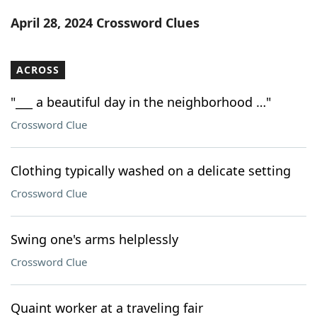
Word List
Maker
April 28, 2024 Crossword Clues
Blog
ACROSS
Our Brands
"___ a beautiful day in the neighborhood …"
Crossword Clue
Clothing typically washed on a delicate setting
Crossword Clue
Swing one's arms helplessly
Crossword Clue
Quaint worker at a traveling fair