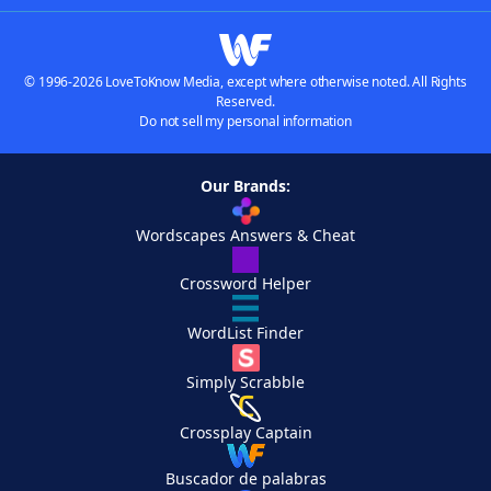
© 1996-2026 LoveToKnow Media, except where otherwise noted. All Rights
Reserved.
Do not sell my personal information
Our Brands:
Wordscapes Answers & Cheat
Crossword Helper
WordList Finder
Simply Scrabble
Crossplay Captain
Buscador de palabras