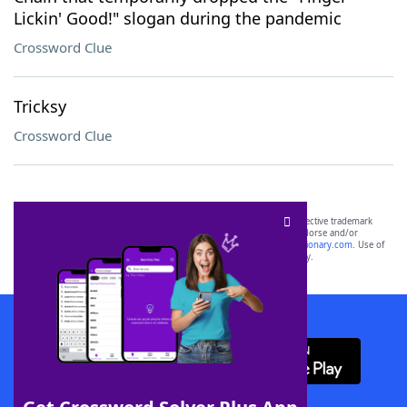
Lickin' Good!" slogan during the pandemic
Crossword Clue
Tricksy
Crossword Clue
SCRABBLE® and WORDS WITH FRIENDS® are the property of their respective trademark
owners. These trademark owners are not affiliated with, and do not endorse and/or
sponsor, LoveToKnow®, its products or its websites, including
yourdictionary.com
. Use of
this trademark on
yourdictionary.com
is for informational purposes only.
Download WordFinder App