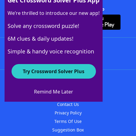
Get Crossword Solver Plus App
Download Crossword Solver + App
We’re thrilled to introduce our new app!
Solve any crossword puzzle!
6M clues & daily updates!
Follow Us
Simple & handy voice recognition
Try Crossword Solver Plus
About WordFinder
About The WordFinder App
Remind Me Later
Advertisers
Contact Us
Privacy Policy
Terms Of Use
Suggestion Box