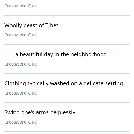
Crossword Clue
Woolly beast of Tibet
Crossword Clue
"___ a beautiful day in the neighborhood …"
Crossword Clue
Clothing typically washed on a delicate setting
Crossword Clue
Swing one's arms helplessly
Crossword Clue