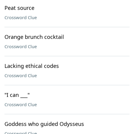
Peat source
Crossword Clue
Orange brunch cocktail
Crossword Clue
Lacking ethical codes
Crossword Clue
"I can ___"
Crossword Clue
Goddess who guided Odysseus
Crossword Clue