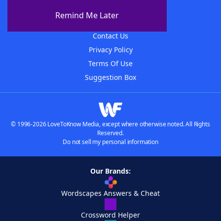
About The WordFinder App
Remind Me Later
Advertisers
Contact Us
Privacy Policy
Terms Of Use
Suggestion Box
© 1996-2026 LoveToKnow Media, except where otherwise noted. All Rights
Reserved.
Do not sell my personal information
Our Brands:
Wordscapes Answers & Cheat
Crossword Helper