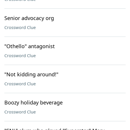
Senior advocacy org
Crossword Clue
"Othello" antagonist
Crossword Clue
"Not kidding around!"
Crossword Clue
Boozy holiday beverage
Crossword Clue