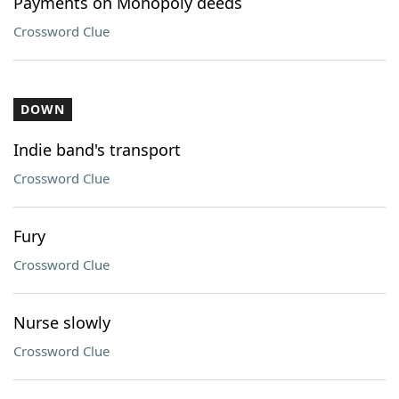
Payments on Monopoly deeds
Crossword Clue
DOWN
Indie band's transport
Crossword Clue
Fury
Crossword Clue
Nurse slowly
Crossword Clue