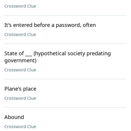
Crossword Clue
It's entered before a password, often
Crossword Clue
State of ___ (hypothetical society predating
government)
Crossword Clue
Plane's place
Crossword Clue
Abound
Crossword Clue