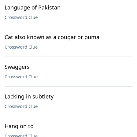
Language of Pakistan
Crossword Clue
Cat also known as a cougar or puma
Crossword Clue
Swaggers
Crossword Clue
Lacking in subtlety
Crossword Clue
Hang on to
Crossword Clue