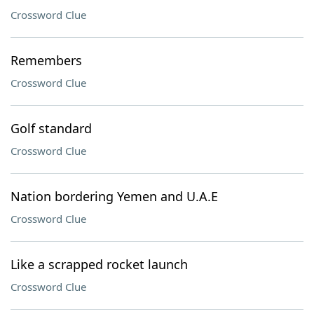
Crossword Clue
Remembers
Crossword Clue
Golf standard
Crossword Clue
Nation bordering Yemen and U.A.E
Crossword Clue
Like a scrapped rocket launch
Crossword Clue