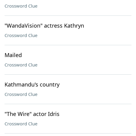
Crossword Clue
"WandaVision" actress Kathryn
Crossword Clue
Mailed
Crossword Clue
Kathmandu's country
Crossword Clue
"The Wire" actor Idris
Crossword Clue