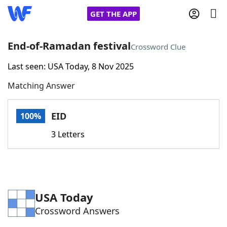
GET THE APP
End-of-Ramadan festival
Crossword Clue
Last seen: USA Today, 8 Nov 2025
Home
Matching Answer
Words With Friends
Cheat
EID
100%
NYT Crossplay Cheat
3 Letters
Scrabble
Helpers
Today's NYT Games
Hints & Answers
USA Today
Crossword Answers
Word Games
Helpers