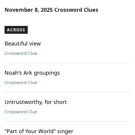
Word List
Maker
November 8, 2025 Crossword Clues
Blog
ACROSS
Our Brands
Beautiful view
Crossword Clue
Noah's Ark groupings
Crossword Clue
Untrustworthy, for short
Crossword Clue
"Part of Your World" singer