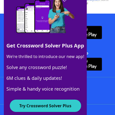
this trademark on
yourdictionary.com
is for informational purposes only.
Download WordFinder App
Get Crossword Solver Plus App
Download Crossword Solver + App
We’re thrilled to introduce our new app!
Solve any crossword puzzle!
6M clues & daily updates!
Follow Us
Simple & handy voice recognition
Try Crossword Solver Plus
About WordFinder