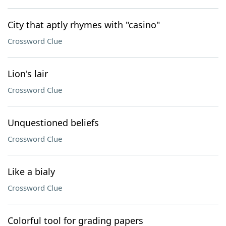
City that aptly rhymes with "casino"
Crossword Clue
Lion's lair
Crossword Clue
Unquestioned beliefs
Crossword Clue
Like a bialy
Crossword Clue
Colorful tool for grading papers