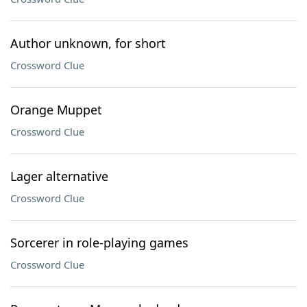
Author unknown, for short
Crossword Clue
Orange Muppet
Crossword Clue
Lager alternative
Crossword Clue
Sorcerer in role-playing games
Crossword Clue