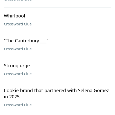
Whirlpool
Crossword Clue
"The Canterbury ___"
Crossword Clue
Strong urge
Crossword Clue
Cookie brand that partnered with Selena Gomez
in 2025
Crossword Clue