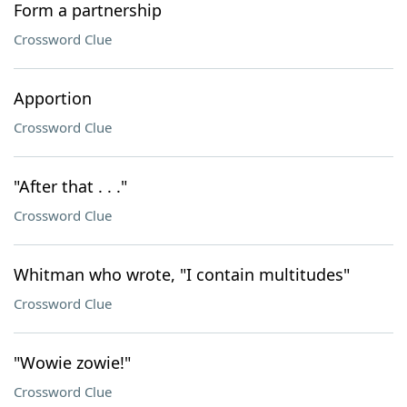
Form a partnership
Crossword Clue
Apportion
Crossword Clue
"After that . . ."
Crossword Clue
Whitman who wrote, "I contain multitudes"
Crossword Clue
"Wowie zowie!"
Crossword Clue