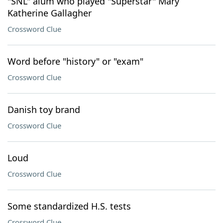
"SNL" alum who played "Superstar" Mary
Katherine Gallagher
Crossword Clue
Word before "history" or "exam"
Crossword Clue
Danish toy brand
Crossword Clue
Loud
Crossword Clue
Some standardized H.S. tests
Crossword Clue