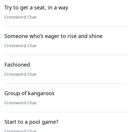
Try to get a seat, in a way
Crossword Clue
Someone who's eager to rise and shine
Crossword Clue
Fashioned
Crossword Clue
Group of kangaroos
Crossword Clue
Start to a pool game?
Crossword Clue