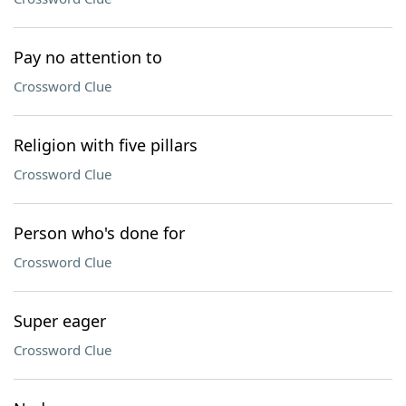
Pay no attention to
Crossword Clue
Religion with five pillars
Crossword Clue
Person who's done for
Crossword Clue
Super eager
Crossword Clue