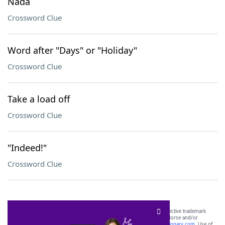
Nada
Crossword Clue
Word after "Days" or "Holiday"
Crossword Clue
Take a load off
Crossword Clue
"Indeed!"
Crossword Clue
SCRABBLE® and WORDS WITH FRIENDS® are the property of their respective trademark
owners. These trademark owners are not affiliated with, and do not endorse and/or
sponsor, LoveToKnow®, its products or its websites, including
yourdictionary.com
. Use of