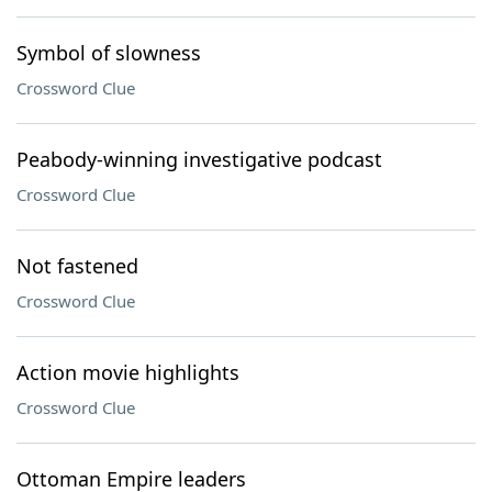
Symbol of slowness
Crossword Clue
Peabody-winning investigative podcast
Crossword Clue
Not fastened
Crossword Clue
Action movie highlights
Crossword Clue
Ottoman Empire leaders