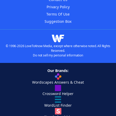
Privacy Policy
Terms Of Use
Suggestion Box
© 1996-2026 LoveToKnow Media, except where otherwise noted. All Rights
Reserved.
Do not sell my personal information
Our Brands:
Wordscapes Answers & Cheat
Crossword Helper
WordList Finder