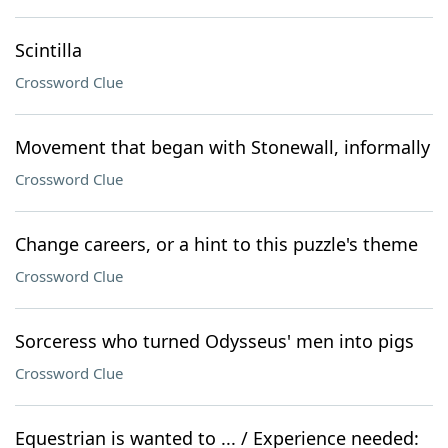
Scintilla
Crossword Clue
Movement that began with Stonewall, informally
Crossword Clue
Change careers, or a hint to this puzzle's theme
Crossword Clue
Sorceress who turned Odysseus' men into pigs
Crossword Clue
Equestrian is wanted to ... / Experience needed: