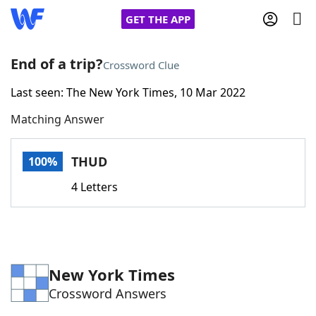
GET THE APP
End of a trip?
Crossword Clue
Last seen: The New York Times, 10 Mar 2022
Home
Matching Answer
Words With Friends
Cheat
THUD
100%
NYT Crossplay Cheat
4 Letters
Scrabble
Helpers
Today's NYT Games
Hints & Answers
New York Times
Crossword Answers
Word Games
Helpers