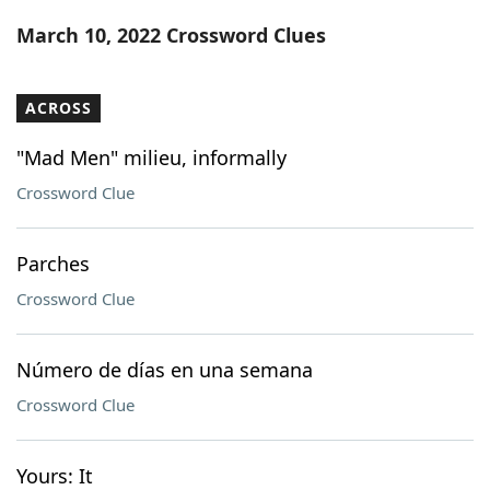
Word List
Maker
March 10, 2022 Crossword Clues
Blog
ACROSS
Our Brands
"Mad Men" milieu, informally
Crossword Clue
Parches
Crossword Clue
Número de días en una semana
Crossword Clue
Yours: It