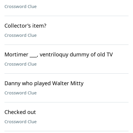
Crossword Clue
Collector's item?
Crossword Clue
Mortimer ___, ventriloquy dummy of old TV
Crossword Clue
Danny who played Walter Mitty
Crossword Clue
Checked out
Crossword Clue