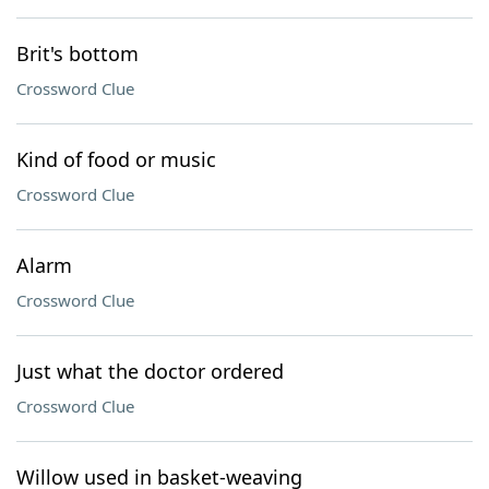
Brit's bottom
Crossword Clue
Kind of food or music
Crossword Clue
Alarm
Crossword Clue
Just what the doctor ordered
Crossword Clue
Willow used in basket-weaving