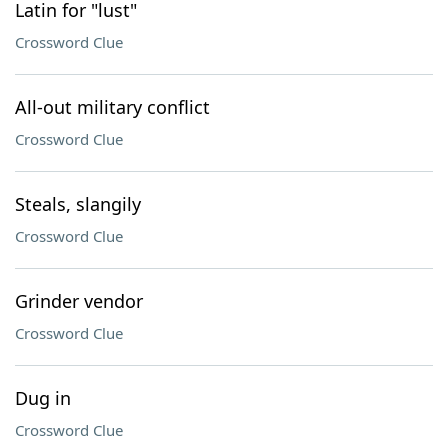
Latin for "lust"
Crossword Clue
All-out military conflict
Crossword Clue
Steals, slangily
Crossword Clue
Grinder vendor
Crossword Clue
Dug in
Crossword Clue