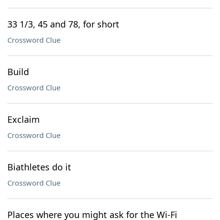
33 1/3, 45 and 78, for short
Crossword Clue
Build
Crossword Clue
Exclaim
Crossword Clue
Biathletes do it
Crossword Clue
Places where you might ask for the Wi-Fi