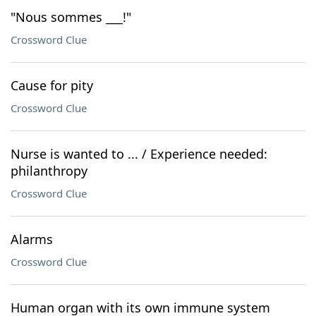
"Nous sommes ___!"
Crossword Clue
Cause for pity
Crossword Clue
Nurse is wanted to ... / Experience needed:
philanthropy
Crossword Clue
Alarms
Crossword Clue
Human organ with its own immune system