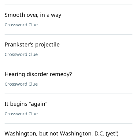
Smooth over, in a way
Crossword Clue
Prankster's projectile
Crossword Clue
Hearing disorder remedy?
Crossword Clue
It begins "again"
Crossword Clue
Washington, but not Washington, D.C. (yet!)