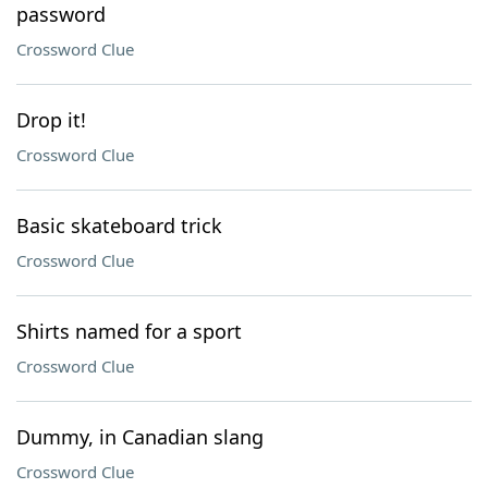
password
Crossword Clue
Drop it!
Crossword Clue
Basic skateboard trick
Crossword Clue
Shirts named for a sport
Crossword Clue
Dummy, in Canadian slang
Crossword Clue