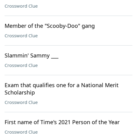
Crossword Clue
Member of the "Scooby-Doo" gang
Crossword Clue
Slammin' Sammy ___
Crossword Clue
Exam that qualifies one for a National Merit
Scholarship
Crossword Clue
First name of Time's 2021 Person of the Year
Crossword Clue