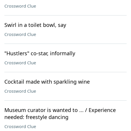
Crossword Clue
Swirl in a toilet bowl, say
Crossword Clue
"Hustlers" co-star, informally
Crossword Clue
Cocktail made with sparkling wine
Crossword Clue
Museum curator is wanted to ... / Experience
needed: freestyle dancing
Crossword Clue