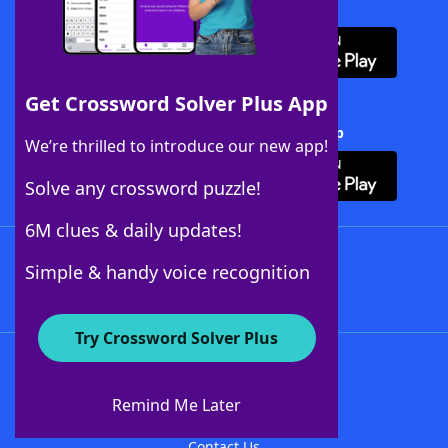
Download WordFinder App
Get Crossword Solver Plus App
Download Crossword Solver + App
We’re thrilled to introduce our new app!
Solve any crossword puzzle!
6M clues & daily updates!
Follow Us
Simple & handy voice recognition
Try Crossword Solver Plus
About WordFinder
About The WordFinder App
Remind Me Later
Advertisers
Contact Us