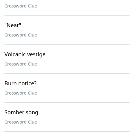
Crossword Clue
"Neat"
Crossword Clue
Volcanic vestige
Crossword Clue
Burn notice?
Crossword Clue
Somber song
Crossword Clue