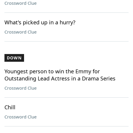
Crossword Clue
What's picked up in a hurry?
Crossword Clue
DOWN
Youngest person to win the Emmy for
Outstanding Lead Actress in a Drama Series
Crossword Clue
Chill
Crossword Clue