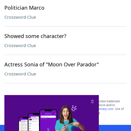
Politician Marco
Crossword Clue
Showed some character?
Crossword Clue
Actress Sonia of "Moon Over Parador"
Crossword Clue
SCRABBLE® and WORDS WITH FRIENDS® are the property of their respective trademark
owners. These trademark owners are not affiliated with, and do not endorse and/or
sponsor, LoveToKnow®, its products or its websites, including
yourdictionary.com
. Use of
this trademark on
yourdictionary.com
is for informational purposes only.