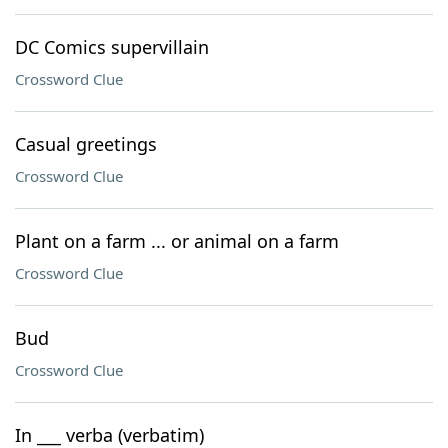
DC Comics supervillain
Crossword Clue
Casual greetings
Crossword Clue
Plant on a farm ... or animal on a farm
Crossword Clue
Bud
Crossword Clue
In ___ verba (verbatim)