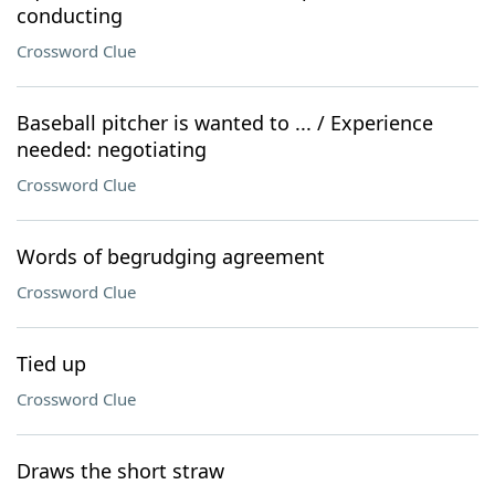
conducting
Crossword Clue
Baseball pitcher is wanted to ... / Experience
needed: negotiating
Crossword Clue
Words of begrudging agreement
Crossword Clue
Tied up
Crossword Clue
Draws the short straw