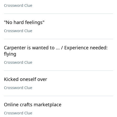
Crossword Clue
"No hard feelings"
Crossword Clue
Carpenter is wanted to ... / Experience needed:
flying
Crossword Clue
Kicked oneself over
Crossword Clue
Online crafts marketplace
Crossword Clue