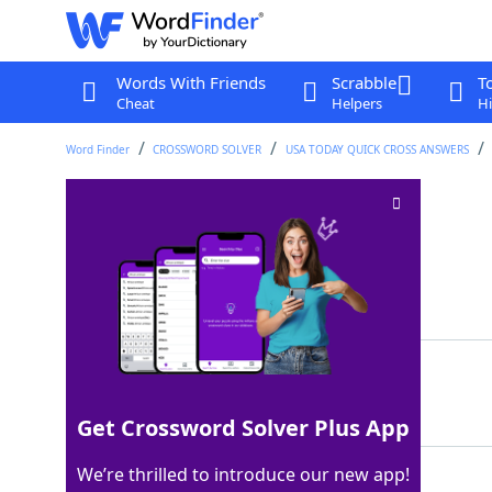
Words With Friends
Scrabble
T
Cheat
Helpers
Hi
Word Finder
CROSSWORD SOLVER
USA TODAY QUICK CROSS ANSWERS
Entrepreneur Musk
Crossword Clue
Last seen: USA Today, 2 Jan 2026
Matching Answer
ELON
100%
4 Letters
Get Crossword Solver Plus App
We’re thrilled to introduce our new app!