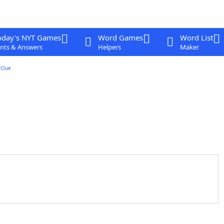
oday's NYT Games
Word Games
Word List
nts & Answers
Helpers
Maker
Clue