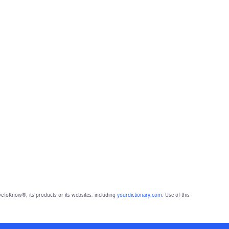
eToKnow®, its products or its websites, including
yourdictionary.com
. Use of this