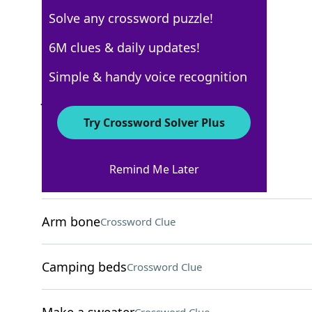
Solve any crossword puzzle!
USA Today Quick Cross
6M clues & daily updates!
Crossword Answers
Simple & handy voice recognition
January 2, 2026 Crossword Clues
Try Crossword Solver Plus
ACROSS
Remind Me Later
(Table [?) blower]
Crossword Clue
Arm bone
Crossword Clue
Camping beds
Crossword Clue