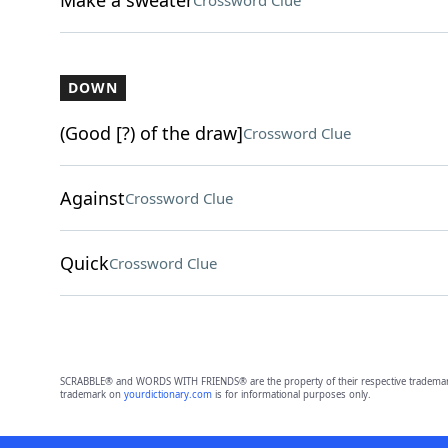
Make a sweater
Crossword Clue
DOWN
(Good [?) of the draw]
Crossword Clue
Against
Crossword Clue
Quick
Crossword Clue
SCRABBLE® and WORDS WITH FRIENDS® are the property of their respective trademark 
trademark on
yourdictionary.com
is for informational purposes only.