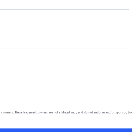
owners. These trademark owners are not affiliated with, and do not endorse and/or sponsor, Lov