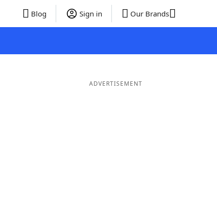
Blog
Sign in
Our Brands
ADVERTISEMENT