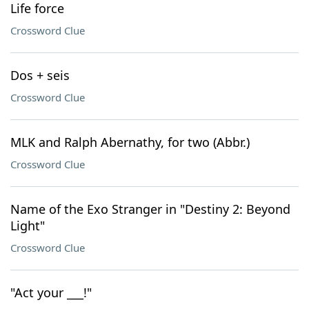
Life force
Crossword Clue
Dos + seis
Crossword Clue
MLK and Ralph Abernathy, for two (Abbr.)
Crossword Clue
Name of the Exo Stranger in "Destiny 2: Beyond
Light"
Crossword Clue
"Act your ___!"