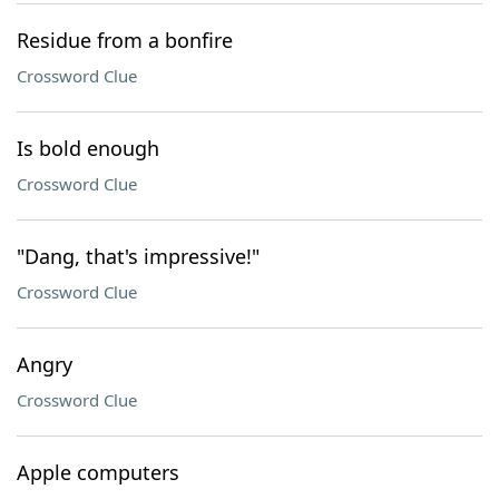
Residue from a bonfire
Crossword Clue
Is bold enough
Crossword Clue
"Dang, that's impressive!"
Crossword Clue
Angry
Crossword Clue
Apple computers