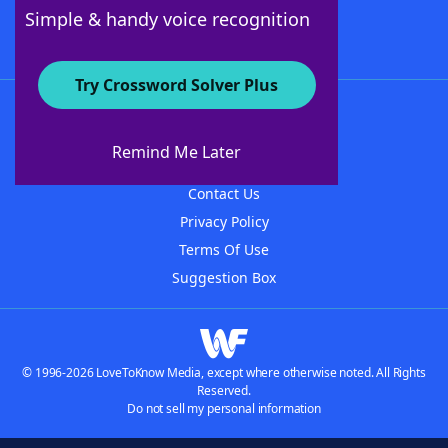
Follow Us
Simple & handy voice recognition
Try Crossword Solver Plus
About WordFinder
About The WordFinder App
Remind Me Later
Advertisers
Contact Us
Privacy Policy
Terms Of Use
Suggestion Box
© 1996-2026 LoveToKnow Media, except where otherwise noted. All Rights
Reserved.
Do not sell my personal information