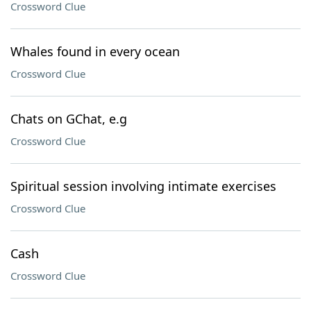
Crossword Clue
Whales found in every ocean
Crossword Clue
Chats on GChat, e.g
Crossword Clue
Spiritual session involving intimate exercises
Crossword Clue
Cash
Crossword Clue