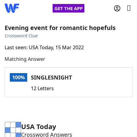
GET THE APP
Evening event for romantic hopefuls
Crossword Clue
Home
Last seen: USA Today, 15 Mar 2022
Matching Answer
Words With Friends
Cheat
NYT Crossplay Cheat
SINGLESNIGHT
100%
12 Letters
Scrabble
Helpers
Today's NYT Games
Hints & Answers
USA Today
Word Games
Helpers
Crossword Answers