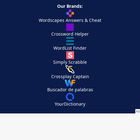
Our Brands:
Wordscapes Answers & Cheat
Crossword Helper
WordList Finder
Simply Scrabble
Crossplay Captain
Buscador de palabras
YourDictionary