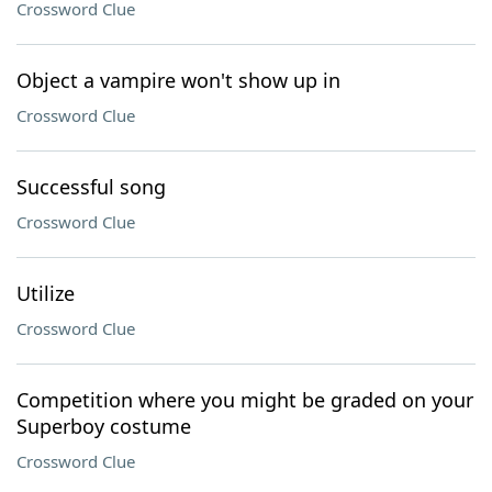
Crossword Clue
Object a vampire won't show up in
Crossword Clue
Successful song
Crossword Clue
Utilize
Crossword Clue
Competition where you might be graded on your
Superboy costume
Crossword Clue