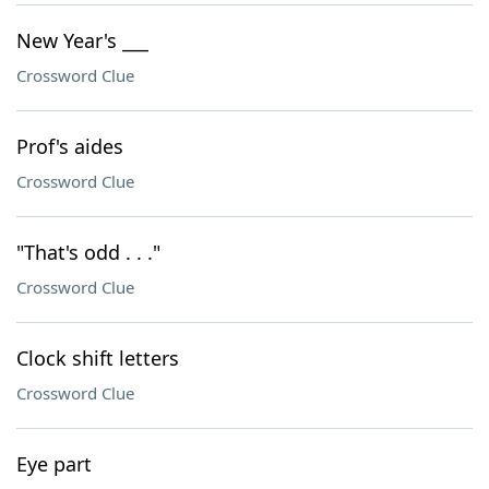
New Year's ___
Crossword Clue
Prof's aides
Crossword Clue
"That's odd . . ."
Crossword Clue
Clock shift letters
Crossword Clue
Eye part