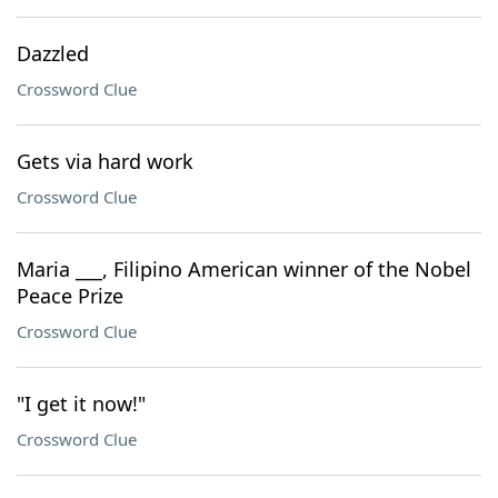
Dazzled
Crossword Clue
Gets via hard work
Crossword Clue
Maria ___, Filipino American winner of the Nobel
Peace Prize
Crossword Clue
"I get it now!"
Crossword Clue