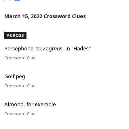
Word List
Maker
March 15, 2022 Crossword Clues
Blog
ACROSS
Our Brands
Persephone, to Zagreus, in "Hades"
Crossword Clue
Golf peg
Crossword Clue
Almond, for example
Crossword Clue