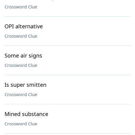
Crossword Clue
OPI alternative
Crossword Clue
Some air signs
Crossword Clue
Is super smitten
Crossword Clue
Mined substance
Crossword Clue