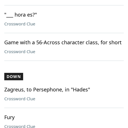
"___ hora es?"
Crossword Clue
Game with a 56-Across character class, for short
Crossword Clue
DOWN
Zagreus, to Persephone, in "Hades"
Crossword Clue
Fury
Crossword Clue