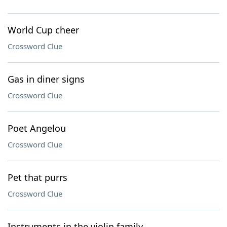
World Cup cheer
Crossword Clue
Gas in diner signs
Crossword Clue
Poet Angelou
Crossword Clue
Pet that purrs
Crossword Clue
Instruments in the violin family