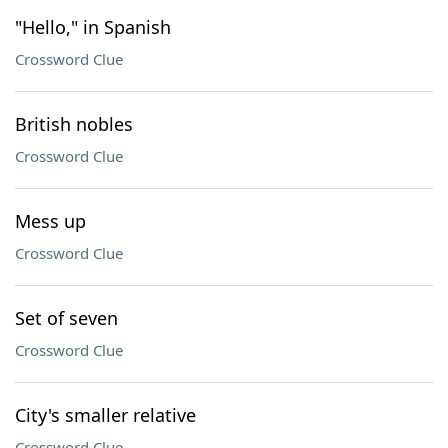
"Hello," in Spanish
Crossword Clue
British nobles
Crossword Clue
Mess up
Crossword Clue
Set of seven
Crossword Clue
City's smaller relative
Crossword Clue