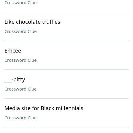
Crossword Clue
Like chocolate truffles
Crossword Clue
Emcee
Crossword Clue
___-bitty
Crossword Clue
Media site for Black millennials
Crossword Clue