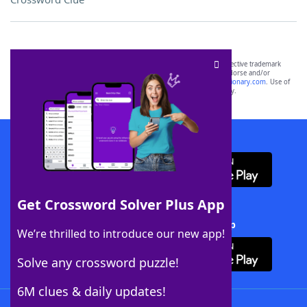
SCRABBLE® and WORDS WITH FRIENDS® are the property of their respective trademark
owners. These trademark owners are not affiliated with, and do not endorse and/or
sponsor, LoveToKnow®, its products or its websites, including
yourdictionary.com
. Use of
this trademark on
yourdictionary.com
is for informational purposes only.
Download WordFinder App
Get Crossword Solver Plus App
Download Crossword Solver + App
We’re thrilled to introduce our new app!
Solve any crossword puzzle!
6M clues & daily updates!