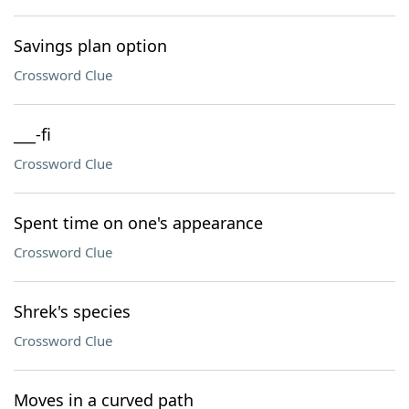
Savings plan option
Crossword Clue
___-fi
Crossword Clue
Spent time on one's appearance
Crossword Clue
Shrek's species
Crossword Clue
Moves in a curved path