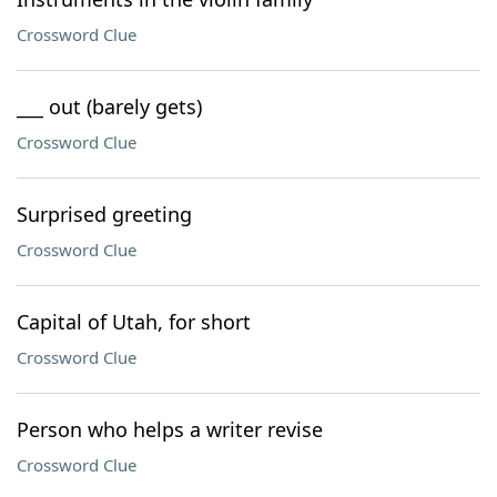
Crossword Clue
___ out (barely gets)
Crossword Clue
Surprised greeting
Crossword Clue
Capital of Utah, for short
Crossword Clue
Person who helps a writer revise
Crossword Clue