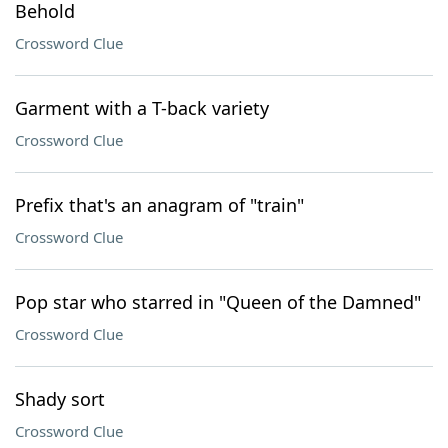
Behold
Crossword Clue
Garment with a T-back variety
Crossword Clue
Prefix that's an anagram of "train"
Crossword Clue
Pop star who starred in "Queen of the Damned"
Crossword Clue
Shady sort
Crossword Clue