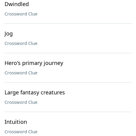
Dwindled
Crossword Clue
Jog
Crossword Clue
Hero's primary journey
Crossword Clue
Large fantasy creatures
Crossword Clue
Intuition
Crossword Clue