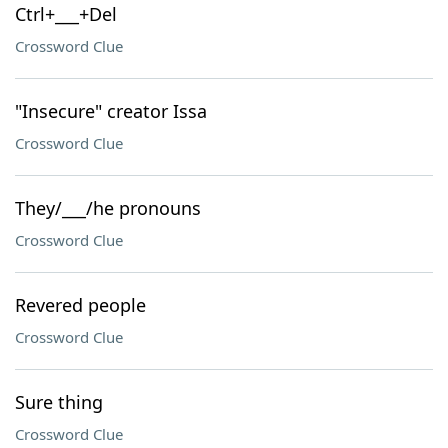
Ctrl+___+Del
Crossword Clue
"Insecure" creator Issa
Crossword Clue
They/___/he pronouns
Crossword Clue
Revered people
Crossword Clue
Sure thing
Crossword Clue