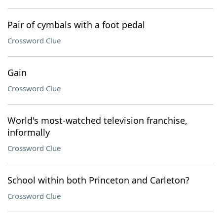
Pair of cymbals with a foot pedal
Crossword Clue
Gain
Crossword Clue
World's most-watched television franchise,
informally
Crossword Clue
School within both Princeton and Carleton?
Crossword Clue