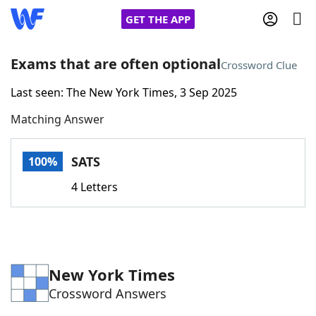
GET THE APP
Exams that are often optional
Crossword Clue
Last seen: The New York Times, 3 Sep 2025
Home
Matching Answer
Words With Friends
Cheat
SATS
100%
NYT Crossplay Cheat
4 Letters
Scrabble
Helpers
Today's NYT Games
Hints & Answers
New York Times
Crossword Answers
Word Games
Helpers