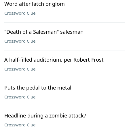
Word after latch or glom
Crossword Clue
"Death of a Salesman" salesman
Crossword Clue
A half-filled auditorium, per Robert Frost
Crossword Clue
Puts the pedal to the metal
Crossword Clue
Headline during a zombie attack?
Crossword Clue