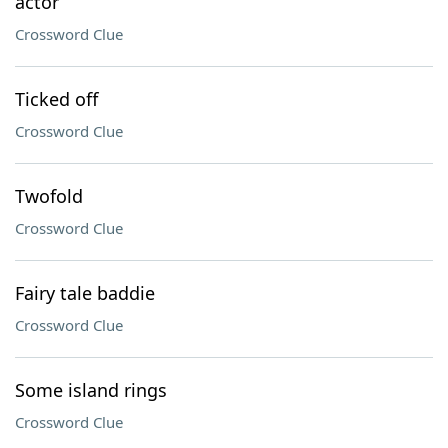
actor
Crossword Clue
Ticked off
Crossword Clue
Twofold
Crossword Clue
Fairy tale baddie
Crossword Clue
Some island rings
Crossword Clue