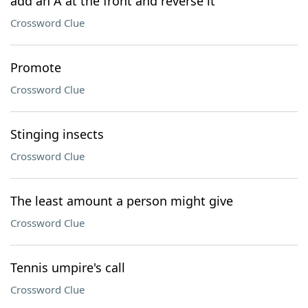
add an A at the front and reverse it
Crossword Clue
Promote
Crossword Clue
Stinging insects
Crossword Clue
The least amount a person might give
Crossword Clue
Tennis umpire's call
Crossword Clue