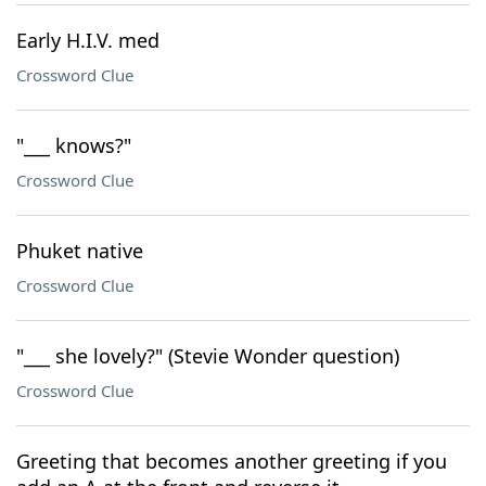
Early H.I.V. med
Crossword Clue
"___ knows?"
Crossword Clue
Phuket native
Crossword Clue
"___ she lovely?" (Stevie Wonder question)
Crossword Clue
Greeting that becomes another greeting if you