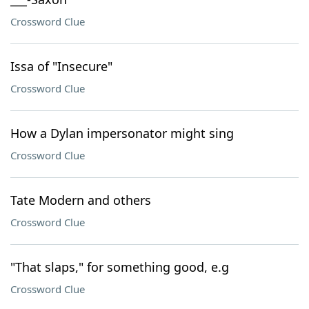
Crossword Clue
Issa of "Insecure"
Crossword Clue
How a Dylan impersonator might sing
Crossword Clue
Tate Modern and others
Crossword Clue
"That slaps," for something good, e.g
Crossword Clue