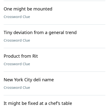
One might be mounted
Crossword Clue
Tiny deviation from a general trend
Crossword Clue
Product from Rit
Crossword Clue
New York City deli name
Crossword Clue
It might be fixed at a chef's table