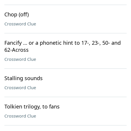
Chop (off)
Crossword Clue
Fancify … or a phonetic hint to 17-, 23-, 50- and
62-Across
Crossword Clue
Stalling sounds
Crossword Clue
Tolkien trilogy, to fans
Crossword Clue