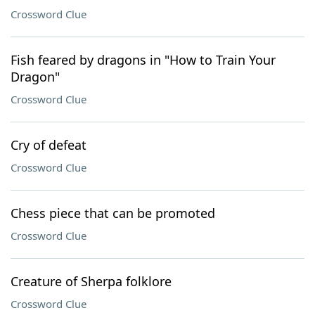
Crossword Clue
Fish feared by dragons in "How to Train Your
Dragon"
Crossword Clue
Cry of defeat
Crossword Clue
Chess piece that can be promoted
Crossword Clue
Creature of Sherpa folklore
Crossword Clue