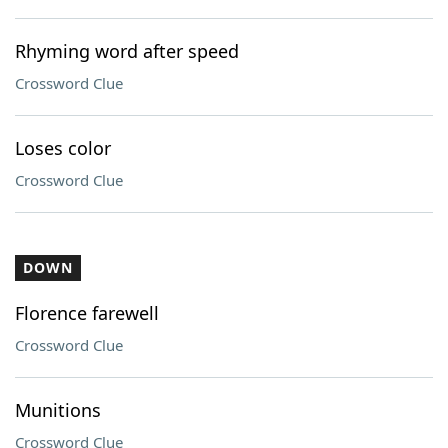
Rhyming word after speed
Crossword Clue
Loses color
Crossword Clue
DOWN
Florence farewell
Crossword Clue
Munitions
Crossword Clue