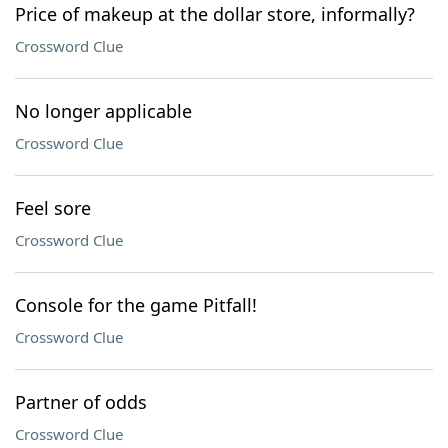
Price of makeup at the dollar store, informally?
Crossword Clue
No longer applicable
Crossword Clue
Feel sore
Crossword Clue
Console for the game Pitfall!
Crossword Clue
Partner of odds
Crossword Clue