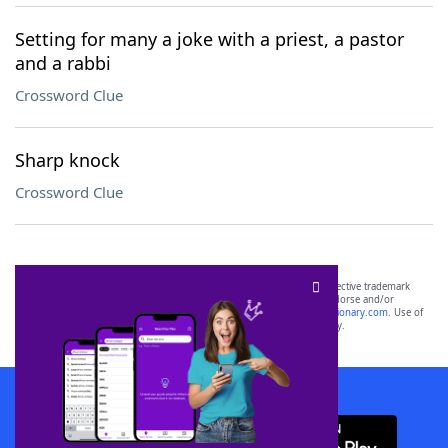
Setting for many a joke with a priest, a pastor
and a rabbi
Crossword Clue
Sharp knock
Crossword Clue
SCRABBLE® and WORDS WITH FRIENDS® are the property of their respective trademark
owners. These trademark owners are not affiliated with, and do not endorse and/or
sponsor, LoveToKnow®, its products or its websites, including
yourdictionary.com
. Use of
this trademark on
yourdictionary.com
is for informational purposes only.
Download WordFinder App