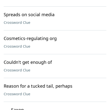
Spreads on social media
Crossword Clue
Cosmetics-regulating org
Crossword Clue
Couldn't get enough of
Crossword Clue
Reason for a tucked tail, perhaps
Crossword Clue
___-Saxon