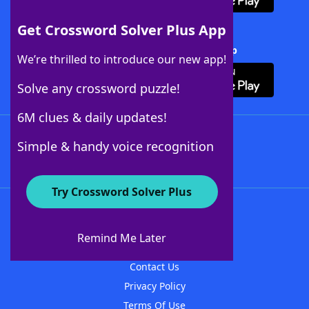
Get Crossword Solver Plus App
Download Crossword Solver + App
We’re thrilled to introduce our new app!
Solve any crossword puzzle!
6M clues & daily updates!
Follow Us
Simple & handy voice recognition
Try Crossword Solver Plus
About WordFinder
About The WordFinder App
Remind Me Later
Advertisers
Contact Us
Privacy Policy
Terms Of Use