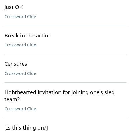
Just OK
Crossword Clue
Break in the action
Crossword Clue
Censures
Crossword Clue
Lighthearted invitation for joining one's sled
team?
Crossword Clue
[Is this thing on?]