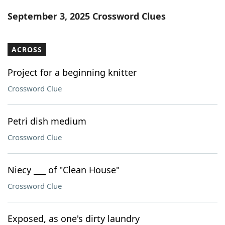
Word List
Maker
September 3, 2025 Crossword Clues
Blog
ACROSS
Our Brands
Project for a beginning knitter
Crossword Clue
Petri dish medium
Crossword Clue
Niecy ___ of "Clean House"
Crossword Clue
Exposed, as one's dirty laundry