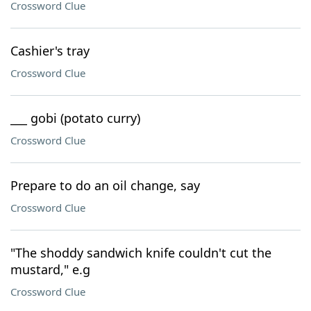
Crossword Clue
Cashier's tray
Crossword Clue
___ gobi (potato curry)
Crossword Clue
Prepare to do an oil change, say
Crossword Clue
"The shoddy sandwich knife couldn't cut the
mustard," e.g
Crossword Clue