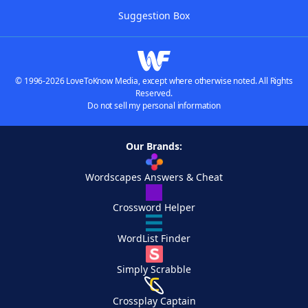
Suggestion Box
© 1996-2026 LoveToKnow Media, except where otherwise noted. All Rights
Reserved.
Do not sell my personal information
Our Brands:
Wordscapes Answers & Cheat
Crossword Helper
WordList Finder
Simply Scrabble
Crossplay Captain