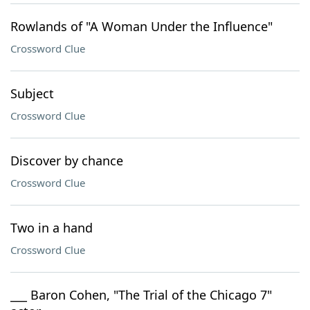
Rowlands of "A Woman Under the Influence"
Crossword Clue
Subject
Crossword Clue
Discover by chance
Crossword Clue
Two in a hand
Crossword Clue
___ Baron Cohen, "The Trial of the Chicago 7"