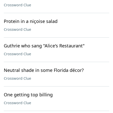
Crossword Clue
Protein in a niçoise salad
Crossword Clue
Guthrie who sang "Alice's Restaurant"
Crossword Clue
Neutral shade in some Florida décor?
Crossword Clue
One getting top billing
Crossword Clue