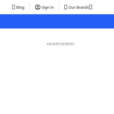
Blog
Sign in
Our Brands
ADVERTISEMENT