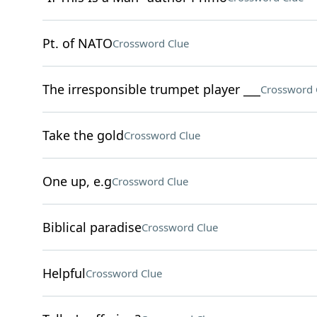
Pt. of NATO
Crossword Clue
The irresponsible trumpet player ___
Crossword 
Take the gold
Crossword Clue
One up, e.g
Crossword Clue
Biblical paradise
Crossword Clue
Helpful
Crossword Clue