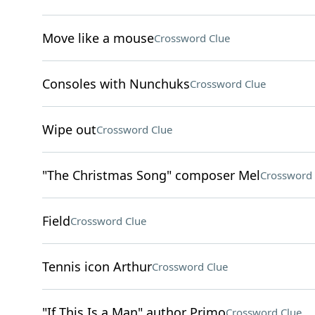
Move like a mouse
Crossword Clue
Consoles with Nunchuks
Crossword Clue
Wipe out
Crossword Clue
"The Christmas Song" composer Mel
Crossword 
Field
Crossword Clue
Tennis icon Arthur
Crossword Clue
"If This Is a Man" author Primo
Crossword Clue