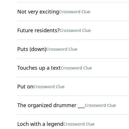
Not very exciting
Crossword Clue
Future residents?
Crossword Clue
Puts (down)
Crossword Clue
Touches up a text
Crossword Clue
Put on
Crossword Clue
The organized drummer ___
Crossword Clue
Loch with a legend
Crossword Clue