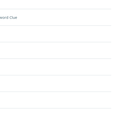
word Clue