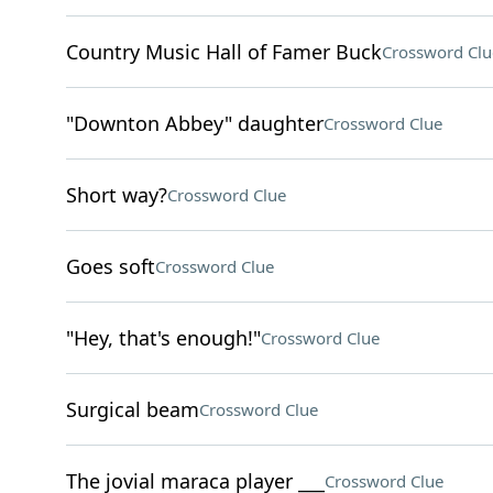
Country Music Hall of Famer Buck
Crossword Clu
"Downton Abbey" daughter
Crossword Clue
Short way?
Crossword Clue
Goes soft
Crossword Clue
"Hey, that's enough!"
Crossword Clue
Surgical beam
Crossword Clue
The jovial maraca player ___
Crossword Clue