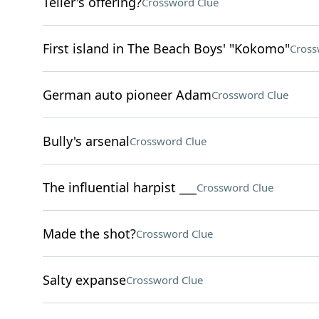
Teller's offering?
Crossword Clue
First island in The Beach Boys' "Kokomo"
Cross
German auto pioneer Adam
Crossword Clue
Bully's arsenal
Crossword Clue
The influential harpist ___
Crossword Clue
Made the shot?
Crossword Clue
Salty expanse
Crossword Clue