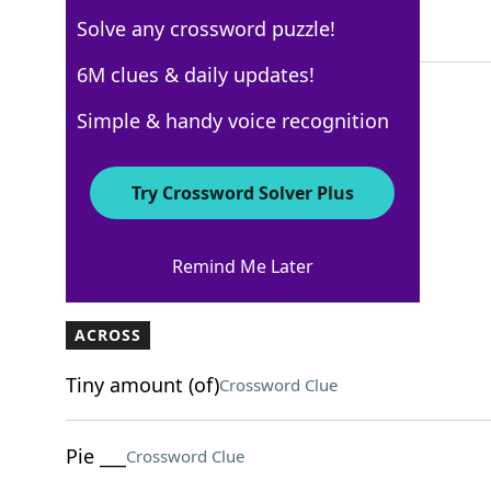
Solve any crossword puzzle!
5 Letters
6M clues & daily updates!
Simple & handy voice recognition
Los Angeles Times
Crossword Answers
Try Crossword Solver Plus
December 15, 2024 Crossword Clues
Remind Me Later
ACROSS
Tiny amount (of)
Crossword Clue
Pie ___
Crossword Clue