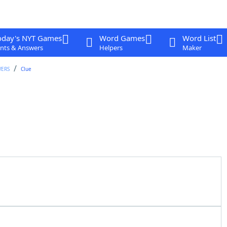
oday's NYT Games
Word Games
Word List
nts & Answers
Helpers
Maker
WERS
Clue