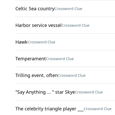
Celtic Sea country
Crossword Clue
Harbor service vessel
Crossword Clue
Hawk
Crossword Clue
Temperament
Crossword Clue
Trilling event, often
Crossword Clue
"Say Anything ... " star Skye
Crossword Clue
The celebrity triangle player ___
Crossword Clue