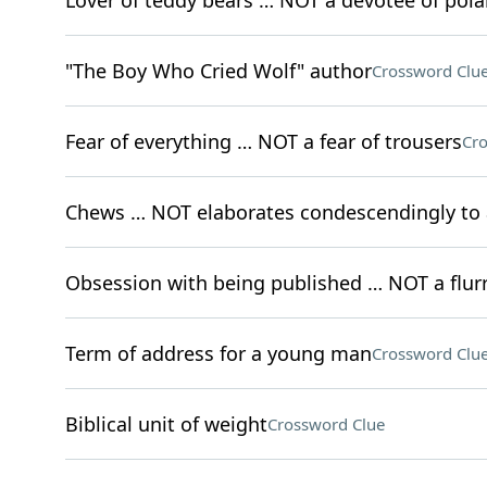
Lover of teddy bears … NOT a devotee of pola
"The Boy Who Cried Wolf" author
Crossword Clu
Fear of everything … NOT a fear of trousers
Cro
Chews … NOT elaborates condescendingly to 
Obsession with being published … NOT a flurry
Term of address for a young man
Crossword Clu
Biblical unit of weight
Crossword Clue