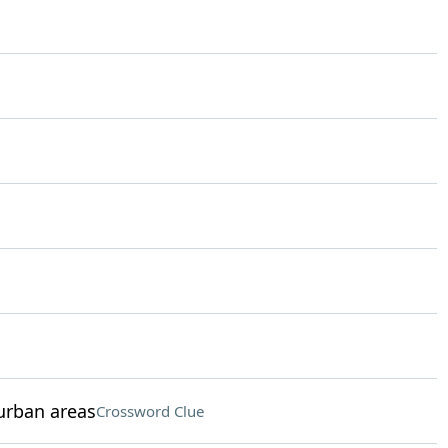
urban areas
Crossword Clue