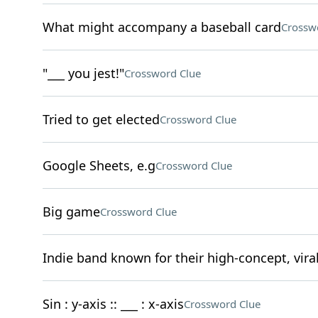
What might accompany a baseball card
Crossw
"___ you jest!"
Crossword Clue
Tried to get elected
Crossword Clue
Google Sheets, e.g
Crossword Clue
Big game
Crossword Clue
Indie band known for their high-concept, vira
Sin : y-axis :: ___ : x-axis
Crossword Clue