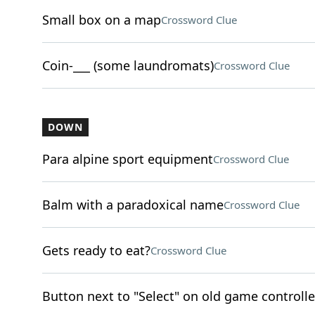
Small box on a map
Crossword Clue
Coin-___ (some laundromats)
Crossword Clue
DOWN
Para alpine sport equipment
Crossword Clue
Balm with a paradoxical name
Crossword Clue
Gets ready to eat?
Crossword Clue
Button next to "Select" on old game controlle