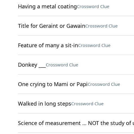
Having a metal coating
Crossword Clue
Title for Geraint or Gawain
Crossword Clue
Feature of many a sit-in
Crossword Clue
Donkey ___
Crossword Clue
One crying to Mami or Papi
Crossword Clue
Walked in long steps
Crossword Clue
Science of measurement … NOT the study of 