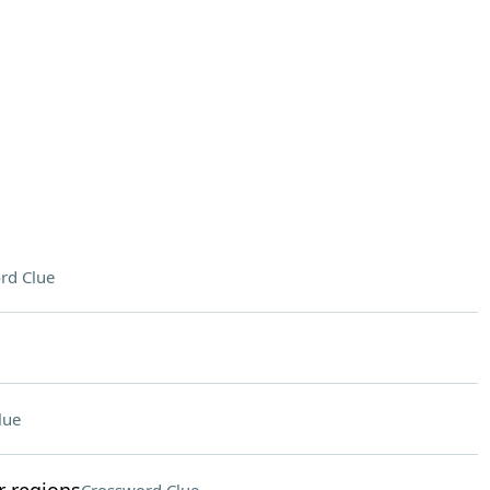
rd Clue
lue