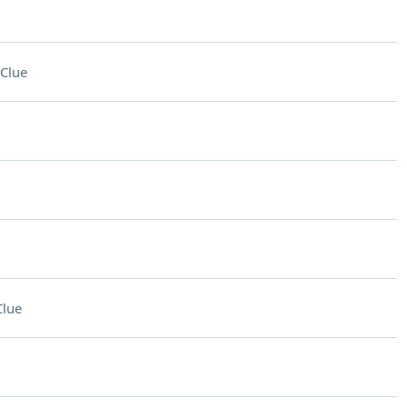
Clue
Clue