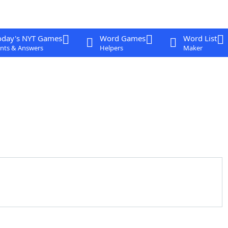
oday's NYT Games
Word Games
Word List
nts & Answers
Helpers
Maker