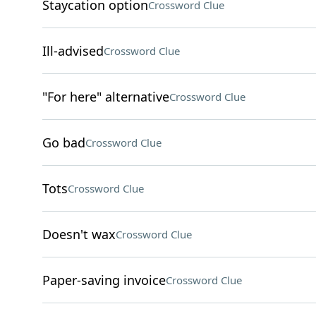
Staycation option
Crossword Clue
Ill-advised
Crossword Clue
"For here" alternative
Crossword Clue
Go bad
Crossword Clue
Tots
Crossword Clue
Doesn't wax
Crossword Clue
Paper-saving invoice
Crossword Clue