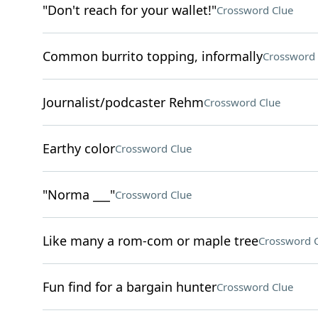
"Don't reach for your wallet!"
Crossword Clue
Common burrito topping, informally
Crossword 
Journalist/podcaster Rehm
Crossword Clue
Earthy color
Crossword Clue
"Norma ___"
Crossword Clue
Like many a rom-com or maple tree
Crossword 
Fun find for a bargain hunter
Crossword Clue