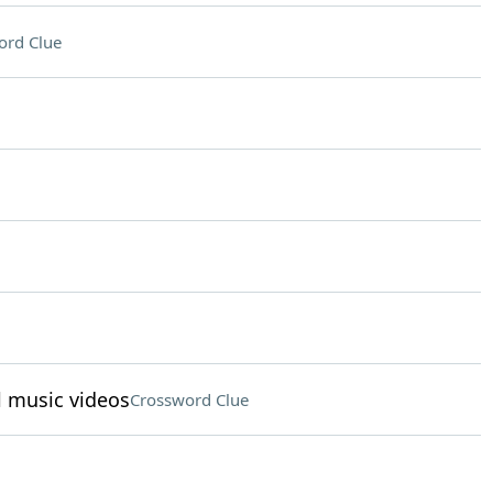
ord Clue
l music videos
Crossword Clue