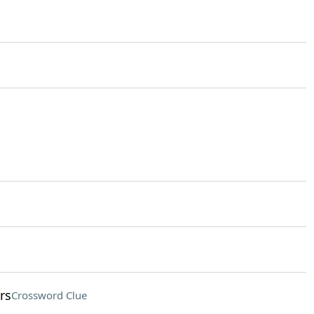
rs
Crossword Clue