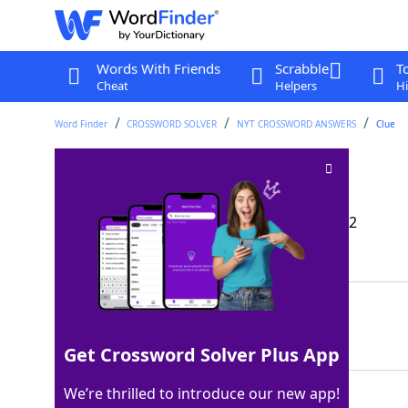
Words With Friends
Scrabble
T
Cheat
Helpers
Hi
Word Finder
CROSSWORD SOLVER
NYT CROSSWORD ANSWERS
Clue
Expert in filing
Crossword Clue
Last seen: The New York Times, 16 Nov 2022
Matching Answer
CPA
100%
3 Letters
Get Crossword Solver Plus App
We’re thrilled to introduce our new app!