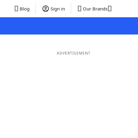
Blog
Sign in
Our Brands
ADVERTISEMENT