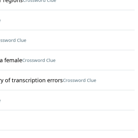
r regions
Crossword Clue
e
ssword Clue
a female
Crossword Clue
 of transcription errors
Crossword Clue
e