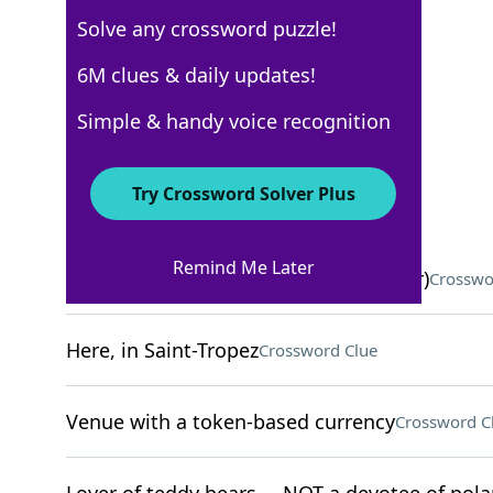
Solve any crossword puzzle!
New York Times
6M clues & daily updates!
Crossword Answers
Simple & handy voice recognition
November 16, 2022 Crossword Clues
Try Crossword Solver Plus
ACROSS
Remind Me Later
"A Thousand ___" (1992 Pulitzer winner)
Crosswo
Here, in Saint-Tropez
Crossword Clue
Venue with a token-based currency
Crossword C