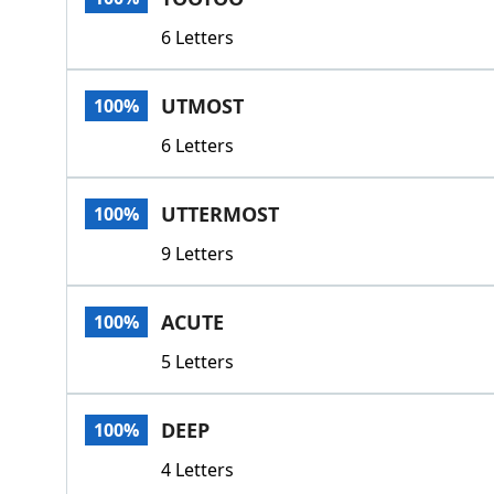
6 Letters
UTMOST
100%
6 Letters
UTTERMOST
100%
9 Letters
ACUTE
100%
5 Letters
DEEP
100%
4 Letters