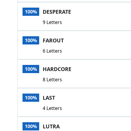
DESPERATE
100%
9 Letters
FAROUT
100%
6 Letters
HARDCORE
100%
8 Letters
LAST
100%
4 Letters
LUTRA
100%