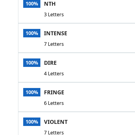
NTH
100%
3 Letters
INTENSE
100%
7 Letters
DIRE
100%
4 Letters
FRINGE
100%
6 Letters
VIOLENT
100%
7 Letters