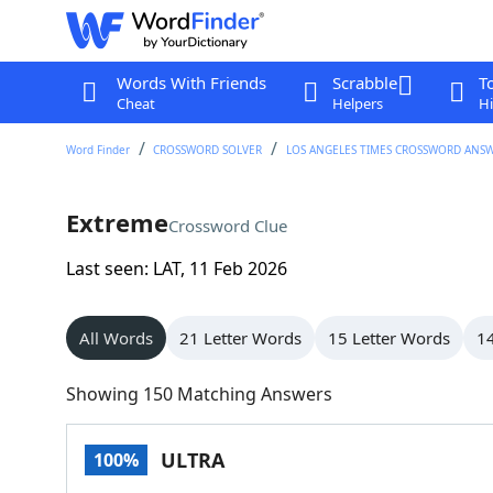
Words With Friends
Scrabble
T
Cheat
Helpers
Hi
Word Finder
CROSSWORD SOLVER
LOS ANGELES TIMES CROSSWORD ANS
Extreme
Crossword Clue
Last seen: LAT, 11 Feb 2026
All Words
21 Letter Words
15 Letter Words
14
Showing 150 Matching Answers
ULTRA
100%