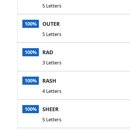
5 Letters
OUTER
100%
5 Letters
RAD
100%
3 Letters
RASH
100%
4 Letters
SHEER
100%
5 Letters