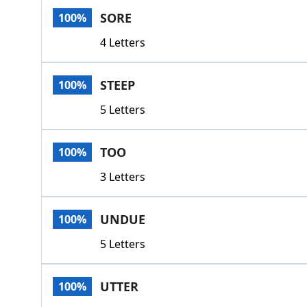
SORE
100%
4 Letters
STEEP
100%
5 Letters
TOO
100%
3 Letters
UNDUE
100%
5 Letters
UTTER
100%