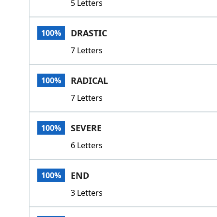
5 Letters
DRASTIC
100%
7 Letters
RADICAL
100%
7 Letters
SEVERE
100%
6 Letters
END
100%
3 Letters