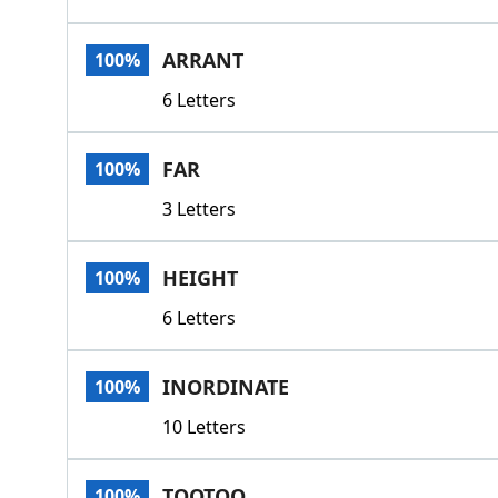
ARRANT
100%
6 Letters
FAR
100%
3 Letters
HEIGHT
100%
6 Letters
INORDINATE
100%
10 Letters
TOOTOO
100%