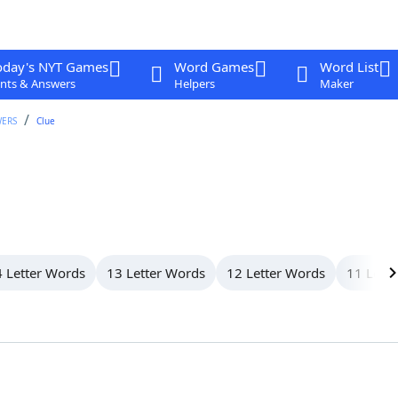
oday's NYT Games
Word Games
Word List
nts & Answers
Helpers
Maker
WERS
Clue
 Letter Words
13 Letter Words
12 Letter Words
11 Lett