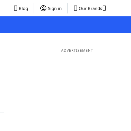
Blog
Sign in
Our Brands
ADVERTISEMENT
er Words
10 Letter Words
9 Letter Words
8 Letter Words