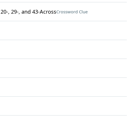
 20-, 29-, and 43-Across
Crossword Clue