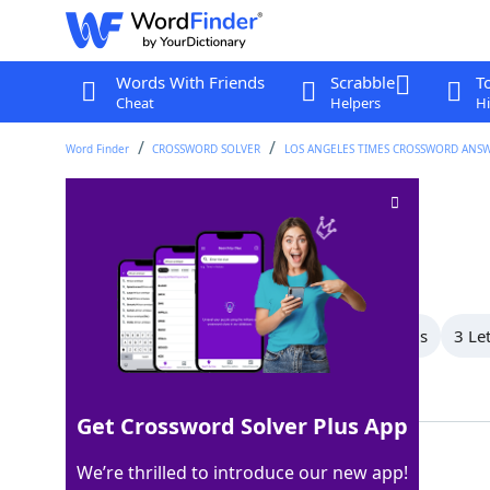
Words With Friends
Scrabble
T
Cheat
Helpers
Hi
Word Finder
CROSSWORD SOLVER
LOS ANGELES TIMES CROSSWORD ANS
Eye affliction
Crossword Clue
Last seen: LAT, 8 May 2026
All Words
6 Letter Words
4 Letter Words
3 Le
Showing 3 Matching Answers
Get Crossword Solver Plus App
STYE
100%
We’re thrilled to introduce our new app!