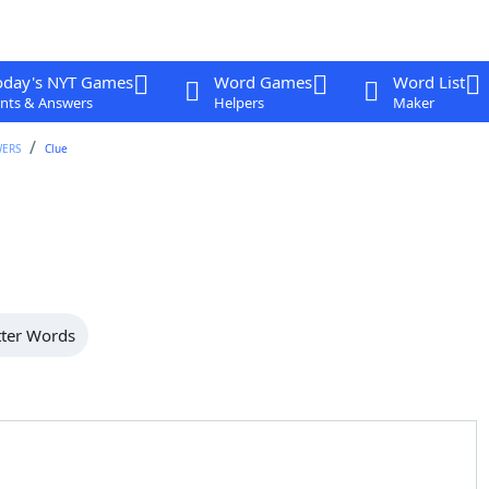
oday's NYT Games
Word Games
Word List
nts & Answers
Helpers
Maker
WERS
Clue
tter Words