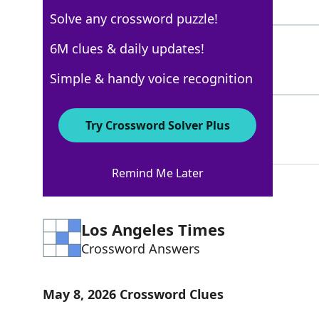
4 Letters
Solve any crossword puzzle!
IRITIS
6M clues & daily updates!
100%
6 Letters
Simple & handy voice recognition
STY
100%
Try Crossword Solver Plus
3 Letters
Remind Me Later
Los Angeles Times
Crossword Answers
May 8, 2026 Crossword Clues