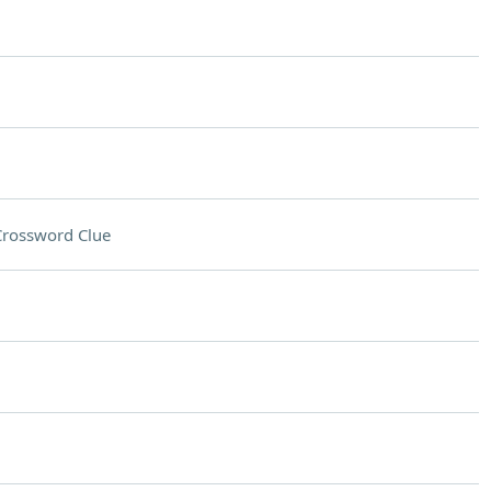
Crossword Clue