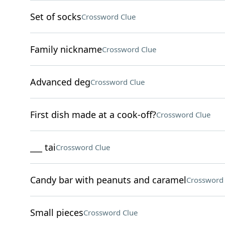
Set of socks
Crossword Clue
Family nickname
Crossword Clue
Advanced deg
Crossword Clue
First dish made at a cook-off?
Crossword Clue
___ tai
Crossword Clue
Candy bar with peanuts and caramel
Crossword 
Small pieces
Crossword Clue