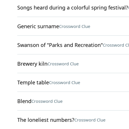
Songs heard during a colorful spring festival?
Generic surname
Crossword Clue
Swanson of "Parks and Recreation"
Crossword C
Brewery kiln
Crossword Clue
Temple table
Crossword Clue
Blend
Crossword Clue
The loneliest numbers?
Crossword Clue