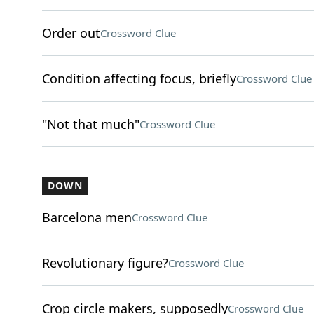
Order out
Crossword Clue
Condition affecting focus, briefly
Crossword Clue
"Not that much"
Crossword Clue
DOWN
Barcelona men
Crossword Clue
Revolutionary figure?
Crossword Clue
Crop circle makers, supposedly
Crossword Clue