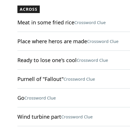
ACROSS
Meat in some fried rice
Crossword Clue
Place where heros are made
Crossword Clue
Ready to lose one's cool
Crossword Clue
Purnell of "Fallout"
Crossword Clue
Go
Crossword Clue
Wind turbine part
Crossword Clue