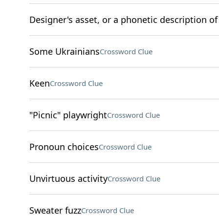
Designer's asset, or a phonetic description of
Some Ukrainians
Crossword Clue
Keen
Crossword Clue
"Picnic" playwright
Crossword Clue
Pronoun choices
Crossword Clue
Unvirtuous activity
Crossword Clue
Sweater fuzz
Crossword Clue