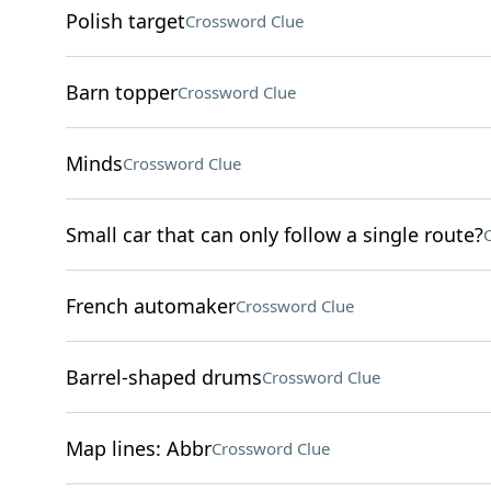
Polish target
Crossword Clue
Barn topper
Crossword Clue
Minds
Crossword Clue
Small car that can only follow a single route?
French automaker
Crossword Clue
Barrel-shaped drums
Crossword Clue
Map lines: Abbr
Crossword Clue