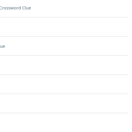
Crossword Clue
lue