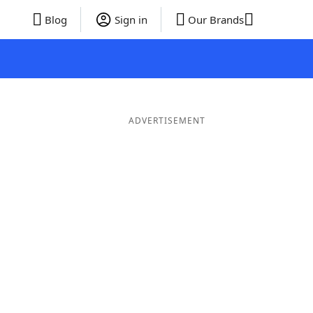
Blog
Sign in
Our Brands
ADVERTISEMENT