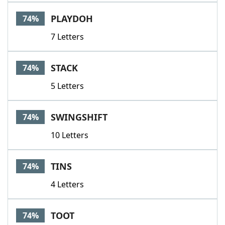
PLAYDOH
74%
7 Letters
STACK
74%
5 Letters
SWINGSHIFT
74%
10 Letters
TINS
74%
4 Letters
TOOT
74%