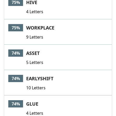
HIVE
75%
4 Letters
WORKPLACE
75%
9 Letters
ASSET
74%
5 Letters
EARLYSHIFT
74%
10 Letters
GLUE
74%
4 Letters