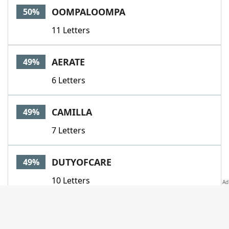
OOMPALOOMPA
50%
11 Letters
AERATE
49%
6 Letters
CAMILLA
49%
7 Letters
DUTYOFCARE
49%
10 Letters
GOODWORKS
49%