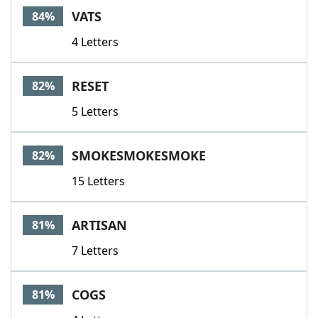
VATS
84%
4 Letters
RESET
82%
5 Letters
SMOKESMOKESMOKE
82%
15 Letters
ARTISAN
81%
7 Letters
COGS
81%