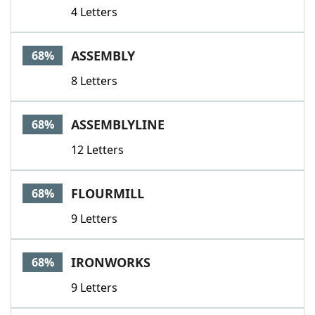
4 Letters
ASSEMBLY
68%
8 Letters
ASSEMBLYLINE
68%
12 Letters
FLOURMILL
68%
9 Letters
IRONWORKS
68%
9 Letters