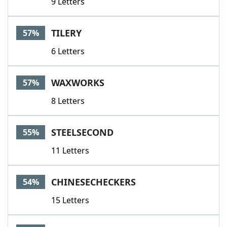
9 Letters
TILERY
57%
6 Letters
WAXWORKS
57%
8 Letters
STEELSECOND
55%
11 Letters
CHINESECHECKERS
54%
15 Letters