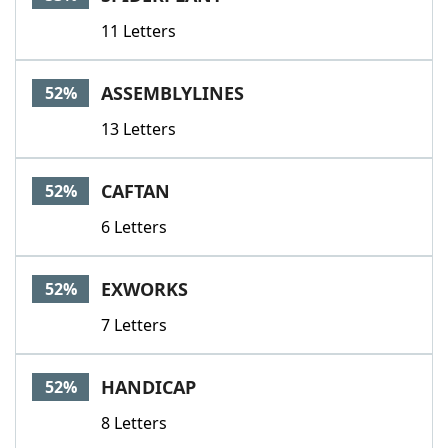
11 Letters
ASSEMBLYLINES
52%
13 Letters
CAFTAN
52%
6 Letters
EXWORKS
52%
7 Letters
HANDICAP
52%
8 Letters