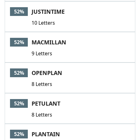
JUSTINTIME
52%
10 Letters
MACMILLAN
52%
9 Letters
OPENPLAN
52%
8 Letters
PETULANT
52%
8 Letters
PLANTAIN
52%