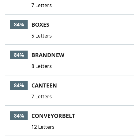
7 Letters
BOXES
84%
5 Letters
BRANDNEW
84%
8 Letters
CANTEEN
84%
7 Letters
CONVEYORBELT
84%
12 Letters