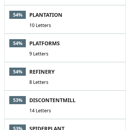
PLANTATION
54%
10 Letters
PLATFORMS
54%
9 Letters
REFINERY
54%
8 Letters
DISCONTENTMILL
53%
14 Letters
SPIDERPLANT
53%