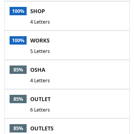
Word List
Maker
SHOP
100%
4 Letters
Blog
Our Brands
WORKS
100%
5 Letters
OSHA
85%
4 Letters
OUTLET
85%
6 Letters
OUTLETS
85%