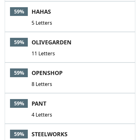
HAHAS
59%
5 Letters
OLIVEGARDEN
59%
11 Letters
OPENSHOP
59%
8 Letters
PANT
59%
4 Letters
STEELWORKS
59%