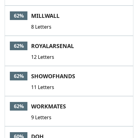
MILLWALL
62%
8 Letters
ROYALARSENAL
62%
12 Letters
SHOWOFHANDS
62%
11 Letters
WORKMATES
62%
9 Letters
DOH
60%