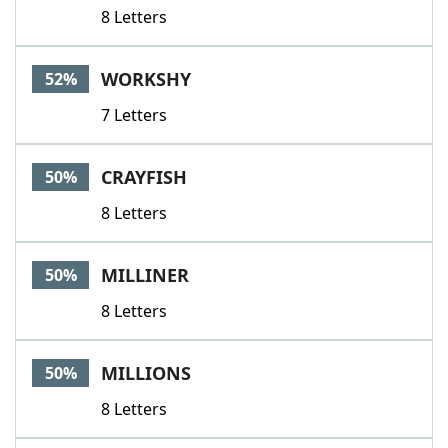
8 Letters
WORKSHY
52%
7 Letters
CRAYFISH
50%
8 Letters
MILLINER
50%
8 Letters
MILLIONS
50%
8 Letters