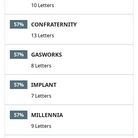
10 Letters
CONFRATERNITY
57%
13 Letters
GASWORKS
57%
8 Letters
IMPLANT
57%
7 Letters
MILLENNIA
57%
9 Letters