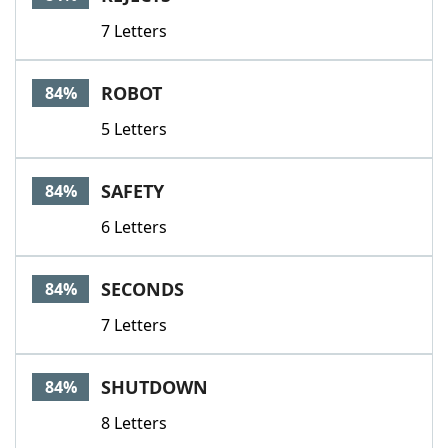
7 Letters
ROBOT
84%
5 Letters
SAFETY
84%
6 Letters
SECONDS
84%
7 Letters
SHUTDOWN
84%
8 Letters