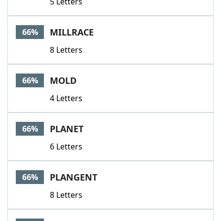
5 Letters
MILLRACE
66%
8 Letters
MOLD
66%
4 Letters
PLANET
66%
6 Letters
PLANGENT
66%
8 Letters