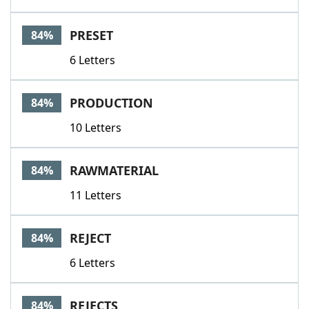
PRESET
84%
6 Letters
PRODUCTION
84%
10 Letters
RAWMATERIAL
84%
11 Letters
REJECT
84%
6 Letters
REJECTS
84%