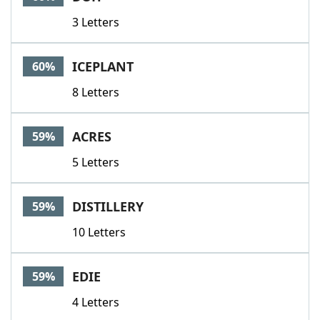
3 Letters
ICEPLANT
60%
8 Letters
ACRES
59%
5 Letters
DISTILLERY
59%
10 Letters
EDIE
59%
4 Letters