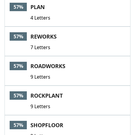
PLAN
57%
4 Letters
REWORKS
57%
7 Letters
ROADWORKS
57%
9 Letters
ROCKPLANT
57%
9 Letters
SHOPFLOOR
57%