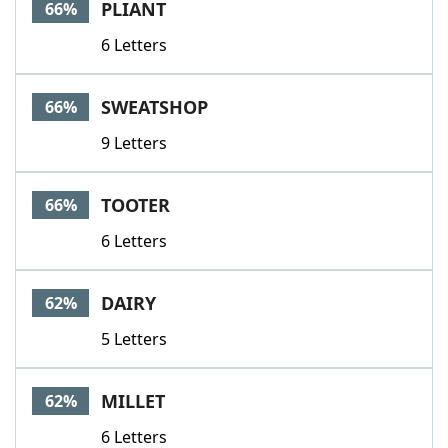
PLIANT
66%
6 Letters
SWEATSHOP
66%
9 Letters
TOOTER
66%
6 Letters
DAIRY
62%
5 Letters
MILLET
62%
6 Letters