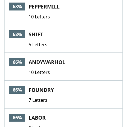
PEPPERMILL
68%
10 Letters
SHIFT
68%
5 Letters
ANDYWARHOL
66%
10 Letters
FOUNDRY
66%
7 Letters
LABOR
66%