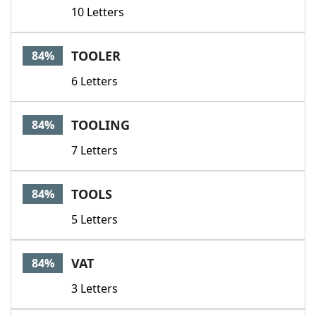
10 Letters
TOOLER
84%
6 Letters
TOOLING
84%
7 Letters
TOOLS
84%
5 Letters
VAT
84%
3 Letters