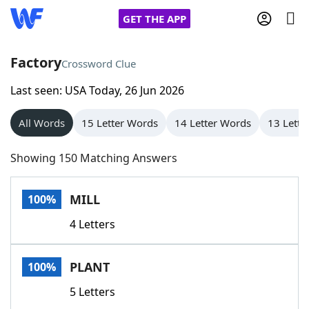
GET THE APP
Factory
Crossword Clue
Last seen: USA Today, 26 Jun 2026
Home
All Words
15 Letter Words
14 Letter Words
13 Lette
Words With Friends
Cheat
Showing 150 Matching Answers
NYT Crossplay Cheat
MILL
100%
Scrabble
Helpers
4 Letters
Today's NYT Games
Hints & Answers
PLANT
100%
Word Games
Helpers
5 Letters