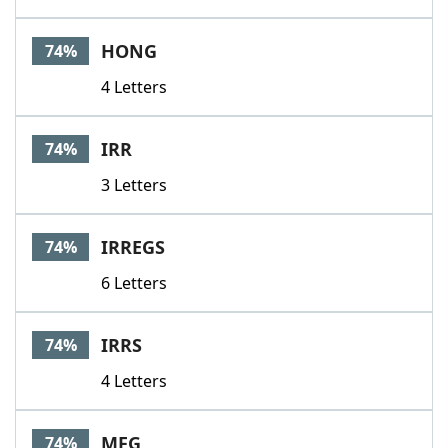
HONG
74%
4 Letters
IRR
74%
3 Letters
IRREGS
74%
6 Letters
IRRS
74%
4 Letters
MFG
74%