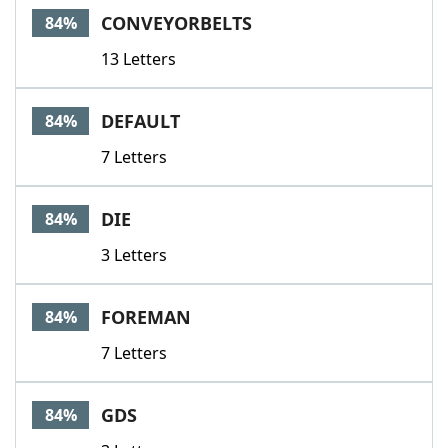
CONVEYORBELTS
84%
13 Letters
DEFAULT
84%
7 Letters
DIE
84%
3 Letters
FOREMAN
84%
7 Letters
GDS
84%