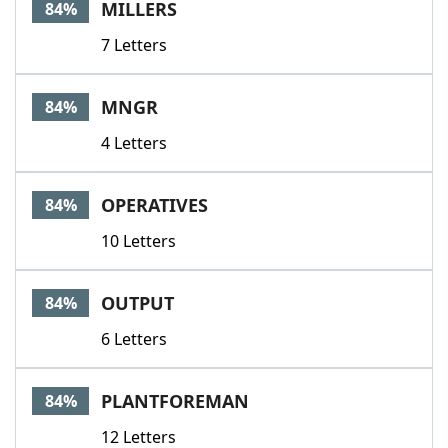
MILLERS
84%
7 Letters
MNGR
84%
4 Letters
OPERATIVES
84%
10 Letters
OUTPUT
84%
6 Letters
PLANTFOREMAN
84%
12 Letters