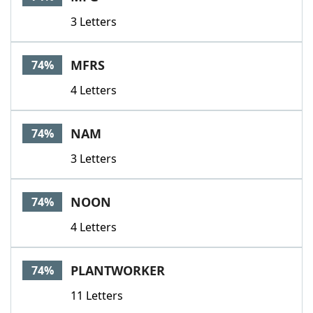
3 Letters
MFRS
74%
4 Letters
NAM
74%
3 Letters
NOON
74%
4 Letters
PLANTWORKER
74%
11 Letters