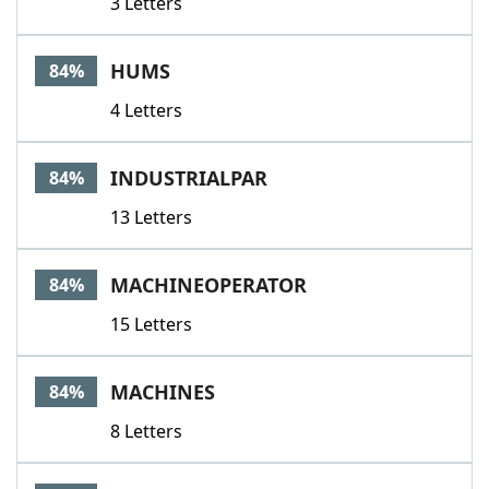
3 Letters
HUMS
84%
4 Letters
INDUSTRIALPAR
84%
13 Letters
MACHINEOPERATOR
84%
15 Letters
MACHINES
84%
8 Letters