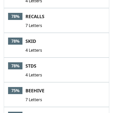
4 Letters
RECALLS
78%
7 Letters
SKID
78%
4 Letters
STDS
78%
4 Letters
BEEHIVE
75%
7 Letters