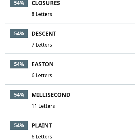
CLOSURES
54%
8 Letters
DESCENT
54%
7 Letters
EASTON
54%
6 Letters
MILLISECOND
54%
11 Letters
PLAINT
54%
6 Letters