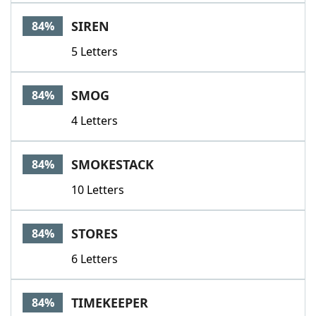
SIREN
84%
5 Letters
SMOG
84%
4 Letters
SMOKESTACK
84%
10 Letters
STORES
84%
6 Letters
TIMEKEEPER
84%