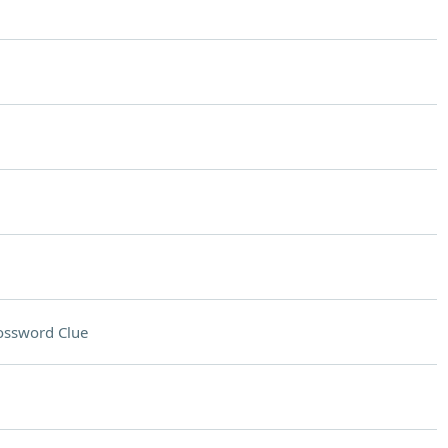
ossword Clue