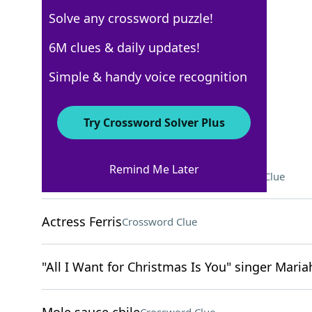
Solve any crossword puzzle!
Los Angeles Times
6M clues & daily updates!
Crossword Answers
Simple & handy voice recognition
December 16, 2024 Crossword Clues
Try Crossword Solver Plus
ACROSS
Remind Me Later
Words to a bride and groom
Crossword Clue
Actress Ferris
Crossword Clue
"All I Want for Christmas Is You" singer Maria