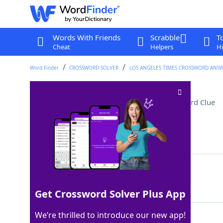
Words With Friends
Scrabble
T
Cheat
Helpers
Hi
Word Finder
CROSSWORD SOLVER
LOS ANGELES TIMES CROSSWORD ANS
Farm animal with horns
Crossword Clue
Last seen: LAT, 16 Dec 2024
Matching Answer
GOAT
100%
4 Letters
Get Crossword Solver Plus App
We’re thrilled to introduce our new app!