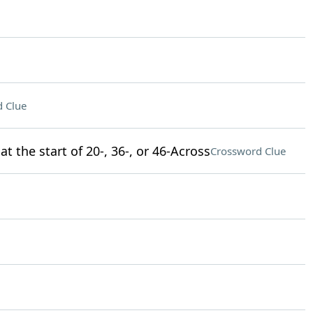
 Clue
t the start of 20-, 36-, or 46-Across
Crossword Clue