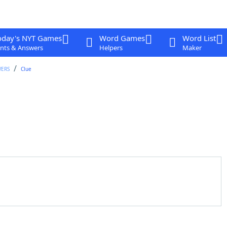
oday's NYT Games
Word Games
Word List
nts & Answers
Helpers
Maker
WERS
Clue