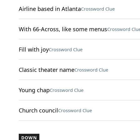
Airline based in Atlanta
Crossword Clue
With 66-Across, like some menus
Crossword Clu
Fill with joy
Crossword Clue
Classic theater name
Crossword Clue
Young chap
Crossword Clue
Church council
Crossword Clue
DOWN