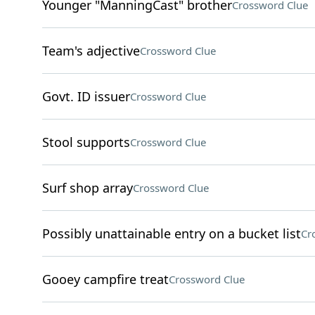
Younger "ManningCast" brother
Crossword Clue
Team's adjective
Crossword Clue
Govt. ID issuer
Crossword Clue
Stool supports
Crossword Clue
Surf shop array
Crossword Clue
Possibly unattainable entry on a bucket list
Cr
Gooey campfire treat
Crossword Clue