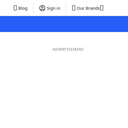
Blog
Sign in
Our Brands
ADVERTISEMENT