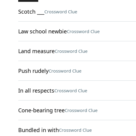
Scotch ___
Crossword Clue
Law school newbie
Crossword Clue
Land measure
Crossword Clue
Push rudely
Crossword Clue
In all respects
Crossword Clue
Cone-bearing tree
Crossword Clue
Bundled in with
Crossword Clue