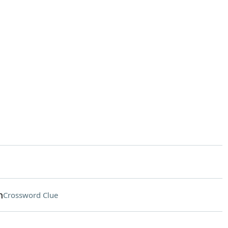
h
Crossword Clue