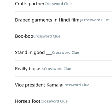
Crafts partner
Crossword Clue
Draped garments in Hindi films
Crossword Clue
Boo-boo
Crossword Clue
Stand in good ___
Crossword Clue
Really big ask
Crossword Clue
Vice president Kamala
Crossword Clue
Horse's foot
Crossword Clue