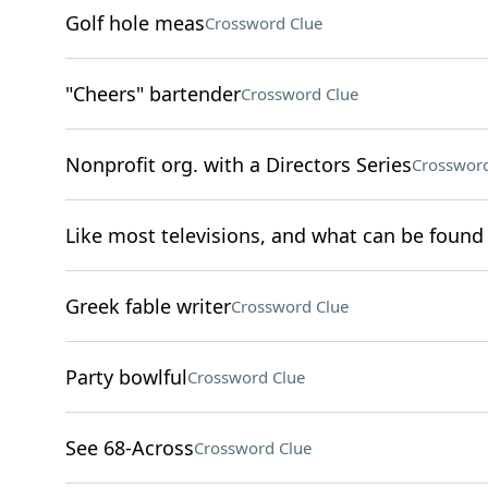
Golf hole meas
Crossword Clue
"Cheers" bartender
Crossword Clue
Nonprofit org. with a Directors Series
Crossword
Like most televisions, and what can be found a
Greek fable writer
Crossword Clue
Party bowlful
Crossword Clue
See 68-Across
Crossword Clue