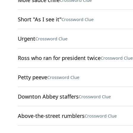
Mole sauce chile
Crossword Clue
Short "As I see it"
Crossword Clue
Urgent
Crossword Clue
Ross who ran for president twice
Crossword Clue
Petty peeve
Crossword Clue
Downton Abbey staffers
Crossword Clue
Above-the-street rumblers
Crossword Clue