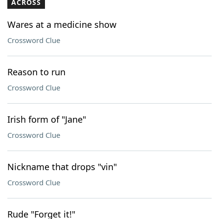
ACROSS
Wares at a medicine show
Crossword Clue
Reason to run
Crossword Clue
Irish form of "Jane"
Crossword Clue
Nickname that drops "vin"
Crossword Clue
Rude "Forget it!"