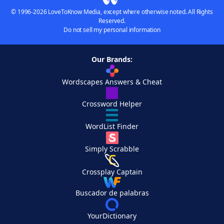
© 1996-2026 LoveToKnow Media, except where otherwise noted. All Rights
Reserved.
Do not sell my personal information
Our Brands:
Wordscapes Answers & Cheat
Crossword Helper
WordList Finder
Simply Scrabble
Crossplay Captain
Buscador de palabras
YourDictionary