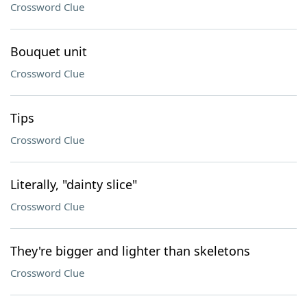
Crossword Clue
Bouquet unit
Crossword Clue
Tips
Crossword Clue
Literally, "dainty slice"
Crossword Clue
They're bigger and lighter than skeletons
Crossword Clue