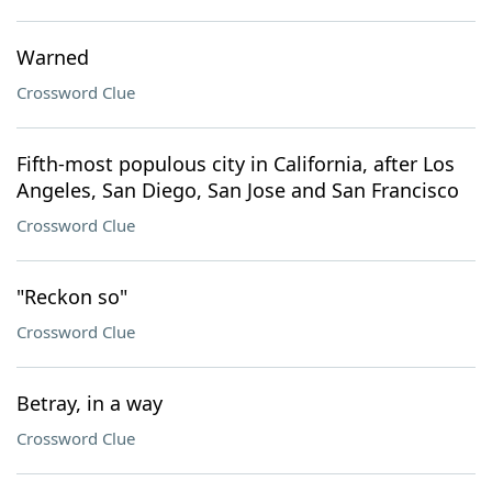
Warned
Crossword Clue
Fifth-most populous city in California, after Los
Angeles, San Diego, San Jose and San Francisco
Crossword Clue
"Reckon so"
Crossword Clue
Betray, in a way
Crossword Clue