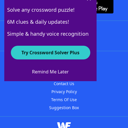
Solve any crossword puzzle!
6M clues & daily updates!
Follow Us
Simple & handy voice recognition
Try Crossword Solver Plus
About WordFinder
About The WordFinder App
Remind Me Later
Advertisers
Contact Us
Privacy Policy
Terms Of Use
Suggestion Box