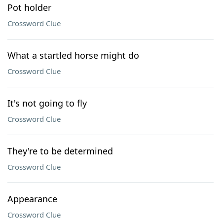
Pot holder
Crossword Clue
What a startled horse might do
Crossword Clue
It's not going to fly
Crossword Clue
They're to be determined
Crossword Clue
Appearance
Crossword Clue