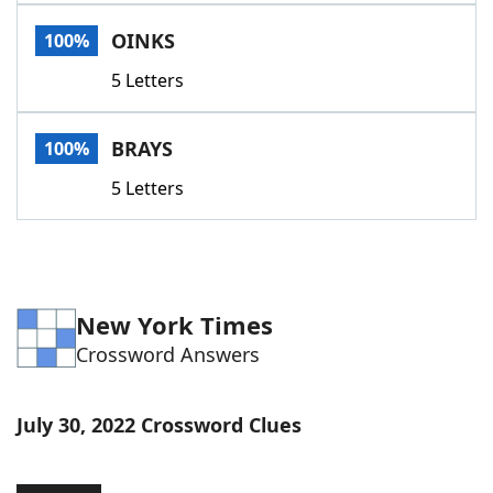
Word List
Maker
OINKS
100%
5 Letters
Blog
Our Brands
BRAYS
100%
5 Letters
New York Times
Crossword Answers
July 30, 2022 Crossword Clues