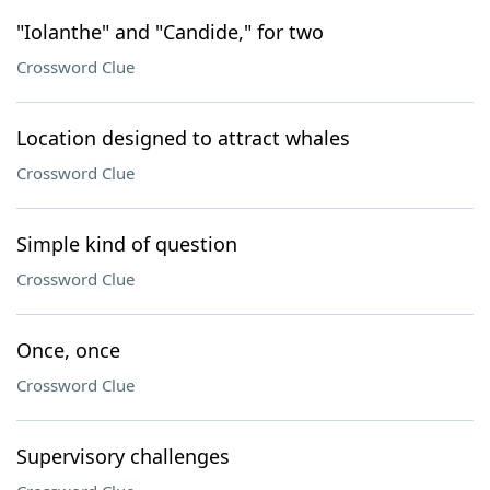
"Iolanthe" and "Candide," for two
Crossword Clue
Location designed to attract whales
Crossword Clue
Simple kind of question
Crossword Clue
Once, once
Crossword Clue
Supervisory challenges