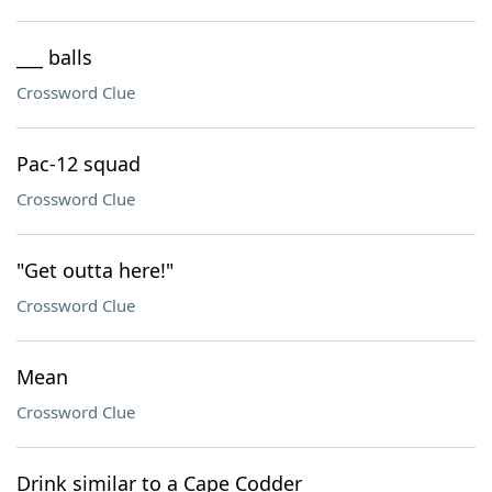
___ balls
Crossword Clue
Pac-12 squad
Crossword Clue
"Get outta here!"
Crossword Clue
Mean
Crossword Clue
Drink similar to a Cape Codder