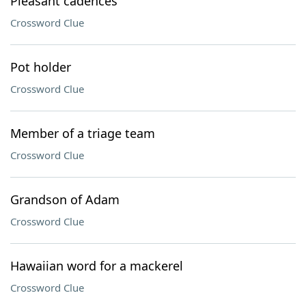
Pleasant cadences
Crossword Clue
Pot holder
Crossword Clue
Member of a triage team
Crossword Clue
Grandson of Adam
Crossword Clue
Hawaiian word for a mackerel
Crossword Clue