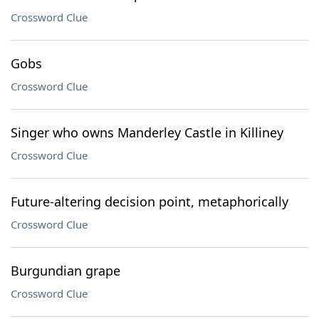
Crossword Clue
Gobs
Crossword Clue
Singer who owns Manderley Castle in Killiney
Crossword Clue
Future-altering decision point, metaphorically
Crossword Clue
Burgundian grape
Crossword Clue