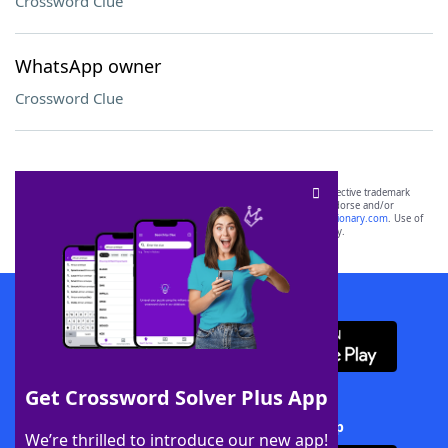
Crossword Clue
WhatsApp owner
Crossword Clue
SCRABBLE® and WORDS WITH FRIENDS® are the property of their respective trademark
owners. These trademark owners are not affiliated with, and do not endorse and/or
sponsor, LoveToKnow®, its products or its websites, including
yourdictionary.com
. Use of
this trademark on
yourdictionary.com
is for informational purposes only.
Download WordFinder App
Get Crossword Solver Plus App
Download Crossword Solver + App
We’re thrilled to introduce our new app!