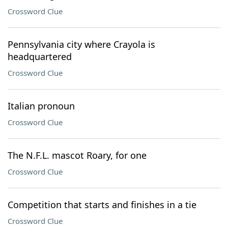
Crossword Clue
Pennsylvania city where Crayola is
headquartered
Crossword Clue
Italian pronoun
Crossword Clue
The N.F.L. mascot Roary, for one
Crossword Clue
Competition that starts and finishes in a tie
Crossword Clue