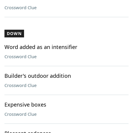
Crossword Clue
DOWN
Word added as an intensifier
Crossword Clue
Builder's outdoor addition
Crossword Clue
Expensive boxes
Crossword Clue