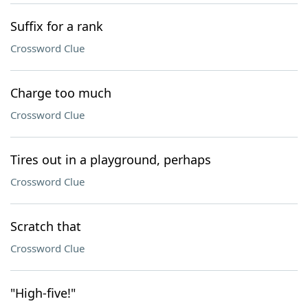
Suffix for a rank
Crossword Clue
Charge too much
Crossword Clue
Tires out in a playground, perhaps
Crossword Clue
Scratch that
Crossword Clue
"High-five!"