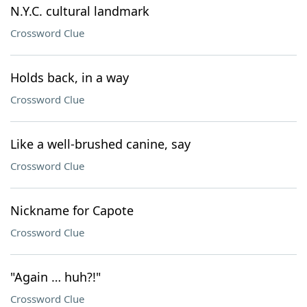
N.Y.C. cultural landmark
Crossword Clue
Holds back, in a way
Crossword Clue
Like a well-brushed canine, say
Crossword Clue
Nickname for Capote
Crossword Clue
"Again … huh?!"
Crossword Clue