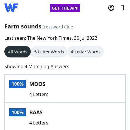
GET THE APP
Farm sounds
Crossword Clue
Last seen: The New York Times, 30 Jul 2022
Home
All Words
5 Letter Words
4 Letter Words
Words With Friends
Cheat
Showing 4 Matching Answers
NYT Crossplay Cheat
MOOS
100%
Scrabble
Helpers
4 Letters
Today's NYT Games
Hints & Answers
BAAS
100%
Word Games
Helpers
4 Letters