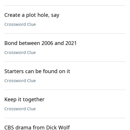
Create a plot hole, say
Crossword Clue
Bond between 2006 and 2021
Crossword Clue
Starters can be found on it
Crossword Clue
Keep it together
Crossword Clue
CBS drama from Dick Wolf