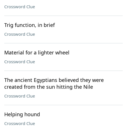
Crossword Clue
Trig function, in brief
Crossword Clue
Material for a lighter wheel
Crossword Clue
The ancient Egyptians believed they were
created from the sun hitting the Nile
Crossword Clue
Helping hound
Crossword Clue