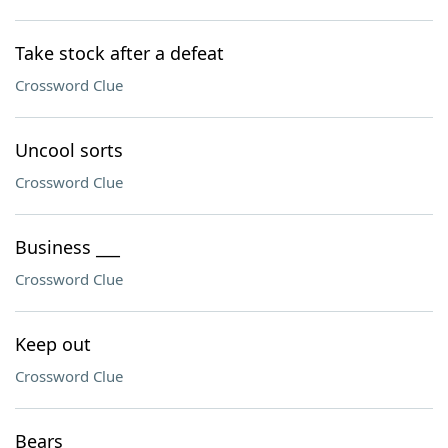
Take stock after a defeat
Crossword Clue
Uncool sorts
Crossword Clue
Business ___
Crossword Clue
Keep out
Crossword Clue
Bears