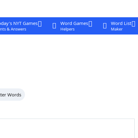
oday's NYT Games
Word Games
Word List
nts & Answers
Helpers
Maker
tter Words