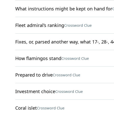
What instructions might be kept on hand for
Fleet admiral’s ranking
Crossword Clue
Fixes, or, parsed another way, what 17-, 28-, 
How flamingos stand
Crossword Clue
Prepared to drive
Crossword Clue
Investment choice
Crossword Clue
Coral islet
Crossword Clue