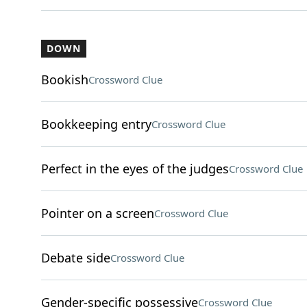
DOWN
Bookish
Crossword Clue
Bookkeeping entry
Crossword Clue
Perfect in the eyes of the judges
Crossword Clue
Pointer on a screen
Crossword Clue
Debate side
Crossword Clue
Gender-specific possessive
Crossword Clue