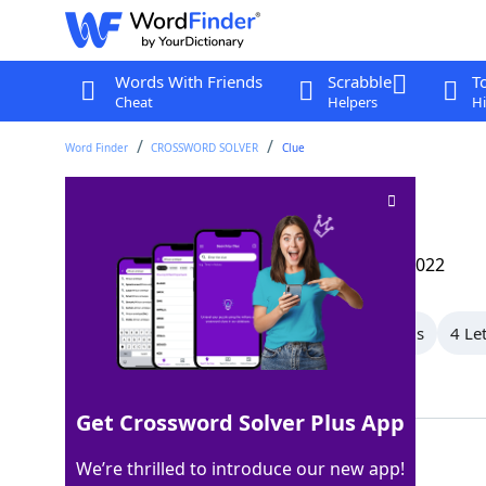
Words With Friends
Scrabble
T
Cheat
Helpers
Hi
Word Finder
CROSSWORD SOLVER
Clue
Fence feature
Crossword Clue
Last seen: The Wall Street Journal, 14 Dec 2022
All Words
8 Letter Words
5 Letter Words
4 Le
Showing 5 Matching Answers
Get Crossword Solver Plus App
STILE
100%
We’re thrilled to introduce our new app!