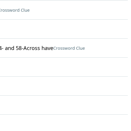
Crossword Clue
44- and 58-Across have
Crossword Clue