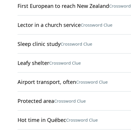
First European to reach New Zealand
Crossword
Lector in a church service
Crossword Clue
Sleep clinic study
Crossword Clue
Leafy shelter
Crossword Clue
Airport transport, often
Crossword Clue
Protected area
Crossword Clue
Hot time in Québec
Crossword Clue