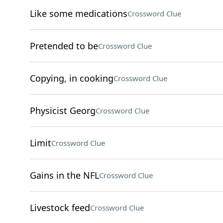
Like some medications
Crossword Clue
Pretended to be
Crossword Clue
Copying, in cooking
Crossword Clue
Physicist Georg
Crossword Clue
Limit
Crossword Clue
Gains in the NFL
Crossword Clue
Livestock feed
Crossword Clue