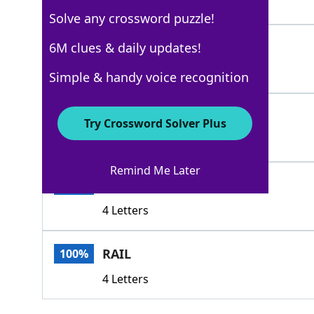
5 Letters
Solve any crossword puzzle!
GATEPOST
6M clues & daily updates!
100%
8 Letters
Simple & handy voice recognition
GATE
100%
Try Crossword Solver Plus
4 Letters
Remind Me Later
POST
100%
4 Letters
RAIL
100%
4 Letters