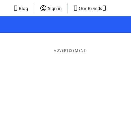
Blog
Sign in
Our Brands
ADVERTISEMENT