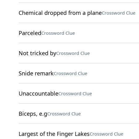
Chemical dropped from a plane
Crossword Clue
Parceled
Crossword Clue
Not tricked by
Crossword Clue
Snide remark
Crossword Clue
Unaccountable
Crossword Clue
Biceps, e.g
Crossword Clue
Largest of the Finger Lakes
Crossword Clue