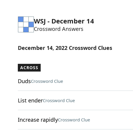
WSJ - December 14
Crossword Answers
December 14, 2022 Crossword Clues
ACROSS
Duds
Crossword Clue
List ender
Crossword Clue
Increase rapidly
Crossword Clue