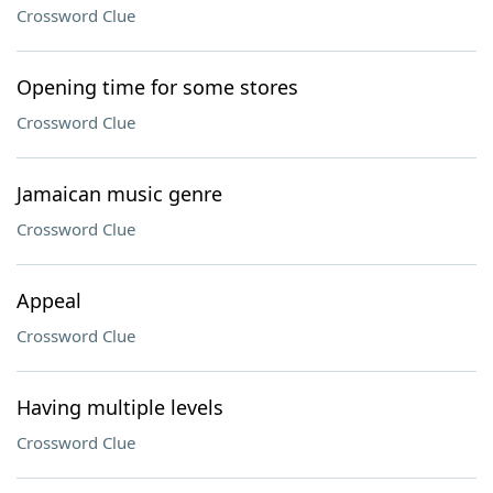
Crossword Clue
Opening time for some stores
Crossword Clue
Jamaican music genre
Crossword Clue
Appeal
Crossword Clue
Having multiple levels
Crossword Clue