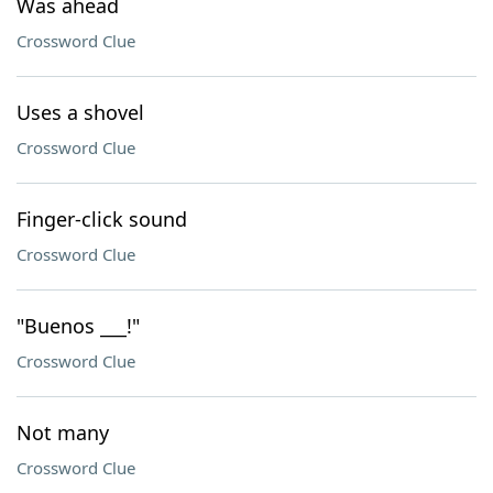
Was ahead
Crossword Clue
Uses a shovel
Crossword Clue
Finger-click sound
Crossword Clue
"Buenos ___!"
Crossword Clue
Not many
Crossword Clue