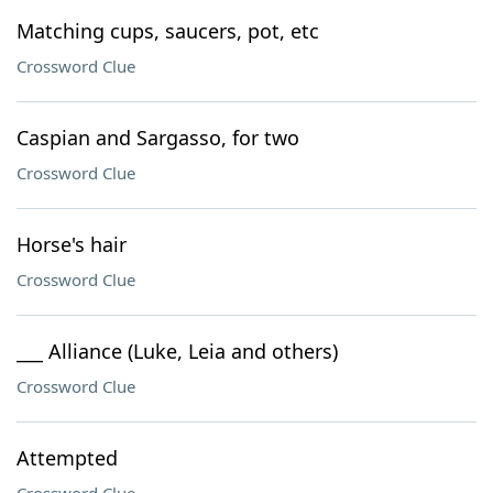
Matching cups, saucers, pot, etc
Crossword Clue
Caspian and Sargasso, for two
Crossword Clue
Horse's hair
Crossword Clue
___ Alliance (Luke, Leia and others)
Crossword Clue
Attempted