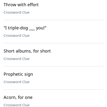
Throw with effort
Crossword Clue
"I triple-dog ___ you!"
Crossword Clue
Short albums, for short
Crossword Clue
Prophetic sign
Crossword Clue
Acorn, for one
Crossword Clue