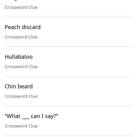
Crossword Clue
Peach discard
Crossword Clue
Hullabaloo
Crossword Clue
Chin beard
Crossword Clue
"What ___ can I say?"
Crossword Clue