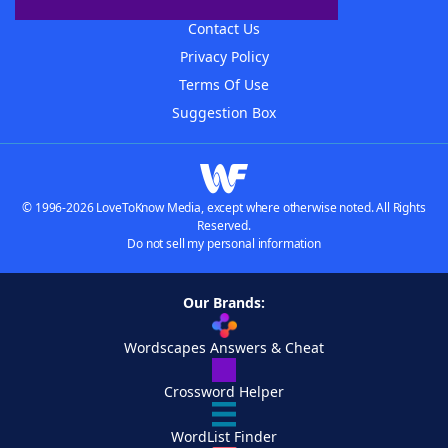
Advertisers
Contact Us
Privacy Policy
Terms Of Use
Suggestion Box
© 1996-2026 LoveToKnow Media, except where otherwise noted. All Rights
Reserved.
Do not sell my personal information
Our Brands:
Wordscapes Answers & Cheat
Crossword Helper
WordList Finder