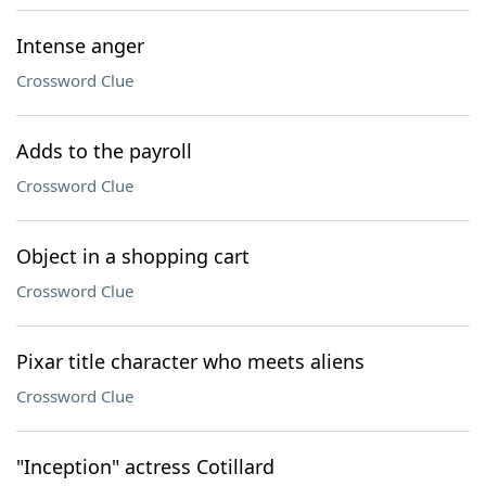
Intense anger
Crossword Clue
Adds to the payroll
Crossword Clue
Object in a shopping cart
Crossword Clue
Pixar title character who meets aliens
Crossword Clue
"Inception" actress Cotillard