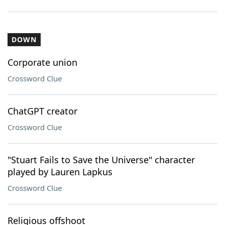
DOWN
Corporate union
Crossword Clue
ChatGPT creator
Crossword Clue
"Stuart Fails to Save the Universe" character
played by Lauren Lapkus
Crossword Clue
Religious offshoot