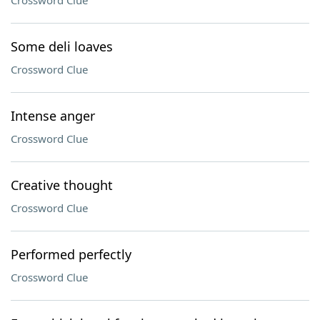
Crossword Clue
Some deli loaves
Crossword Clue
Intense anger
Crossword Clue
Creative thought
Crossword Clue
Performed perfectly
Crossword Clue