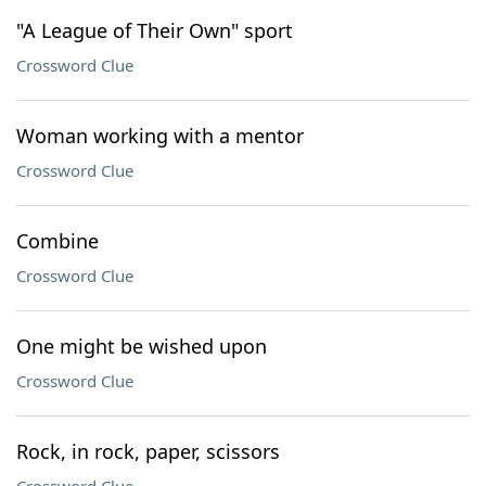
"A League of Their Own" sport
Crossword Clue
Woman working with a mentor
Crossword Clue
Combine
Crossword Clue
One might be wished upon
Crossword Clue
Rock, in rock, paper, scissors