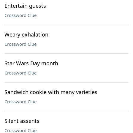
Entertain guests
Crossword Clue
Weary exhalation
Crossword Clue
Star Wars Day month
Crossword Clue
Sandwich cookie with many varieties
Crossword Clue
Silent assents
Crossword Clue