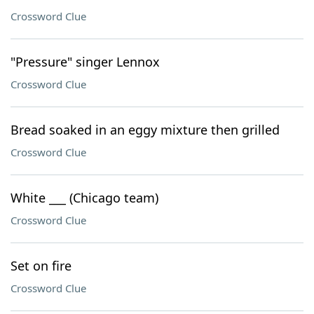
Crossword Clue
"Pressure" singer Lennox
Crossword Clue
Bread soaked in an eggy mixture then grilled
Crossword Clue
White ___ (Chicago team)
Crossword Clue
Set on fire
Crossword Clue