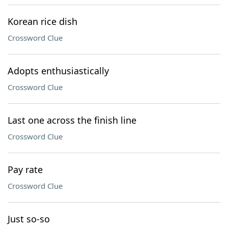
Korean rice dish
Crossword Clue
Adopts enthusiastically
Crossword Clue
Last one across the finish line
Crossword Clue
Pay rate
Crossword Clue
Just so-so