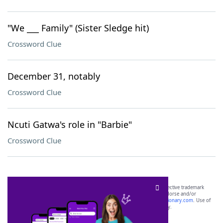
"We ___ Family" (Sister Sledge hit)
Crossword Clue
December 31, notably
Crossword Clue
Ncuti Gatwa's role in "Barbie"
Crossword Clue
SCRABBLE® and WORDS WITH FRIENDS® are the property of their respective trademark
owners. These trademark owners are not affiliated with, and do not endorse and/or
sponsor, LoveToKnow®, its products or its websites, including
yourdictionary.com
. Use of
this trademark on
yourdictionary.com
is for informational purposes only.