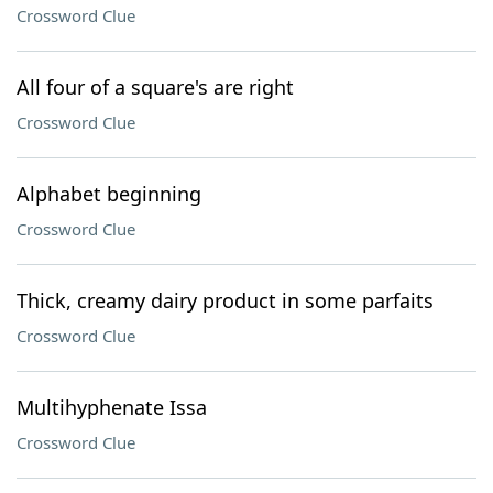
Crossword Clue
All four of a square's are right
Crossword Clue
Alphabet beginning
Crossword Clue
Thick, creamy dairy product in some parfaits
Crossword Clue
Multihyphenate Issa
Crossword Clue