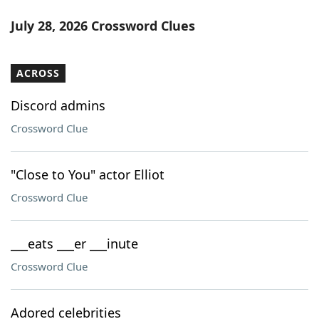
July 28, 2026 Crossword Clues
ACROSS
Discord admins
Crossword Clue
"Close to You" actor Elliot
Crossword Clue
___eats ___er ___inute
Crossword Clue
Adored celebrities