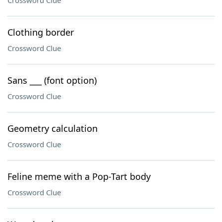
Crossword Clue
Clothing border
Crossword Clue
Sans ___ (font option)
Crossword Clue
Geometry calculation
Crossword Clue
Feline meme with a Pop-Tart body
Crossword Clue