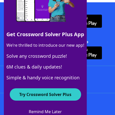
Download WordFinder App
Get Crossword Solver Plus App
Download Crossword Solver + App
We’re thrilled to introduce our new app!
Solve any crossword puzzle!
6M clues & daily updates!
Follow Us
Simple & handy voice recognition
Try Crossword Solver Plus
About WordFinder
About The WordFinder App
Remind Me Later