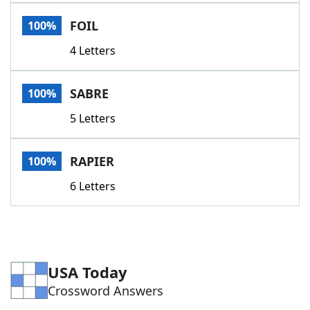
Word List
Maker
FOIL
100%
4 Letters
Blog
Our Brands
SABRE
100%
5 Letters
RAPIER
100%
6 Letters
USA Today
Crossword Answers