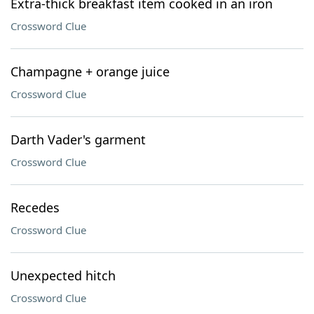
Extra-thick breakfast item cooked in an iron
Crossword Clue
Champagne + orange juice
Crossword Clue
Darth Vader's garment
Crossword Clue
Recedes
Crossword Clue
Unexpected hitch
Crossword Clue