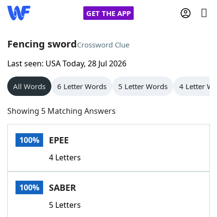
GET THE APP
Fencing sword
Crossword Clue
Last seen: USA Today, 28 Jul 2026
Home
All Words
6 Letter Words
5 Letter Words
4 Letter W
Words With Friends
Cheat
Showing 5 Matching Answers
NYT Crossplay Cheat
EPEE
100%
Scrabble
Helpers
4 Letters
Today's NYT Games
Hints & Answers
SABER
100%
Word Games
Helpers
5 Letters