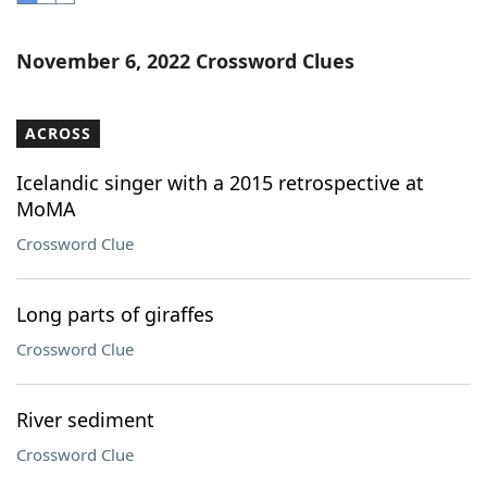
Word List
Maker
November 6, 2022 Crossword Clues
Blog
ACROSS
Our Brands
Icelandic singer with a 2015 retrospective at
MoMA
Crossword Clue
Long parts of giraffes
Crossword Clue
River sediment
Crossword Clue