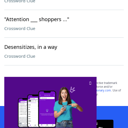
Crossword Clue
"Attention ___ shoppers ..."
Crossword Clue
Desensitizes, in a way
Crossword Clue
SCRABBLE® and WORDS WITH FRIENDS® are the property of their respective trademark
owners. These trademark owners are not affiliated with, and do not endorse and/or
sponsor, LoveToKnow®, its products or its websites, including
yourdictionary.com
. Use of
this trademark on
yourdictionary.com
is for informational purposes only.
Download WordFinder App