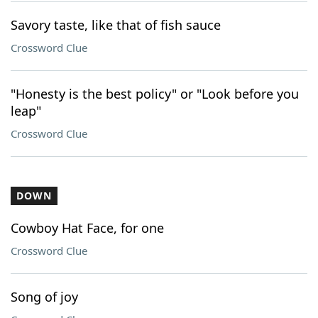
Savory taste, like that of fish sauce
Crossword Clue
"Honesty is the best policy" or "Look before you
leap"
Crossword Clue
DOWN
Cowboy Hat Face, for one
Crossword Clue
Song of joy