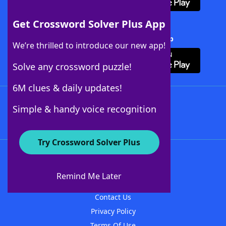
Get Crossword Solver Plus App
Download Crossword Solver + App
We’re thrilled to introduce our new app!
Solve any crossword puzzle!
6M clues & daily updates!
Follow Us
Simple & handy voice recognition
Try Crossword Solver Plus
About WordFinder
About The WordFinder App
Remind Me Later
Advertisers
Contact Us
Privacy Policy
Terms Of Use