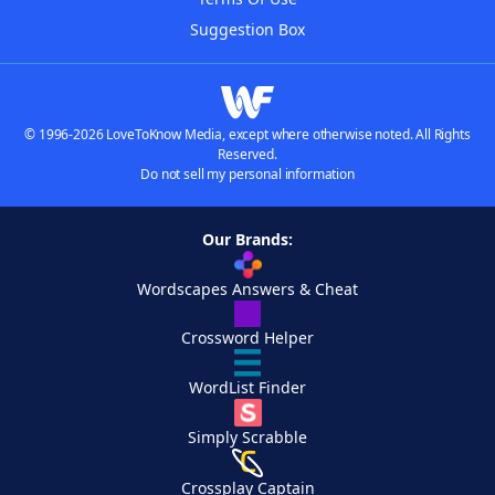
Suggestion Box
© 1996-2026 LoveToKnow Media, except where otherwise noted. All Rights
Reserved.
Do not sell my personal information
Our Brands:
Wordscapes Answers & Cheat
Crossword Helper
WordList Finder
Simply Scrabble
Crossplay Captain