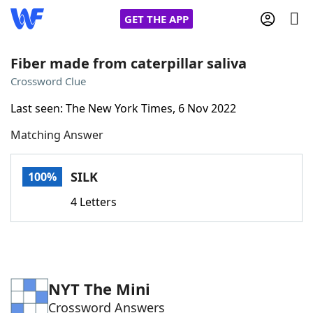
GET THE APP
Fiber made from caterpillar saliva
Crossword Clue
Home
Last seen: The New York Times, 6 Nov 2022
Matching Answer
Words With Friends
Cheat
NYT Crossplay Cheat
SILK
100%
4 Letters
Scrabble
Helpers
Today's NYT Games
Hints & Answers
NYT The Mini
Word Games
Helpers
Crossword Answers