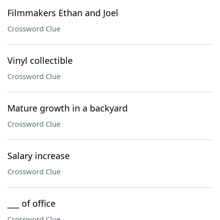
Filmmakers Ethan and Joel
Crossword Clue
Vinyl collectible
Crossword Clue
Mature growth in a backyard
Crossword Clue
Salary increase
Crossword Clue
___ of office
Crossword Clue