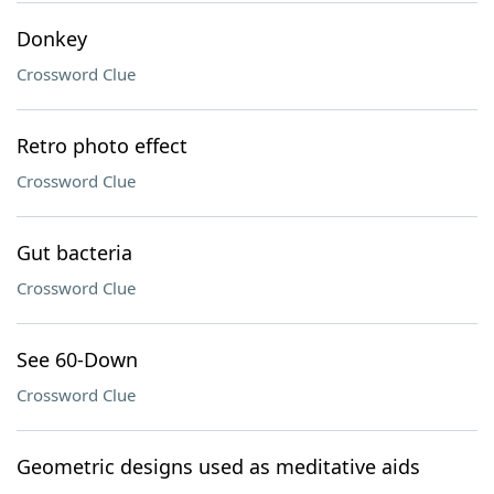
Donkey
Crossword Clue
Retro photo effect
Crossword Clue
Gut bacteria
Crossword Clue
See 60-Down
Crossword Clue
Geometric designs used as meditative aids