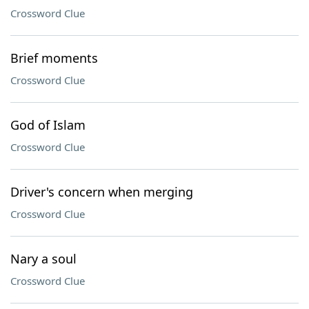
Crossword Clue
Brief moments
Crossword Clue
God of Islam
Crossword Clue
Driver's concern when merging
Crossword Clue
Nary a soul
Crossword Clue