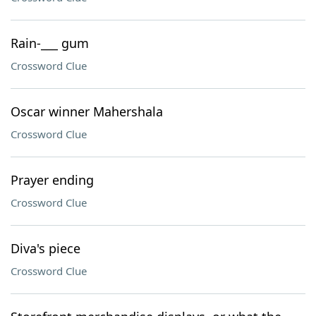
Rain-___ gum
Crossword Clue
Oscar winner Mahershala
Crossword Clue
Prayer ending
Crossword Clue
Diva's piece
Crossword Clue