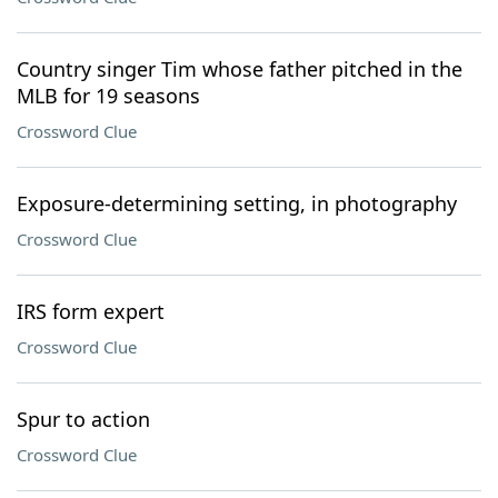
Country singer Tim whose father pitched in the
MLB for 19 seasons
Crossword Clue
Exposure-determining setting, in photography
Crossword Clue
IRS form expert
Crossword Clue
Spur to action
Crossword Clue