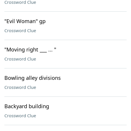
Crossword Clue
"Evil Woman" gp
Crossword Clue
"Moving right ___ ... "
Crossword Clue
Bowling alley divisions
Crossword Clue
Backyard building
Crossword Clue