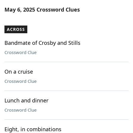
Word List
Maker
May 6, 2025 Crossword Clues
Blog
ACROSS
Our Brands
Bandmate of Crosby and Stills
Crossword Clue
On a cruise
Crossword Clue
Lunch and dinner
Crossword Clue
Eight, in combinations