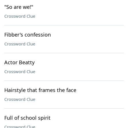
"So are we!"
Crossword Clue
Fibber's confession
Crossword Clue
Actor Beatty
Crossword Clue
Hairstyle that frames the face
Crossword Clue
Full of school spirit
Crossword Clue