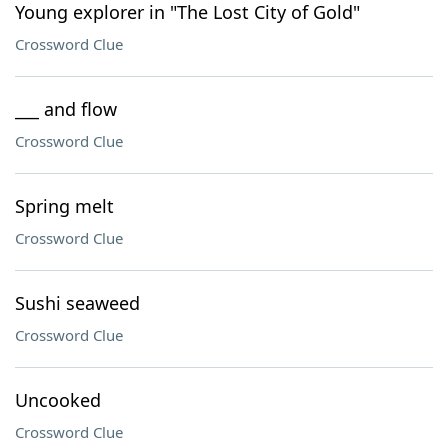
Young explorer in "The Lost City of Gold"
Crossword Clue
___ and flow
Crossword Clue
Spring melt
Crossword Clue
Sushi seaweed
Crossword Clue
Uncooked
Crossword Clue