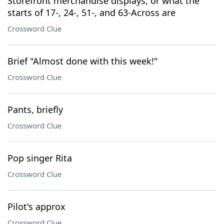
Storefront merchandise displays, or what the
starts of 17-, 24-, 51-, and 63-Across are
Crossword Clue
Brief "Almost done with this week!"
Crossword Clue
Pants, briefly
Crossword Clue
Pop singer Rita
Crossword Clue
Pilot's approx
Crossword Clue