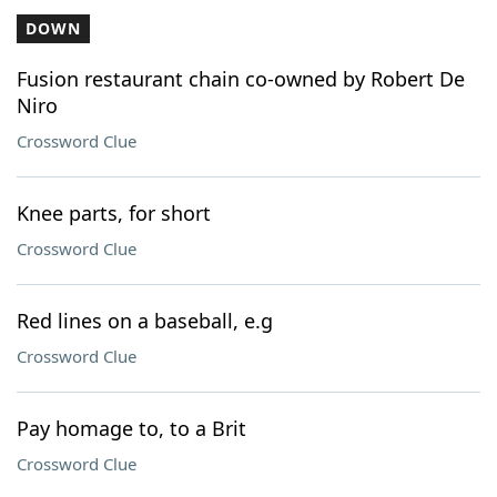
DOWN
Fusion restaurant chain co-owned by Robert De
Niro
Crossword Clue
Knee parts, for short
Crossword Clue
Red lines on a baseball, e.g
Crossword Clue
Pay homage to, to a Brit
Crossword Clue