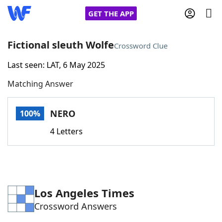
GET THE APP
Fictional sleuth Wolfe
Crossword Clue
Last seen: LAT, 6 May 2025
Home
Matching Answer
Words With Friends
Cheat
NERO
100%
NYT Crossplay Cheat
4 Letters
Scrabble
Helpers
Today's NYT Games
Hints & Answers
Los Angeles Times
Crossword Answers
Word Games
Helpers