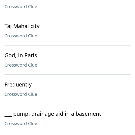
Crossword Clue
Taj Mahal city
Crossword Clue
God, in Paris
Crossword Clue
Frequently
Crossword Clue
___ pump: drainage aid in a basement
Crossword Clue