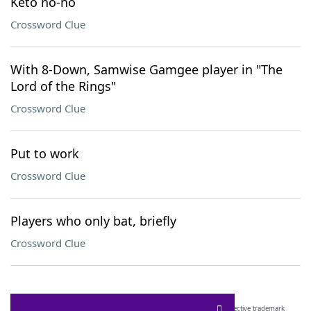
Keto no-no
Crossword Clue
With 8-Down, Samwise Gamgee player in "The
Lord of the Rings"
Crossword Clue
Put to work
Crossword Clue
Players who only bat, briefly
Crossword Clue
SCRABBLE® and WORDS WITH FRIENDS® are the property of their respective trademark