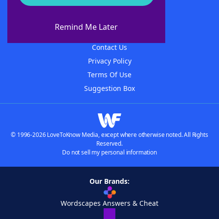
About WordFinder
About The WordFinder App
Remind Me Later
Advertisers
Contact Us
Privacy Policy
Terms Of Use
Suggestion Box
© 1996-2026 LoveToKnow Media, except where otherwise noted. All Rights
Reserved.
Do not sell my personal information
Our Brands:
Wordscapes Answers & Cheat