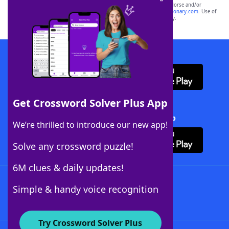
owners. These trademark owners are not affiliated with, and do not endorse and/or
sponsor, LoveToKnow®, its products or its websites, including
yourdictionary.com
. Use of
this trademark on
yourdictionary.com
is for informational purposes only.
Download WordFinder App
Get Crossword Solver Plus App
Download Crossword Solver + App
We’re thrilled to introduce our new app!
Solve any crossword puzzle!
6M clues & daily updates!
Follow Us
Simple & handy voice recognition
Try Crossword Solver Plus