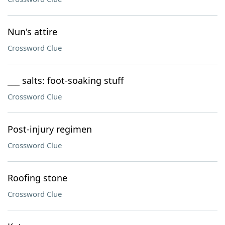
Nun's attire
Crossword Clue
___ salts: foot-soaking stuff
Crossword Clue
Post-injury regimen
Crossword Clue
Roofing stone
Crossword Clue