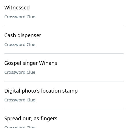
Witnessed
Crossword Clue
Cash dispenser
Crossword Clue
Gospel singer Winans
Crossword Clue
Digital photo's location stamp
Crossword Clue
Spread out, as fingers
Crossword Clue