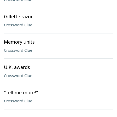
Gillette razor
Crossword Clue
Memory units
Crossword Clue
U.K. awards
Crossword Clue
"Tell me more!"
Crossword Clue