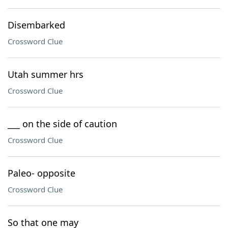
Disembarked
Crossword Clue
Utah summer hrs
Crossword Clue
___ on the side of caution
Crossword Clue
Paleo- opposite
Crossword Clue
So that one may