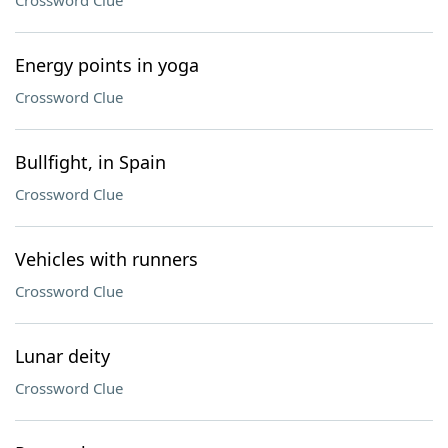
Crossword Clue
Energy points in yoga
Crossword Clue
Bullfight, in Spain
Crossword Clue
Vehicles with runners
Crossword Clue
Lunar deity
Crossword Clue