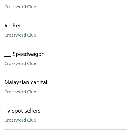
Crossword Clue
Racket
Crossword Clue
___ Speedwagon
Crossword Clue
Malaysian capital
Crossword Clue
TV spot sellers
Crossword Clue