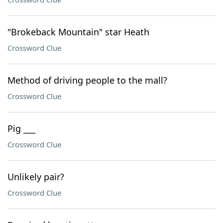
"Brokeback Mountain" star Heath
Crossword Clue
Method of driving people to the mall?
Crossword Clue
Pig ___
Crossword Clue
Unlikely pair?
Crossword Clue