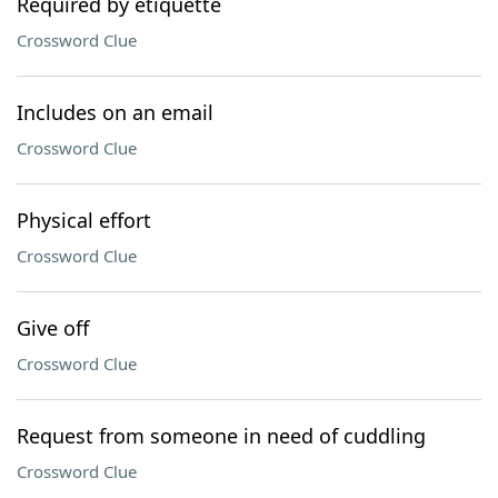
Required by etiquette
Crossword Clue
Includes on an email
Crossword Clue
Physical effort
Crossword Clue
Give off
Crossword Clue
Request from someone in need of cuddling
Crossword Clue