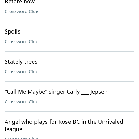
Before now
Crossword Clue
Spoils
Crossword Clue
Stately trees
Crossword Clue
"Call Me Maybe" singer Carly ___ Jepsen
Crossword Clue
Angel who plays for Rose BC in the Unrivaled
league