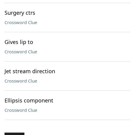
Surgery ctrs
Crossword Clue
Gives lip to
Crossword Clue
Jet stream direction
Crossword Clue
Ellipsis component
Crossword Clue