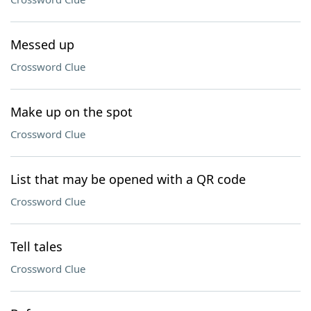
Messed up
Crossword Clue
Make up on the spot
Crossword Clue
List that may be opened with a QR code
Crossword Clue
Tell tales
Crossword Clue