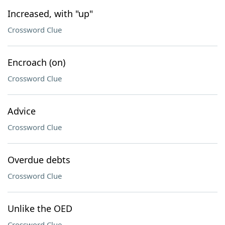
Increased, with "up"
Crossword Clue
Encroach (on)
Crossword Clue
Advice
Crossword Clue
Overdue debts
Crossword Clue
Unlike the OED
Crossword Clue