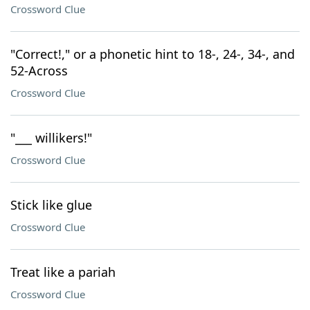
Crossword Clue
"Correct!," or a phonetic hint to 18-, 24-, 34-, and
52-Across
Crossword Clue
"___ willikers!"
Crossword Clue
Stick like glue
Crossword Clue
Treat like a pariah
Crossword Clue