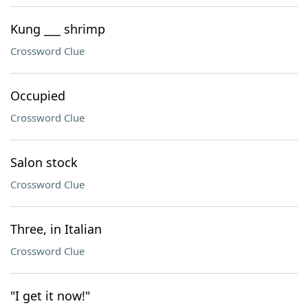
Kung ___ shrimp
Crossword Clue
Occupied
Crossword Clue
Salon stock
Crossword Clue
Three, in Italian
Crossword Clue
"I get it now!"