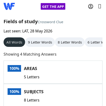
GET THE APP
Fields of study
Crossword Clue
Last seen: LAT, 28 May 2026
Home
All Words
9 Letter Words
8 Letter Words
6 Letter W
Words With Friends
Cheat
Showing 4 Matching Answers
NYT Crossplay Cheat
AREAS
100%
Scrabble
Helpers
5 Letters
Today's NYT Games
Hints & Answers
SUBJECTS
100%
Word Games
Helpers
8 Letters