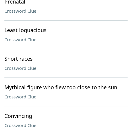
Prenatal
Crossword Clue
Least loquacious
Crossword Clue
Short races
Crossword Clue
Mythical figure who flew too close to the sun
Crossword Clue
Convincing
Crossword Clue