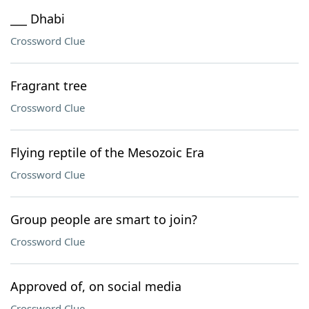
___ Dhabi
Crossword Clue
Fragrant tree
Crossword Clue
Flying reptile of the Mesozoic Era
Crossword Clue
Group people are smart to join?
Crossword Clue
Approved of, on social media
Crossword Clue