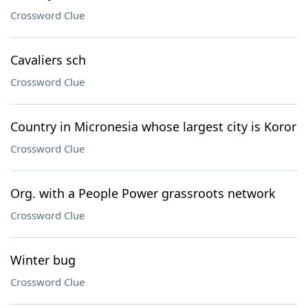
Crossword Clue
Cavaliers sch
Crossword Clue
Country in Micronesia whose largest city is Koror
Crossword Clue
Org. with a People Power grassroots network
Crossword Clue
Winter bug
Crossword Clue