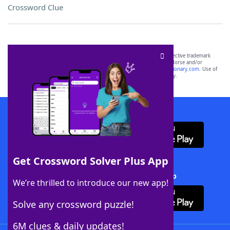
Crossword Clue
SCRABBLE® and WORDS WITH FRIENDS® are the property of their respective trademark
owners. These trademark owners are not affiliated with, and do not endorse and/or
sponsor, LoveToKnow®, its products or its websites, including
yourdictionary.com
. Use of
this trademark on
yourdictionary.com
is for informational purposes only.
Download WordFinder App
Get Crossword Solver Plus App
Download Crossword Solver + App
We’re thrilled to introduce our new app!
Solve any crossword puzzle!
6M clues & daily updates!