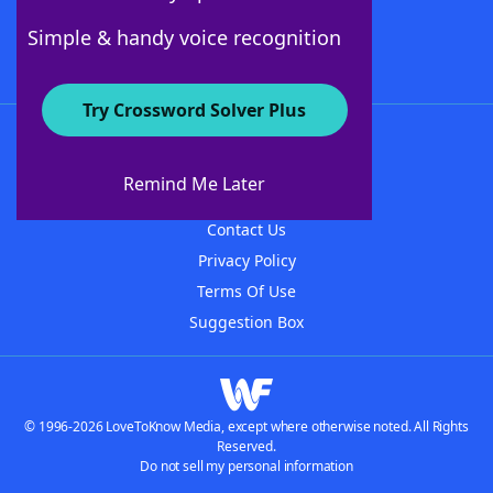
Follow Us
Simple & handy voice recognition
Try Crossword Solver Plus
About WordFinder
About The WordFinder App
Remind Me Later
Advertisers
Contact Us
Privacy Policy
Terms Of Use
Suggestion Box
© 1996-2026 LoveToKnow Media, except where otherwise noted. All Rights
Reserved.
Do not sell my personal information