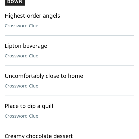
DOWN
Highest-order angels
Crossword Clue
Lipton beverage
Crossword Clue
Uncomfortably close to home
Crossword Clue
Place to dip a quill
Crossword Clue
Creamy chocolate dessert