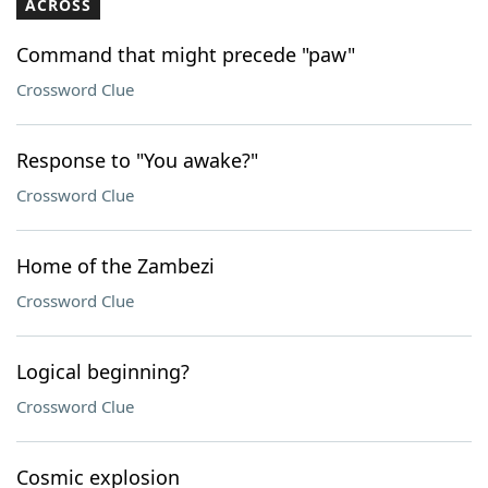
ACROSS
Command that might precede "paw"
Crossword Clue
Response to "You awake?"
Crossword Clue
Home of the Zambezi
Crossword Clue
Logical beginning?
Crossword Clue
Cosmic explosion