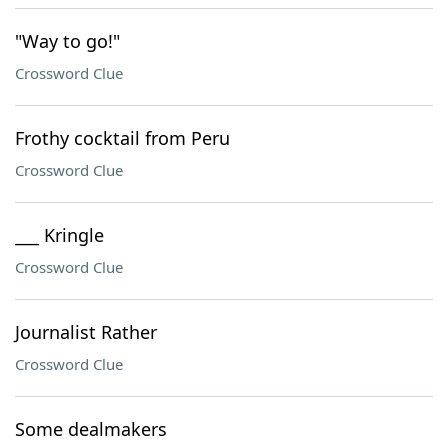
"Way to go!"
Crossword Clue
Frothy cocktail from Peru
Crossword Clue
___ Kringle
Crossword Clue
Journalist Rather
Crossword Clue
Some dealmakers