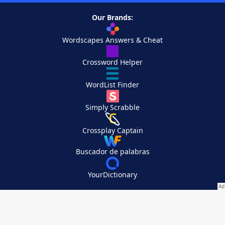
Our Brands:
Wordscapes Answers & Cheat
Crossword Helper
WordList Finder
Simply Scrabble
Crossplay Captain
Buscador de palabras
YourDictionary