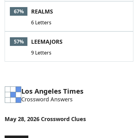
Word List
Maker
REALMS
67%
6 Letters
Blog
Our Brands
LEEMAJORS
57%
9 Letters
Los Angeles Times
Crossword Answers
May 28, 2026 Crossword Clues