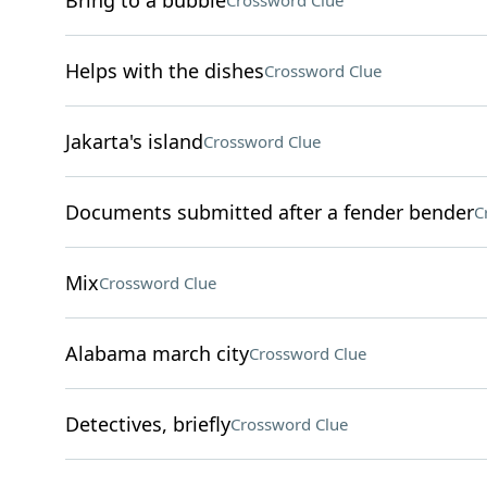
Bring to a bubble
Crossword Clue
Helps with the dishes
Crossword Clue
Jakarta's island
Crossword Clue
Documents submitted after a fender bender
C
Mix
Crossword Clue
Alabama march city
Crossword Clue
Detectives, briefly
Crossword Clue