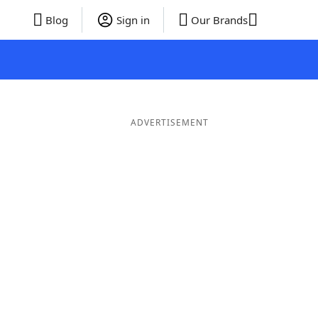
Blog
Sign in
Our Brands
ADVERTISEMENT