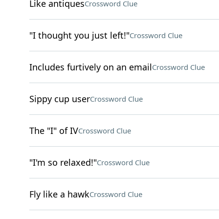
Like antiques
Crossword Clue
"I thought you just left!"
Crossword Clue
Includes furtively on an email
Crossword Clue
Sippy cup user
Crossword Clue
The "I" of IV
Crossword Clue
"I'm so relaxed!"
Crossword Clue
Fly like a hawk
Crossword Clue