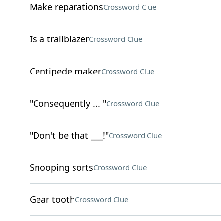
Make reparations
Crossword Clue
Is a trailblazer
Crossword Clue
Centipede maker
Crossword Clue
"Consequently ... "
Crossword Clue
"Don't be that ___!"
Crossword Clue
Snooping sorts
Crossword Clue
Gear tooth
Crossword Clue