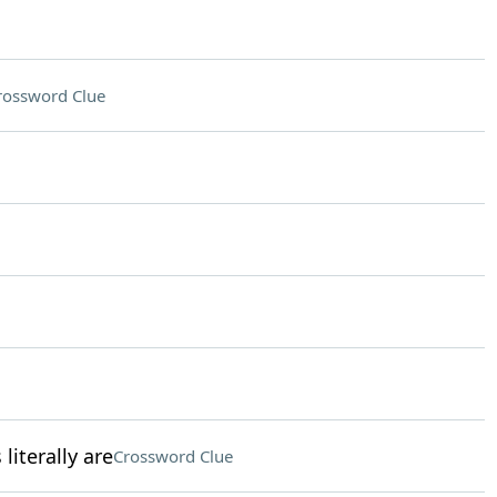
rossword Clue
literally are
Crossword Clue