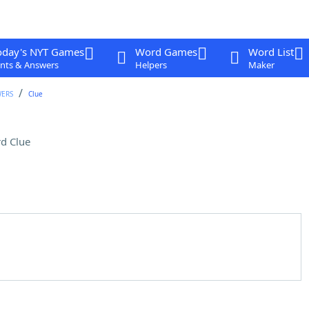
oday's NYT Games
Word Games
Word List
nts & Answers
Helpers
Maker
WERS
Clue
d Clue