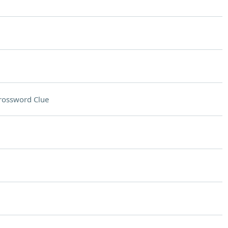
rossword Clue