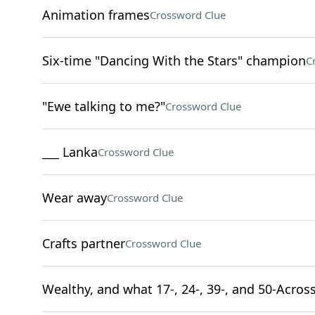
Animation frames
Crossword Clue
Six-time "Dancing With the Stars" champion
C
"Ewe talking to me?"
Crossword Clue
___ Lanka
Crossword Clue
Wear away
Crossword Clue
Crafts partner
Crossword Clue
Wealthy, and what 17-, 24-, 39-, and 50-Across 