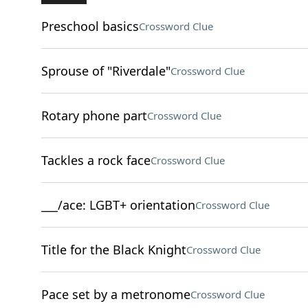
Preschool basics
Crossword Clue
Sprouse of "Riverdale"
Crossword Clue
Rotary phone part
Crossword Clue
Tackles a rock face
Crossword Clue
___/ace: LGBT+ orientation
Crossword Clue
Title for the Black Knight
Crossword Clue
Pace set by a metronome
Crossword Clue