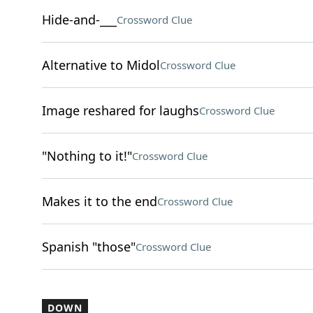
Hide-and-___
Crossword Clue
Alternative to Midol
Crossword Clue
Image reshared for laughs
Crossword Clue
"Nothing to it!"
Crossword Clue
Makes it to the end
Crossword Clue
Spanish "those"
Crossword Clue
DOWN