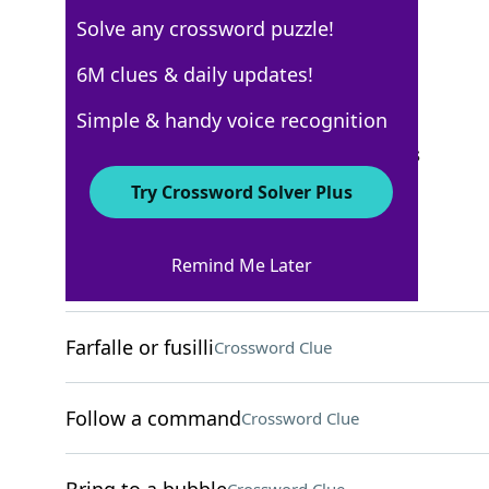
Solve any crossword puzzle!
Los Angeles Times
6M clues & daily updates!
Crossword Answers
Simple & handy voice recognition
September 30, 2025 Crossword Clues
Try Crossword Solver Plus
ACROSS
Remind Me Later
"Power Up" rock band
Crossword Clue
Farfalle or fusilli
Crossword Clue
Follow a command
Crossword Clue