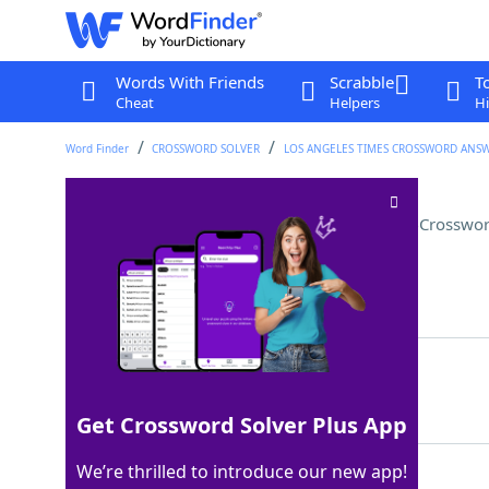
Words With Friends
Scrabble
T
Cheat
Helpers
Hi
Word Finder
CROSSWORD SOLVER
LOS ANGELES TIMES CROSSWORD ANS
File format for some invoices
Crosswor
Last seen: LAT, 30 Sep 2025
Matching Answer
PDF
100%
3 Letters
Get Crossword Solver Plus App
We’re thrilled to introduce our new app!