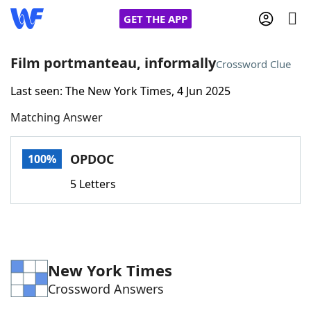
GET THE APP
Film portmanteau, informally
Crossword Clue
Last seen: The New York Times, 4 Jun 2025
Home
Matching Answer
Words With Friends
Cheat
OPDOC
100%
NYT Crossplay Cheat
5 Letters
Scrabble
Helpers
Today's NYT Games
Hints & Answers
New York Times
Crossword Answers
Word Games
Helpers