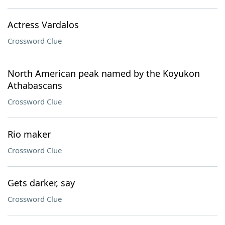
Actress Vardalos
Crossword Clue
North American peak named by the Koyukon
Athabascans
Crossword Clue
Rio maker
Crossword Clue
Gets darker, say
Crossword Clue