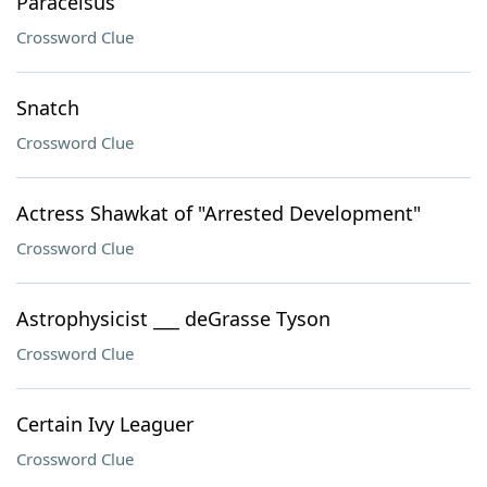
Paracelsus
Crossword Clue
Snatch
Crossword Clue
Actress Shawkat of "Arrested Development"
Crossword Clue
Astrophysicist ___ deGrasse Tyson
Crossword Clue
Certain Ivy Leaguer
Crossword Clue