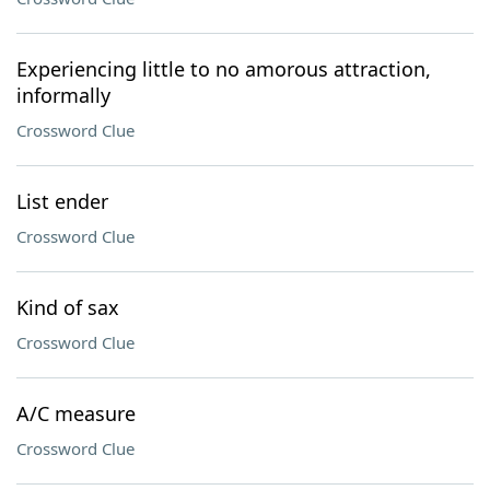
Experiencing little to no amorous attraction,
informally
Crossword Clue
List ender
Crossword Clue
Kind of sax
Crossword Clue
A/C measure
Crossword Clue