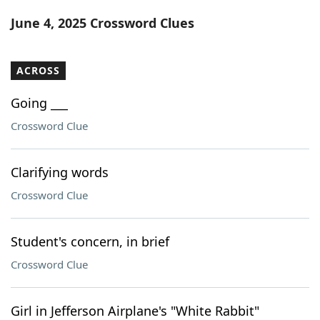
Word List
Maker
June 4, 2025 Crossword Clues
Blog
ACROSS
Our Brands
Going ___
Crossword Clue
Clarifying words
Crossword Clue
Student's concern, in brief
Crossword Clue
Girl in Jefferson Airplane's "White Rabbit"