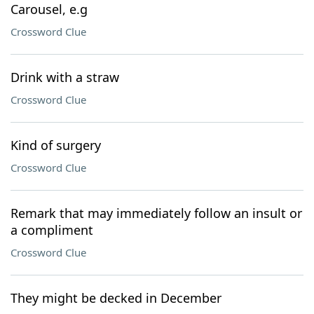
Carousel, e.g
Crossword Clue
Drink with a straw
Crossword Clue
Kind of surgery
Crossword Clue
Remark that may immediately follow an insult or
a compliment
Crossword Clue
They might be decked in December