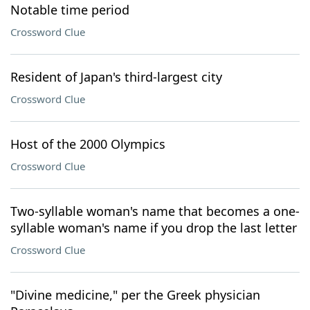
Notable time period
Crossword Clue
Resident of Japan's third-largest city
Crossword Clue
Host of the 2000 Olympics
Crossword Clue
Two-syllable woman's name that becomes a one-
syllable woman's name if you drop the last letter
Crossword Clue
"Divine medicine," per the Greek physician