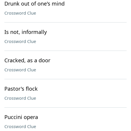
Drunk out of one's mind
Crossword Clue
Is not, informally
Crossword Clue
Cracked, as a door
Crossword Clue
Pastor's flock
Crossword Clue
Puccini opera
Crossword Clue