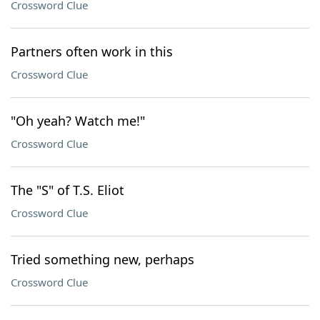
Crossword Clue
Partners often work in this
Crossword Clue
"Oh yeah? Watch me!"
Crossword Clue
The "S" of T.S. Eliot
Crossword Clue
Tried something new, perhaps
Crossword Clue