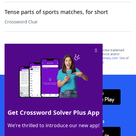
Tense parts of sports matches, for short
Crossword Clue
SCRABBLE® and WORDS WITH FRIENDS® are the property of their respective trademark
owners. These trademark owners are not affiliated with, and do not endorse and/or
sponsor, LoveToKnow®, its products or its websites, including
yourdictionary.com
. Use of
this trademark on
yourdictionary.com
is for informational purposes only.
Download WordFinder App
Get Crossword Solver Plus App
Download Crossword Solver + App
We’re thrilled to introduce our new app!