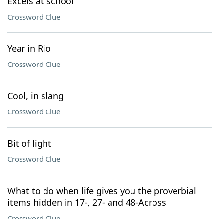
Excels at school
Crossword Clue
Year in Rio
Crossword Clue
Cool, in slang
Crossword Clue
Bit of light
Crossword Clue
What to do when life gives you the proverbial
items hidden in 17-, 27- and 48-Across
Crossword Clue