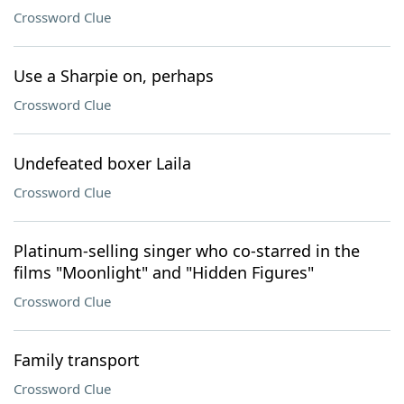
Crossword Clue
Use a Sharpie on, perhaps
Crossword Clue
Undefeated boxer Laila
Crossword Clue
Platinum-selling singer who co-starred in the
films "Moonlight" and "Hidden Figures"
Crossword Clue
Family transport
Crossword Clue