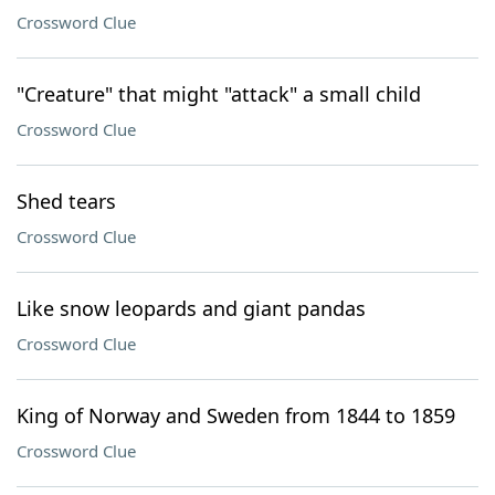
Crossword Clue
"Creature" that might "attack" a small child
Crossword Clue
Shed tears
Crossword Clue
Like snow leopards and giant pandas
Crossword Clue
King of Norway and Sweden from 1844 to 1859
Crossword Clue