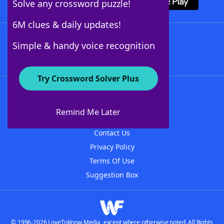
Solve any crossword puzzle!
6M clues & daily updates!
Follow Us
Simple & handy voice recognition
Try Crossword Solver Plus
About WordFinder
About The WordFinder App
Remind Me Later
Advertisers
Contact Us
Privacy Policy
Terms Of Use
Suggestion Box
© 1996-2026 LoveToKnow Media, except where otherwise noted. All Rights