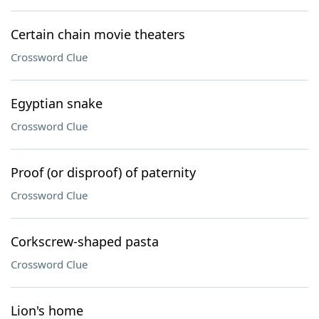
Certain chain movie theaters
Crossword Clue
Egyptian snake
Crossword Clue
Proof (or disproof) of paternity
Crossword Clue
Corkscrew-shaped pasta
Crossword Clue
Lion's home