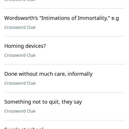
Wordsworth's "Intimations of Immortality," e.g
Crossword Clue
Homing devices?
Crossword Clue
Done without much care, informally
Crossword Clue
Something not to quit, they say
Crossword Clue