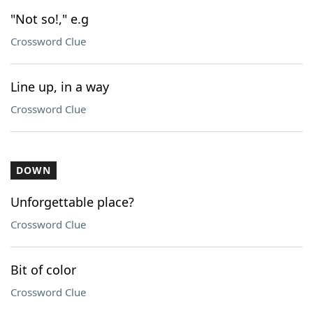
"Not so!," e.g
Crossword Clue
Line up, in a way
Crossword Clue
DOWN
Unforgettable place?
Crossword Clue
Bit of color
Crossword Clue