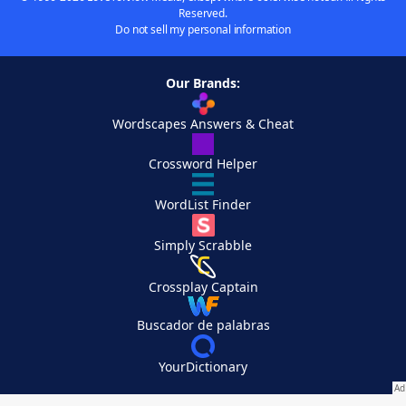
Reserved.
Do not sell my personal information
Our Brands:
Wordscapes Answers & Cheat
Crossword Helper
WordList Finder
Simply Scrabble
Crossplay Captain
Buscador de palabras
YourDictionary