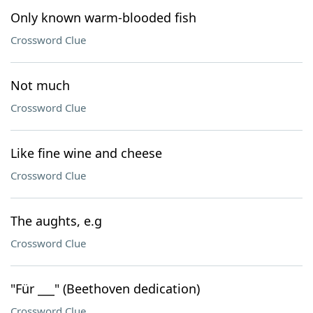
Only known warm-blooded fish
Crossword Clue
Not much
Crossword Clue
Like fine wine and cheese
Crossword Clue
The aughts, e.g
Crossword Clue
"Für ___" (Beethoven dedication)
Crossword Clue