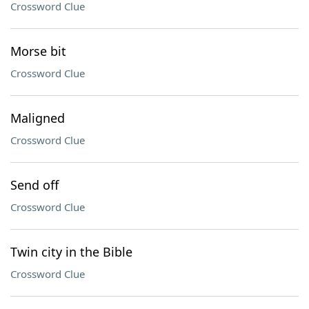
Crossword Clue
Morse bit
Crossword Clue
Maligned
Crossword Clue
Send off
Crossword Clue
Twin city in the Bible
Crossword Clue