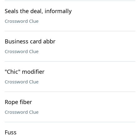
Seals the deal, informally
Crossword Clue
Business card abbr
Crossword Clue
"Chic" modifier
Crossword Clue
Rope fiber
Crossword Clue
Fuss