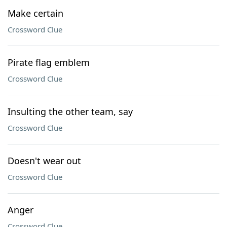
Make certain
Crossword Clue
Pirate flag emblem
Crossword Clue
Insulting the other team, say
Crossword Clue
Doesn't wear out
Crossword Clue
Anger
Crossword Clue