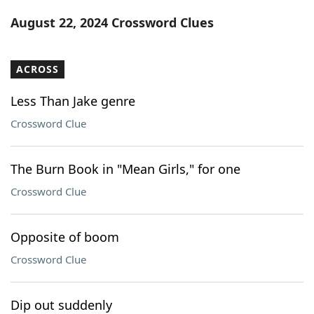
Word List
Maker
August 22, 2024 Crossword Clues
Blog
ACROSS
Our Brands
Less Than Jake genre
Crossword Clue
The Burn Book in "Mean Girls," for one
Crossword Clue
Opposite of boom
Crossword Clue
Dip out suddenly