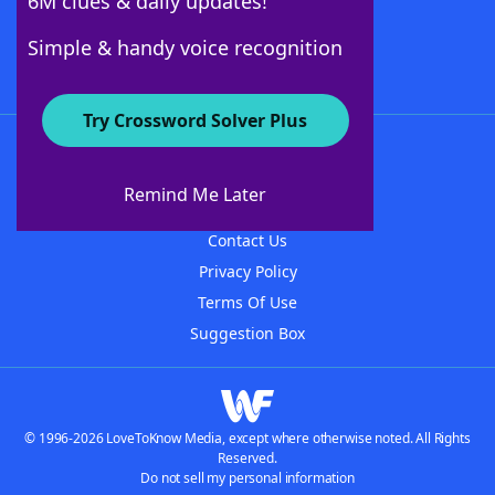
6M clues & daily updates!
Follow Us
Simple & handy voice recognition
Try Crossword Solver Plus
About WordFinder
About The WordFinder App
Remind Me Later
Advertisers
Contact Us
Privacy Policy
Terms Of Use
Suggestion Box
© 1996-2026 LoveToKnow Media, except where otherwise noted. All Rights
Reserved.
Do not sell my personal information