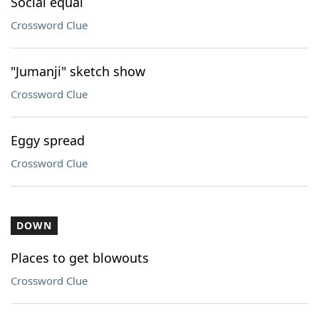
Social equal
Crossword Clue
"Jumanji" sketch show
Crossword Clue
Eggy spread
Crossword Clue
DOWN
Places to get blowouts
Crossword Clue