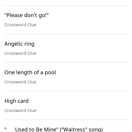
"Please don't go!"
Crossword Clue
Angelic ring
Crossword Clue
One length of a pool
Crossword Clue
High card
Crossword Clue
"___ Used to Be Mine" ("Waitress" song)