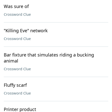
Was sure of
Crossword Clue
"Killing Eve" network
Crossword Clue
Bar fixture that simulates riding a bucking
animal
Crossword Clue
Fluffy scarf
Crossword Clue
Printer product