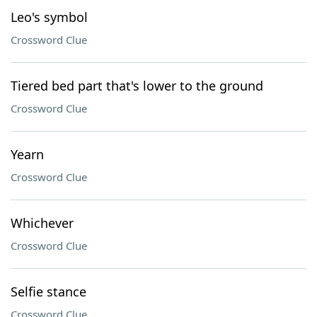
Leo's symbol
Crossword Clue
Tiered bed part that's lower to the ground
Crossword Clue
Yearn
Crossword Clue
Whichever
Crossword Clue
Selfie stance
Crossword Clue