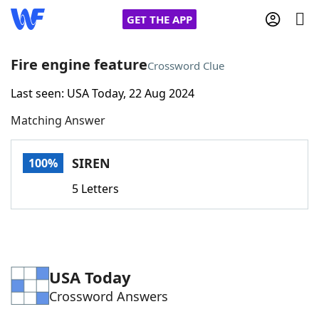
GET THE APP
Fire engine feature
Crossword Clue
Last seen: USA Today, 22 Aug 2024
Home
Matching Answer
Words With Friends
Cheat
SIREN
100%
NYT Crossplay Cheat
5 Letters
Scrabble
Helpers
Today's NYT Games
Hints & Answers
USA Today
Crossword Answers
Word Games
Helpers