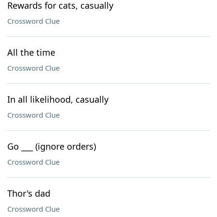
Rewards for cats, casually
Crossword Clue
All the time
Crossword Clue
In all likelihood, casually
Crossword Clue
Go ___ (ignore orders)
Crossword Clue
Thor's dad
Crossword Clue