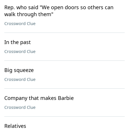
Rep. who said "We open doors so others can
walk through them"
Crossword Clue
In the past
Crossword Clue
Big squeeze
Crossword Clue
Company that makes Barbie
Crossword Clue
Relatives