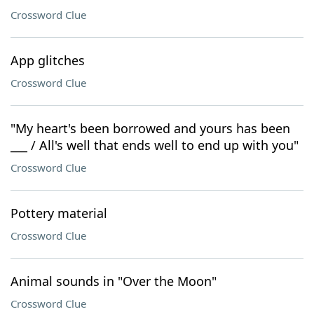
Crossword Clue
App glitches
Crossword Clue
"My heart's been borrowed and yours has been
___ / All's well that ends well to end up with you"
Crossword Clue
Pottery material
Crossword Clue
Animal sounds in "Over the Moon"
Crossword Clue