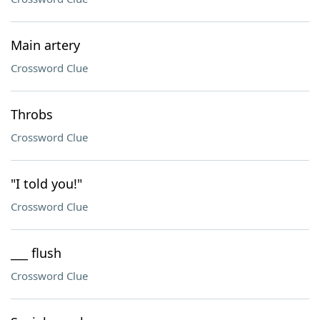
Main artery
Crossword Clue
Throbs
Crossword Clue
"I told you!"
Crossword Clue
___ flush
Crossword Clue