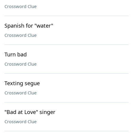
Crossword Clue
Spanish for "water"
Crossword Clue
Turn bad
Crossword Clue
Texting segue
Crossword Clue
"Bad at Love" singer
Crossword Clue