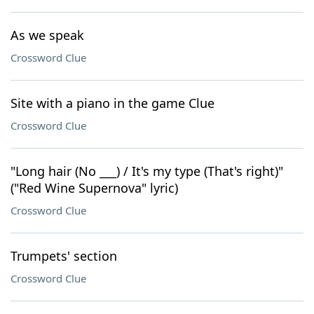
As we speak
Crossword Clue
Site with a piano in the game Clue
Crossword Clue
"Long hair (No ___) / It's my type (That's right)"
("Red Wine Supernova" lyric)
Crossword Clue
Trumpets' section
Crossword Clue