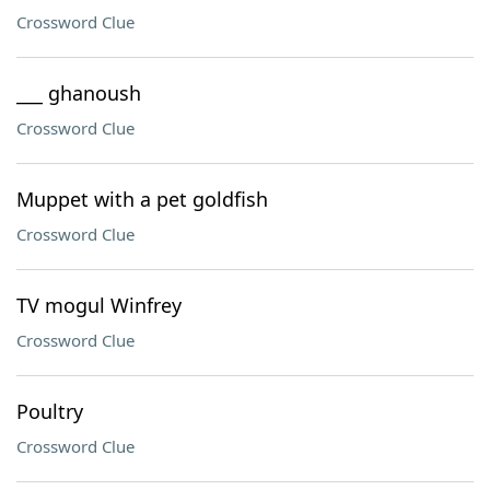
Crossword Clue
___ ghanoush
Crossword Clue
Muppet with a pet goldfish
Crossword Clue
TV mogul Winfrey
Crossword Clue
Poultry
Crossword Clue