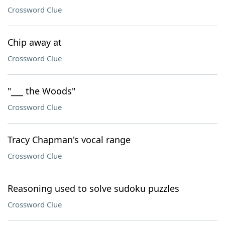
Crossword Clue
Chip away at
Crossword Clue
"___ the Woods"
Crossword Clue
Tracy Chapman's vocal range
Crossword Clue
Reasoning used to solve sudoku puzzles
Crossword Clue