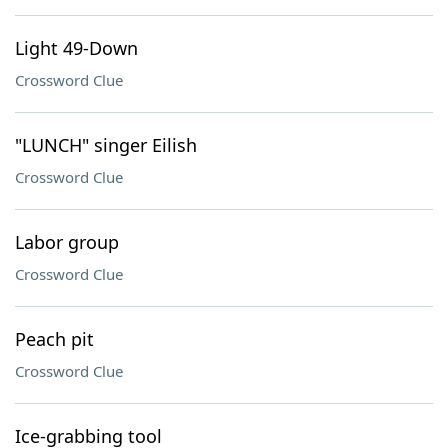
Light 49-Down
Crossword Clue
"LUNCH" singer Eilish
Crossword Clue
Labor group
Crossword Clue
Peach pit
Crossword Clue
Ice-grabbing tool