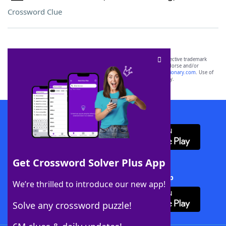
Crossword Clue
SCRABBLE® and WORDS WITH FRIENDS® are the property of their respective trademark
owners. These trademark owners are not affiliated with, and do not endorse and/or
sponsor, LoveToKnow®, its products or its websites, including
yourdictionary.com
. Use of
this trademark on
yourdictionary.com
is for informational purposes only.
Download WordFinder App
Get Crossword Solver Plus App
Download Crossword Solver + App
We’re thrilled to introduce our new app!
Solve any crossword puzzle!