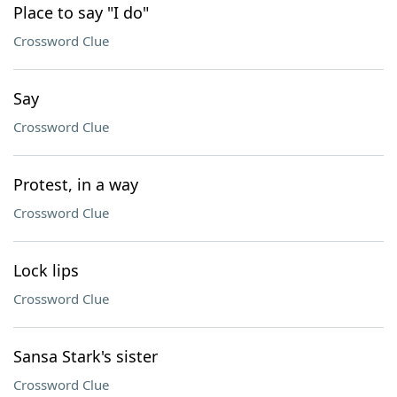
Place to say "I do"
Crossword Clue
Say
Crossword Clue
Protest, in a way
Crossword Clue
Lock lips
Crossword Clue
Sansa Stark's sister
Crossword Clue