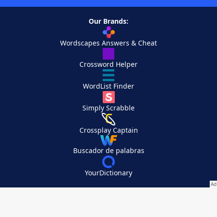
Our Brands:
Wordscapes Answers & Cheat
Crossword Helper
WordList Finder
Simply Scrabble
Crossplay Captain
Buscador de palabras
YourDictionary