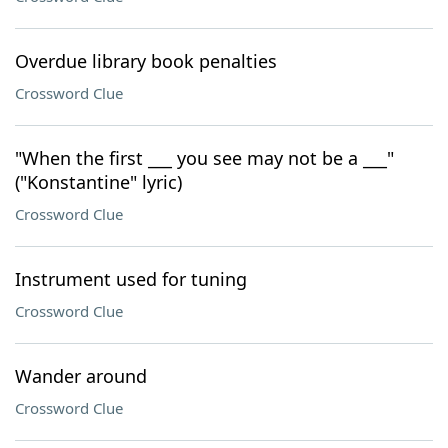
Overdue library book penalties
Crossword Clue
"When the first ___ you see may not be a ___"
("Konstantine" lyric)
Crossword Clue
Instrument used for tuning
Crossword Clue
Wander around
Crossword Clue