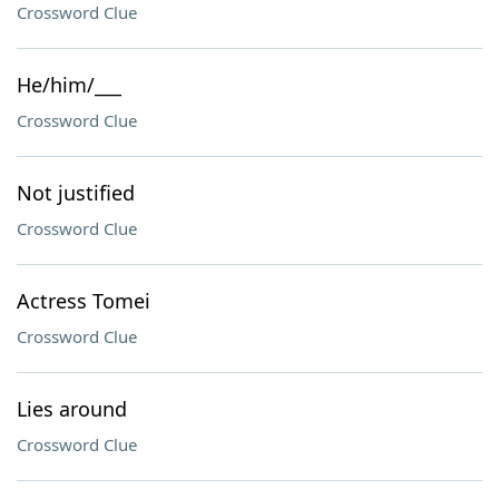
Crossword Clue
He/him/___
Crossword Clue
Not justified
Crossword Clue
Actress Tomei
Crossword Clue
Lies around
Crossword Clue