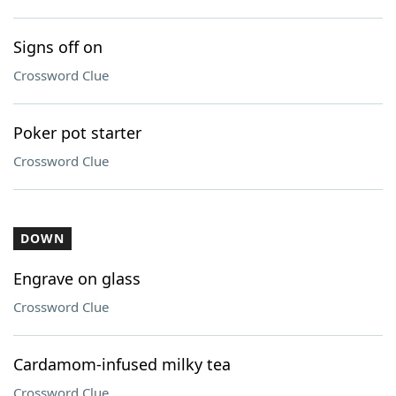
Signs off on
Crossword Clue
Poker pot starter
Crossword Clue
DOWN
Engrave on glass
Crossword Clue
Cardamom-infused milky tea
Crossword Clue