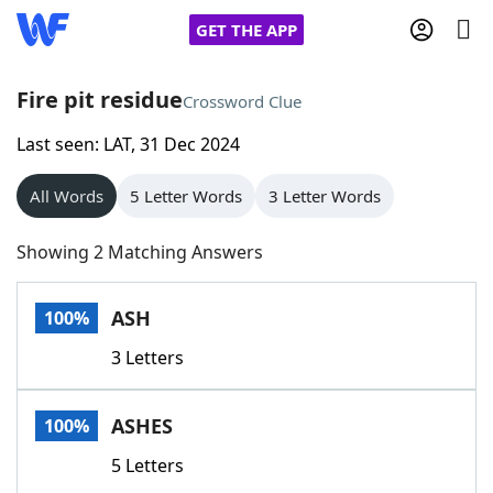
GET THE APP
Fire pit residue
Crossword Clue
Last seen: LAT, 31 Dec 2024
Home
All Words
5 Letter Words
3 Letter Words
Words With Friends
Cheat
Showing 2 Matching Answers
NYT Crossplay Cheat
ASH
100%
Scrabble
Helpers
3 Letters
Today's NYT Games
Hints & Answers
ASHES
100%
Word Games
Helpers
5 Letters