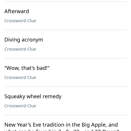
Afterward
Crossword Clue
Diving acronym
Crossword Clue
"Wow, that's bad!"
Crossword Clue
Squeaky wheel remedy
Crossword Clue
New Year's Eve tradition in the Big Apple, and