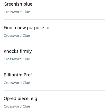
Greenish blue
Crossword Clue
Find a new purpose for
Crossword Clue
Knocks firmly
Crossword Clue
Billionth: Pref
Crossword Clue
Op-ed piece, e.g
Crossword Clue