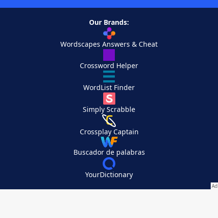
Our Brands:
Wordscapes Answers & Cheat
Crossword Helper
WordList Finder
Simply Scrabble
Crossplay Captain
Buscador de palabras
YourDictionary