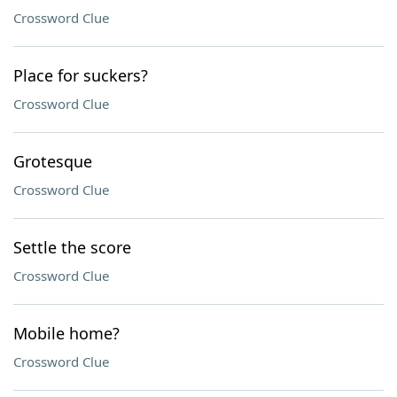
Crossword Clue
Place for suckers?
Crossword Clue
Grotesque
Crossword Clue
Settle the score
Crossword Clue
Mobile home?
Crossword Clue