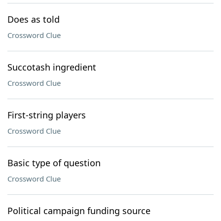
Does as told
Crossword Clue
Succotash ingredient
Crossword Clue
First-string players
Crossword Clue
Basic type of question
Crossword Clue
Political campaign funding source