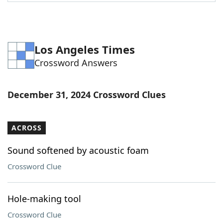
Word List
Maker
Blog
Los Angeles Times
Crossword Answers
Our Brands
December 31, 2024 Crossword Clues
ACROSS
Sound softened by acoustic foam
Crossword Clue
Hole-making tool
Crossword Clue