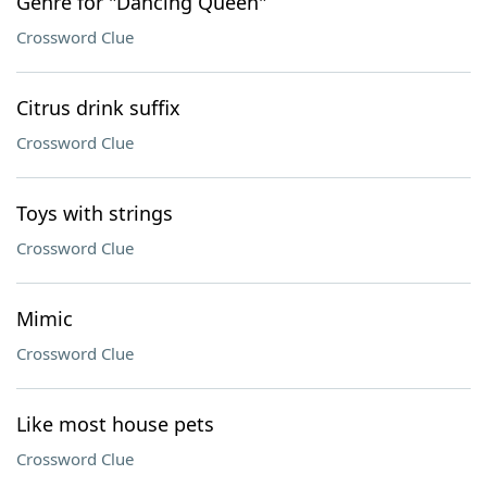
Genre for "Dancing Queen"
Crossword Clue
Citrus drink suffix
Crossword Clue
Toys with strings
Crossword Clue
Mimic
Crossword Clue
Like most house pets
Crossword Clue