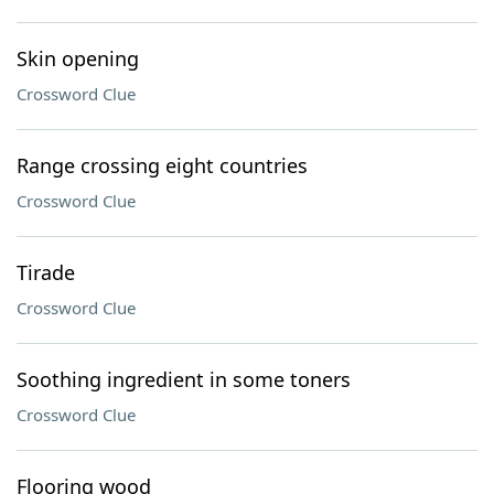
Skin opening
Crossword Clue
Range crossing eight countries
Crossword Clue
Tirade
Crossword Clue
Soothing ingredient in some toners
Crossword Clue
Flooring wood