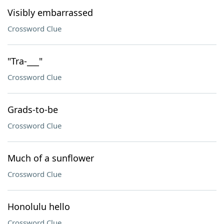
Visibly embarrassed
Crossword Clue
"Tra-___"
Crossword Clue
Grads-to-be
Crossword Clue
Much of a sunflower
Crossword Clue
Honolulu hello
Crossword Clue