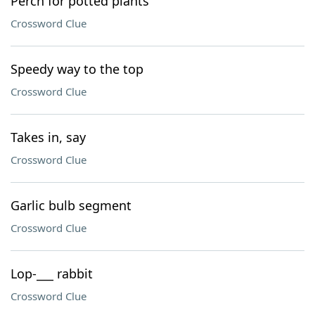
Perch for potted plants
Crossword Clue
Speedy way to the top
Crossword Clue
Takes in, say
Crossword Clue
Garlic bulb segment
Crossword Clue
Lop-___ rabbit
Crossword Clue