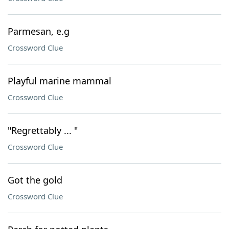
Parmesan, e.g
Crossword Clue
Playful marine mammal
Crossword Clue
"Regrettably ... "
Crossword Clue
Got the gold
Crossword Clue