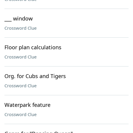
___ window
Crossword Clue
Floor plan calculations
Crossword Clue
Org. for Cubs and Tigers
Crossword Clue
Waterpark feature
Crossword Clue