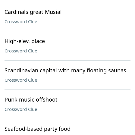
Cardinals great Musial
Crossword Clue
High-elev. place
Crossword Clue
Scandinavian capital with many floating saunas
Crossword Clue
Punk music offshoot
Crossword Clue
Seafood-based party food