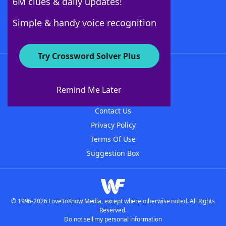
6M clues & daily updates!
Follow Us
Simple & handy voice recognition
Try Crossword Solver Plus
About WordFinder
About The WordFinder App
Remind Me Later
Advertisers
Contact Us
Privacy Policy
Terms Of Use
Suggestion Box
© 1996-2026 LoveToKnow Media, except where otherwise noted. All Rights
Reserved.
Do not sell my personal information