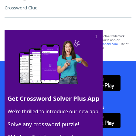
Crossword Clue
SCRABBLE® and WORDS WITH FRIENDS® are the property of their respective trademark
owners. These trademark owners are not affiliated with, and do not endorse and/or
sponsor, LoveToKnow®, its products or its websites, including
yourdictionary.com
. Use of
this trademark on
yourdictionary.com
is for informational purposes only.
Download WordFinder App
Get Crossword Solver Plus App
Download Crossword Solver + App
We’re thrilled to introduce our new app!
Solve any crossword puzzle!