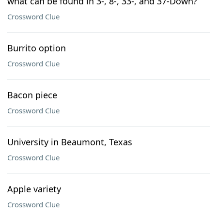
what can be found in 3-, 8-, 33-, and 37-Down?
Crossword Clue
Burrito option
Crossword Clue
Bacon piece
Crossword Clue
University in Beaumont, Texas
Crossword Clue
Apple variety
Crossword Clue