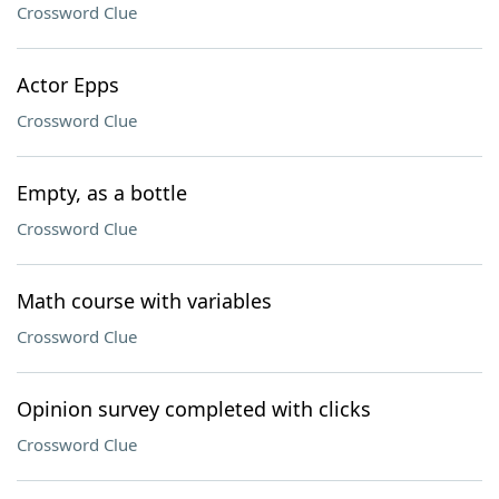
Crossword Clue
Actor Epps
Crossword Clue
Empty, as a bottle
Crossword Clue
Math course with variables
Crossword Clue
Opinion survey completed with clicks
Crossword Clue