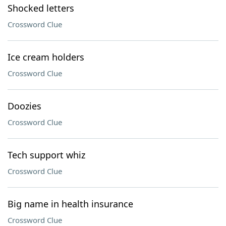
Shocked letters
Crossword Clue
Ice cream holders
Crossword Clue
Doozies
Crossword Clue
Tech support whiz
Crossword Clue
Big name in health insurance
Crossword Clue