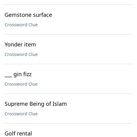
Gemstone surface
Crossword Clue
Yonder item
Crossword Clue
___ gin fizz
Crossword Clue
Supreme Being of Islam
Crossword Clue
Golf rental