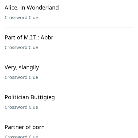
Alice, in Wonderland
Crossword Clue
Part of M.I.T.: Abbr
Crossword Clue
Very, slangily
Crossword Clue
Politician Buttigieg
Crossword Clue
Partner of born
Crossword Clue