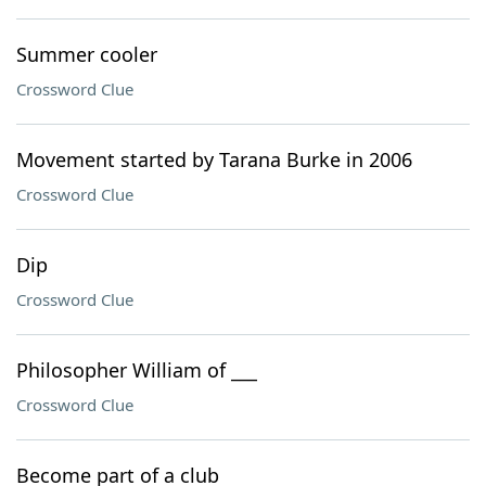
Summer cooler
Crossword Clue
Movement started by Tarana Burke in 2006
Crossword Clue
Dip
Crossword Clue
Philosopher William of ___
Crossword Clue
Become part of a club