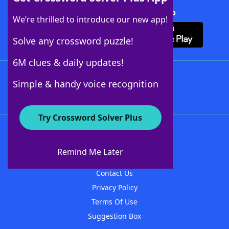
Download Crossword Solver + App
We’re thrilled to introduce our new app!
Solve any crossword puzzle!
6M clues & daily updates!
Follow Us
Simple & handy voice recognition
Try Crossword Solver Plus
About WordFinder
About The WordFinder App
Remind Me Later
Advertisers
Contact Us
Privacy Policy
Terms Of Use
Suggestion Box