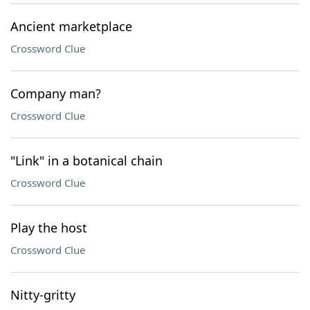
Ancient marketplace
Crossword Clue
Company man?
Crossword Clue
"Link" in a botanical chain
Crossword Clue
Play the host
Crossword Clue
Nitty-gritty