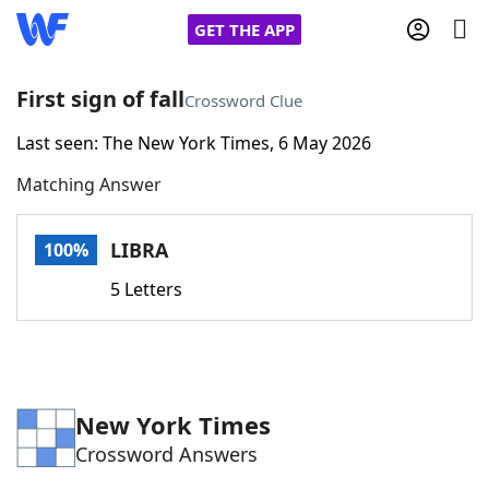
GET THE APP
First sign of fall
Crossword Clue
Last seen: The New York Times, 6 May 2026
Home
Matching Answer
Words With Friends
Cheat
LIBRA
100%
NYT Crossplay Cheat
5 Letters
Scrabble
Helpers
Today's NYT Games
Hints & Answers
New York Times
Crossword Answers
Word Games
Helpers