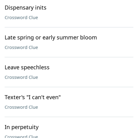
Dispensary inits
Crossword Clue
Late spring or early summer bloom
Crossword Clue
Leave speechless
Crossword Clue
Texter's "I can't even"
Crossword Clue
In perpetuity
Crossword Clue