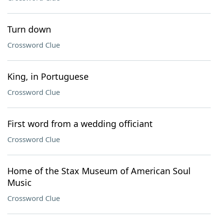
Turn down
Crossword Clue
King, in Portuguese
Crossword Clue
First word from a wedding officiant
Crossword Clue
Home of the Stax Museum of American Soul
Music
Crossword Clue