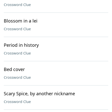
Crossword Clue
Blossom in a lei
Crossword Clue
Period in history
Crossword Clue
Bed cover
Crossword Clue
Scary Spice, by another nickname
Crossword Clue