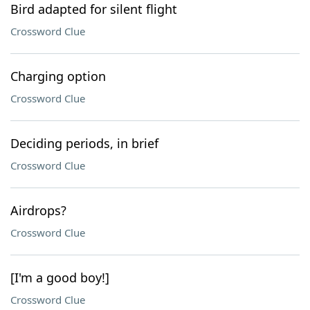
Bird adapted for silent flight
Crossword Clue
Charging option
Crossword Clue
Deciding periods, in brief
Crossword Clue
Airdrops?
Crossword Clue
[I'm a good boy!]
Crossword Clue