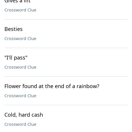
Gives a lift
Crossword Clue
Besties
Crossword Clue
"I'll pass"
Crossword Clue
Flower found at the end of a rainbow?
Crossword Clue
Cold, hard cash
Crossword Clue