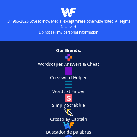
© 1996-2026 LoveToKnow Media, except where otherwise noted. All Rights
Reserved.
Do not sell my personal information
Our Brands:
Wordscapes Answers & Cheat
Crossword Helper
WordList Finder
Simply Scrabble
Crossplay Captain
Buscador de palabras