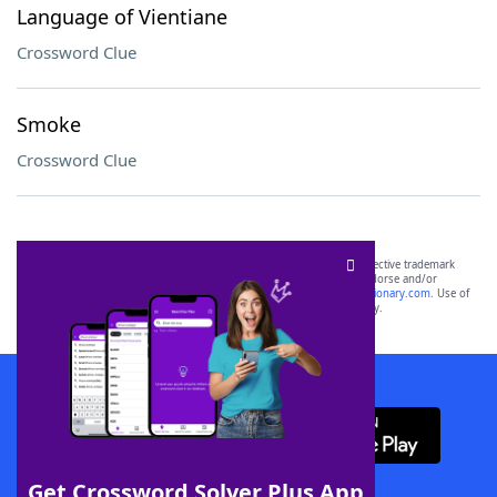
Language of Vientiane
Crossword Clue
Smoke
Crossword Clue
SCRABBLE® and WORDS WITH FRIENDS® are the property of their respective trademark
owners. These trademark owners are not affiliated with, and do not endorse and/or
sponsor, LoveToKnow®, its products or its websites, including
yourdictionary.com
. Use of
this trademark on
yourdictionary.com
is for informational purposes only.
Download WordFinder App
Get Crossword Solver Plus App