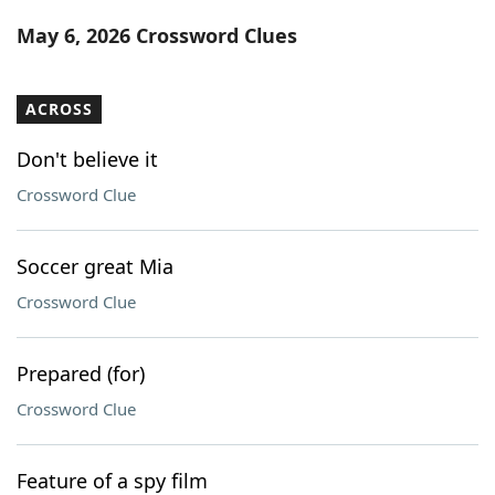
Word List
Maker
May 6, 2026 Crossword Clues
Blog
ACROSS
Our Brands
Don't believe it
Crossword Clue
Soccer great Mia
Crossword Clue
Prepared (for)
Crossword Clue
Feature of a spy film