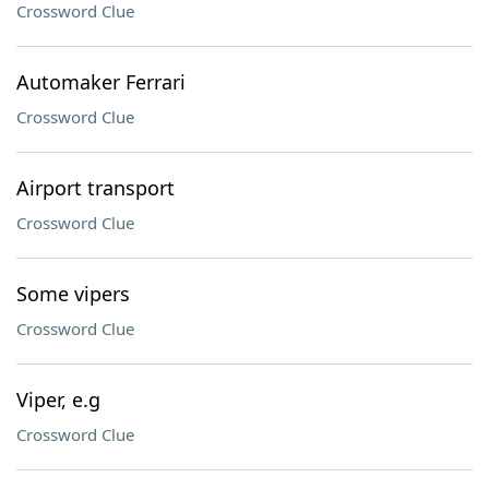
Crossword Clue
Automaker Ferrari
Crossword Clue
Airport transport
Crossword Clue
Some vipers
Crossword Clue
Viper, e.g
Crossword Clue