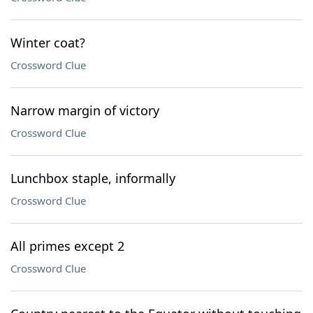
Winter coat?
Crossword Clue
Narrow margin of victory
Crossword Clue
Lunchbox staple, informally
Crossword Clue
All primes except 2
Crossword Clue