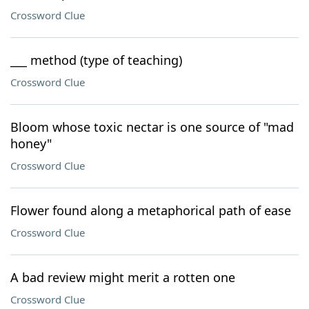
Crossword Clue
___ method (type of teaching)
Crossword Clue
Bloom whose toxic nectar is one source of "mad
honey"
Crossword Clue
Flower found along a metaphorical path of ease
Crossword Clue
A bad review might merit a rotten one
Crossword Clue