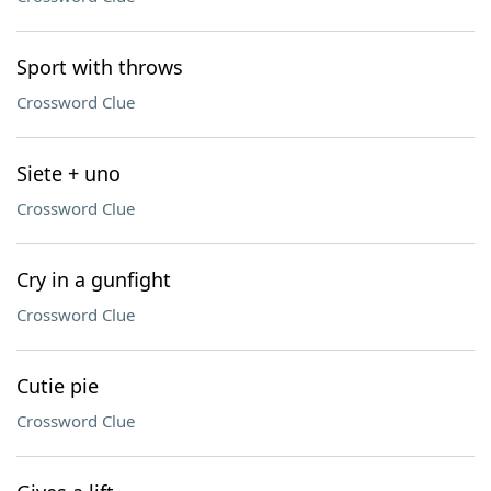
Sport with throws
Crossword Clue
Siete + uno
Crossword Clue
Cry in a gunfight
Crossword Clue
Cutie pie
Crossword Clue