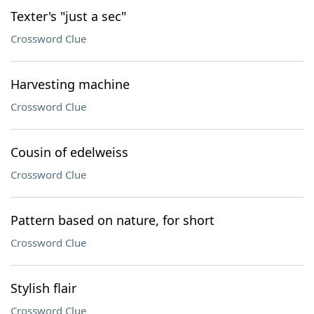
Texter's "just a sec"
Crossword Clue
Harvesting machine
Crossword Clue
Cousin of edelweiss
Crossword Clue
Pattern based on nature, for short
Crossword Clue
Stylish flair
Crossword Clue