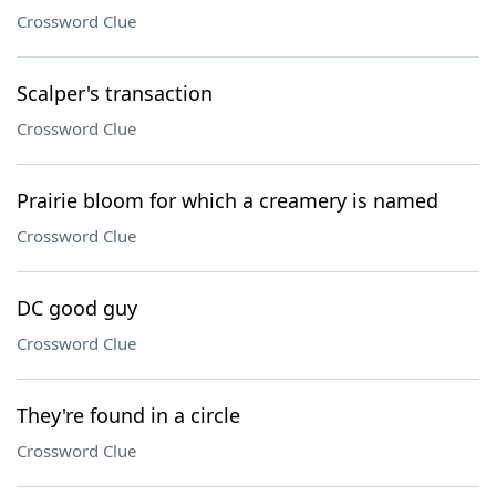
Crossword Clue
Scalper's transaction
Crossword Clue
Prairie bloom for which a creamery is named
Crossword Clue
DC good guy
Crossword Clue
They're found in a circle
Crossword Clue