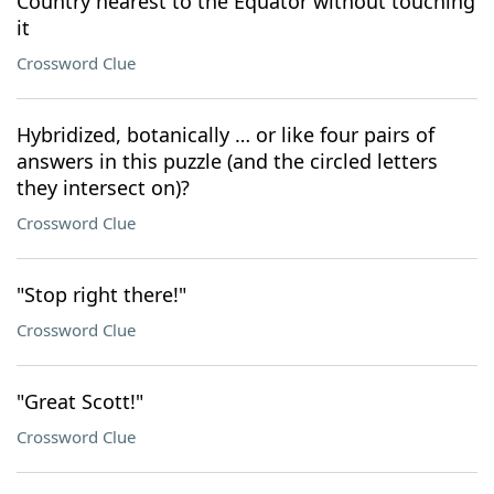
Country nearest to the Equator without touching
it
Crossword Clue
Hybridized, botanically … or like four pairs of
answers in this puzzle (and the circled letters
they intersect on)?
Crossword Clue
"Stop right there!"
Crossword Clue
"Great Scott!"
Crossword Clue