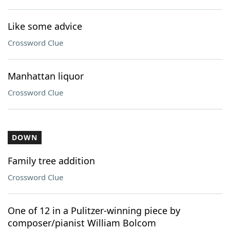
Like some advice
Crossword Clue
Manhattan liquor
Crossword Clue
DOWN
Family tree addition
Crossword Clue
One of 12 in a Pulitzer-winning piece by
composer/pianist William Bolcom